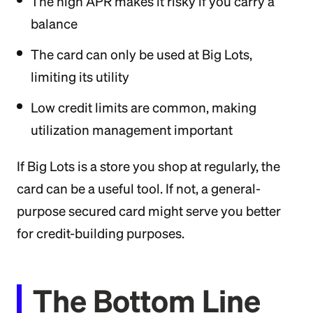
The high APR makes it risky if you carry a
balance
The card can only be used at Big Lots,
limiting its utility
Low credit limits are common, making
utilization management important
If Big Lots is a store you shop at regularly, the
card can be a useful tool. If not, a general-
purpose secured card might serve you better
for credit-building purposes.
The Bottom Line