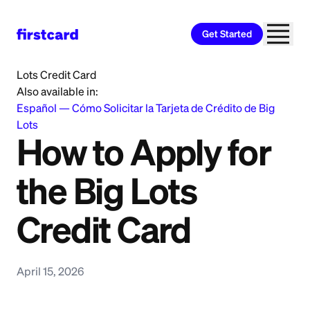
Get Started
Home
>
Learn
>
Credit Card
>
How to Apply for the Big
Lots Credit Card
Also available in:
Español
—
Cómo Solicitar la Tarjeta de Crédito de Big
Lots
How to Apply for
the Big Lots
Credit Card
April 15, 2026