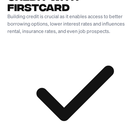
Firstcard
Building credit is crucial as it enables access to better
borrowing options, lower interest rates and influences
rental, insurance rates, and even job prospects.