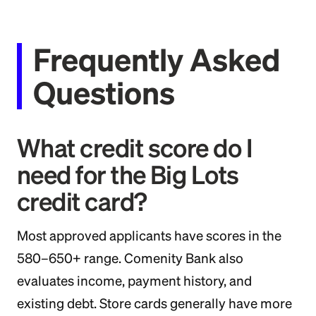
Frequently Asked
Questions
What credit score do I
need for the Big Lots
credit card?
Most approved applicants have scores in the
580–650+ range. Comenity Bank also
evaluates income, payment history, and
existing debt. Store cards generally have more