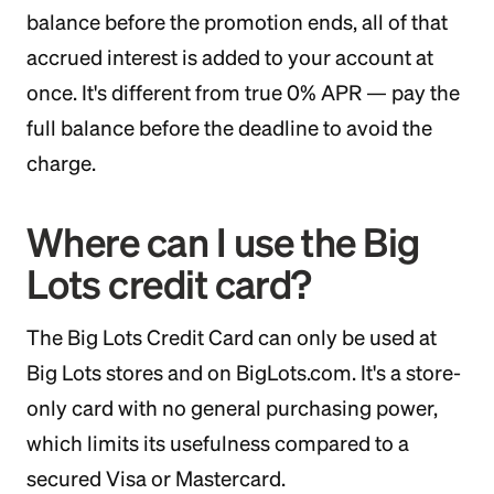
balance before the promotion ends, all of that
accrued interest is added to your account at
once. It's different from true 0% APR — pay the
full balance before the deadline to avoid the
charge.
Where can I use the Big
Lots credit card?
The Big Lots Credit Card can only be used at
Big Lots stores and on BigLots.com. It's a store-
only card with no general purchasing power,
which limits its usefulness compared to a
secured Visa or Mastercard.