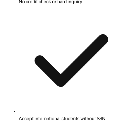
No credit check or hard inquiry
Accept international students without SSN