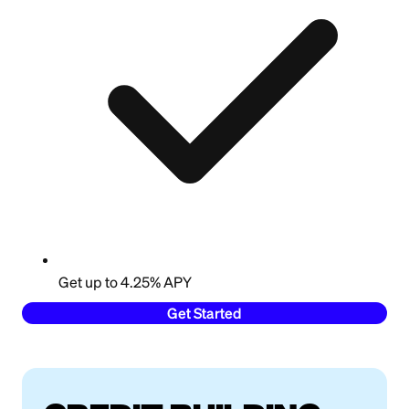
Get up to 4.25% APY
Get Started