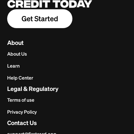
credit today
Get Started
About
About Us
Learn
Help Center
Legal & Regulatory
Terms of use
Privacy Policy
Contact Us