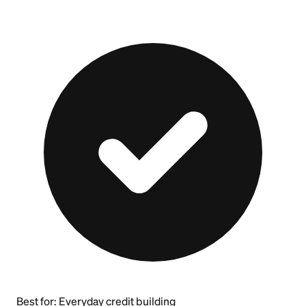
Best for:
Everyday credit building