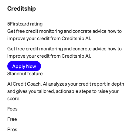
Creditship
5
Firstcard rating
Get free credit monitoring and concrete advice how to
improve your credit from Creditship AI.
Get free credit monitoring and concrete advice how to
improve your credit from Creditship AI.
Apply Now
Standout feature
AI Credit Coach. AI analyzes your credit report in depth
and gives you tailored, actionable steps to raise your
score.
Fees
Free
Pros