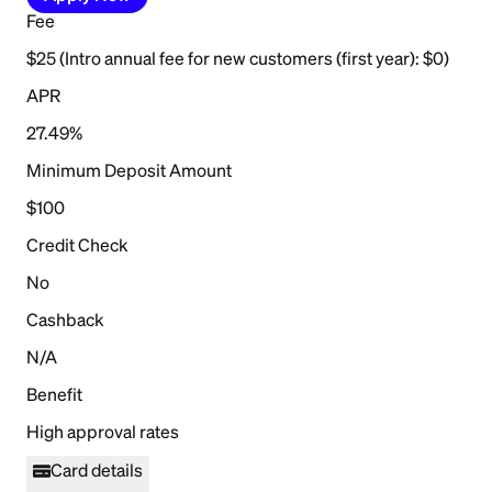
Fee
$25 (Intro annual fee for new customers (first year): $0)
APR
27.49%
Minimum Deposit Amount
$100
Credit Check
No
Cashback
N/A
Benefit
High approval rates
Card details