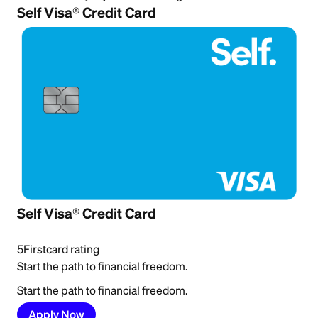
Self Visa® Credit Card
Self Visa® Credit Card
5
Firstcard rating
Start the path to financial freedom.
Start the path to financial freedom.
Apply Now