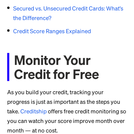
Secured vs. Unsecured Credit Cards: What's
the Difference?
Credit Score Ranges Explained
Monitor Your
Credit for Free
As you build your credit, tracking your
progress is just as important as the steps you
take.
Creditship
offers free credit monitoring so
you can watch your score improve month over
month — at no cost.