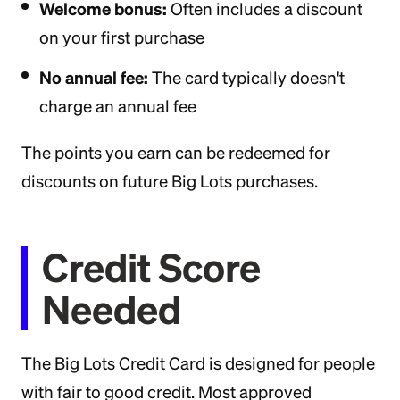
Welcome bonus:
Often includes a discount
on your first purchase
No annual fee:
The card typically doesn't
charge an annual fee
The points you earn can be redeemed for
discounts on future Big Lots purchases.
Credit Score
Needed
The Big Lots Credit Card is designed for people
with fair to good credit. Most approved