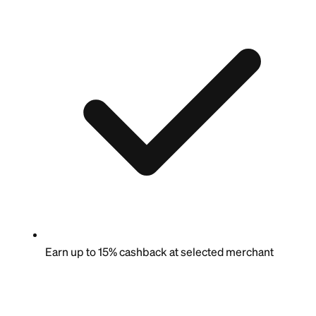
Earn up to 15% cashback at selected merchant