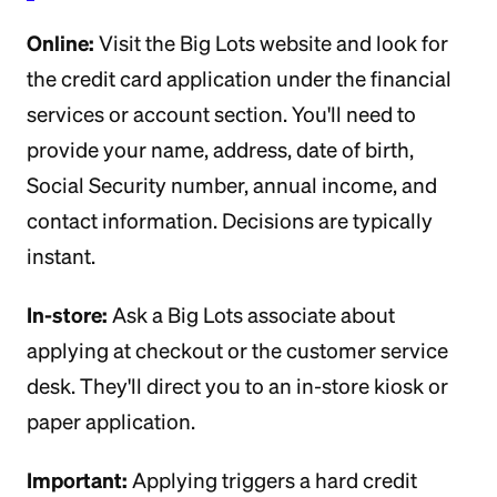
Online:
Visit the Big Lots website and look for
the credit card application under the financial
services or account section. You'll need to
provide your name, address, date of birth,
Social Security number, annual income, and
contact information. Decisions are typically
instant.
In-store:
Ask a Big Lots associate about
applying at checkout or the customer service
desk. They'll direct you to an in-store kiosk or
paper application.
Important:
Applying triggers a hard credit