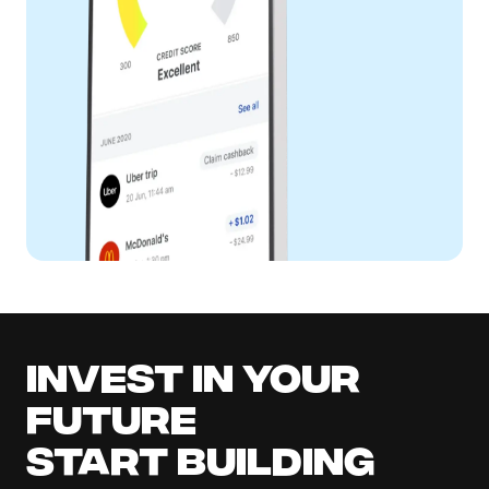
Invest in your
future
Start building