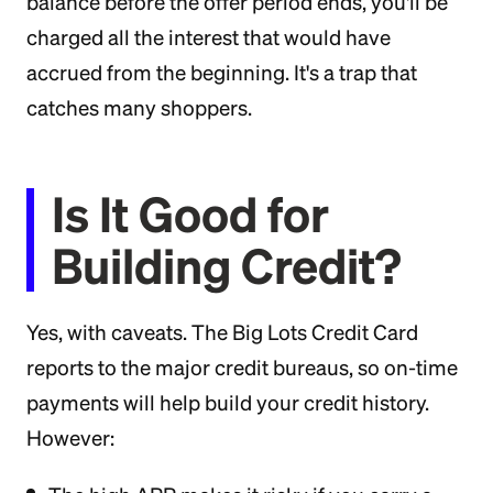
balance before the offer period ends, you'll be
charged all the interest that would have
accrued from the beginning. It's a trap that
catches many shoppers.
Is It Good for
Building Credit?
Yes, with caveats. The Big Lots Credit Card
reports to the major credit bureaus, so on-time
payments will help build your credit history.
However: