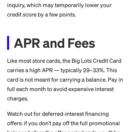
inquiry, which may temporarily lower your
credit score by a few points.
APR and Fees
Like most store cards, the Big Lots Credit Card
carries a high APR — typically 29–33%. This
card is not meant for carrying a balance. Pay in
full each month to avoid expensive interest
charges.
Watch out for deferred-interest financing
offers: if you don't pay off the full promotional