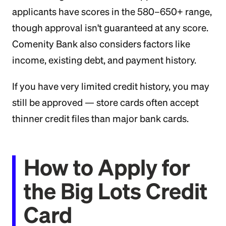
applicants have scores in the 580–650+ range,
though approval isn't guaranteed at any score.
Comenity Bank also considers factors like
income, existing debt, and payment history.
If you have very limited credit history, you may
still be approved — store cards often accept
thinner credit files than major bank cards.
How to Apply for
the Big Lots Credit
Card