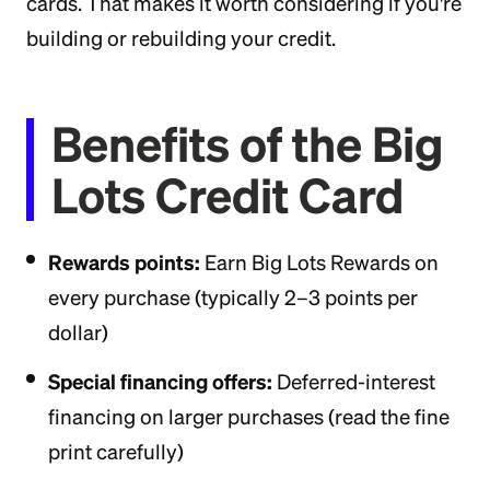
cards. That makes it worth considering if you're
building or rebuilding your credit.
Benefits of the Big
Lots Credit Card
Rewards points:
Earn Big Lots Rewards on
every purchase (typically 2–3 points per
dollar)
Special financing offers:
Deferred-interest
financing on larger purchases (read the fine
print carefully)