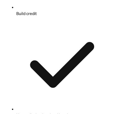
Build credit