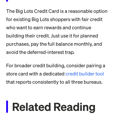
The Big Lots Credit Card is a reasonable option
for existing Big Lots shoppers with fair credit
who want to earn rewards and continue
building their credit. Just use it for planned
purchases, pay the full balance monthly, and
avoid the deferred-interest trap.
For broader credit building, consider pairing a
store card with a dedicated
credit builder tool
that reports consistently to all three bureaus.
Related Reading