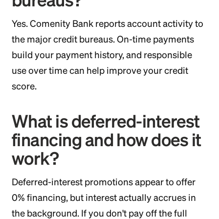
Yes. Comenity Bank reports account activity to
the major credit bureaus. On-time payments
build your payment history, and responsible
use over time can help improve your credit
score.
What is deferred-interest
financing and how does it
work?
Deferred-interest promotions appear to offer
0% financing, but interest actually accrues in
the background. If you don't pay off the full