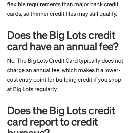
flexible requirements than major bank credit
cards, so thinner credit files may still qualify.
Does the Big Lots credit
card have an annual fee?
No. The Big Lots Credit Card typically does not
charge an annual fee, which makes it a lower-
cost entry point for building credit if you shop
at Big Lots regularly.
Does the Big Lots credit
card report to credit
bureaus?