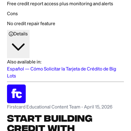
Free credit report access plus monitoring and alerts
Cons
No credit repair feature
Details
Also available in:
Español
—
Cómo Solicitar la Tarjeta de Crédito de Big
Lots
Firstcard Educational Content Team
-
April 15, 2026
Start Building
Credit with