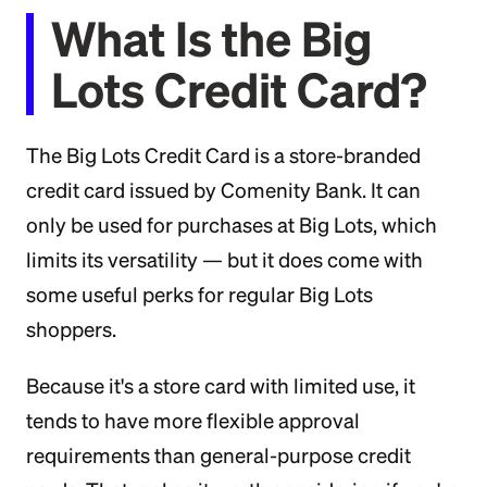
What Is the Big
Lots Credit Card?
The Big Lots Credit Card is a store-branded
credit card issued by Comenity Bank. It can
only be used for purchases at Big Lots, which
limits its versatility — but it does come with
some useful perks for regular Big Lots
shoppers.
Because it's a store card with limited use, it
tends to have more flexible approval
requirements than general-purpose credit