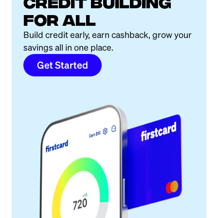
Credit building
for all
Build credit early, earn cashback, grow your
savings all in one place.
Get Started