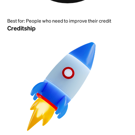
Best for:
People who need to improve their credit
Creditship