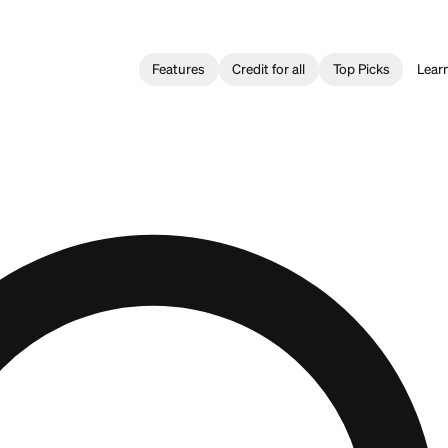
Features
Credit for all
questions?
Firstcard Team.