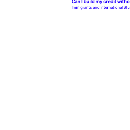
Immigrants and I
7
articles
Safety and Securi
1
article
Most 
Can I build my cr
Immigrants and Intern