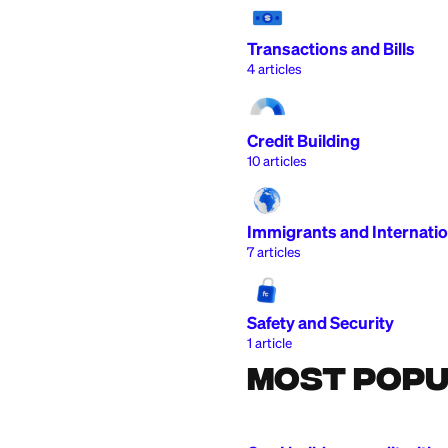
Getting Started
15
articles
Deposits and Wi
7
articles
Transactions and 
4
articles
Credit Building
10
articles