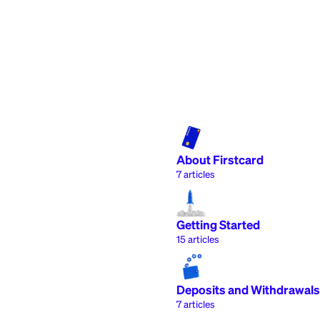
About Firstcard
7
articles