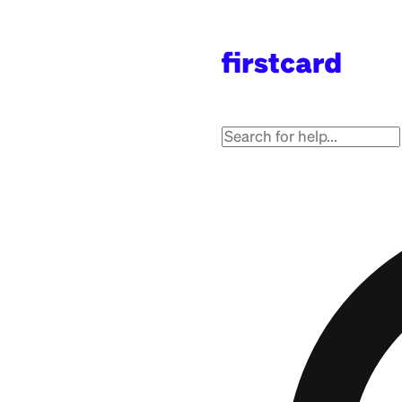
Got 
Get answers from the 