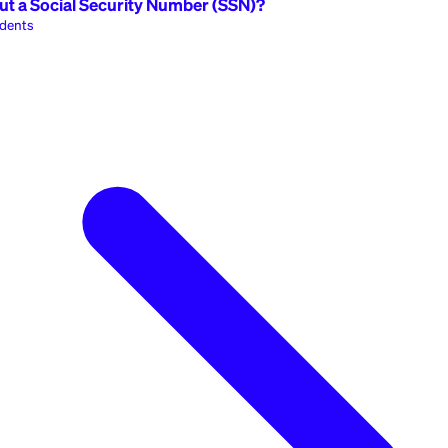
nternational Students
ty
Popular
edit without a Social Security Number (SSN)?
ational Students