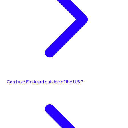
Can I use Firstcard outside of the U.S.?