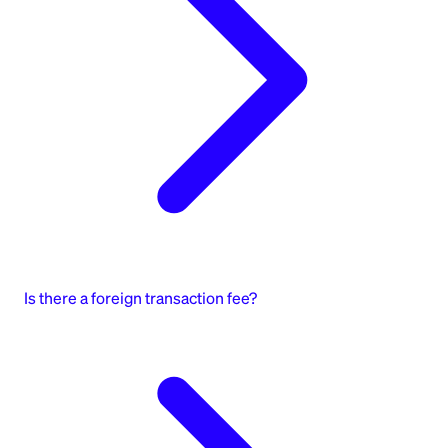
Is there a foreign transaction fee?