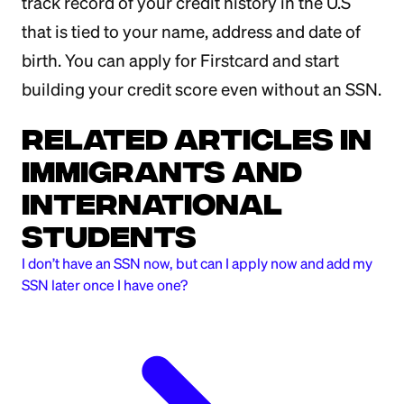
track record of your credit history in the U.S
that is tied to your name, address and date of
birth. You can apply for Firstcard and start
building your credit score even without an SSN.
Related Articles in
Immigrants and
International
Students
I don’t have an SSN now, but can I apply now and add my
SSN later once I have one?