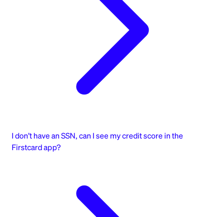
I don’t have an SSN, can I see my credit score in the
Firstcard app?