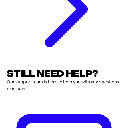
Still need help?
Our support team is here to help you with any questions
or issues.