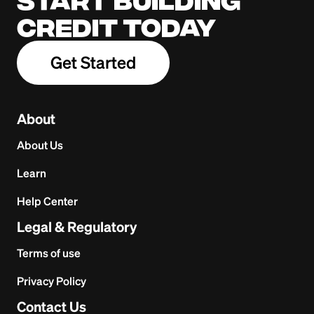
Start building
credit today
Get Started
About
About Us
Learn
Help Center
Legal & Regulatory
Terms of use
Privacy Policy
Contact Us