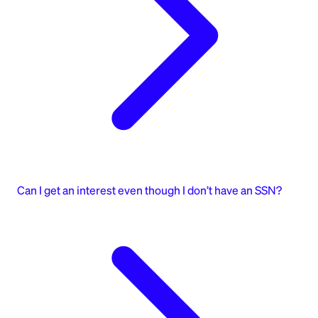
Can I get an interest even though I don’t have an SSN?