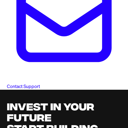
Contact Support
Invest in your
future