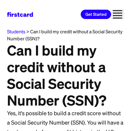
Get Started
All Categories
>
Immigrants and International
Students
>
Can I build my credit without a Social Security
Number (SSN)?
Can I build my
credit without a
Social Security
Number (SSN)?
Yes, it's possible to build a credit score without
a Social Security Number (SSN). You will have a