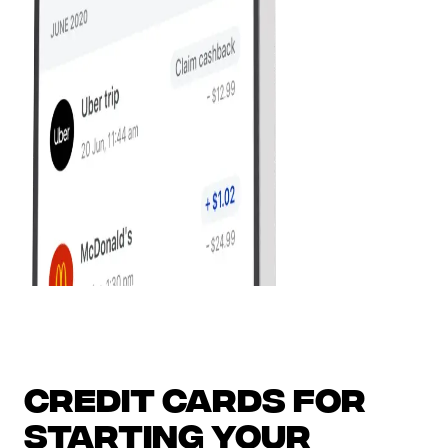
Credit Cards for
Starting Your