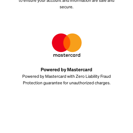
to ensure your account and information are safe and
secure.
Powered by Mastercard
Powered by Mastercard with Zero Liability Fraud
Protection guarantee for unauthorized charges.