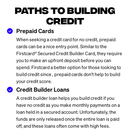
Paths to Building
Credit
Prepaid Cards
When seeking a credit card for no credit, prepaid
cards can be a nice entry point. Similar to the
Firstcard® Secured Credit Builder Card, they require
you to make an upfront deposit before you can
spend. Firstcard a better option for those looking to
build credit since , prepaid cards don't help to build
your credit score.
Credit Builder Loans
A credit builder loan helps you build credit if you
have no credit as you make monthly payments on a
loan held in a secured account. Unfortunately, the
funds are only released once the entire loan is paid
off, and these loans often come with high fees.