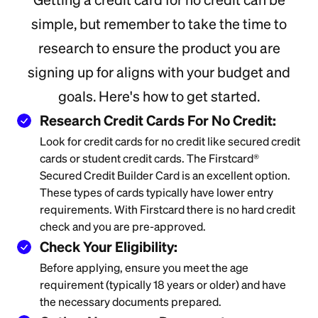
simple, but remember to take the time to
research to ensure the product you are
signing up for aligns with your budget and
goals. Here's how to get started.
Research Credit Cards For No Credit:
Look for credit cards for no credit like secured credit
cards or student credit cards. The Firstcard®
Secured Credit Builder Card is an excellent option.
These types of cards typically have lower entry
requirements. With Firstcard there is no hard credit
check and you are pre-approved.
Check Your Eligibility:
Before applying, ensure you meet the age
requirement (typically 18 years or older) and have
the necessary documents prepared.