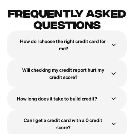
Frequently Asked
Questions
How do I choose the right credit card for 
me?
Will checking my credit report hurt my 
credit score?
How long does it take to build credit?
Can I get a credit card with a 0 credit 
score?