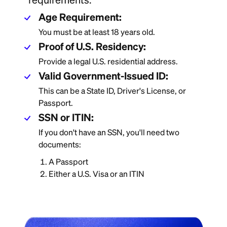
Age Requirement:
You must be at least 18 years old.
Proof of U.S. Residency:
Provide a legal U.S. residential address.
Valid Government-Issued ID:
This can be a State ID, Driver's License, or
Passport.
SSN or ITIN:
If you don't have an SSN, you'll need two
documents:
A Passport
Either a U.S. Visa or an ITIN