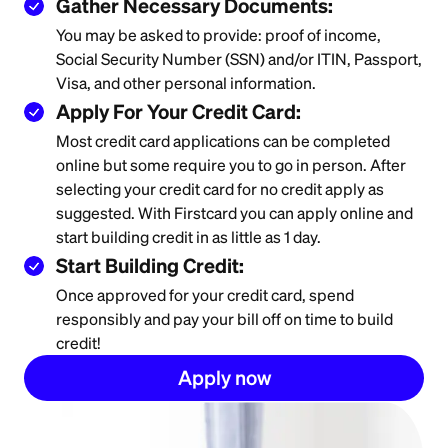
Gather Necessary Documents:
You may be asked to provide: proof of income,
Social Security Number (SSN) and/or ITIN, Passport,
Visa, and other personal information.
Apply For Your Credit Card:
Most credit card applications can be completed
online but some require you to go in person. After
selecting your credit card for no credit apply as
suggested. With Firstcard you can apply online and
start building credit in as little as 1 day.
Start Building Credit:
Once approved for your credit card, spend
responsibly and pay your bill off on time to build
credit!
Apply now