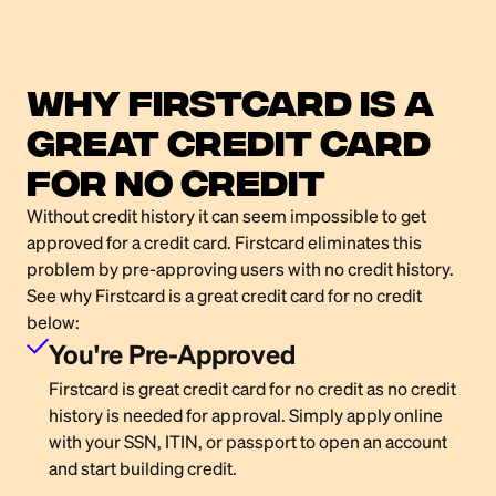
Why Firstcard Is a
Great Credit card
for no credit
Without credit history it can seem impossible to get
approved for a credit card. Firstcard eliminates this
problem by pre-approving users with no credit history.
See why Firstcard is a great credit card for no credit
below:
You're Pre-Approved
Firstcard is great credit card for no credit as no credit
history is needed for approval. Simply apply online
with your SSN, ITIN, or passport to open an account
and start building credit.