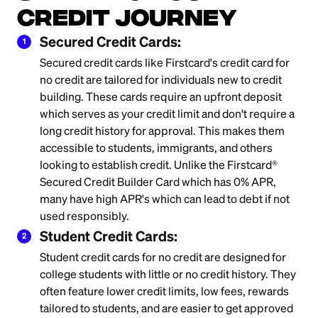
Credit Journey
Secured Credit Cards:
1
Secured credit cards like Firstcard's credit card for
no credit are tailored for individuals new to credit
building. These cards require an upfront deposit
which serves as your credit limit and don't require a
long credit history for approval. This makes them
accessible to students, immigrants, and others
looking to establish credit. Unlike the Firstcard®
Secured Credit Builder Card which has 0% APR,
many have high APR's which can lead to debt if not
used responsibly.
Student Credit Cards:
2
Student credit cards for no credit are designed for
college students with little or no credit history. They
often feature lower credit limits, low fees, rewards
tailored to students, and are easier to get approved