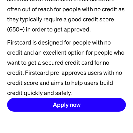
often out of reach for people with no credit as
they typically require a good credit score
(650+) in order to get approved.
Firstcard is designed for people with no
credit and an excellent option for people who
want to get a secured credit card for no
credit. Firstcard pre-approves users with no
credit score and aims to help users build
credit quickly and safely.
Apply now