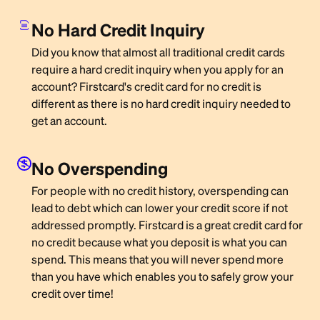
No Hard Credit Inquiry
Did you know that almost all traditional credit cards
require a hard credit inquiry when you apply for an
account? Firstcard's credit card for no credit is
different as there is no hard credit inquiry needed to
get an account.
No Overspending
For people with no credit history, overspending can
lead to debt which can lower your credit score if not
addressed promptly. Firstcard is a great credit card for
no credit because what you deposit is what you can
spend. This means that you will never spend more
than you have which enables you to safely grow your
credit over time!