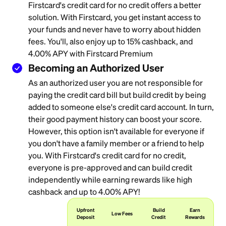
Firstcard's credit card for no credit offers a better
solution. With Firstcard, you get instant access to
your funds and never have to worry about hidden
fees. You'll, also enjoy up to 15% cashback, and
4.00% APY with Firstcard Premium
Becoming an Authorized User
As an authorized user you are not responsible for
paying the credit card bill but build credit by being
added to someone else's credit card account. In turn,
their good payment history can boost your score.
However, this option isn't available for everyone if
you don't have a family member or a friend to help
you. With Firstcard's credit card for no credit,
everyone is pre-approved and can build credit
independently while earning rewards like high
cashback and up to 4.00% APY!
Upfront
Build
Earn
Low Fees
Deposit
Credit
Rewards