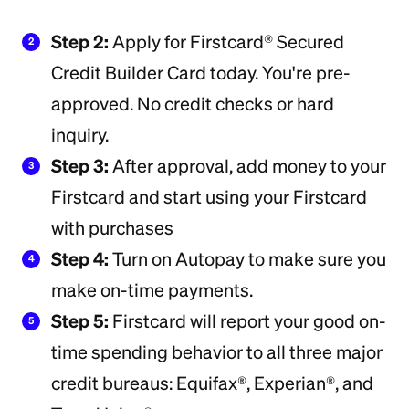
Step 2:
Apply for Firstcard® Secured
2
Credit Builder Card today. You're pre-
approved. No credit checks or hard
inquiry.
Step 3:
After approval, add money to your
3
Firstcard and start using your Firstcard
with purchases
Step 4:
Turn on Autopay to make sure you
4
make on-time payments.
Step 5:
Firstcard will report your good on-
5
time spending behavior to all three major
credit bureaus: Equifax®, Experian®, and