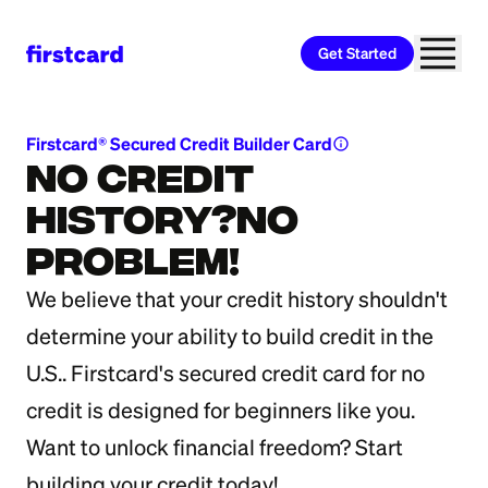
Get Started
Firstcard® Secured Credit Builder Card
info
No Credit
History?No
Problem!
We believe that your credit history shouldn't
determine your ability to build credit in the
U.S.. Firstcard's secured credit card for no
credit is designed for beginners like you.
Want to unlock financial freedom? Start
building your credit today!