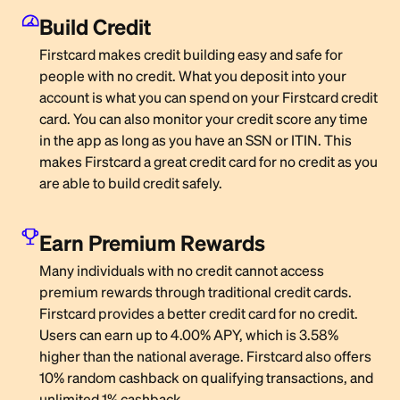
Build Credit
Firstcard makes credit building easy and safe for
people with no credit. What you deposit into your
account is what you can spend on your Firstcard credit
card. You can also monitor your credit score any time
in the app as long as you have an SSN or ITIN. This
makes Firstcard a great credit card for no credit as you
are able to build credit safely.
Earn Premium Rewards
Many individuals with no credit cannot access
premium rewards through traditional credit cards.
Firstcard provides a better credit card for no credit.
Users can earn up to 4.00% APY, which is 3.58%
higher than the national average. Firstcard also offers
10% random cashback on qualifying transactions, and
unlimited 1% cashback.