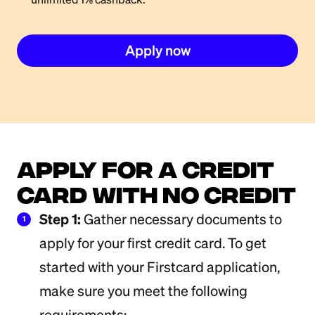
Apply now
Apply for a Credit
Card with No Credit
Step 1:
Gather necessary documents to
1
apply for your first credit card. To get
started with your Firstcard application,
make sure you meet the following
requirements: