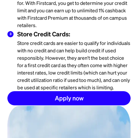
for. With Firstcard, you get to determine your credit
limit and you can earn up to unlimited 1% cashback
with Firstcard Premium at thousands of on campus
retailers.
Store Credit Cards:
3
Store credit cards are easier to qualify for individuals
with no credit and can help build credit if used
responsibly. However, they aren't the best choice
for a first credit card as they often come with higher
interest rates, low credit limits (which can hurt your
credit utilization ratio if used too much), and can only
be used at specific retailers which is limiting.
Apply now