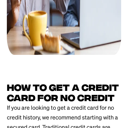
How to Get a Credit
Card for No Credit
If you are looking to get a credit card for no
credit history, we recommend starting with a
secured card. Traditional credit cards are