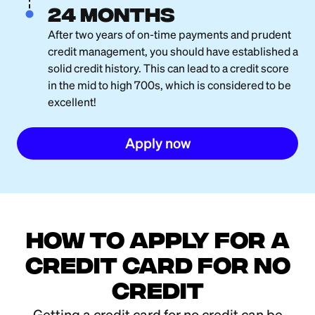
24 months
After two years of on-time payments and prudent
credit management, you should have established a
solid credit history. This can lead to a credit score
in the mid to high 700s, which is considered to be
excellent!
Apply now
How to Apply for a
Credit Card for No
Credit
Getting a credit card for no credit can be