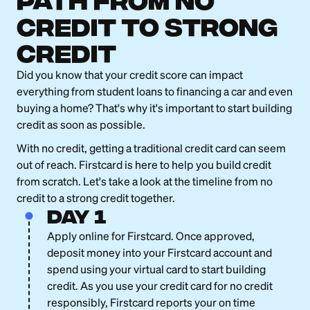
Path from No
Credit to strong
credit
Did you know that your credit score can impact
everything from student loans to financing a car and even
buying a home? That's why it's important to start building
credit as soon as possible.
With no credit, getting a traditional credit card can seem
out of reach. Firstcard is here to help you build credit
from scratch. Let's take a look at the timeline from no
credit to a strong credit together.
day 1
Apply online for Firstcard. Once approved,
deposit money into your Firstcard account and
spend using your virtual card to start building
credit. As you use your credit card for no credit
responsibly, Firstcard reports your on time