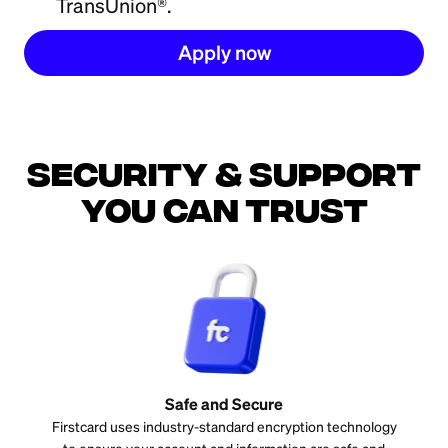
TransUnion®.
Apply now
Security & support
you can trust
Safe and Secure
Firstcard uses industry-standard encryption technology