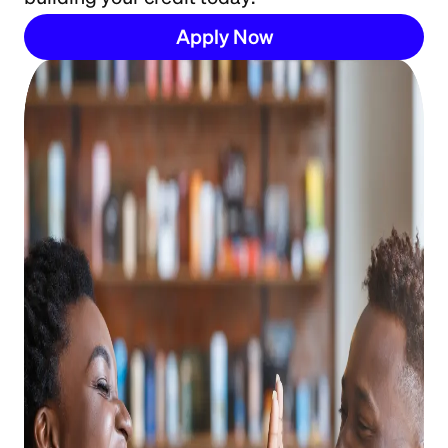
Apply Now