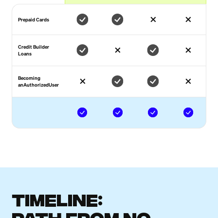
Prepaid Cards
Credit Builder
Loans
Becoming
anAuthorizedUser
Timeline: