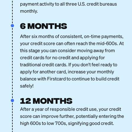
payment activity to all three U.S. credit bureaus
monthly.
6 months
After six months of consistent, on-time payments,
your credit score can often reach the mid-600s. At
this stage you can consider moving away from
credit cards for no credit and applying for
traditional credit cards. If you don't feel ready to
apply for another card, increase your monthly
balance with Firstcard to continue to build credit
safely!
12 months
After a year of responsible credit use, your credit
score can improve further, potentially entering the
high 600s to low 700s, signifying good credit.