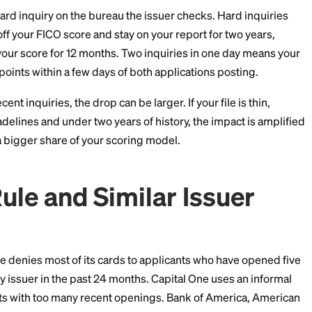
artly true and is where most of the risk lives.
appens Inside Your Cre
iggers a hard inquiry on the bureau the issuer checks.
o 5 points off your FICO score and stay on your report f
ctor into your score for 12 months. Two inquiries in o
dip 4 to 10 points within a few days of both applications
several recent inquiries, the drop can be larger. If your f
three tradelines and under two years of history, the i
make up a bigger share of your scoring model.