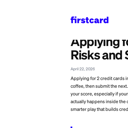
Home
>
Learn
>
Credit 
Also available in:
Español
—
Aplicar a 
Applyin
Risks 
April 22, 2026
Applying for 2 credi
coffee, then submi
your score, especial
actually happens i