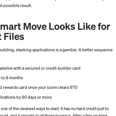
dden Risk: Automated 
eal-time checks against the same bureau within a shor
ay, Experian within minutes, the second issuer sees the
g account. Their decision engine may flag it as potent
d auto-decline the second application. You still eat th
 nothing.
pecially common for applicants with a score below 670,
ilization. Two applications on the same day can turn into
, the worst possible result.
he Smart Move Looks L