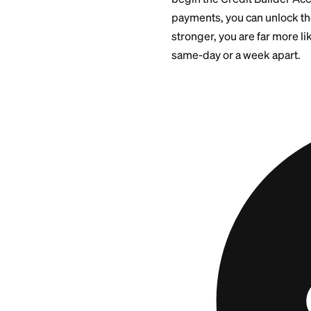
Thin Cr
If you are new to c
is:
Build an initial
Let it report o
Graduate to an
Space any addi
The
Self Visa® Cre
begin the Credit Bu
payments, you can 