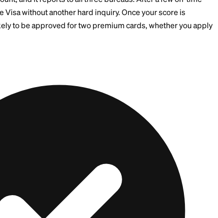
edit Files
redit or rebuilding, stacking applications is a gamble.
 positive tradeline with a secured or credit-builder card
n-time for 6 to 9 months
 unsecured rewards card once your score clears 670
tional applications by 90 days or more
dit Card
is one of the cleanest ways to start. It has no ha
ilder Account, and it reports to all three bureaus. Afte
unlock the Visa without another hard inquiry. Once you