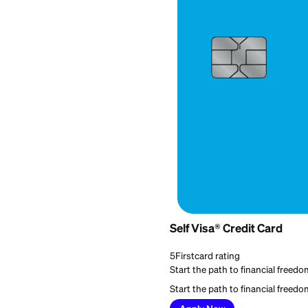
Best for:
Everyday cred
Self Visa® Credit