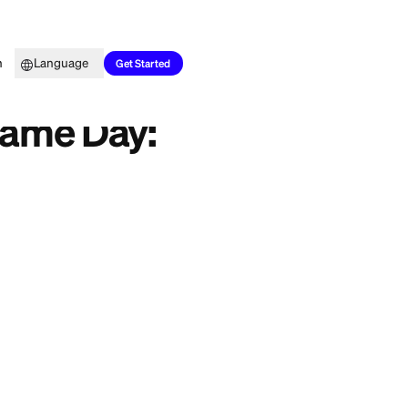
Top Picks
Learn
Language
Smarter Moves
Get Started
igentes
 in the Same Day:
 application, grab a
 do real damage to
e, here is what
stems, plus a