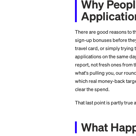
smarter play that bu
Why Pe
Applic
There are good rea
sign-up bonuses be
travel card, or simp
applications on th
report, not fresh 
what's pulling you
which real money-b
clear the spend.