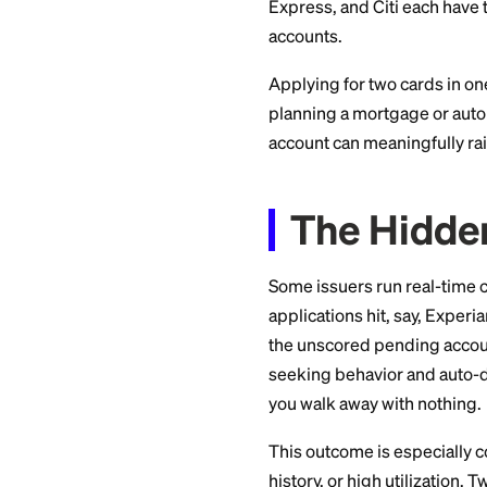
The 5/
Filters
Chase's well-known
or more credit car
version that denie
Express, and Citi e
accounts.
Applying for two ca
planning a mortgage
account can meaning