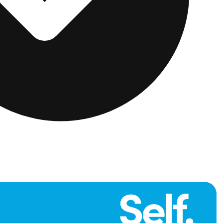
far more likely to be approved for two premium cards,
k apart.