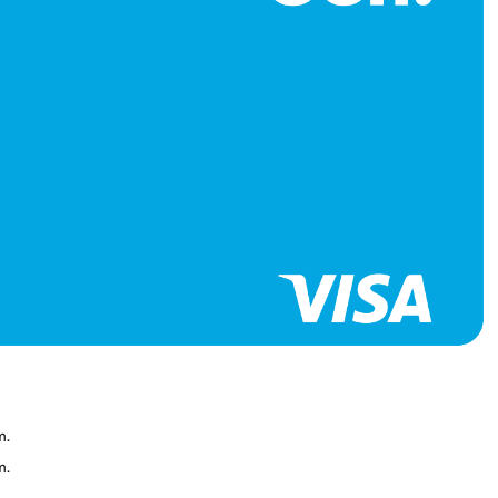
it building
 Card