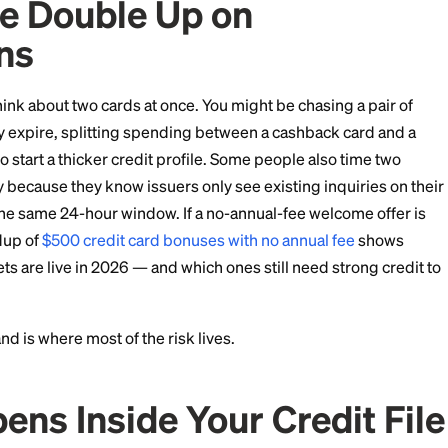
ilds credit faster with less risk.
ople Double Up on
ations
sons to think about two cards at once. You might be ch
fore they expire, splitting spending between a cashb
ly trying to start a thicker credit profile. Some people
e same day because they know issuers only see existing
ones from the same 24-hour window. If a no-annual-fee 
, our roundup of
$500 credit card bonuses with no annu
ack targets are live in 2026 — and which ones still ne