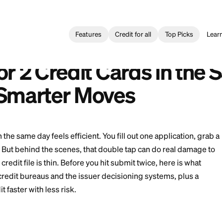
Features
Credit for all
Card
>
Applying for 2 Credit Cards in the Same Day: Risks and 
2 Tarjetas de Crédito el Mismo Día: Riesgos y Jugadas Más Intel
g for 2 Credit Cards
and Smarter Moves
t cards in the same day feels efficient. You fill out one
t the next. But behind the scenes, that double tap can
ly if your credit file is thin. Before you hit submit twic
nside the credit bureaus and the issuer decisioning sy