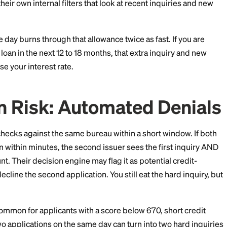
24 Rule and Similar Is
 5/24 rule denies most of its cards to applicants who
ds from any issuer in the past 24 months. Capital One u
s applicants with too many recent openings. Bank of 
ach have their own internal filters that look at recent i
rds in one day burns through that allowance twice as fa
 or auto loan in the next 12 to 18 months, that extra i
fully raise your interest rate.