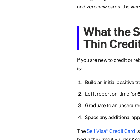
The Hi
Some issuers run r
applications hit, s
the unscored pendin
seeking behavior an
you walk away with
This outcome is es
history, or high ut
and zero new cards
What t