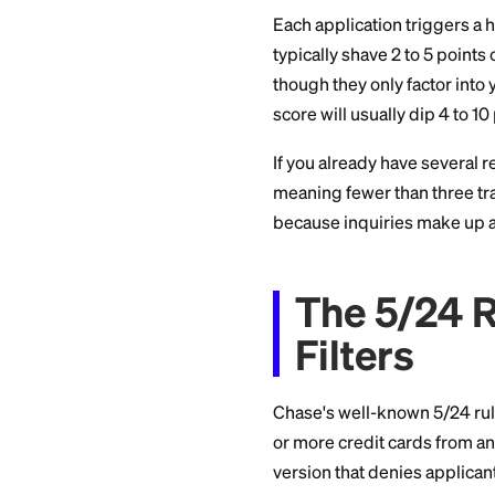
That last point is p
What H
Each application tr
typically shave 2 t
though they only fa
score will usually 
If you already have 
meaning fewer than 
because inquiries 