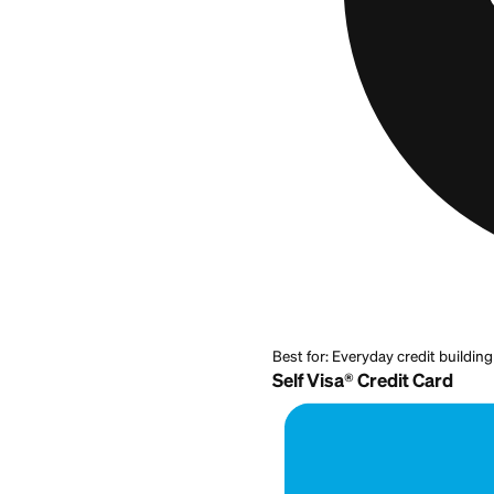
stronger, you are 
same-day or a wee