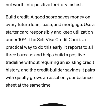
net worth into positive territory fastest.
Build credit. A good score saves money on
every future loan, lease, and mortgage. Use a
starter card responsibly and keep utilization
under 10%. The Self Visa Credit Card is a
practical way to do this early: it reports to all
three bureaus and helps build a positive
tradeline without requiring an existing credit
history, and the credit-builder savings it pairs
with quietly grows an asset on your balance
sheet at the same time.