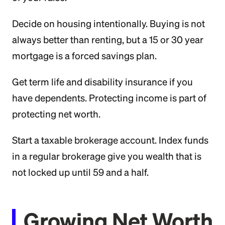
Decide on housing intentionally. Buying is not
always better than renting, but a 15 or 30 year
mortgage is a forced savings plan.
Get term life and disability insurance if you
have dependents. Protecting income is part of
protecting net worth.
Start a taxable brokerage account. Index funds
in a regular brokerage give you wealth that is
not locked up until 59 and a half.
Growing Net Worth