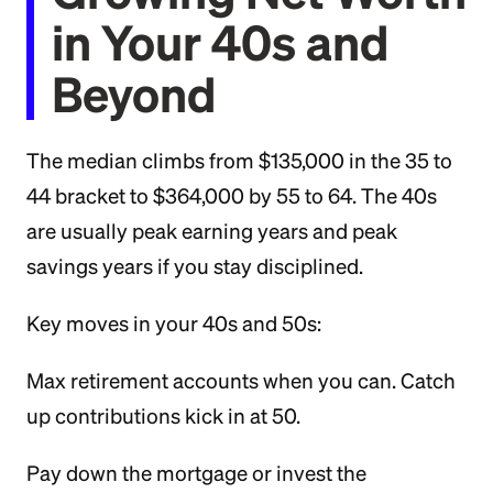
in Your 40s and
Beyond
The median climbs from $135,000 in the 35 to
44 bracket to $364,000 by 55 to 64. The 40s
are usually peak earning years and peak
savings years if you stay disciplined.
Key moves in your 40s and 50s:
Max retirement accounts when you can. Catch
up contributions kick in at 50.
Pay down the mortgage or invest the