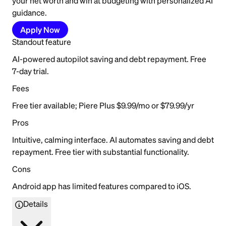
your net worth and win at budgeting with personalized AI
guidance.
Apply Now
Standout feature
AI-powered autopilot saving and debt repayment. Free
7-day trial.
Fees
Free tier available; Piere Plus $9.99/mo or $79.99/yr
Pros
Intuitive, calming interface. AI automates saving and debt
repayment. Free tier with substantial functionality.
Cons
Android app has limited features compared to iOS.
Details