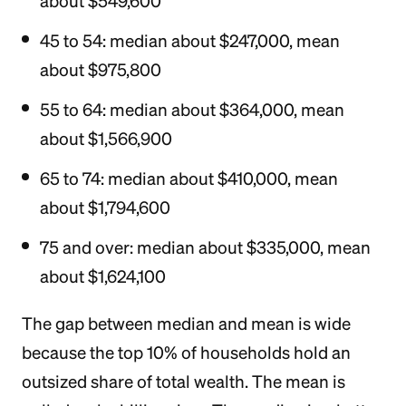
about $549,600
45 to 54: median about $247,000, mean
about $975,800
55 to 64: median about $364,000, mean
about $1,566,900
65 to 74: median about $410,000, mean
about $1,794,600
75 and over: median about $335,000, mean
about $1,624,100
The gap between median and mean is wide
because the top 10% of households hold an
outsized share of total wealth. The mean is