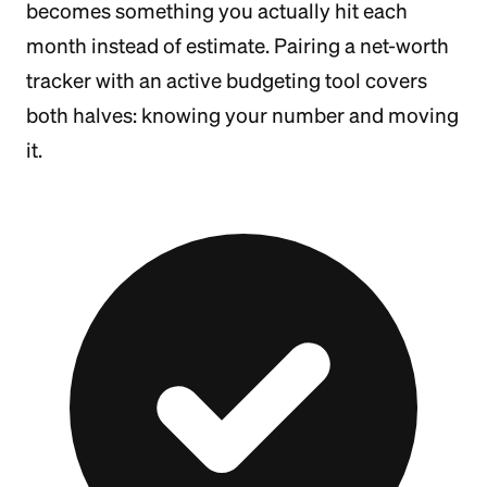
becomes something you actually hit each
month instead of estimate. Pairing a net-worth
tracker with an active budgeting tool covers
both halves: knowing your number and moving
it.