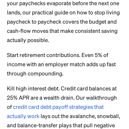
your paychecks evaporate before the next one
lands, our practical guide on how to stop living
paycheck to paycheck covers the budget and
cash-flow moves that make consistent saving
actually possible.
Start retirement contributions. Even 5% of
income with an employer match adds up fast
through compounding.
Kill high interest debt. Credit card balances at
25% APR are a wealth drain. Our walkthrough
of
credit card debt payoff strategies that
actually work
lays out the avalanche, snowball,
and balance-transfer plays that pull negative