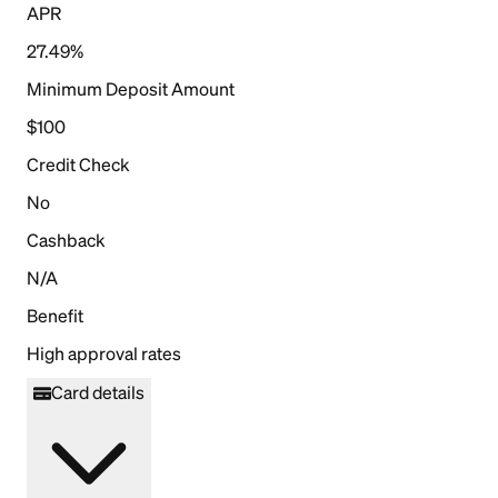
APR
27.49%
Minimum Deposit Amount
$100
Credit Check
No
Cashback
N/A
Benefit
High approval rates
Card details