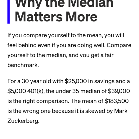
Why the Median
Matters More
If you compare yourself to the mean, you will
feel behind even if you are doing well. Compare
yourself to the median, and you get a fair
benchmark.
For a 30 year old with $25,000 in savings and a
$5,000 401(k), the under 35 median of $39,000
is the right comparison. The mean of $183,500
is the wrong one because it is skewed by Mark
Zuckerberg.