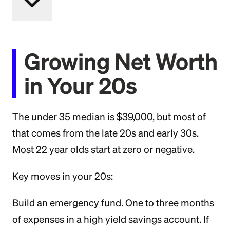
Growing Net Worth
in Your 20s
The under 35 median is $39,000, but most of
that comes from the late 20s and early 30s.
Most 22 year olds start at zero or negative.
Key moves in your 20s:
Build an emergency fund. One to three months
of expenses in a high yield savings account. If