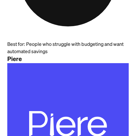
Best for:
People who struggle with budgeting and want
automated savings
Piere