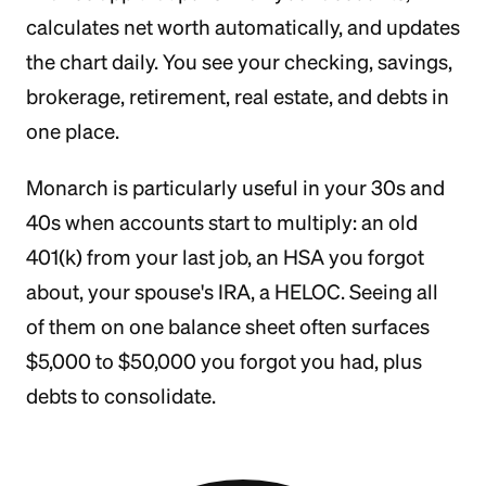
calculates net worth automatically, and updates
the chart daily. You see your checking, savings,
brokerage, retirement, real estate, and debts in
one place.
Monarch is particularly useful in your 30s and
40s when accounts start to multiply: an old
401(k) from your last job, an HSA you forgot
about, your spouse's IRA, a HELOC. Seeing all
of them on one balance sheet often surfaces
$5,000 to $50,000 you forgot you had, plus
debts to consolidate.