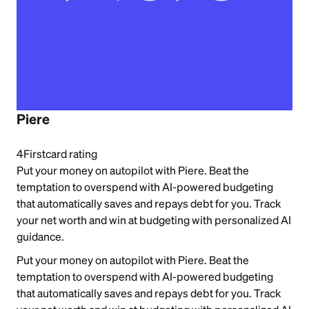
Piere
4
Firstcard rating
Put your money on autopilot with Piere. Beat the
temptation to overspend with AI-powered budgeting
that automatically saves and repays debt for you. Track
your net worth and win at budgeting with personalized AI
guidance.
Put your money on autopilot with Piere. Beat the
temptation to overspend with AI-powered budgeting
that automatically saves and repays debt for you. Track