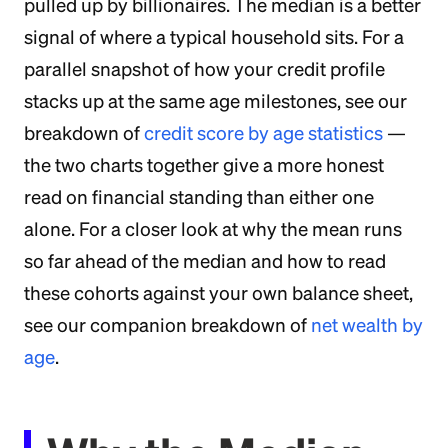
pulled up by billionaires. The median is a better
signal of where a typical household sits. For a
parallel snapshot of how your credit profile
stacks up at the same age milestones, see our
breakdown of
credit score by age statistics
—
the two charts together give a more honest
read on financial standing than either one
alone. For a closer look at why the mean runs
so far ahead of the median and how to read
these cohorts against your own balance sheet,
see our companion breakdown of
net wealth by
age
.