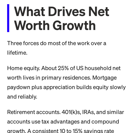
What Drives Net
Worth Growth
Three forces do most of the work over a
lifetime.
Home equity. About 25% of US household net
worth lives in primary residences. Mortgage
paydown plus appreciation builds equity slowly
and reliably.
Retirement accounts. 401(k)s, IRAs, and similar
accounts use tax advantages and compound
growth. A consistent 10 to 15% savings rate