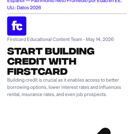
Español
—
Patrimonio Neto Promedio por Edad en EE.
UU.: Datos 2026
Firstcard Educational Content Team
-
May 14, 2026
Start Building
Credit with
Firstcard
Building credit is crucial as it enables access to better
borrowing options, lower interest rates and influences
rental, insurance rates, and even job prospects.