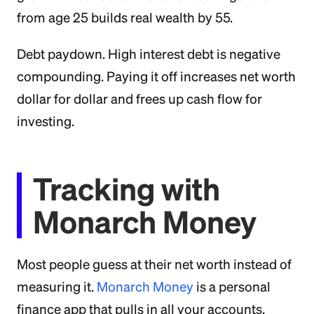
from age 25 builds real wealth by 55.
Debt paydown. High interest debt is negative
compounding. Paying it off increases net worth
dollar for dollar and frees up cash flow for
investing.
Tracking with
Monarch Money
Most people guess at their net worth instead of
measuring it.
Monarch Money
is a personal
finance app that pulls in all your accounts,