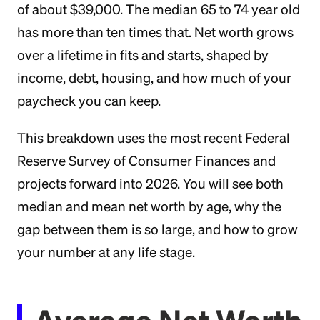
of about $39,000. The median 65 to 74 year old
has more than ten times that. Net worth grows
over a lifetime in fits and starts, shaped by
income, debt, housing, and how much of your
paycheck you can keep.
This breakdown uses the most recent Federal
Reserve Survey of Consumer Finances and
projects forward into 2026. You will see both
median and mean net worth by age, why the
gap between them is so large, and how to grow
your number at any life stage.