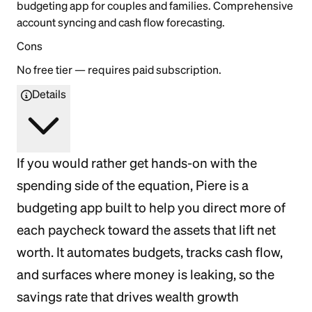
budgeting app for couples and families. Comprehensive
account syncing and cash flow forecasting.
Cons
No free tier — requires paid subscription.
Details
If you would rather get hands-on with the
spending side of the equation, Piere is a
budgeting app built to help you direct more of
each paycheck toward the assets that lift net
worth. It automates budgets, tracks cash flow,
and surfaces where money is leaking, so the
savings rate that drives wealth growth