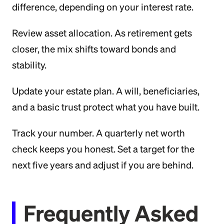
difference, depending on your interest rate.
Review asset allocation. As retirement gets
closer, the mix shifts toward bonds and
stability.
Update your estate plan. A will, beneficiaries,
and a basic trust protect what you have built.
Track your number. A quarterly net worth
check keeps you honest. Set a target for the
next five years and adjust if you are behind.
Frequently Asked