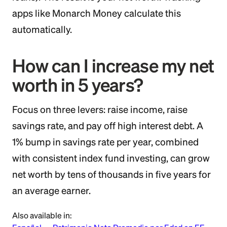
apps like Monarch Money calculate this
automatically.
How can I increase my net
worth in 5 years?
Focus on three levers: raise income, raise
savings rate, and pay off high interest debt. A
1% bump in savings rate per year, combined
with consistent index fund investing, can grow
net worth by tens of thousands in five years for
an average earner.
Also available in: