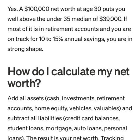
Yes. A $100,000 net worth at age 30 puts you
well above the under 35 median of $39,000. If
most of it is in retirement accounts and you are
on track for 10 to 15% annual savings, you are in
strong shape.
How do I calculate my net
worth?
Add all assets (cash, investments, retirement
accounts, home equity, vehicles, valuables) and
subtract all liabilities (credit card balances,
student loans, mortgage, auto loans, personal
loans). The result is your net worth. Tracking