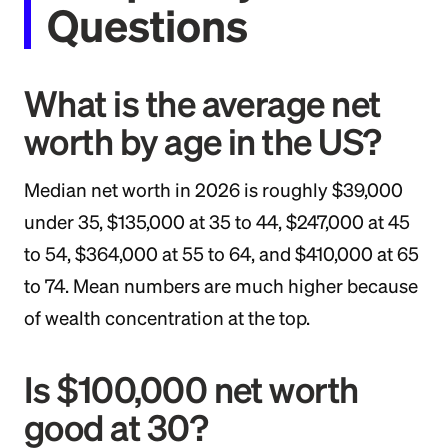
Questions
What is the average net
worth by age in the US?
Median net worth in 2026 is roughly $39,000
under 35, $135,000 at 35 to 44, $247,000 at 45
to 54, $364,000 at 55 to 64, and $410,000 at 65
to 74. Mean numbers are much higher because
of wealth concentration at the top.
Is $100,000 net worth
good at 30?