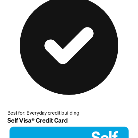
Best for:
Everyday credit building
Self Visa® Credit Card