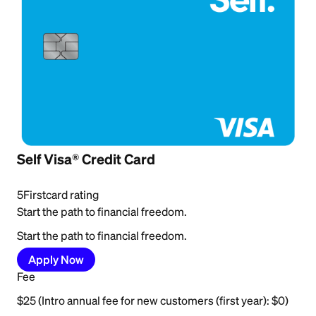
Self Visa® Credit Card
5
Firstcard rating
Start the path to financial freedom.
Start the path to financial freedom.
Apply Now
Fee
$25 (Intro annual fee for new customers (first year): $0)