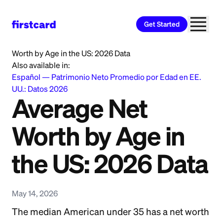
Get Started
Home
>
Learn
>
Saving and Budgeting
>
Average Net
Worth by Age in the US: 2026 Data
Also available in:
Español
—
Patrimonio Neto Promedio por Edad en EE.
UU.: Datos 2026
Average Net
Worth by Age in
the US: 2026 Data
May 14, 2026
The median American under 35 has a net worth