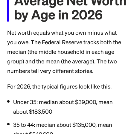
Average Net Worth
by Age in 2026
Net worth equals what you own minus what
you owe. The Federal Reserve tracks both the
median (the middle household in each age
group) and the mean (the average). The two
numbers tell very different stories.
For 2026, the typical figures look like this.
Under 35: median about $39,000, mean
about $183,500
35 to 44: median about $135,000, mean