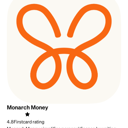
Monarch Money
4.8
Firstcard rating