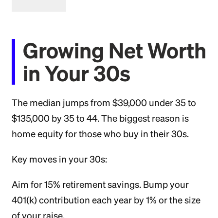
Growing Net Worth
in Your 30s
The median jumps from $39,000 under 35 to
$135,000 by 35 to 44. The biggest reason is
home equity for those who buy in their 30s.
Key moves in your 30s:
Aim for 15% retirement savings. Bump your
401(k) contribution each year by 1% or the size
of your raise.