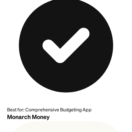
Best for:
Comprehensive Budgeting App
Monarch Money