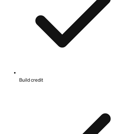
Build credit