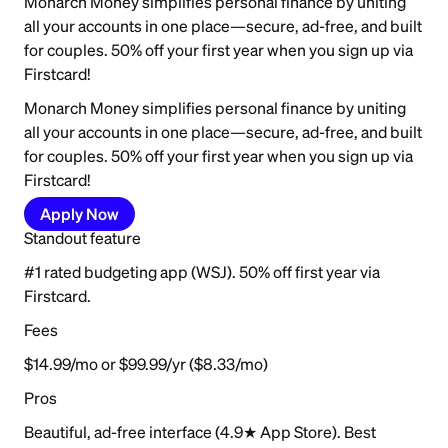
Monarch Money simplifies personal finance by uniting
all your accounts in one place—secure, ad-free, and built
for couples. 50% off your first year when you sign up via
Firstcard!
Monarch Money simplifies personal finance by uniting
all your accounts in one place—secure, ad-free, and built
for couples. 50% off your first year when you sign up via
Firstcard!
Apply Now
Standout feature
#1 rated budgeting app (WSJ). 50% off first year via
Firstcard.
Fees
$14.99/mo or $99.99/yr ($8.33/mo)
Pros
Beautiful, ad-free interface (4.9★ App Store). Best