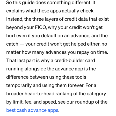
So this guide does something different. It
explains what these apps actually check
instead, the three layers of credit data that exist
beyond your FICO, why your credit won't get
hurt even if you default on an advance, and the
catch — your credit won't get helped either, no
matter how many advances you repay on time.
That last part is why a credit-builder card
running alongside the advance app is the
difference between using these tools
temporarily and using them forever. For a
broader head-to-head ranking of the category
by limit, fee, and speed, see our roundup of the
best cash advance apps
.