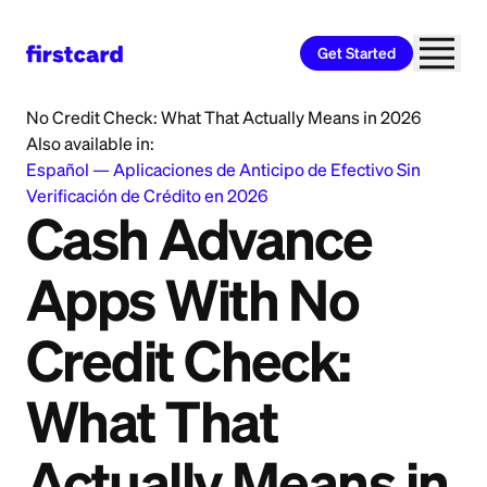
Get Started
Home
>
Learn
>
Personal Loan
>
Cash Advance Apps With
No Credit Check: What That Actually Means in 2026
Also available in:
Español
—
Aplicaciones de Anticipo de Efectivo Sin
Verificación de Crédito en 2026
Cash Advance
Apps With No
Credit Check:
What That
Actually Means in