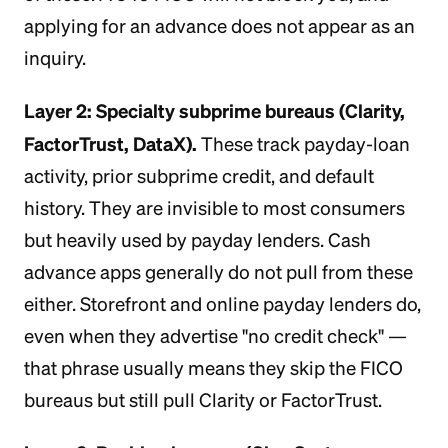
applying for an advance does not appear as an
inquiry.
Layer 2: Specialty subprime bureaus (Clarity,
FactorTrust, DataX).
These track payday-loan
activity, prior subprime credit, and default
history. They are invisible to most consumers
but heavily used by payday lenders. Cash
advance apps generally do not pull from these
either. Storefront and online payday lenders do,
even when they advertise "no credit check" —
that phrase usually means they skip the FICO
bureaus but still pull Clarity or FactorTrust.