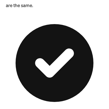
are the same.