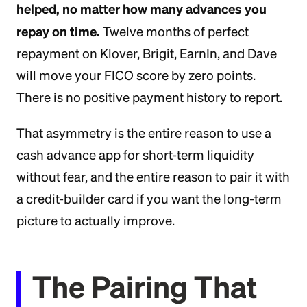
helped, no matter how many advances you
repay on time.
Twelve months of perfect
repayment on Klover, Brigit, EarnIn, and Dave
will move your FICO score by zero points.
There is no positive payment history to report.
That asymmetry is the entire reason to use a
cash advance app for short-term liquidity
without fear, and the entire reason to pair it with
a credit-builder card if you want the long-term
picture to actually improve.
The Pairing That