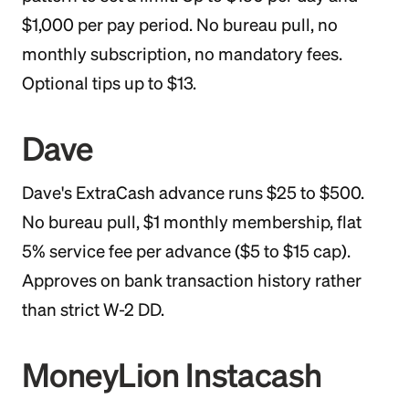
$1,000 per pay period. No bureau pull, no
monthly subscription, no mandatory fees.
Optional tips up to $13.
Dave
Dave's ExtraCash advance runs $25 to $500.
No bureau pull, $1 monthly membership, flat
5% service fee per advance ($5 to $15 cap).
Approves on bank transaction history rather
than strict W-2 DD.
MoneyLion Instacash