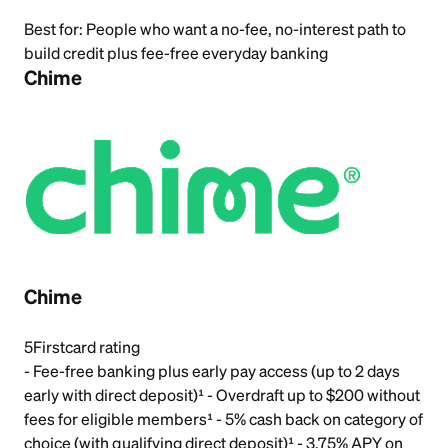
Best for:
People who want a no-fee, no-interest path to
build credit plus fee-free everyday banking
Chime
Chime
5
Firstcard rating
- Fee-free banking plus early pay access (up to 2 days
early with direct deposit)¹ - Overdraft up to $200 without
fees for eligible members¹ - 5% cash back on category of
choice (with qualifying direct deposit)¹ - 3.75% APY on