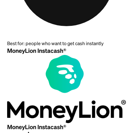
Best for:
people who want to get cash instantly
MoneyLion Instacash®
MoneyLion Instacash®