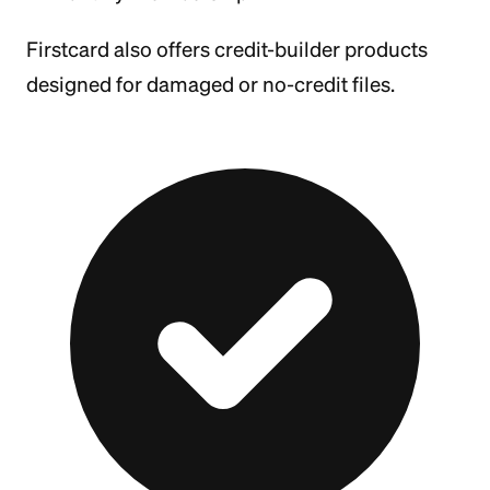
Firstcard also offers credit-builder products
designed for damaged or no-credit files.