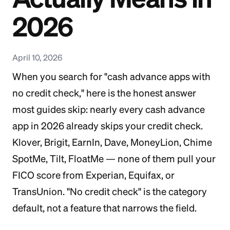
2026
April 10, 2026
When you search for "cash advance apps with
no credit check," here is the honest answer
most guides skip: nearly every cash advance
app in 2026 already skips your credit check.
Klover, Brigit, EarnIn, Dave, MoneyLion, Chime
SpotMe, Tilt, FloatMe — none of them pull your
FICO score from Experian, Equifax, or
TransUnion. "No credit check" is the category
default, not a feature that narrows the field.