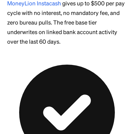
MoneyLion Instacash
gives up to $500 per pay
cycle with no interest, no mandatory fee, and
zero bureau pulls. The free base tier
underwrites on linked bank account activity
over the last 60 days.