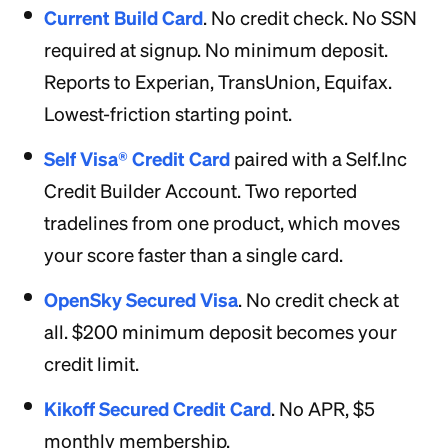
Current Build Card
. No credit check. No SSN
required at signup. No minimum deposit.
Reports to Experian, TransUnion, Equifax.
Lowest-friction starting point.
Self Visa® Credit Card
paired with a Self.Inc
Credit Builder Account. Two reported
tradelines from one product, which moves
your score faster than a single card.
OpenSky Secured Visa
. No credit check at
all. $200 minimum deposit becomes your
credit limit.
Kikoff Secured Credit Card
. No APR, $5
monthly membership.