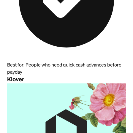
Best for:
People who need quick cash advances before
payday
Klover