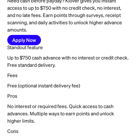
Need cash before payday? Klover gives you instant
access to up to $750 with no credit check, no interest,
and no late fees. Earn points through surveys, receipt
scanning, and daily activities to unlock higher advance
amounts.
Apply Now
Standout feature
Up to $750 cash advance with no interest or credit check.
Free standard delivery.
Fees
Free (optional instant delivery fee)
Pros
No interest or required fees. Quick access to cash
advances. Multiple ways to earn points and unlock
higher limits.
Cons