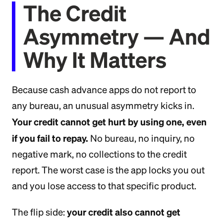
The Credit
Asymmetry — And
Why It Matters
Because cash advance apps do not report to
any bureau, an unusual asymmetry kicks in.
Your credit cannot get hurt by using one, even
if you fail to repay.
No bureau, no inquiry, no
negative mark, no collections to the credit
report. The worst case is the app locks you out
and you lose access to that specific product.
your credit also cannot get
The flip side: