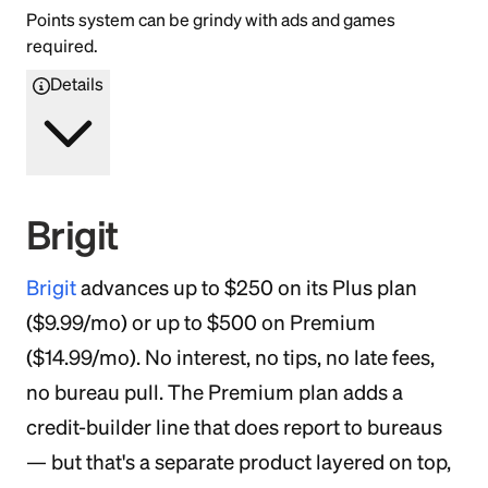
Points system can be grindy with ads and games
required.
Details
Brigit
Brigit
advances up to $250 on its Plus plan
($9.99/mo) or up to $500 on Premium
($14.99/mo). No interest, no tips, no late fees,
no bureau pull. The Premium plan adds a
credit-builder line that does report to bureaus
— but that's a separate product layered on top,