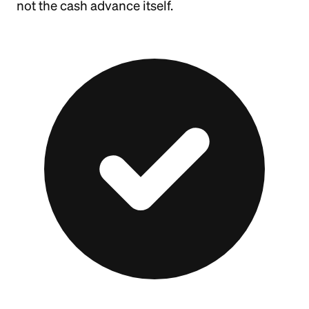
not the cash advance itself.