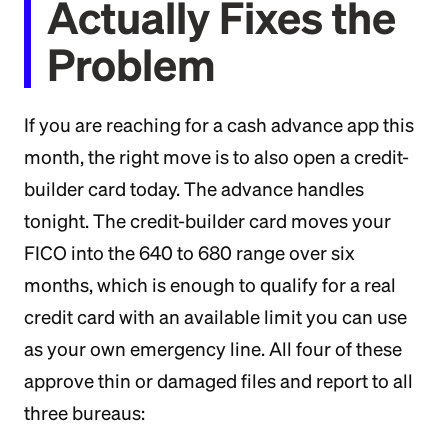
Actually Fixes the
Problem
If you are reaching for a cash advance app this
month, the right move is to also open a credit-
builder card today. The advance handles
tonight. The credit-builder card moves your
FICO into the 640 to 680 range over six
months, which is enough to qualify for a real
credit card with an available limit you can use
as your own emergency line. All four of these
approve thin or damaged files and report to all
three bureaus: