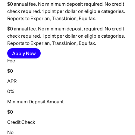
$0 annual fee. No minimum deposit required. No credit
check required. 1 point per dollar on eligible categories.
Reports to Experian, TransUnion, Equifax.
$0 annual fee. No minimum deposit required. No credit
check required. 1 point per dollar on eligible categories.
Reports to Experian, TransUnion, Equifax.
Apply Now
Fee
$0
APR
0%
Minimum Deposit Amount
$0
Credit Check
No