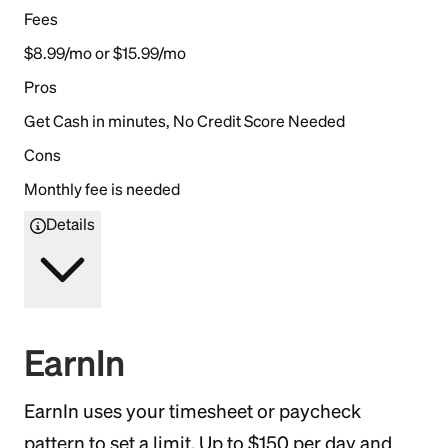
Fees
$8.99/mo or $15.99/mo
Pros
Get Cash in minutes, No Credit Score Needed
Cons
Monthly fee is needed
Details
EarnIn
EarnIn uses your timesheet or paycheck
pattern to set a limit. Up to $150 per day and