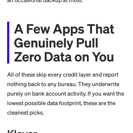
an occasional backup at most.
A Few Apps That
Genuinely Pull
Zero Data on You
All of these skip every credit layer and report
nothing back to any bureau. They underwrite
purely on bank account activity. If you want the
lowest possible data footprint, these are the
cleanest picks.