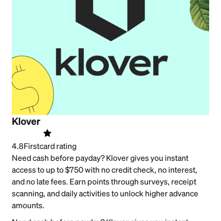
Klover
4.8
Firstcard rating
Need cash before payday? Klover gives you instant
access to up to $750 with no credit check, no interest,
and no late fees. Earn points through surveys, receipt
scanning, and daily activities to unlock higher advance
amounts.