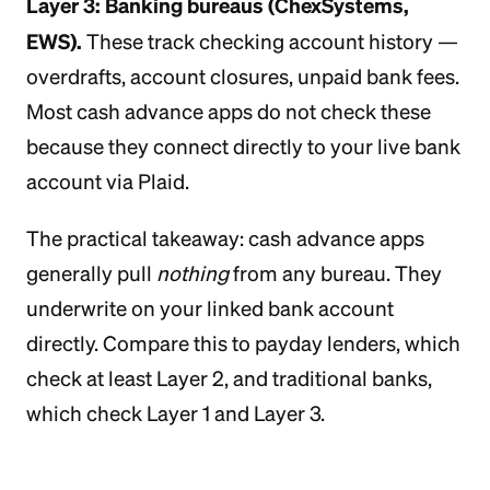
Layer 3: Banking bureaus (ChexSystems,
EWS).
These track checking account history —
overdrafts, account closures, unpaid bank fees.
Most cash advance apps do not check these
because they connect directly to your live bank
account via Plaid.
The practical takeaway: cash advance apps
generally pull
nothing
from any bureau. They
underwrite on your linked bank account
directly. Compare this to payday lenders, which
check at least Layer 2, and traditional banks,
which check Layer 1 and Layer 3.