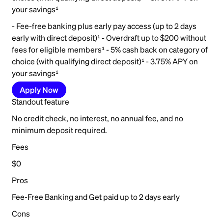
your savings¹
- Fee-free banking plus early pay access (up to 2 days
early with direct deposit)¹ - Overdraft up to $200 without
fees for eligible members¹ - 5% cash back on category of
choice (with qualifying direct deposit)¹ - 3.75% APY on
your savings¹
Apply Now
Standout feature
No credit check, no interest, no annual fee, and no
minimum deposit required.
Fees
$0
Pros
Fee-Free Banking and Get paid up to 2 days early
Cons