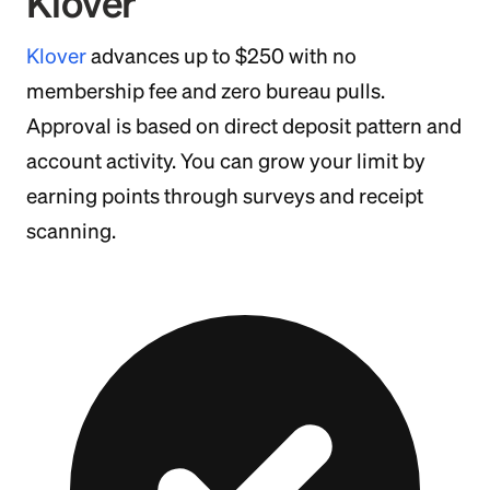
Klover
Klover
advances up to $250 with no
membership fee and zero bureau pulls.
Approval is based on direct deposit pattern and
account activity. You can grow your limit by
earning points through surveys and receipt
scanning.