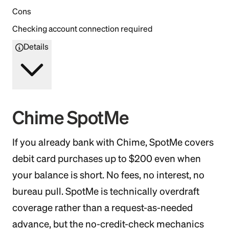
Cons
Checking account connection required
Details
Chime SpotMe
If you already bank with Chime, SpotMe covers
debit card purchases up to $200 even when
your balance is short. No fees, no interest, no
bureau pull. SpotMe is technically overdraft
coverage rather than a request-as-needed
advance, but the no-credit-check mechanics