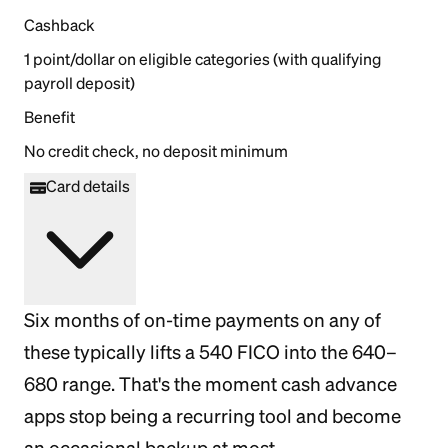
Cashback
1 point/dollar on eligible categories (with qualifying
payroll deposit)
Benefit
No credit check, no deposit minimum
Card details
Six months of on-time payments on any of
these typically lifts a 540 FICO into the 640–
680 range. That's the moment cash advance
apps stop being a recurring tool and become