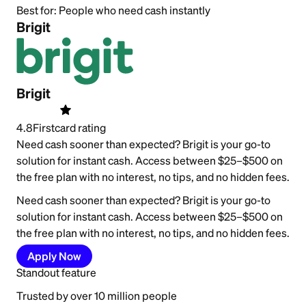
Best for:
People who need cash instantly
Brigit
Brigit
4.8
Firstcard rating
Need cash sooner than expected? Brigit is your go-to
solution for instant cash. Access between $25–$500 on
the free plan with no interest, no tips, and no hidden fees.
Need cash sooner than expected? Brigit is your go-to
solution for instant cash. Access between $25–$500 on
the free plan with no interest, no tips, and no hidden fees.
Apply Now
Standout feature
Trusted by over 10 million people