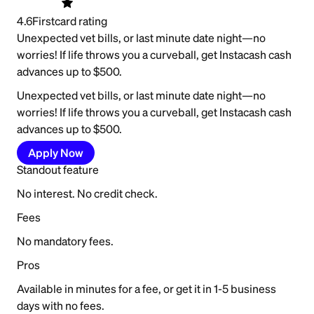
4.6
Firstcard rating
Unexpected vet bills, or last minute date night—no
worries! If life throws you a curveball, get Instacash cash
advances up to $500.
Unexpected vet bills, or last minute date night—no
worries! If life throws you a curveball, get Instacash cash
advances up to $500.
Apply Now
Standout feature
No interest. No credit check.
Fees
No mandatory fees.
Pros
Available in minutes for a fee, or get it in 1-5 business
days with no fees.