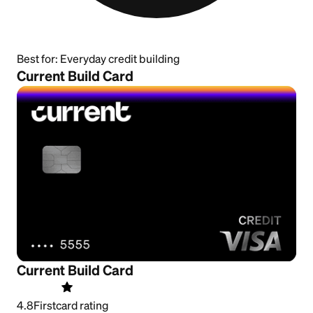
Best for:
Everyday credit building
Current Build Card
Current Build Card
4.8
Firstcard rating