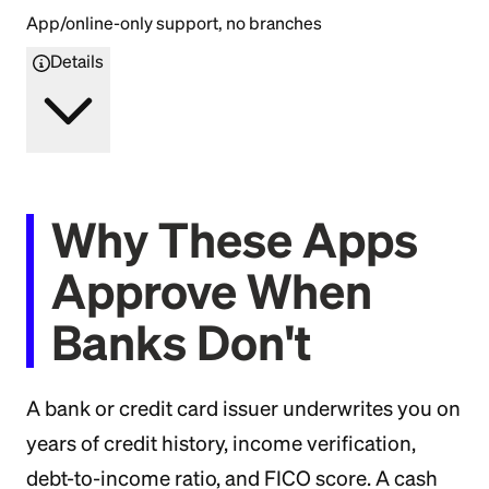
App/online-only support, no branches
Details
Why These Apps
Approve When
Banks Don't
A bank or credit card issuer underwrites you on
years of credit history, income verification,
debt-to-income ratio, and FICO score. A cash