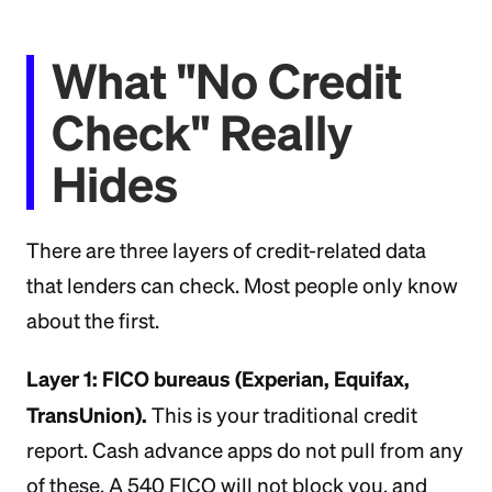
What "No Credit
Check" Really
Hides
There are three layers of credit-related data
that lenders can check. Most people only know
about the first.
Layer 1: FICO bureaus (Experian, Equifax,
TransUnion).
This is your traditional credit
report. Cash advance apps do not pull from any
of these. A 540 FICO will not block you, and