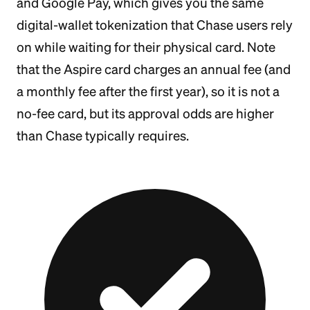
and Google Pay, which gives you the same
digital-wallet tokenization that Chase users rely
on while waiting for their physical card. Note
that the Aspire card charges an annual fee (and
a monthly fee after the first year), so it is not a
no-fee card, but its approval odds are higher
than Chase typically requires.