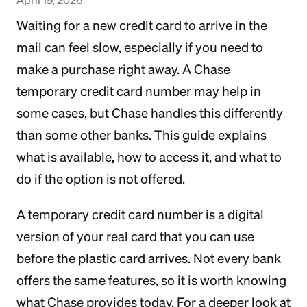
Waiting for a new credit card to arrive in the
mail can feel slow, especially if you need to
make a purchase right away. A Chase
temporary credit card number may help in
some cases, but Chase handles this differently
than some other banks. This guide explains
what is available, how to access it, and what to
do if the option is not offered.
A temporary credit card number is a digital
version of your real card that you can use
before the plastic card arrives. Not every bank
offers the same features, so it is worth knowing
what Chase provides today. For a deeper look at