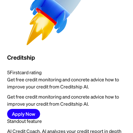
Creditship
5
Firstcard rating
Get free credit monitoring and concrete advice how to
improve your credit from Creditship AI.
Get free credit monitoring and concrete advice how to
improve your credit from Creditship AI.
Apply Now
Standout feature
AI Credit Coach. AI analyzes your credit report in depth