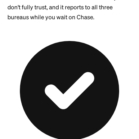
don't fully trust, and it reports to all three
bureaus while you wait on Chase.