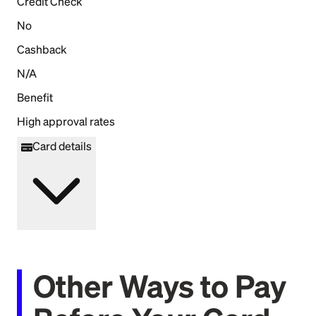
Credit Check
No
Cashback
N/A
Benefit
High approval rates
Card details
Other Ways to Pay