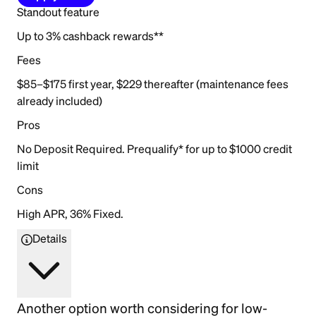
Standout feature
Up to 3% cashback rewards**
Fees
$85–$175 first year, $229 thereafter (maintenance fees
already included)
Pros
No Deposit Required. Prequalify* for up to $1000 credit
limit
Cons
High APR, 36% Fixed.
Details
Another option worth considering for low-