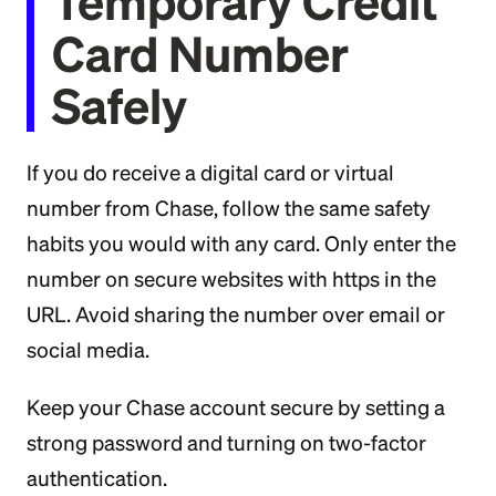
Temporary Credit
Card Number
Safely
If you do receive a digital card or virtual
number from Chase, follow the same safety
habits you would with any card. Only enter the
number on secure websites with https in the
URL. Avoid sharing the number over email or
social media.
Keep your Chase account secure by setting a
strong password and turning on two-factor
authentication.