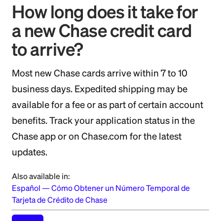
How long does it take for
a new Chase credit card
to arrive?
Most new Chase cards arrive within 7 to 10
business days. Expedited shipping may be
available for a fee or as part of certain account
benefits. Track your application status in the
Chase app or on Chase.com for the latest
updates.
Also available in:
Español
—
Cómo Obtener un Número Temporal de
Tarjeta de Crédito de Chase