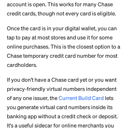
account is open. This works for many Chase
credit cards, though not every card is eligible.
Once the card is in your digital wallet, you can
tap to pay at most stores and use it for some
online purchases. This is the closest option to a
Chase temporary credit card number for most
cardholders.
If you don't have a Chase card yet or you want
privacy-friendly virtual numbers independent
of any one issuer, the
Current Build Card
lets
you generate virtual card numbers inside its
banking app without a credit check or deposit.
It's a useful sidecar for online merchants you