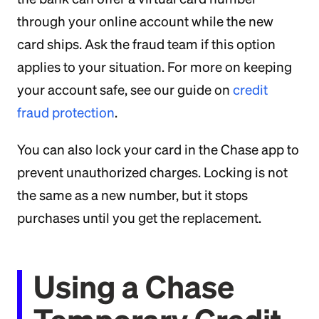
through your online account while the new
card ships. Ask the fraud team if this option
applies to your situation. For more on keeping
your account safe, see our guide on
credit
fraud protection
.
You can also lock your card in the Chase app to
prevent unauthorized charges. Locking is not
the same as a new number, but it stops
purchases until you get the replacement.
Using a Chase