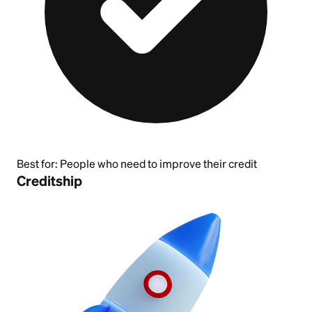
Best for:
People who need to improve their credit
Creditship