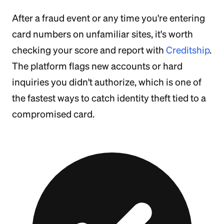
After a fraud event or any time you're entering
card numbers on unfamiliar sites, it's worth
checking your score and report with
Creditship
.
The platform flags new accounts or hard
inquiries you didn't authorize, which is one of
the fastest ways to catch identity theft tied to a
compromised card.