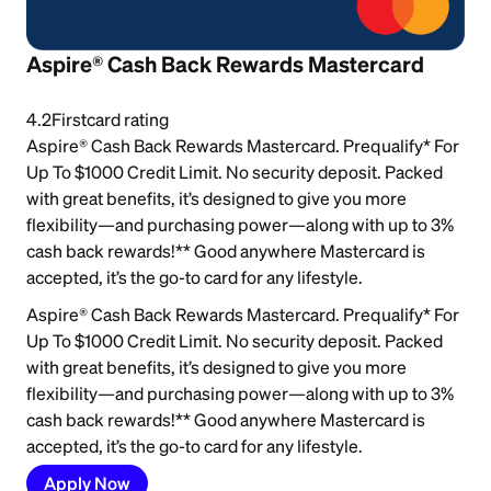
Aspire® Cash Back Rewards Mastercard
4.2
Firstcard rating
Aspire® Cash Back Rewards Mastercard. Prequalify* For
Up To $1000 Credit Limit. No security deposit. Packed
with great benefits, it’s designed to give you more
flexibility—and purchasing power—along with up to 3%
cash back rewards!** Good anywhere Mastercard is
accepted, it’s the go-to card for any lifestyle.
Aspire® Cash Back Rewards Mastercard. Prequalify* For
Up To $1000 Credit Limit. No security deposit. Packed
with great benefits, it’s designed to give you more
flexibility—and purchasing power—along with up to 3%
cash back rewards!** Good anywhere Mastercard is
accepted, it’s the go-to card for any lifestyle.
Apply Now