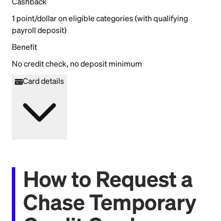
Cashback
1 point/dollar on eligible categories (with qualifying
payroll deposit)
Benefit
No credit check, no deposit minimum
Card details
How to Request a
Chase Temporary