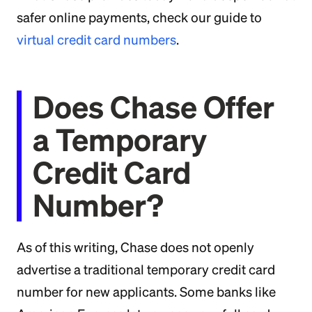
safer online payments, check our guide to
virtual credit card numbers
.
Does Chase Offer
a Temporary
Credit Card
Number?
As of this writing, Chase does not openly
advertise a traditional temporary credit card
number for new applicants. Some banks like