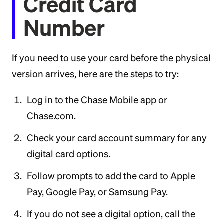
Credit Card
Number
If you need to use your card before the physical
version arrives, here are the steps to try:
Log in to the Chase Mobile app or
Chase.com.
Check your card account summary for any
digital card options.
Follow prompts to add the card to Apple
Pay, Google Pay, or Samsung Pay.
If you do not see a digital option, call the