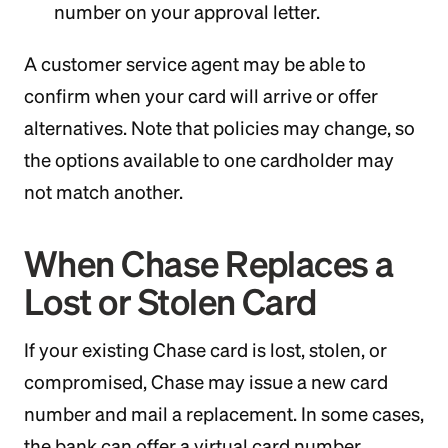
number on your approval letter.
A customer service agent may be able to
confirm when your card will arrive or offer
alternatives. Note that policies may change, so
the options available to one cardholder may
not match another.
When Chase Replaces a
Lost or Stolen Card
If your existing Chase card is lost, stolen, or
compromised, Chase may issue a new card
number and mail a replacement. In some cases,
the bank can offer a virtual card number