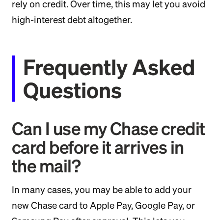
rely on credit. Over time, this may let you avoid
high-interest debt altogether.
Frequently Asked
Questions
Can I use my Chase credit
card before it arrives in
the mail?
In many cases, you may be able to add your
new Chase card to Apple Pay, Google Pay, or