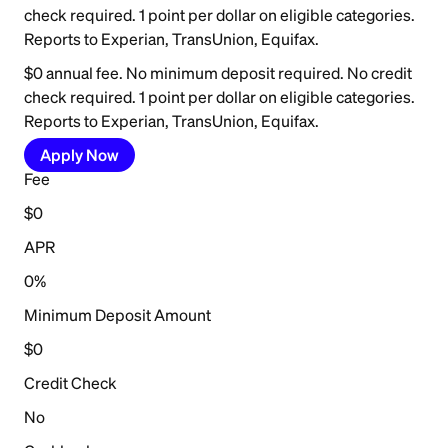
check required. 1 point per dollar on eligible categories.
Reports to Experian, TransUnion, Equifax.
$0 annual fee. No minimum deposit required. No credit
check required. 1 point per dollar on eligible categories.
Reports to Experian, TransUnion, Equifax.
Apply Now
Fee
$0
APR
0%
Minimum Deposit Amount
$0
Credit Check
No