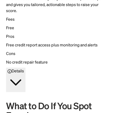
and gives you tailored, actionable steps to raise your
score.
Fees
Free
Pros
Free credit report access plus monitoring and alerts
Cons
No credit repair feature
Details
What to Do If You Spot