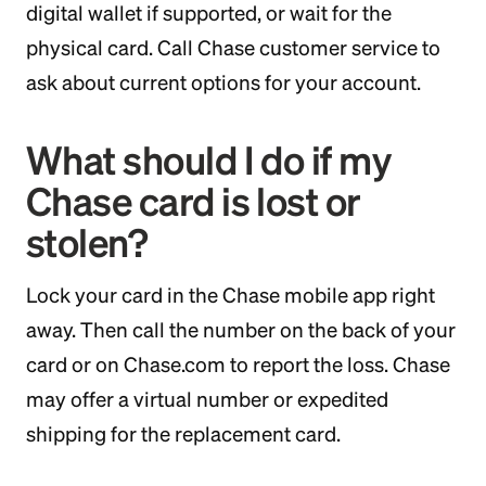
digital wallet if supported, or wait for the
physical card. Call Chase customer service to
ask about current options for your account.
What should I do if my
Chase card is lost or
stolen?
Lock your card in the Chase mobile app right
away. Then call the number on the back of your
card or on Chase.com to report the loss. Chase
may offer a virtual number or expedited
shipping for the replacement card.