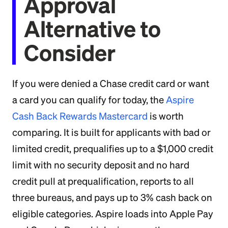
Approval
Alternative to
Consider
If you were denied a Chase credit card or want
a card you can qualify for today, the
Aspire
Cash Back Rewards Mastercard
is worth
comparing. It is built for applicants with bad or
limited credit, prequalifies up to a $1,000 credit
limit with no security deposit and no hard
credit pull at prequalification, reports to all
three bureaus, and pays up to 3% cash back on
eligible categories. Aspire loads into Apple Pay