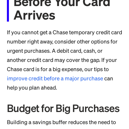
Before Your Card
Arrives
If you cannot get a Chase temporary credit card
number right away, consider other options for
urgent purchases. A debit card, cash, or
another credit card may cover the gap. If your
Chase card is for a big expense, our tips to
improve credit before a major purchase
can
help you plan ahead.
Budget for Big Purchases
Building a savings buffer reduces the need to