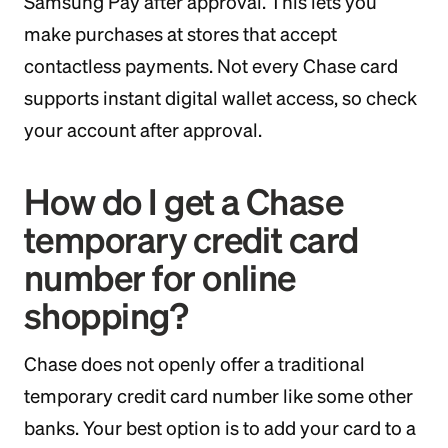
Samsung Pay after approval. This lets you
make purchases at stores that accept
contactless payments. Not every Chase card
supports instant digital wallet access, so check
your account after approval.
How do I get a Chase
temporary credit card
number for online
shopping?
Chase does not openly offer a traditional
temporary credit card number like some other
banks. Your best option is to add your card to a