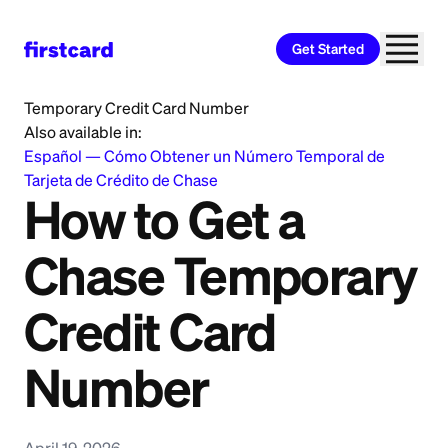
Get Started
Home
>
Learn
>
Credit Building
>
How to Get a Chase
Temporary Credit Card Number
Also available in:
Español
—
Cómo Obtener un Número Temporal de
Tarjeta de Crédito de Chase
How to Get a
Chase Temporary
Credit Card
Number
April 19, 2026