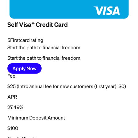
Self Visa® Credit Card
5
Firstcard rating
Start the path to financial freedom.
Start the path to financial freedom.
Apply Now
Fee
$25 (Intro annual fee for new customers (first year): $0)
APR
27.49%
Minimum Deposit Amount
$100