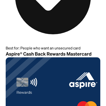
Best for:
People who want an unsecured card
Aspire® Cash Back Rewards Mastercard