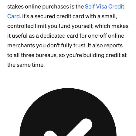
stakes online purchases is the
Self Visa Credit
Card
. It's a secured credit card with a small,
controlled limit you fund yourself, which makes
it useful as a dedicated card for one-off online
merchants you don't fully trust. It also reports
to all three bureaus, so you're building credit at
the same time.