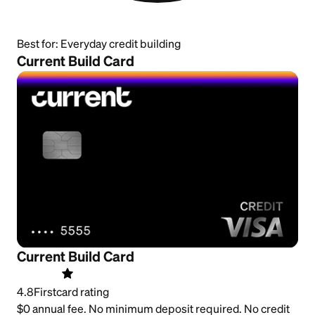
Best for:
Everyday credit building
Current Build Card
Current Build Card
4.8
Firstcard rating
$0 annual fee. No minimum deposit required. No credit