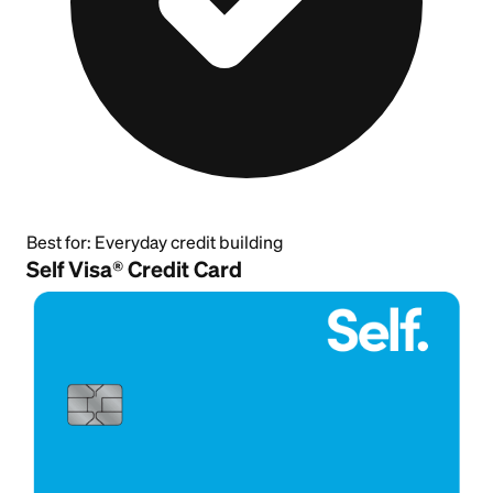
Best for:
Everyday credit building
Self Visa® Credit Card