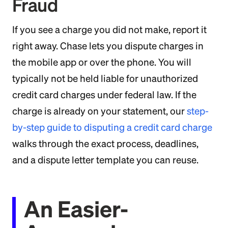
Fraud
If you see a charge you did not make, report it
right away. Chase lets you dispute charges in
the mobile app or over the phone. You will
typically not be held liable for unauthorized
credit card charges under federal law. If the
charge is already on your statement, our
step-
by-step guide to disputing a credit card charge
walks through the exact process, deadlines,
and a dispute letter template you can reuse.
An Easier-