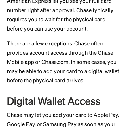
American Express let you see your full card
number right after approval. Chase typically
requires you to wait for the physical card
before you can use your account.
There are a few exceptions. Chase often
provides account access through the Chase
Mobile app or Chase.com. In some cases, you
may be able to add your card to a digital wallet
before the physical card arrives.
Digital Wallet Access
Chase may let you add your card to Apple Pay,
Google Pay, or Samsung Pay as soon as your