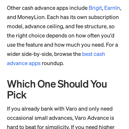
Other cash advance apps include
Brigit
,
EarnIn
,
and MoneyLion. Each has its own subscription
model, advance ceiling, and fee structure, so
the right choice depends on how often you'd
use the feature and how much you need. For a
wider side-by-side, browse the
best cash
advance apps
roundup.
Which One Should You
Pick
If you already bank with Varo and only need
occasional small advances, Varo Advance is
hard to beat for simplicity. If you need higher