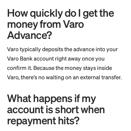
How quickly do I get the
money from Varo
Advance?
Varo typically deposits the advance into your
Varo Bank account right away once you
confirm it. Because the money stays inside
Varo, there's no waiting on an external transfer.
What happens if my
account is short when
repayment hits?