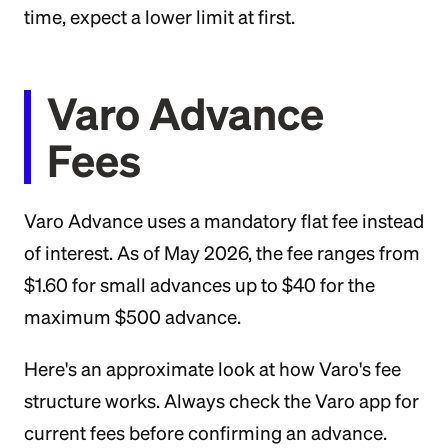
time, expect a lower limit at first.
Varo Advance
Fees
Varo Advance uses a mandatory flat fee instead
of interest. As of May 2026, the fee ranges from
$1.60 for small advances up to $40 for the
maximum $500 advance.
Here's an approximate look at how Varo's fee
structure works. Always check the Varo app for
current fees before confirming an advance.