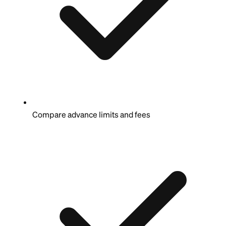
Compare advance limits and fees