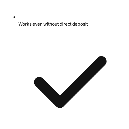
Works even without direct deposit