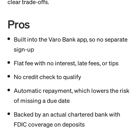
clear trade-offs.
Pros
Built into the Varo Bank app, so no separate
sign-up
Flat fee with no interest, late fees, or tips
No credit check to qualify
Automatic repayment, which lowers the risk
of missing a due date
Backed by an actual chartered bank with
FDIC coverage on deposits