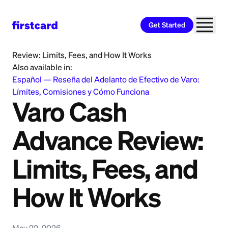
Get Started
Home
>
Learn
>
Cash Advance
>
Varo Cash Advance
Review: Limits, Fees, and How It Works
Also available in:
Español
—
Reseña del Adelanto de Efectivo de Varo:
Límites, Comisiones y Cómo Funciona
Varo Cash
Advance Review:
Limits, Fees, and
How It Works
May 22, 2026