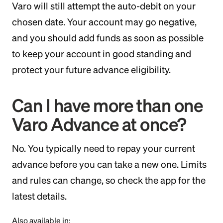
Varo will still attempt the auto-debit on your
chosen date. Your account may go negative,
and you should add funds as soon as possible
to keep your account in good standing and
protect your future advance eligibility.
Can I have more than one
Varo Advance at once?
No. You typically need to repay your current
advance before you can take a new one. Limits
and rules can change, so check the app for the
latest details.
Also available in: