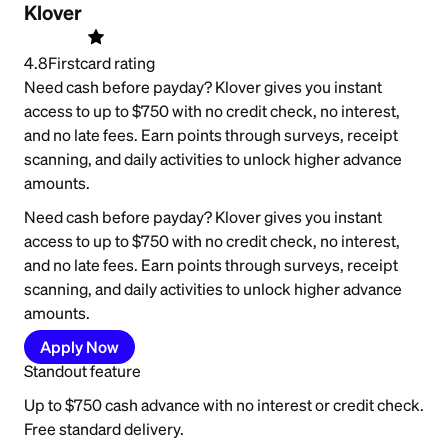
Klover
4.8
Firstcard rating
Need cash before payday? Klover gives you instant
access to up to $750 with no credit check, no interest,
and no late fees. Earn points through surveys, receipt
scanning, and daily activities to unlock higher advance
amounts.
Need cash before payday? Klover gives you instant
access to up to $750 with no credit check, no interest,
and no late fees. Earn points through surveys, receipt
scanning, and daily activities to unlock higher advance
amounts.
Apply Now
Standout feature
Up to $750 cash advance with no interest or credit check.
Free standard delivery.