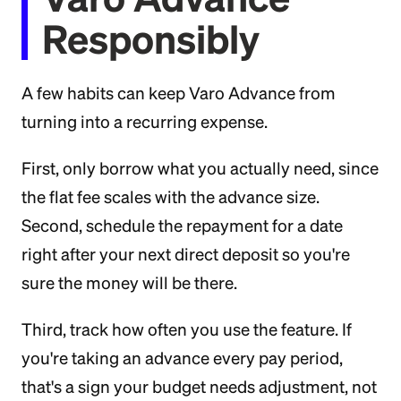
Responsibly
A few habits can keep Varo Advance from
turning into a recurring expense.
First, only borrow what you actually need, since
the flat fee scales with the advance size.
Second, schedule the repayment for a date
right after your next direct deposit so you're
sure the money will be there.
Third, track how often you use the feature. If
you're taking an advance every pay period,
that's a sign your budget needs adjustment, not