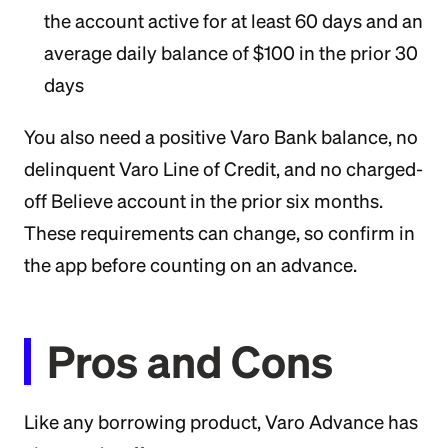
the account active for at least 60 days and an
average daily balance of $100 in the prior 30
days
You also need a positive Varo Bank balance, no
delinquent Varo Line of Credit, and no charged-
off Believe account in the prior six months.
These requirements can change, so confirm in
the app before counting on an advance.
Pros and Cons
Like any borrowing product, Varo Advance has