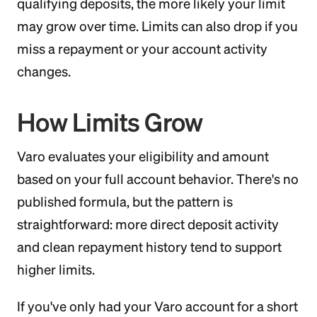
qualifying deposits, the more likely your limit
may grow over time. Limits can also drop if you
miss a repayment or your account activity
changes.
How Limits Grow
Varo evaluates your eligibility and amount
based on your full account behavior. There's no
published formula, but the pattern is
straightforward: more direct deposit activity
and clean repayment history tend to support
higher limits.
If you've only had your Varo account for a short