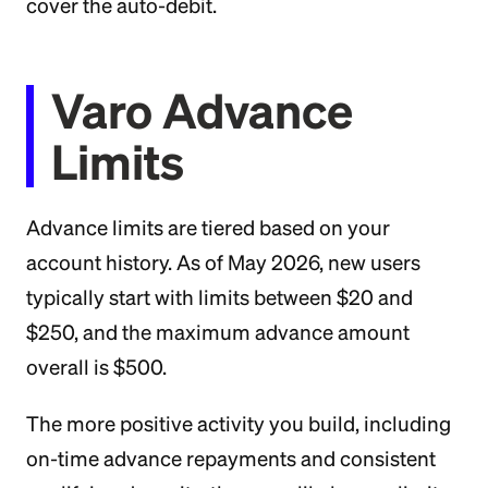
cover the auto-debit.
Varo Advance
Limits
Advance limits are tiered based on your
account history. As of May 2026, new users
typically start with limits between $20 and
$250, and the maximum advance amount
overall is $500.
The more positive activity you build, including
on-time advance repayments and consistent