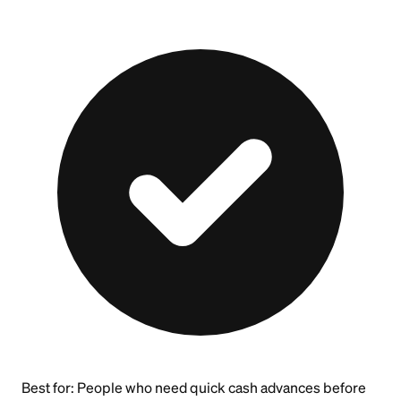
Best for:
People who need quick cash advances before