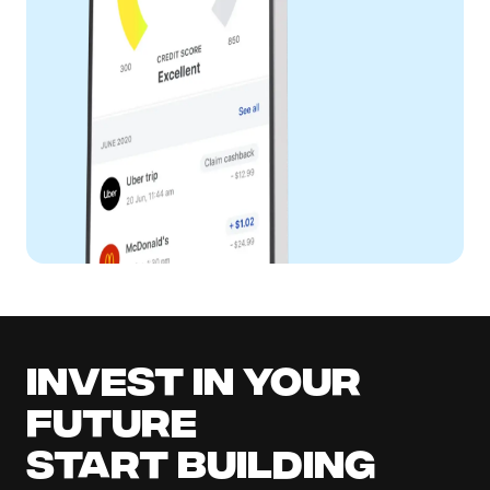
Invest in your
future
Start building