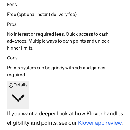
Fees
Free (optional instant delivery fee)
Pros
No interest or required fees. Quick access to cash
advances. Multiple ways to earn points and unlock
higher limits.
Cons
Points system can be grindy with ads and games
required.
Details
If you want a deeper look at how Klover handles
eligibility and points, see our
Klover app review
.