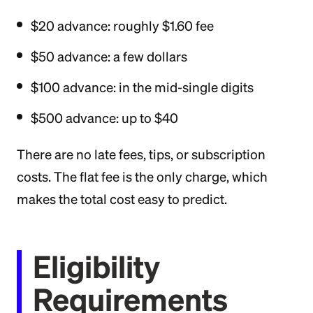
$20 advance: roughly $1.60 fee
$50 advance: a few dollars
$100 advance: in the mid-single digits
$500 advance: up to $40
There are no late fees, tips, or subscription
costs. The flat fee is the only charge, which
makes the total cost easy to predict.
Eligibility
Requirements