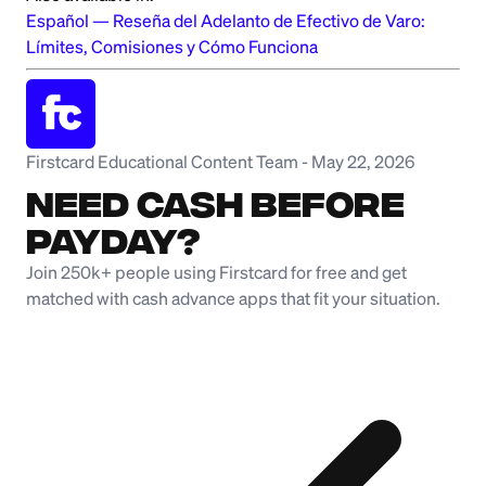
Español
—
Reseña del Adelanto de Efectivo de Varo:
Límites, Comisiones y Cómo Funciona
Firstcard Educational Content Team
-
May 22, 2026
NEED CASH BEFORE
PAYDAY?
Join 250k+ people using Firstcard for free and get
matched with cash advance apps that fit your situation.