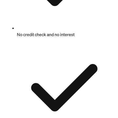
No credit check and no interest