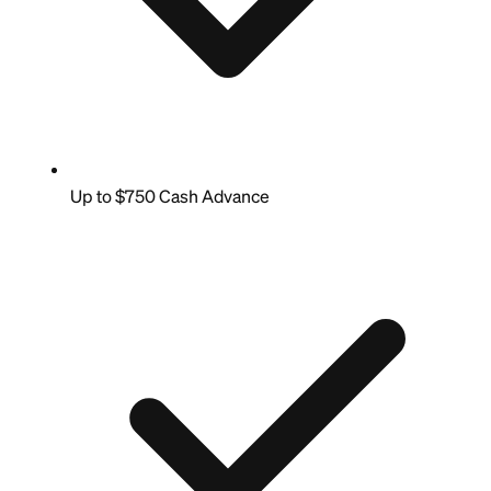
Up to $750 Cash Advance