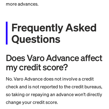
more advances.
Frequently Asked
Questions
Does Varo Advance affect
my credit score?
No. Varo Advance does not involve a credit
check and is not reported to the credit bureaus,
so taking or repaying an advance won't directly
change your credit score.