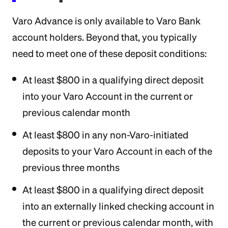
Varo Advance is only available to Varo Bank
account holders. Beyond that, you typically
need to meet one of these deposit conditions:
At least $800 in a qualifying direct deposit
into your Varo Account in the current or
previous calendar month
At least $800 in any non-Varo-initiated
deposits to your Varo Account in each of the
previous three months
At least $800 in a qualifying direct deposit
into an externally linked checking account in
the current or previous calendar month, with