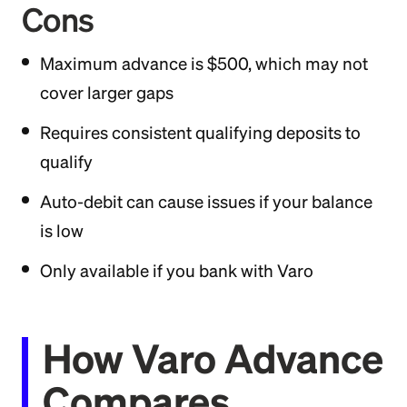
Cons
Maximum advance is $500, which may not
cover larger gaps
Requires consistent qualifying deposits to
qualify
Auto-debit can cause issues if your balance
is low
Only available if you bank with Varo
How Varo Advance
Compares