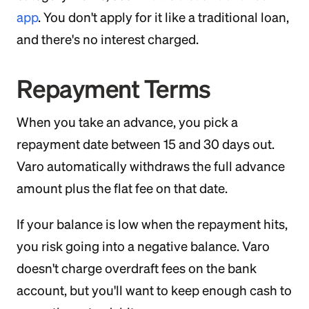
app
. You don't apply for it like a traditional loan,
and there's no interest charged.
Repayment Terms
When you take an advance, you pick a
repayment date between 15 and 30 days out.
Varo automatically withdraws the full advance
amount plus the flat fee on that date.
If your balance is low when the repayment hits,
you risk going into a negative balance. Varo
doesn't charge overdraft fees on the bank
account, but you'll want to keep enough cash to