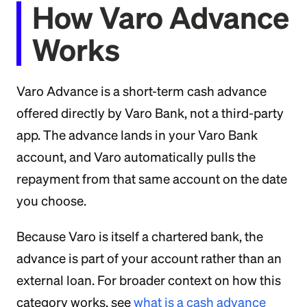
How Varo Advance
Works
Varo Advance is a short-term cash advance
offered directly by Varo Bank, not a third-party
app. The advance lands in your Varo Bank
account, and Varo automatically pulls the
repayment from that same account on the date
you choose.
Because Varo is itself a chartered bank, the
advance is part of your account rather than an
external loan. For broader context on how this
category works, see
what is a cash advance