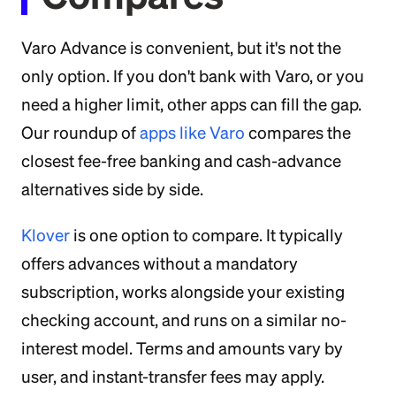
Varo Advance is convenient, but it's not the
only option. If you don't bank with Varo, or you
need a higher limit, other apps can fill the gap.
Our roundup of
apps like Varo
compares the
closest fee-free banking and cash-advance
alternatives side by side.
Klover
is one option to compare. It typically
offers advances without a mandatory
subscription, works alongside your existing
checking account, and runs on a similar no-
interest model. Terms and amounts vary by
user, and instant-transfer fees may apply.