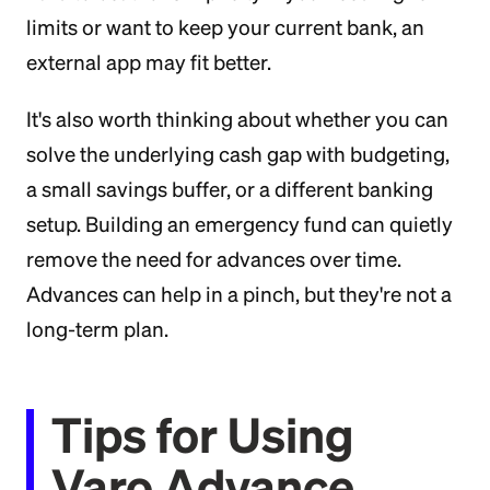
limits or want to keep your current bank, an
external app may fit better.
It's also worth thinking about whether you can
solve the underlying cash gap with budgeting,
a small savings buffer, or a different banking
setup. Building an emergency fund can quietly
remove the need for advances over time.
Advances can help in a pinch, but they're not a
long-term plan.
Tips for Using
Varo Advance