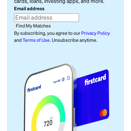
cards, loans, investing apps, and more.
Email address
Find My Matches
By subscribing, you agree to our
Privacy Policy
and
Terms of Use
. Unsubscribe anytime.