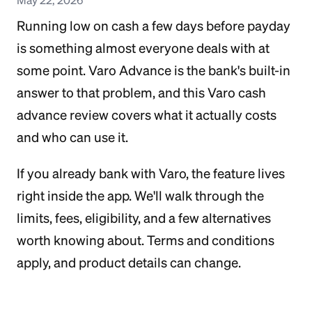
Running low on cash a few days before payday
is something almost everyone deals with at
some point. Varo Advance is the bank's built-in
answer to that problem, and this Varo cash
advance review covers what it actually costs
and who can use it.
If you already bank with Varo, the feature lives
right inside the app. We'll walk through the
limits, fees, eligibility, and a few alternatives
worth knowing about. Terms and conditions
apply, and product details can change.