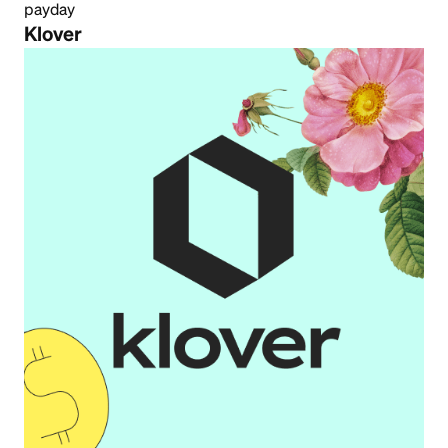
payday
Klover