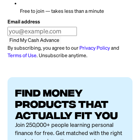
Free to join — takes less than a minute
Email address
Find My Cash Advance
By subscribing, you agree to our
Privacy Policy
and
Terms of Use
. Unsubscribe anytime.
FIND MONEY
PRODUCTS THAT
ACTUALLY FIT YOU
Join 250,000+ people learning personal
finance for free. Get matched with the right