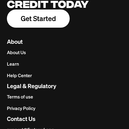
credit today
Get Started
About
About Us
Learn
Help Center
Legal & Regulatory
Terms of use
Privacy Policy
Contact Us