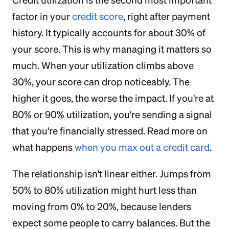
Credit utilization is the second most important
factor in your
credit score
, right after payment
history. It typically accounts for about 30% of
your score. This is why managing it matters so
much. When your utilization climbs above
30%, your score can drop noticeably. The
higher it goes, the worse the impact. If you're at
80% or 90% utilization, you're sending a signal
that you're financially stressed. Read more on
what happens
when you max out a credit card
.
The relationship isn't linear either. Jumps from
50% to 80% utilization might hurt less than
moving from 0% to 20%, because lenders
expect some people to carry balances. But the