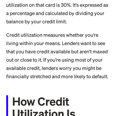
utilization on that card is 30%. It's expressed as
a percentage and calculated by dividing your
balance by your credit limit.
Credit utilization measures whether you're
living within your means. Lenders want to see
that you have credit available but aren't maxed
out or close to it. If you're using most of your
available credit, lenders worry you might be
financially stretched and more likely to default.
How Credit
Utilization Is