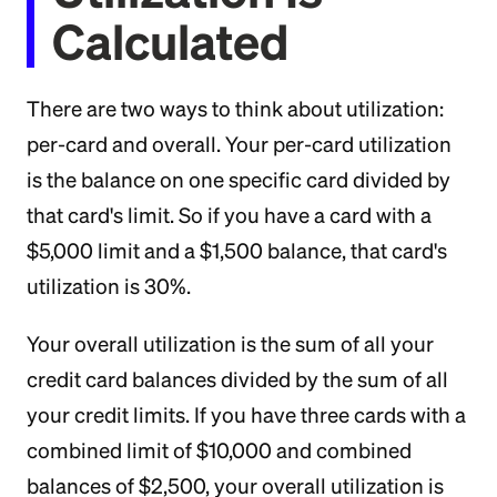
Calculated
There are two ways to think about utilization:
per-card and overall. Your per-card utilization
is the balance on one specific card divided by
that card's limit. So if you have a card with a
$5,000 limit and a $1,500 balance, that card's
utilization is 30%.
Your overall utilization is the sum of all your
credit card balances divided by the sum of all
your credit limits. If you have three cards with a
combined limit of $10,000 and combined
balances of $2,500, your overall utilization is