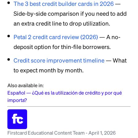
The 3 best credit builder cards in 2026
—
Side-by-side comparison if you need to add
an extra credit line to drop utilization.
Petal 2 credit card review (2026)
— A no-
deposit option for thin-file borrowers.
Credit score improvement timeline
— What
to expect month by month.
Also available in:
Español
—
¿Qué es la utilización de crédito y por qué
importa?
Firstcard Educational Content Team
-
April 1, 2026