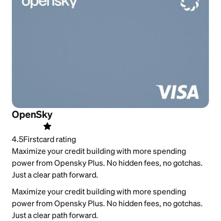
OpenSky
4.5
Firstcard rating
Maximize your credit building with more spending
power from Opensky Plus. No hidden fees, no gotchas.
Just a clear path forward.
Maximize your credit building with more spending
power from Opensky Plus. No hidden fees, no gotchas.
Just a clear path forward.