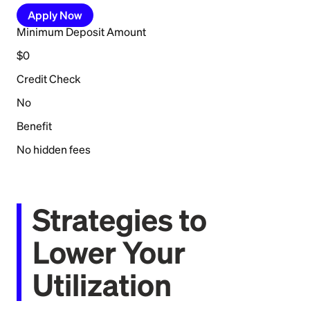
Apply Now
Minimum Deposit Amount
$0
Credit Check
No
Benefit
No hidden fees
Strategies to
Lower Your
Utilization