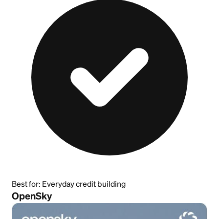
Best for:
Everyday credit building
OpenSky