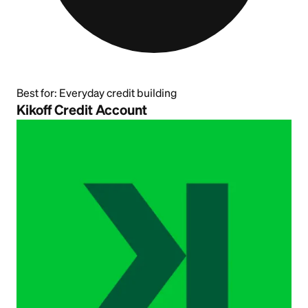
Best for:
Everyday credit building
Kikoff Credit Account