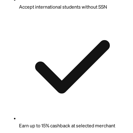
Accept international students without SSN
Earn up to 15% cashback at selected merchant