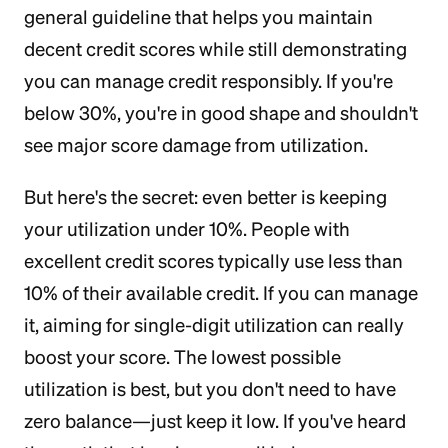
general guideline that helps you maintain
decent credit scores while still demonstrating
you can manage credit responsibly. If you're
below 30%, you're in good shape and shouldn't
see major score damage from utilization.
But here's the secret: even better is keeping
your utilization under 10%. People with
excellent credit scores typically use less than
10% of their available credit. If you can manage
it, aiming for single-digit utilization can really
boost your score. The lowest possible
utilization is best, but you don't need to have
zero balance—just keep it low. If you've heard