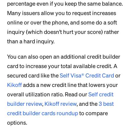
percentage even if you keep the same balance.
Many issuers allow you to request increases
online or over the phone, and some do a soft
inquiry (which doesn't hurt your score) rather
than a hard inquiry.
You can also open an additional credit builder
card to increase your total available credit. A
secured card like the
Self Visa® Credit Card
or
Kikoff
adds a new credit line that lowers your
overall utilization ratio. Read our
Self credit
builder review
,
Kikoff review
, and the
3 best
credit builder cards roundup
to compare
options.