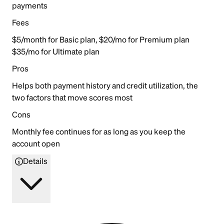
payments
Fees
$5/month for Basic plan, $20/mo for Premium plan
$35/mo for Ultimate plan
Pros
Helps both payment history and credit utilization, the
two factors that move scores most
Cons
Monthly fee continues for as long as you keep the
account open
Details