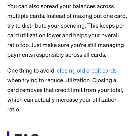
You can also spread your balances across
multiple cards. Instead of maxing out one card,
try to distribute your spending. This keeps per-
card utilization lower and helps your overall
ratio too. Just make sure you're still managing
payments responsibly across all cards.
One thing to avoid:
closing old credit cards
when trying to reduce utilization. Closing a
card removes that credit limit from your total,
which can actually increase your utilization
ratio.