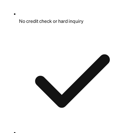
No credit check or hard inquiry