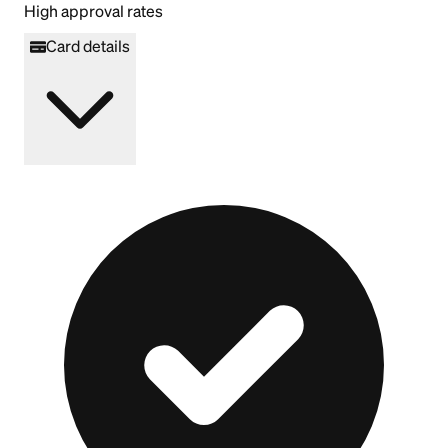
High approval rates
Card details