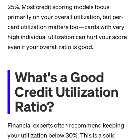
25%. Most credit scoring models focus
primarily on your overall utilization, but per-
card utilization matters too—cards with very
high individual utilization can hurt your score
even if your overall ratio is good.
What's a Good
Credit Utilization
Ratio?
Financial experts often recommend keeping
your utilization below 30%. This is a solid