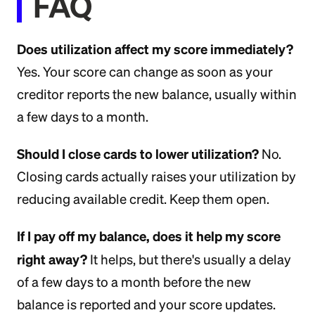
FAQ
Does utilization affect my score immediately?
Yes. Your score can change as soon as your
creditor reports the new balance, usually within
a few days to a month.
Should I close cards to lower utilization?
No.
Closing cards actually raises your utilization by
reducing available credit. Keep them open.
If I pay off my balance, does it help my score
right away?
It helps, but there's usually a delay
of a few days to a month before the new
balance is reported and your score updates.