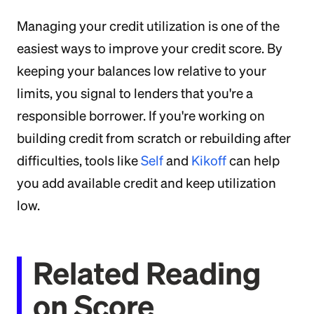
Managing your credit utilization is one of the
easiest ways to improve your credit score. By
keeping your balances low relative to your
limits, you signal to lenders that you're a
responsible borrower. If you're working on
building credit from scratch or rebuilding after
difficulties, tools like
Self
and
Kikoff
can help
you add available credit and keep utilization
low.
Related Reading
on Score