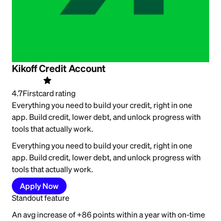
Kikoff Credit Account
4.7
Firstcard rating
Everything you need to build your credit, right in one
app. Build credit, lower debt, and unlock progress with
tools that actually work.
Everything you need to build your credit, right in one
app. Build credit, lower debt, and unlock progress with
tools that actually work.
Apply Now
Standout feature
An avg increase of +86 points within a year with on-time