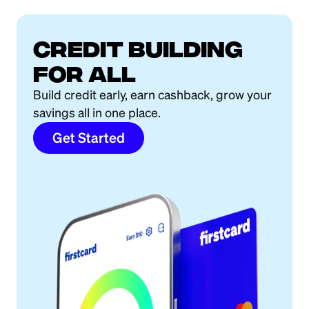
Credit building
for all
Build credit early, earn cashback, grow your
savings all in one place.
Get Started