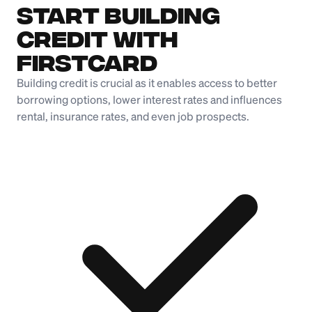
Start Building
Credit with
Firstcard
Building credit is crucial as it enables access to better
borrowing options, lower interest rates and influences
rental, insurance rates, and even job prospects.