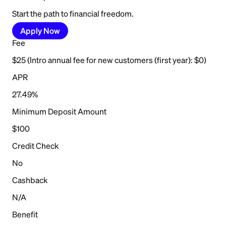
Start the path to financial freedom.
Apply Now
Fee
$25 (Intro annual fee for new customers (first year): $0)
APR
27.49%
Minimum Deposit Amount
$100
Credit Check
No
Cashback
N/A
Benefit