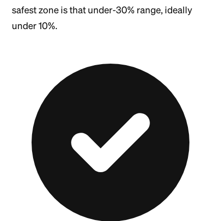
safest zone is that under-30% range, ideally
under 10%.