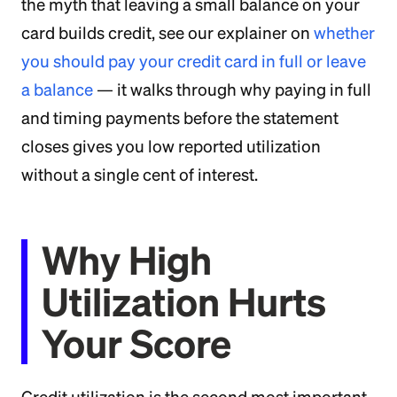
the myth that leaving a small balance on your
card builds credit, see our explainer on
whether
you should pay your credit card in full or leave
a balance
— it walks through why paying in full
and timing payments before the statement
closes gives you low reported utilization
without a single cent of interest.
Why High
Utilization Hurts
Your Score