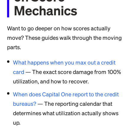
Mechanics
Want to go deeper on how scores actually
move? These guides walk through the moving
parts.
What happens when you max out a credit
card
— The exact score damage from 100%
utilization, and how to recover.
When does Capital One report to the credit
bureaus?
— The reporting calendar that
determines what utilization actually shows
up.