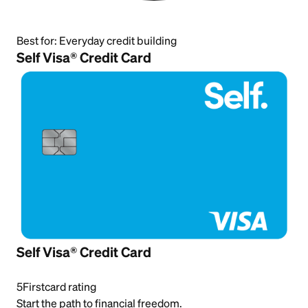
Best for:
Everyday credit building
Self Visa® Credit Card
Self Visa® Credit Card
5
Firstcard rating
Start the path to financial freedom.