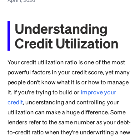
Understanding
Credit Utilization
Your credit utilization ratio is one of the most
powerful factors in your credit score, yet many
people don't know what it is or how to manage
it. If you're trying to build or
improve your
credit
, understanding and controlling your
utilization can make a huge difference. Some
lenders refer to the same number as your debt-
to-credit ratio when they're underwriting a new