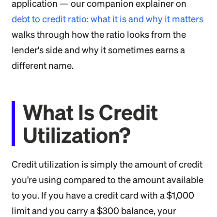
application — our companion explainer on
debt to credit ratio: what it is and why it matters
walks through how the ratio looks from the
lender's side and why it sometimes earns a
different name.
What Is Credit
Utilization?
Credit utilization is simply the amount of credit
you're using compared to the amount available
to you. If you have a credit card with a $1,000
limit and you carry a $300 balance, your