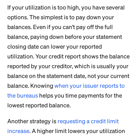
If your utilization is too high, you have several
options. The simplest is to pay down your
balances. Even if you can't pay off the full
balance, paying down before your statement
closing date can lower your reported
utilization. Your credit report shows the balance
reported by your creditor, which is usually your
balance on the statement date, not your current
balance. Knowing
when your issuer reports to
the bureaus
helps you time payments for the
lowest reported balance.
Another strategy is
requesting a credit limit
increase
. A higher limit lowers your utilization