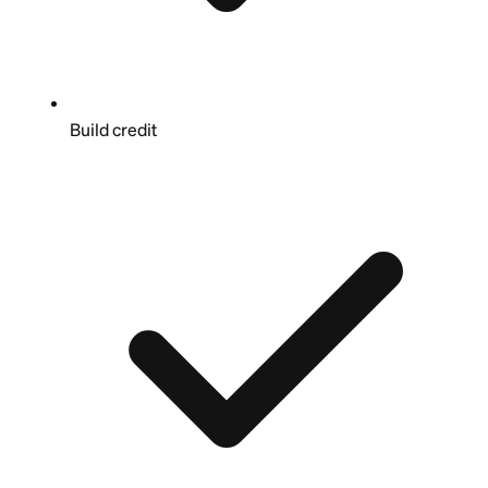
Build credit