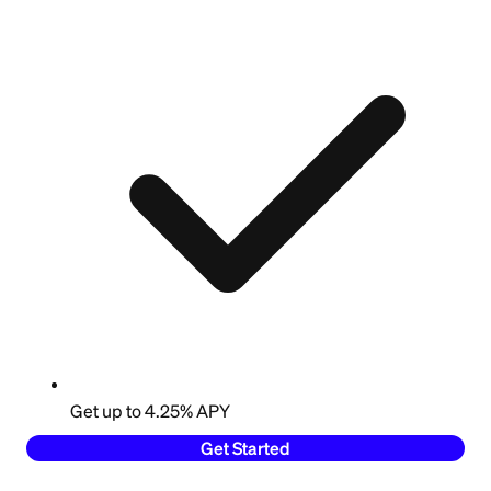
Get up to 4.25% APY
Get Started