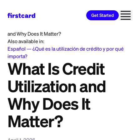
Get Started
Home
>
Learn
>
Credit Building
>
What Is Credit Utilization
and Why Does It Matter?
Also available in:
Español
—
¿Qué es la utilización de crédito y por qué
importa?
What Is Credit
Utilization and
Why Does It
Matter?
April 1, 2026