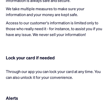
information is always safe and secure.
We take multiple measures to make sure your
information and your money are kept safe.
Access to our customer's information is limited only to
those who really need it - for instance, to assist you if you
have any issue. We never sell your information!
Lock your card if needed
Through our app you can lock your card at any time. You
can also unlock it for your convenience.
Alerts