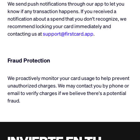
We send push notifications through our app to let you
know if any transaction happens. If you received a
notification about a spend that you don't recognize, we
recommend locking your card immediately and
contacting us at
support@firstcard.app
.
Fraud Protection
We proactively monitor your card usage to help prevent
unauthorized charges. We may contact you by phone or
email to verify charges if we believe there's a potential
fraud.