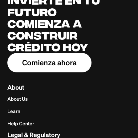
Invierte en tu
futuro
Comienza a
construir
crédito hoy
Comienza ahora
About
About Us
Learn
Help Center
Legal & Regulatory