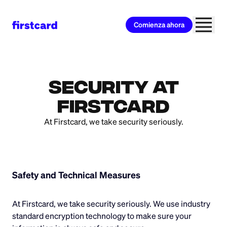
Comienza ahora
Security at
Firstcard
At Firstcard, we take security seriously.
Safety and Technical Measures
At Firstcard, we take security seriously. We use industry
standard encryption technology to make sure your