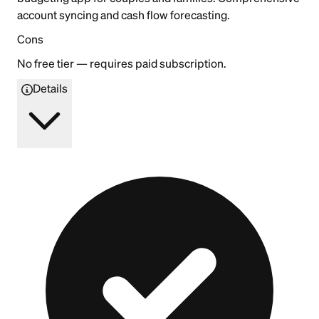
account syncing and cash flow forecasting.
Cons
No free tier — requires paid subscription.
Details