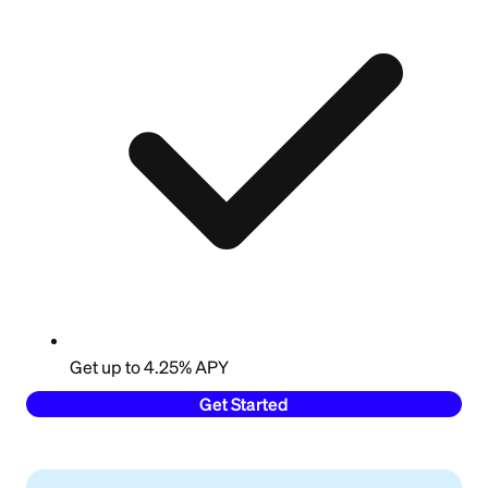
Get up to 4.25% APY
Get Started