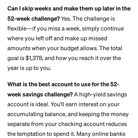
Can I skip weeks and make them up later in the
52-week challenge?
Yes. The challenge is
flexible—if you miss a week, simply continue
where you left off and make up missed
amounts when your budget allows. The total
goal is $1,378, and how you reach it over the
year is up to you.
What is the best account to use for the 52-
week savings challenge?
A high-yield savings
account is ideal. You'll earn interest on your
accumulating balance, and keeping the money
separate from your checking account reduces
the temptation to spend it. Many online banks