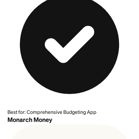
Best for:
Comprehensive Budgeting App
Monarch Money