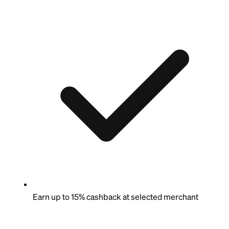
Earn up to 15% cashback at selected merchant