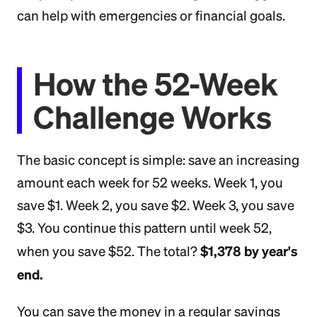
can help with emergencies or financial goals.
How the 52-Week
Challenge Works
The basic concept is simple: save an increasing
amount each week for 52 weeks. Week 1, you
save $1. Week 2, you save $2. Week 3, you save
$3. You continue this pattern until week 52,
$1,378 by year's
when you save $52. The total?
end.
You can save the money in a regular savings