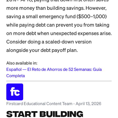
more money than building savings. However,
saving a small emergency fund ($500–1,000)
while paying debt can prevent you from taking
on more debt when unexpected expenses arise.
Consider doing a scaled-down version
alongside your debt payoff plan.
Also available in:
Español
—
El Reto de Ahorros de 52 Semanas: Guía
Completa
Firstcard Educational Content Team
-
April 13, 2026
Start Building