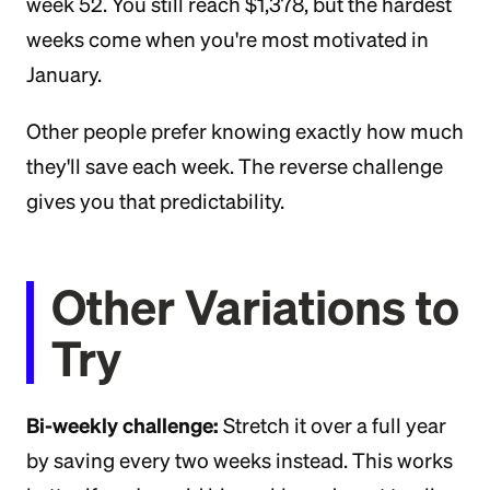
week 52. You still reach $1,378, but the hardest
weeks come when you're most motivated in
January.
Other people prefer knowing exactly how much
they'll save each week. The reverse challenge
gives you that predictability.
Other Variations to
Try
Bi-weekly challenge:
Stretch it over a full year
by saving every two weeks instead. This works