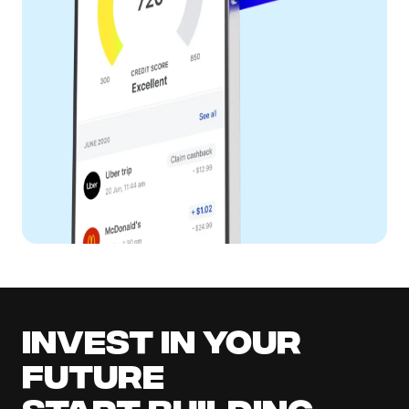
Invest in your
future