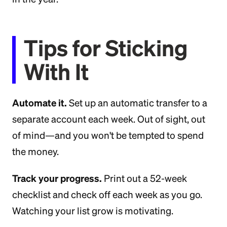
Tips for Sticking
With It
Automate it.
Set up an automatic transfer to a
separate account each week. Out of sight, out
of mind—and you won't be tempted to spend
the money.
Track your progress.
Print out a 52-week
checklist and check off each week as you go.
Watching your list grow is motivating.