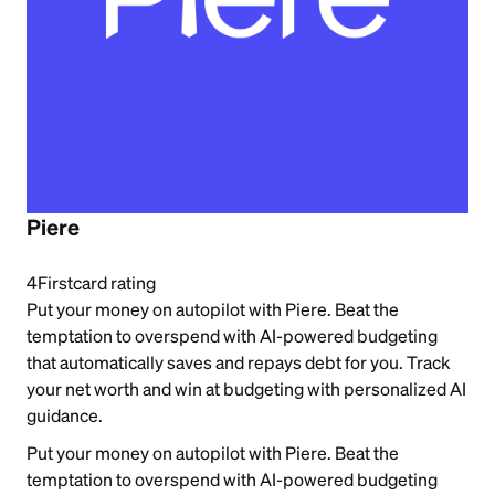
Piere
4
Firstcard rating
Put your money on autopilot with Piere. Beat the
temptation to overspend with AI-powered budgeting
that automatically saves and repays debt for you. Track
your net worth and win at budgeting with personalized AI
guidance.
Put your money on autopilot with Piere. Beat the
temptation to overspend with AI-powered budgeting