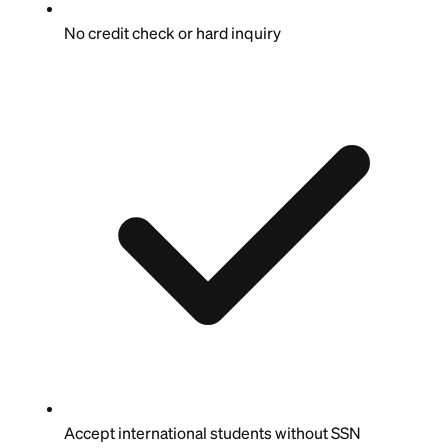
No credit check or hard inquiry
Accept international students without SSN