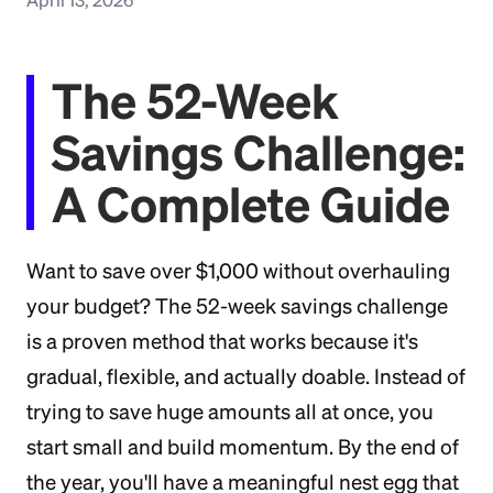
The 52-Week
Savings Challenge:
A Complete Guide
Want to save over $1,000 without overhauling
your budget? The 52-week savings challenge
is a proven method that works because it's
gradual, flexible, and actually doable. Instead of
trying to save huge amounts all at once, you
start small and build momentum. By the end of
the year, you'll have a meaningful nest egg that