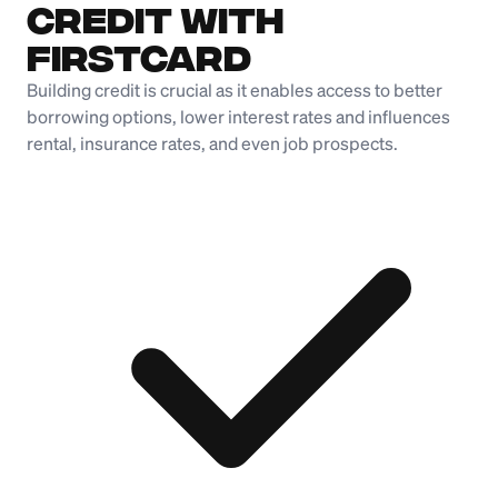
Credit with
Firstcard
Building credit is crucial as it enables access to better
borrowing options, lower interest rates and influences
rental, insurance rates, and even job prospects.