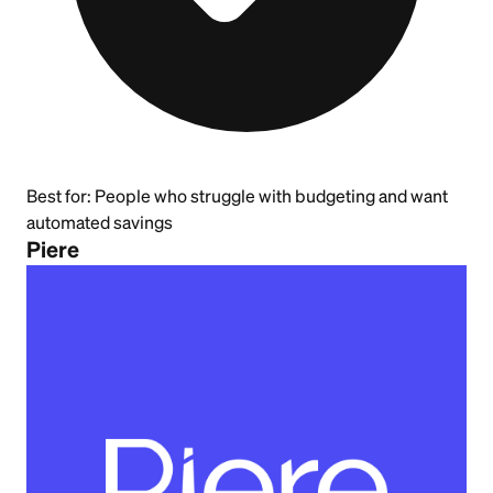
Best for:
People who struggle with budgeting and want
automated savings
Piere