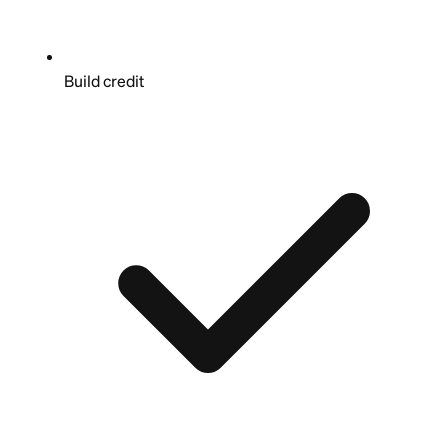
Build credit