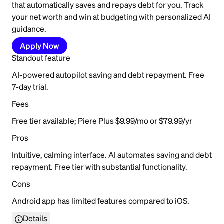
that automatically saves and repays debt for you. Track
your net worth and win at budgeting with personalized AI
guidance.
Apply Now
Standout feature
AI-powered autopilot saving and debt repayment. Free
7-day trial.
Fees
Free tier available; Piere Plus $9.99/mo or $79.99/yr
Pros
Intuitive, calming interface. AI automates saving and debt
repayment. Free tier with substantial functionality.
Cons
Android app has limited features compared to iOS.
Details