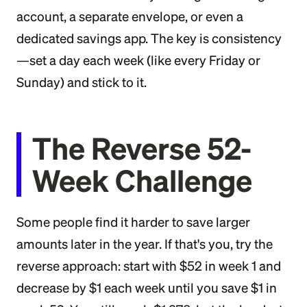
account, a separate envelope, or even a
dedicated savings app. The key is consistency
—set a day each week (like every Friday or
Sunday) and stick to it.
The Reverse 52-
Week Challenge
Some people find it harder to save larger
amounts later in the year. If that's you, try the
reverse approach: start with $52 in week 1 and
decrease by $1 each week until you save $1 in