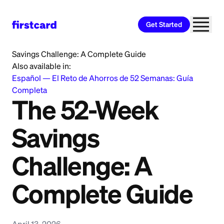
Get Started
Home
>
Learn
>
Saving and Budgeting
>
The 52-Week
Savings Challenge: A Complete Guide
Also available in:
Español
—
El Reto de Ahorros de 52 Semanas: Guía
Completa
The 52-Week
Savings
Challenge: A
Complete Guide
April 13, 2026