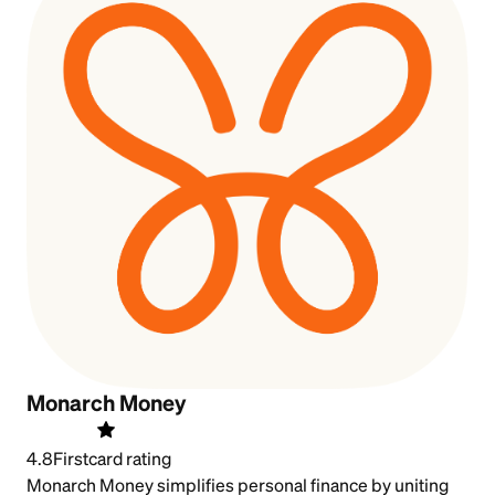
Monarch Money
4.8
Firstcard rating
Monarch Money simplifies personal finance by uniting