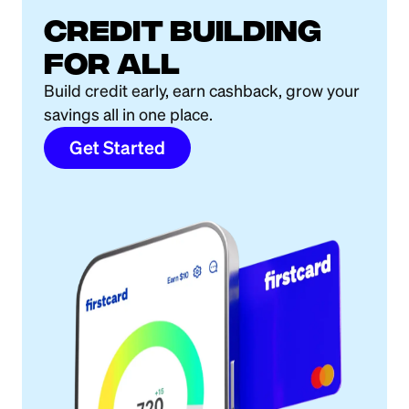
Credit building
for all
Build credit early, earn cashback, grow your
savings all in one place.
Get Started