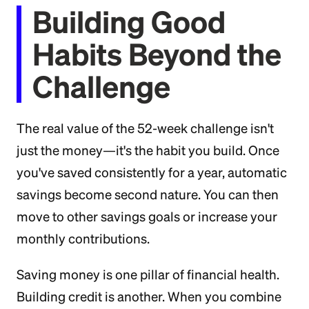
Building Good
Habits Beyond the
Challenge
The real value of the 52-week challenge isn't
just the money—it's the habit you build. Once
you've saved consistently for a year, automatic
savings become second nature. You can then
move to other savings goals or increase your
monthly contributions.
Saving money is one pillar of financial health.
Building credit is another. When you combine