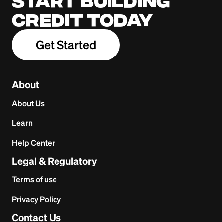
Start building
credit today
Get Started
About
About Us
Learn
Help Center
Legal & Regulatory
Terms of use
Privacy Policy
Contact Us