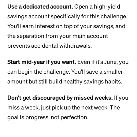
Use a dedicated account.
Open a high-yield
savings account specifically for this challenge.
You'll earn interest on top of your savings, and
the separation from your main account
prevents accidental withdrawals.
Start mid-year if you want.
Even if it's June, you
can begin the challenge. You'll save a smaller
amount but still build healthy savings habits.
Don't get discouraged by missed weeks.
If you
miss a week, just pick up the next week. The
goal is progress, not perfection.