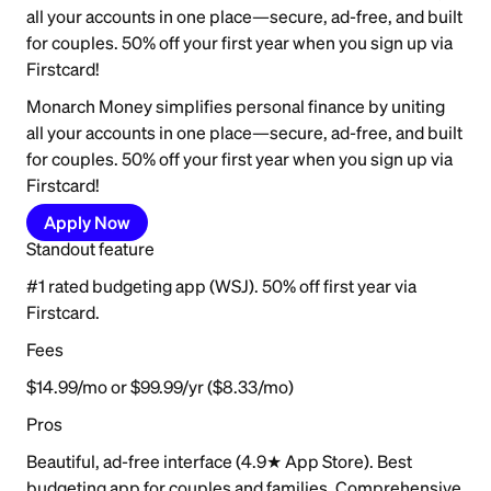
all your accounts in one place—secure, ad-free, and built
for couples. 50% off your first year when you sign up via
Firstcard!
Monarch Money simplifies personal finance by uniting
all your accounts in one place—secure, ad-free, and built
for couples. 50% off your first year when you sign up via
Firstcard!
Apply Now
Standout feature
#1 rated budgeting app (WSJ). 50% off first year via
Firstcard.
Fees
$14.99/mo or $99.99/yr ($8.33/mo)
Pros
Beautiful, ad-free interface (4.9★ App Store). Best
budgeting app for couples and families. Comprehensive