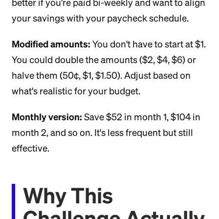
better if you're paid bi-weekly and want to align
your savings with your paycheck schedule.
Modified amounts:
You don't have to start at $1.
You could double the amounts ($2, $4, $6) or
halve them (50¢, $1, $1.50). Adjust based on
what's realistic for your budget.
Monthly version:
Save $52 in month 1, $104 in
month 2, and so on. It's less frequent but still
effective.
Why This
Challenge Actually