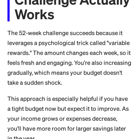
Works
The 52-week challenge succeeds because it
leverages a psychological trick called "variable
rewards." The amount changes each week, so it
feels fresh and engaging. You're also increasing
gradually, which means your budget doesn't
take a sudden shock.
This approach is especially helpful if you have
a tight budget now but expect it to improve. As
your income grows or expenses decrease,
you'll have more room for larger savings later
in the year.