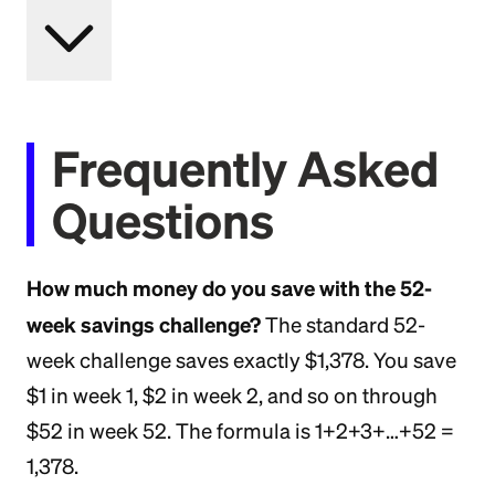
Frequently Asked
Questions
How much money do you save with the 52-
week savings challenge?
The standard 52-
week challenge saves exactly $1,378. You save
$1 in week 1, $2 in week 2, and so on through
$52 in week 52. The formula is 1+2+3+…+52 =
1,378.