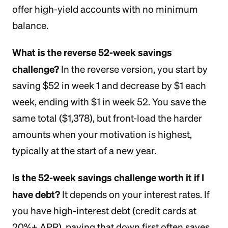
offer high-yield accounts with no minimum
balance.
What is the reverse 52-week savings
challenge?
In the reverse version, you start by
saving $52 in week 1 and decrease by $1 each
week, ending with $1 in week 52. You save the
same total ($1,378), but front-load the harder
amounts when your motivation is highest,
typically at the start of a new year.
Is the 52-week savings challenge worth it if I
have debt?
It depends on your interest rates. If
you have high-interest debt (credit cards at
20%+ APR), paying that down first often saves