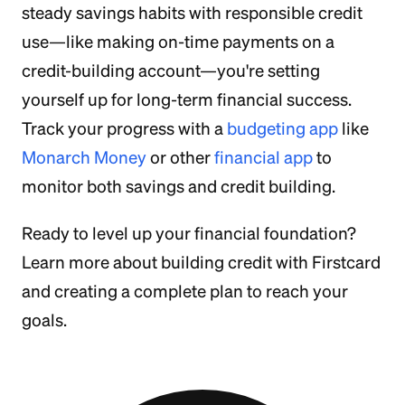
steady savings habits with responsible credit
use—like making on-time payments on a
credit-building account—you're setting
yourself up for long-term financial success.
Track your progress with a
budgeting app
like
Monarch Money
or other
financial app
to
monitor both savings and credit building.
Ready to level up your financial foundation?
Learn more about building credit with Firstcard
and creating a complete plan to reach your
goals.