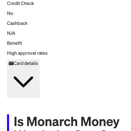
Credit Check
No
Cashback
N/A
Benefit
High approval rates
Card details
Is Monarch Money