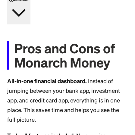
Pros and Cons of
Monarch Money
All-in-one financial dashboard.
Instead of
jumping between your bank app, investment
app, and credit card app, everything is in one
place. This saves time and helps you see the
full picture.