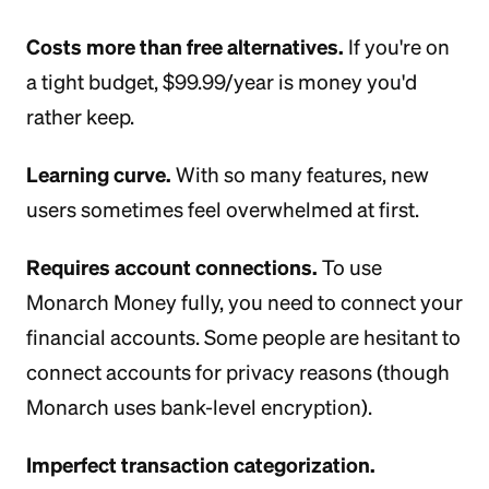
Costs more than free alternatives.
If you're on
a tight budget, $99.99/year is money you'd
rather keep.
Learning curve.
With so many features, new
users sometimes feel overwhelmed at first.
Requires account connections.
To use
Monarch Money fully, you need to connect your
financial accounts. Some people are hesitant to
connect accounts for privacy reasons (though
Monarch uses bank-level encryption).
Imperfect transaction categorization.