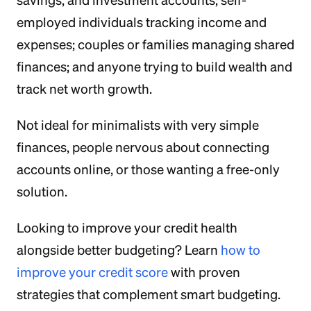
savings, and investment accounts; self-
employed individuals tracking income and
expenses; couples or families managing shared
finances; and anyone trying to build wealth and
track net worth growth.
Not ideal for minimalists with very simple
finances, people nervous about connecting
accounts online, or those wanting a free-only
solution.
Looking to improve your credit health
alongside better budgeting? Learn
how to
improve your credit score
with proven
strategies that complement smart budgeting.