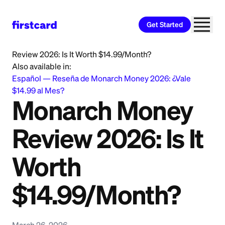
Get Started
Home
>
Learn
>
Saving and Budgeting
>
Monarch Money
Review 2026: Is It Worth $14.99/Month?
Also available in:
Español
—
Reseña de Monarch Money 2026: ¿Vale
$14.99 al Mes?
Monarch Money
Review 2026: Is It
Worth
$14.99/Month?
March 26, 2026