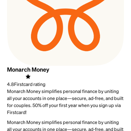
Monarch Money
4.8
Firstcard rating
Monarch Money simplifies personal finance by uniting
all your accounts in one place—secure, ad-free, and built
for couples. 50% off your first year when you sign up via
Firstcard!
Monarch Money simplifies personal finance by uniting
all your accounts in one place—secure, ad-free, and built