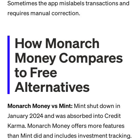
Sometimes the app mislabels transactions and
requires manual correction.
How Monarch
Money Compares
to Free
Alternatives
Monarch Money vs Mint:
Mint shut down in
January 2024 and was absorbed into Credit
Karma. Monarch Money offers more features
than Mint did and includes investment tracking.