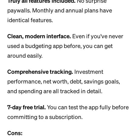
Truly all features included.
No surprise
paywalls. Monthly and annual plans have
identical features.
Clean, modern interface.
Even if you've never
used a budgeting app before, you can get
around easily.
Comprehensive tracking.
Investment
performance, net worth, debt, savings goals,
and spending are all tracked in detail.
7-day free trial.
You can test the app fully before
committing to a subscription.
Cons: