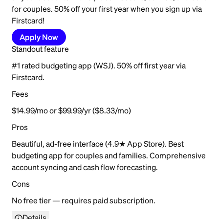
for couples. 50% off your first year when you sign up via
Firstcard!
Apply Now
Standout feature
#1 rated budgeting app (WSJ). 50% off first year via
Firstcard.
Fees
$14.99/mo or $99.99/yr ($8.33/mo)
Pros
Beautiful, ad-free interface (4.9★ App Store). Best
budgeting app for couples and families. Comprehensive
account syncing and cash flow forecasting.
Cons
No free tier — requires paid subscription.
Details