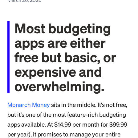
Most budgeting
apps are either
free but basic, or
expensive and
overwhelming.
Monarch Money
sits in the middle. It's not free,
but it's one of the most feature-rich budgeting
apps available. At $14.99 per month (or $99.99
per year), it promises to manage your entire