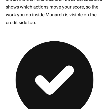
shows which actions move your score, so the
work you do inside Monarch is visible on the
credit side too.