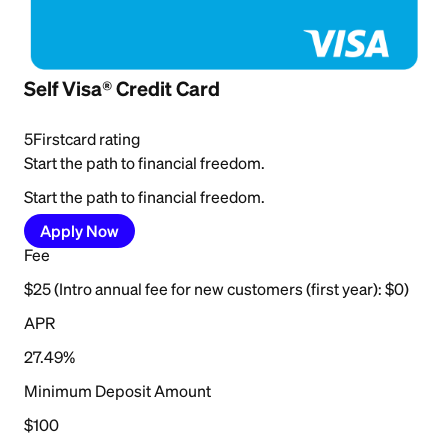
Self Visa® Credit Card
5
Firstcard rating
Start the path to financial freedom.
Start the path to financial freedom.
Apply Now
Fee
$25 (Intro annual fee for new customers (first year): $0)
APR
27.49%
Minimum Deposit Amount
$100