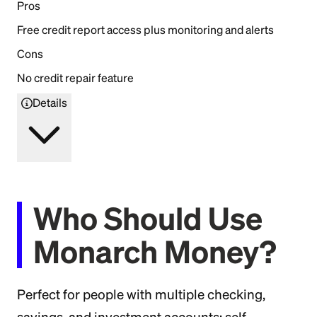
Pros
Free credit report access plus monitoring and alerts
Cons
No credit repair feature
Details
Who Should Use
Monarch Money?
Perfect for people with multiple checking,