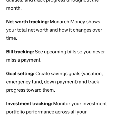
month.
Net worth tracking:
Monarch Money shows
your total net worth and how it changes over
time.
Bill tracking:
See upcoming bills so you never
miss a payment.
Goal setting:
Create savings goals (vacation,
emergency fund, down payment) and track
progress toward them.
Investment tracking:
Monitor your investment
portfolio performance across all your