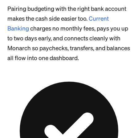
Pairing budgeting with the right bank account
makes the cash side easier too.
Current
Banking
charges no monthly fees, pays you up
to two days early, and connects cleanly with
Monarch so paychecks, transfers, and balances
all flow into one dashboard.