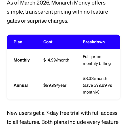
As of March 2026, Monarch Money offers
simple, transparent pricing with no feature
gates or surprise charges.
Plan
Cost
Breakdown
Full-price
Monthly
$14.99/month
monthly billing
$8.33/month
Annual
$99.99/year
(save $79.89 vs
monthly)
New users get a 7-day free trial with full access
to all features. Both plans include every feature