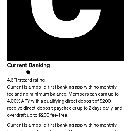
Current Banking
4.6
Firstcard rating
Current is a mobile-first banking app with no monthly
fee and no minimum balance. Members can earn up to
4.00% APY with a qualifying direct deposit of $200,
receive direct-deposit paychecks up to 2 days early, and
overdraft up to $200 fee-free.
Current is a mobile-first banking app with no monthly