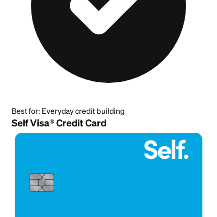
Best for:
Everyday credit building
Self Visa® Credit Card