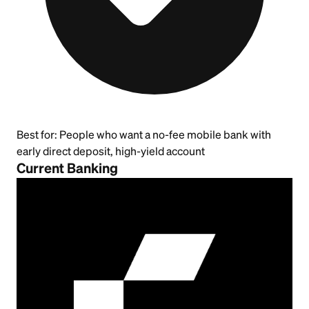
Best for:
People who want a no-fee mobile bank with
early direct deposit, high-yield account
Current Banking