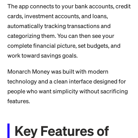
The app connects to your bank accounts, credit
cards, investment accounts, and loans,
automatically tracking transactions and
categorizing them. You can then see your
complete financial picture, set budgets, and
work toward savings goals.
Monarch Money was built with modern
technology and a clean interface designed for
people who want simplicity without sacrificing
features.
Key Features of