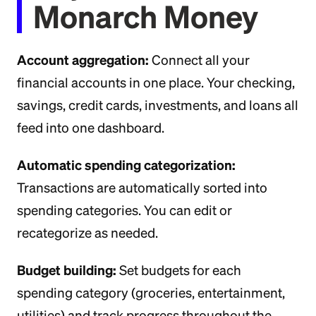
Monarch Money
Account aggregation:
Connect all your
financial accounts in one place. Your checking,
savings, credit cards, investments, and loans all
feed into one dashboard.
Automatic spending categorization:
Transactions are automatically sorted into
spending categories. You can edit or
recategorize as needed.
Budget building:
Set budgets for each
spending category (groceries, entertainment,
utilities) and track progress throughout the