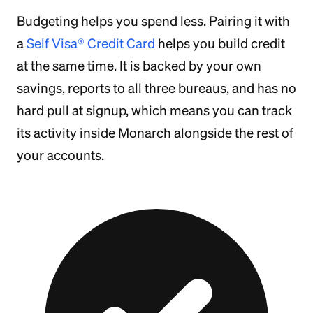
Budgeting helps you spend less. Pairing it with
a
Self Visa® Credit Card
helps you build credit
at the same time. It is backed by your own
savings, reports to all three bureaus, and has no
hard pull at signup, which means you can track
its activity inside Monarch alongside the rest of
your accounts.