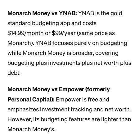
Monarch Money vs YNAB:
YNAB is the gold
standard budgeting app and costs
$14.99/month or $99/year (same price as
Monarch). YNAB focuses purely on budgeting
while Monarch Money is broader, covering
budgeting plus investments plus net worth plus
debt.
Monarch Money vs Empower (formerly
Personal Capital):
Empower is free and
emphasizes investment tracking and net worth.
However, its budgeting features are lighter than
Monarch Money's.