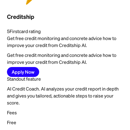
Creditship
5
Firstcard rating
Get free credit monitoring and concrete advice how to
improve your credit from Creditship AI.
Get free credit monitoring and concrete advice how to
improve your credit from Creditship AI.
Apply Now
Standout feature
AI Credit Coach. AI analyzes your credit report in depth
and gives you tailored, actionable steps to raise your
score.
Fees
Free