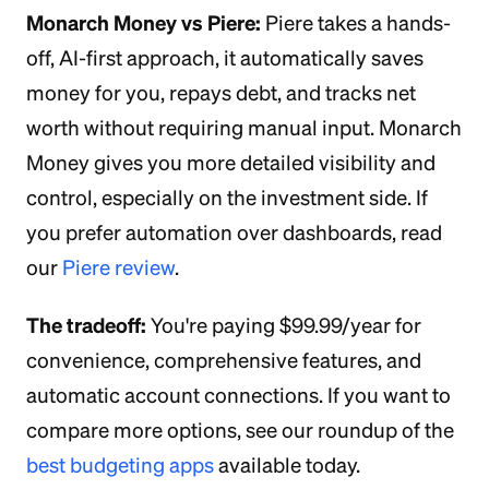
Monarch Money vs Piere:
Piere takes a hands-
off, AI-first approach, it automatically saves
money for you, repays debt, and tracks net
worth without requiring manual input. Monarch
Money gives you more detailed visibility and
control, especially on the investment side. If
you prefer automation over dashboards, read
our
Piere review
.
The tradeoff:
You're paying $99.99/year for
convenience, comprehensive features, and
automatic account connections. If you want to
compare more options, see our roundup of the
best budgeting apps
available today.