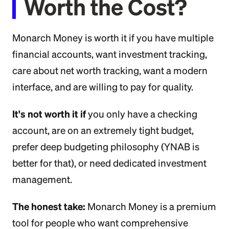
Worth the Cost?
Monarch Money is worth it if you have multiple
financial accounts, want investment tracking,
care about net worth tracking, want a modern
interface, and are willing to pay for quality.
It's not worth it if
you only have a checking
account, are on an extremely tight budget,
prefer deep budgeting philosophy (YNAB is
better for that), or need dedicated investment
management.
The honest take:
Monarch Money is a premium
tool for people who want comprehensive