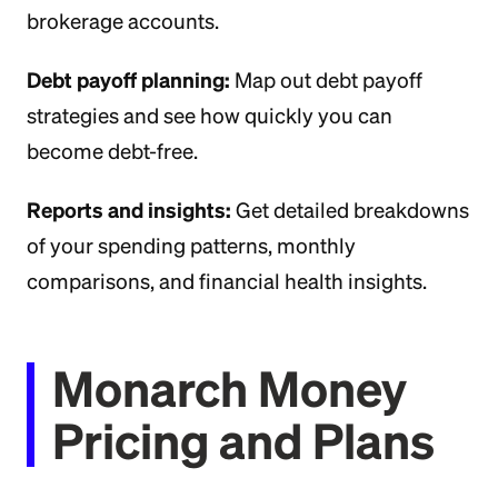
brokerage accounts.
Debt payoff planning:
Map out debt payoff
strategies and see how quickly you can
become debt-free.
Reports and insights:
Get detailed breakdowns
of your spending patterns, monthly
comparisons, and financial health insights.
Monarch Money
Pricing and Plans