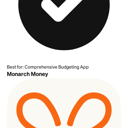
Best for:
Comprehensive Budgeting App
Monarch Money