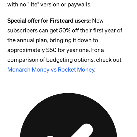
with no "lite" version or paywalls.
Special offer for Firstcard users:
New
subscribers can get 50% off their first year of
the annual plan, bringing it down to
approximately $50 for year one. For a
comparison of budgeting options, check out
Monarch Money vs Rocket Money
.