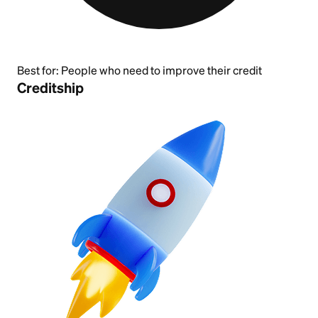
Best for:
People who need to improve their credit
Creditship