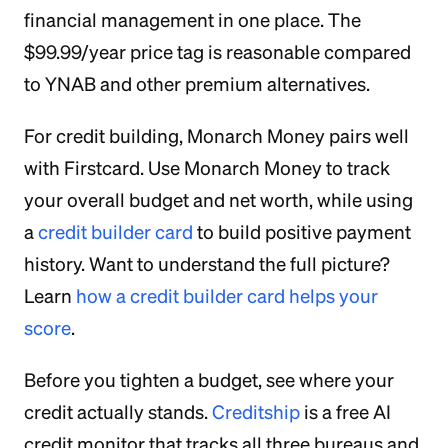
financial management in one place. The
$99.99/year price tag is reasonable compared
to YNAB and other premium alternatives.
For credit building, Monarch Money pairs well
with Firstcard. Use Monarch Money to track
your overall budget and net worth, while using
a
credit builder card
to build positive payment
history. Want to understand the full picture?
Learn
how a credit builder card helps your
score
.
Before you tighten a budget, see where your
credit actually stands.
Creditship
is a free AI
credit monitor that tracks all three bureaus and