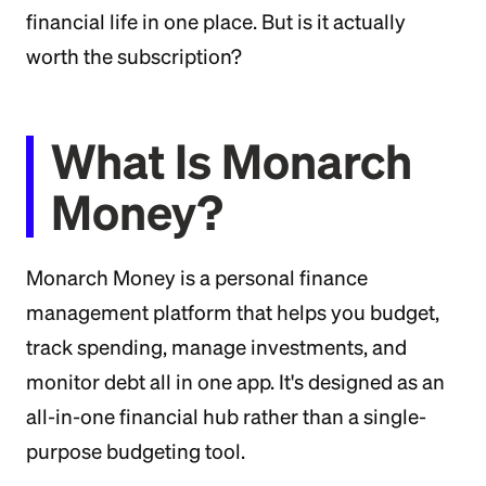
financial life in one place. But is it actually
worth the subscription?
What Is Monarch
Money?
Monarch Money is a personal finance
management platform that helps you budget,
track spending, manage investments, and
monitor debt all in one app. It's designed as an
all-in-one financial hub rather than a single-
purpose budgeting tool.