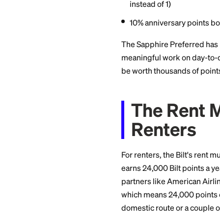
5x points on tra
3x points on din
3x points on onl
3x points on sel
2x points on othe
1x points on oth
25% point boost
instead of 1)
10% anniversary
The Sapphire Prefe