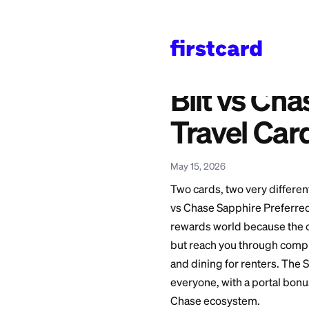
Home
>
Learn
>
Credit 
Also available in:
Español
—
Bilt vs Ch
Bilt vs
Travel
May 15, 2026
Two cards, two very
vs Chase Sapphire 
rewards world beca
but reach you throu