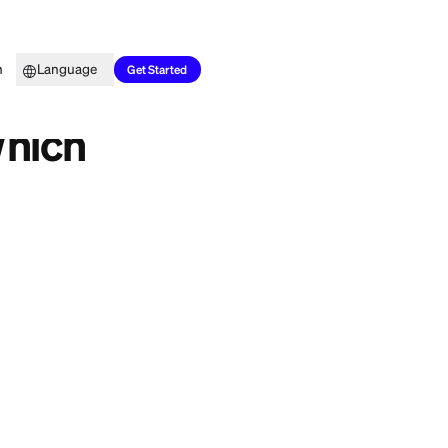
Top Picks
Learn
Language
 in 2026?
Get Started
erred: Which
d should do. Bilt
n the travel
l transfer partners
uilt around rent