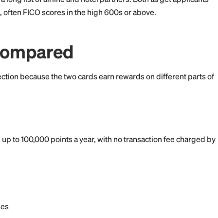
pphire Preferred if you own your home (or do not pay
rs on travel and dining plus a portal bonus that makes
rth more.
points to a long list of airline and hotel partners. Both
ent credit, often FICO scores in the high 600s or abov
ds Compared
mportant section because the two cards earn rewards on 
rds