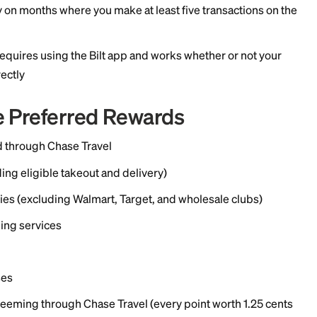
 payments, up to 100,000 points a year, with no transac
 or tenants
ing
el
er purchases
rates only on months where you make at least five tran
cifically requires using the Bilt app and works whethe
 cards directly
phire Preferred Rewards