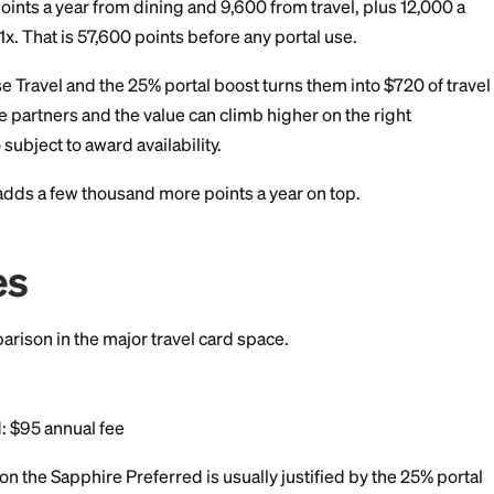
, you would face a processing fee of about 2.5% to 3%,
oints value.
ce-a-Month Rent Day
 month, Bilt offers extra point multipliers in dining, tran
The exact promotion changes month to month. For freque
 boost that pushes annual rewards higher than the base 
pphire Preferred Math 
enters