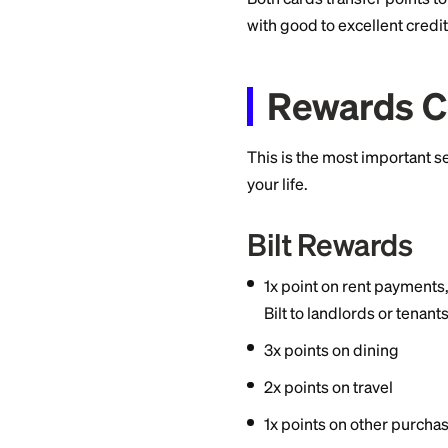
Choose Chase Sa
higher multiplie
redemptions wo
Both cards transfer 
with good to excell
Rewar
This is the most i
your life.
Bilt Rewa