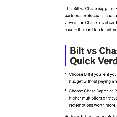
and dining for rent
everyone, with a p
Chase ecosystem.
This Bilt vs Chase
partners, protectio
view of the Chase tr
covers the card to
Bilt v
Quick 
Choose Bilt if yo
budget without p