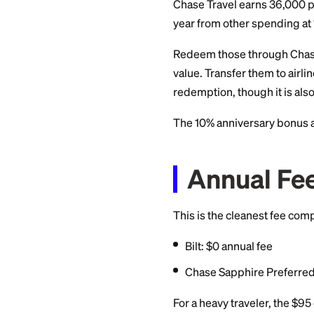
that accepts cards
most or all of the p
Bilt's On
On the first of each
other categories. 
app, this is a real
suggests.
The Sa
Non-R