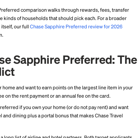
ers. The Sapphire Preferred is built around travel and 
ortal bonus that pushes its value higher when you red
 Sapphire Preferred comparison walks through rewards,
ns, and the kinds of households that should pick each.
avel card itself, our full
Chase Sapphire Preferred rev
p to bottom.
s Chase Sapphire Prefer
Verdict
u rent your home and want to earn points on the largest
aying a fee on the rent payment or an annual fee on th