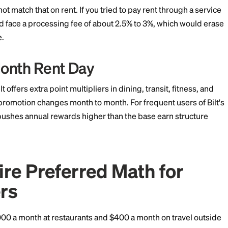
 day-to-day redemptions. The Bilt has the unique 1x o
of points a year on its own.
nt Math Is the Whole St
s
lt's rent multiplier is the deciding factor. A renter pay
oints a year just from rent, no fees attached. Those poi
ican Airlines AAdvantage, World of Hyatt, and United M
 points can plausibly become a round-trip economy t
 couple of nights at a category 4 Hyatt property.
red cannot match that on rent. If you tried to pay rent