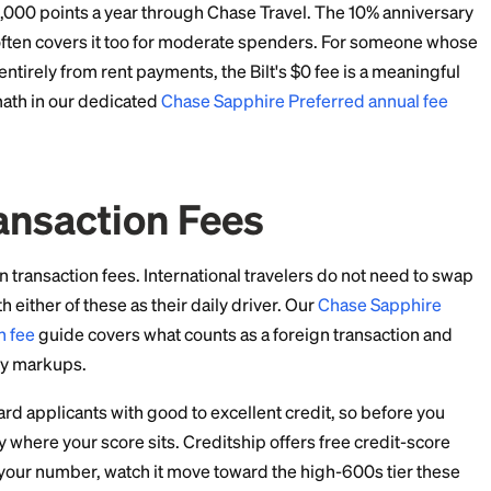
ing $1,000 a month at restaurants and $400 a month 
 36,000 points a year from dining and 9,600 from trave
nding at 1x. That is 57,600 points before any portal us
gh Chase Travel and the 25% portal boost turns them 
m to airline partners and the value can climb higher on 
it is also subject to award availability.
y bonus adds a few thousand more points a year on to
 Fees
t fee comparison in the major travel card space.
ee