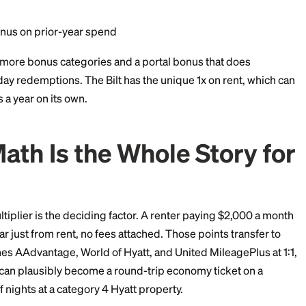
vel booked through Chase Travel
ing (including eligible takeout and delivery)
ine groceries (excluding Walmart, Target, and wholesa
ect streaming services
r travel
er purchases
 when redeeming through Chase Travel (every point wo
 points bonus on prior-year spend
rred has more bonus categories and a portal bonus t