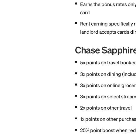
1x point on rent
Bilt to landlords
3x points on din
2x points on trav
1x points on oth
Earns the bonus 
card
Rent earning spe
landlord accepts
Chase Sap