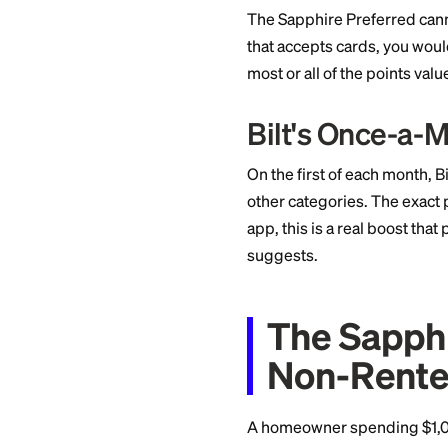
meaningful work on
be worth thousands 
The Re
Renter
For renters, the Bi
earns 24,000 Bilt p
partners like Amer
which means 24,000
domestic route or a
The Sapphire Prefer