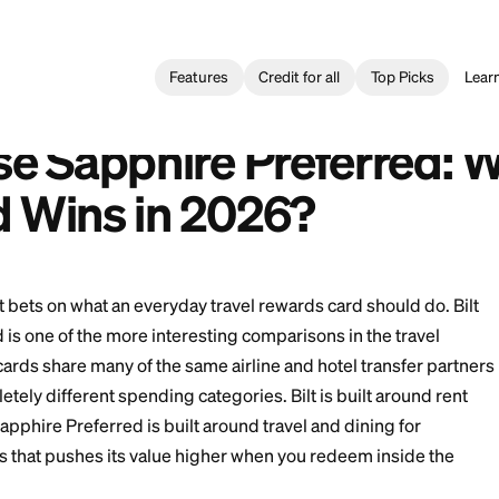
Features
Credit for all
Card
>
Bilt vs Chase Sapphire Preferred: Which Travel Card Wins
ase Sapphire Preferred: ¿Qué tarjeta de viaje gana en 2026?
 Chase Sapphire Pref
 Card Wins in 2026?
 different bets on what an everyday travel rewards car
Preferred is one of the more interesting comparisons i
use the cards share many of the same airline and hote
gh completely different spending categories. Bilt is b