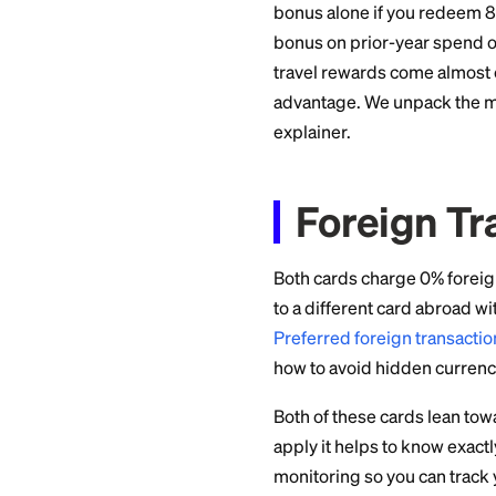
A homeowner spend
Chase Travel earns
year from other spe
Redeem those throu
value. Transfer the
redemption, though 
The 10% anniversar
Annual
This is the cleanes
Bilt: $0 annual f