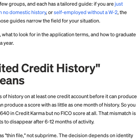
t credit cards for first-time users
, which ranks approva
meone opening their very first tradeline.)
luster in a few groups, and each has a tailored guide: if
the US with no domestic history
, or
self-employed with
pply, but those guides narrow the field for your situatio
that work, what to look for in the application terms, a
rd within a year.
Limited Credit History
ly Means
 6 months of history on at least one credit account bef