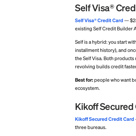
Benefit
No credit check, no 
Card details
OpenSky 
OpenSky
— No cred
Reports to all thre
OpenSky is one of 
based on income an