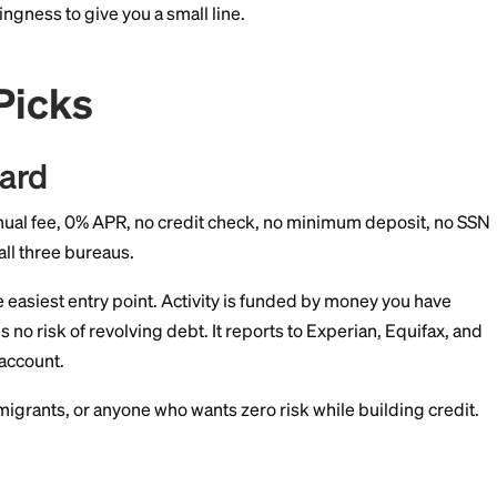
re 4.0 can produce a score with as little as one month 
Score of 640 in Credit Karma but no FICO score at all.
s and starts to disappear after 6-12 months of activity.
 treat you as "thin file," not subprime. The decision de
e, and willingness to give you a small line.
p 5 Picks
uild Card
d
— $0 annual fee, 0% APR, no credit check, no minim
Reports to all three bureaus.