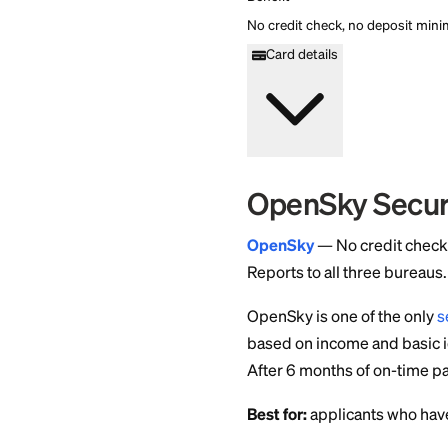
categories. Reports to
$0 annual fee. No mini
categories. Reports to
Apply Now
Fee
$0
APR
0%
Minimum Deposit Am
$0
Credit Check
No
Cashback
1 point/dollar on eligi