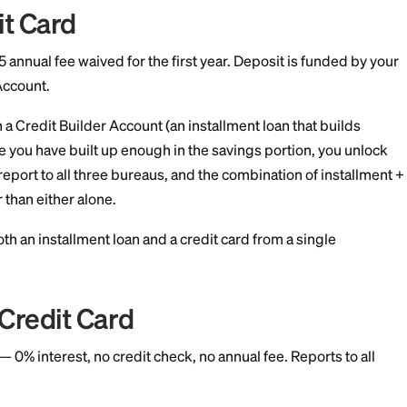
deposit minimum
Secured Visa
it check at application, $35 annual fee, $200 minimu
e bureaus.
the only
secured cards
that performs no credit check at
d basic identity verification. The deposit becomes your