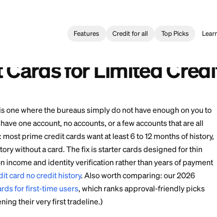
Features
Credit for all
Card
>
Best Credit Cards for Limited Credit History
rjetas de Crédito para Historial de Crédito Limitado
edit Cards for Limite
istory" file is one where the bureaus simply do not hav
You might have one account, no accounts, or a few accou
ch is real: most prime credit cards want at least 6 to 12
d that history without a card. The fix is starter cards d
ve based on income and identity verification rather tha
st time credit card no credit history
. Also worth compar