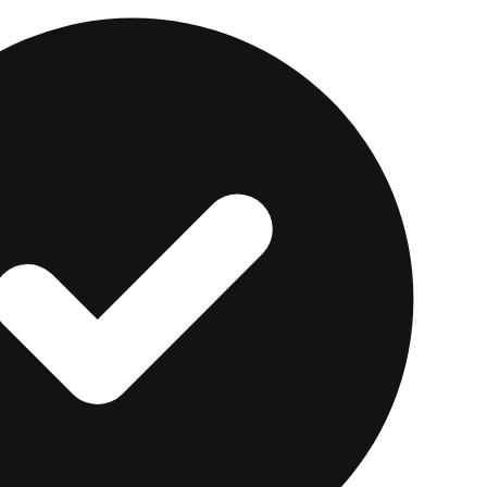
ard is the easiest entry point. Activity is funded by 
so there is no risk of revolving debt. It reports to Expe
dit-style account.
nners, immigrants, or anyone who wants zero risk while