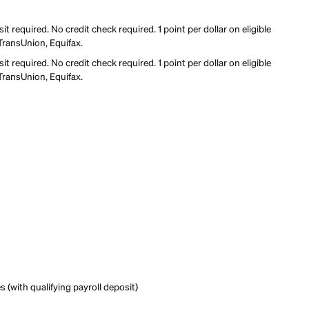
it building
rd
rd
mum deposit required. No credit check required. 1 point per doll