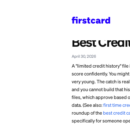
Home
>
Learn
>
Credit 
Also available in:
Español
—
Mejores Ta
Best Cr
April 30, 2026
A "limited credit h
score confidently. 
very young. The cat
and you cannot buil
files, which appro
data. (See also:
fir