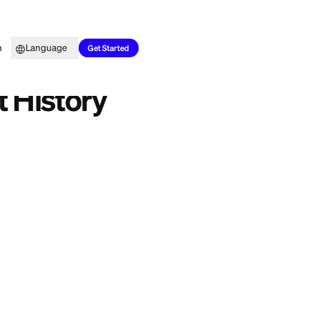
Top Picks
Learn
Language
Get Started
d Credit History
e enough on you to
nts that are all
 months of history,
esigned for thin
n years of payment
ing: our 2026