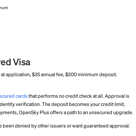
 Experian, TransUnion, Equifax.
mum deposit required. No credit check required. 1 point per doll
 Experian, TransUnion, Equifax.
ount
ble categories (with qualifying payroll deposit)