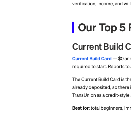
a score. VantageSco
may have a Vantage
normal for new file
Until then, lenders
verification, incom
Our To
Current B
Current Build Car
required to start. 