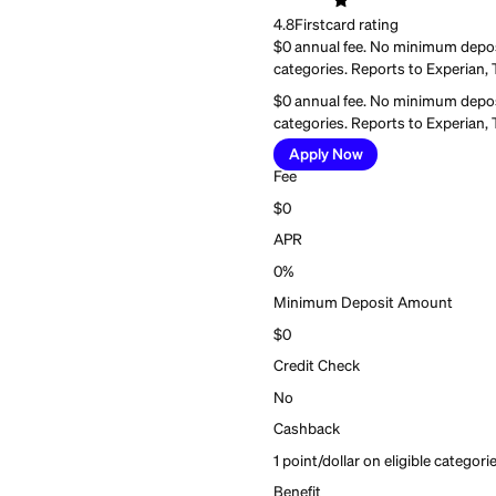
Best for:
Everyday cred
Current Build Ca
Current Build Ca
4.8
Firstcard rating
$0 annual fee. No mini