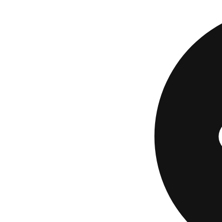
The Current Build C
already deposited, 
TransUnion as a cre
Best for:
total begi