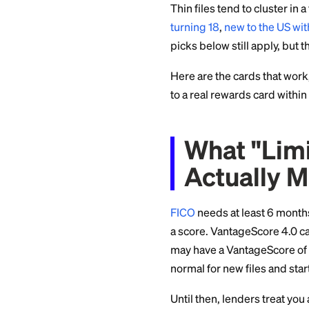
roundup of the
bes
specifically for so
Thin files tend to c
turning 18
,
new to 
picks below still a
Here are the cards 
to a real rewards ca
What "
Actual
FICO
needs at least