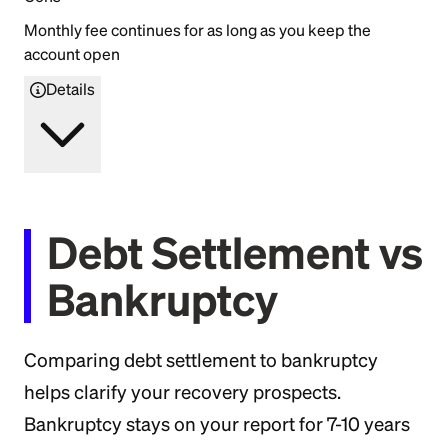
Monthly fee continues for as long as you keep the
account open
Details
Debt Settlement vs
Bankruptcy
Comparing debt settlement to bankruptcy
helps clarify your recovery prospects.
Bankruptcy stays on your report for 7-10 years