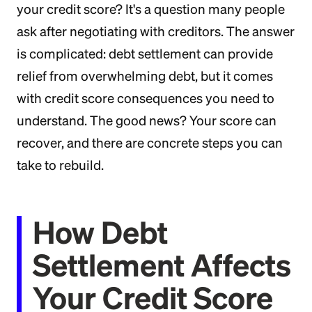
your credit score? It's a question many people
ask after negotiating with creditors. The answer
is complicated: debt settlement can provide
relief from overwhelming debt, but it comes
with credit score consequences you need to
understand. The good news? Your score can
recover, and there are concrete steps you can
take to rebuild.
How Debt
Settlement Affects
Your Credit Score