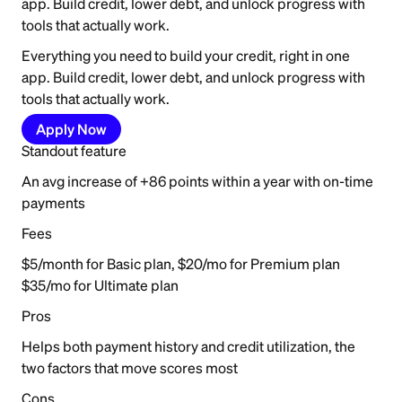
app. Build credit, lower debt, and unlock progress with
tools that actually work.
Everything you need to build your credit, right in one
app. Build credit, lower debt, and unlock progress with
tools that actually work.
Apply Now
Standout feature
An avg increase of +86 points within a year with on-time
payments
Fees
$5/month for Basic plan, $20/mo for Premium plan
$35/mo for Ultimate plan
Pros
Helps both payment history and credit utilization, the
two factors that move scores most
Cons