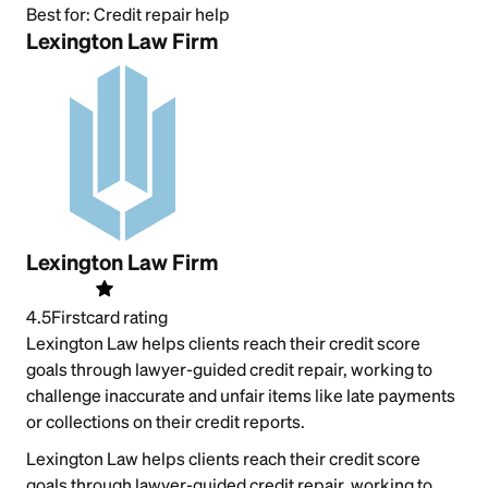
Best for:
Credit repair help
Lexington Law Firm
Lexington Law Firm
4.5
Firstcard rating
Lexington Law helps clients reach their credit score
goals through lawyer-guided credit repair, working to
challenge inaccurate and unfair items like late payments
or collections on their credit reports.
Lexington Law helps clients reach their credit score
goals through lawyer-guided credit repair, working to