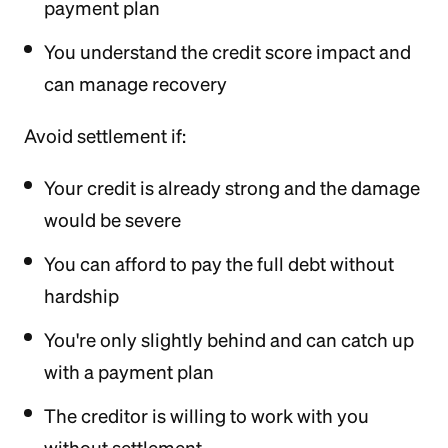
payment plan
You understand the credit score impact and
can manage recovery
Avoid settlement if:
Your credit is already strong and the damage
would be severe
You can afford to pay the full debt without
hardship
You're only slightly behind and can catch up
with a payment plan
The creditor is willing to work with you