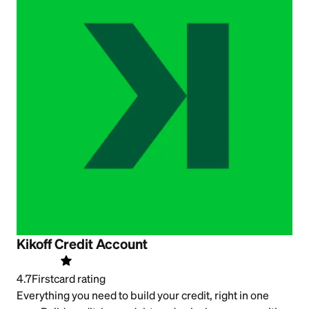
Kikoff Credit Account
4.7
Firstcard rating
Everything you need to build your credit, right in one