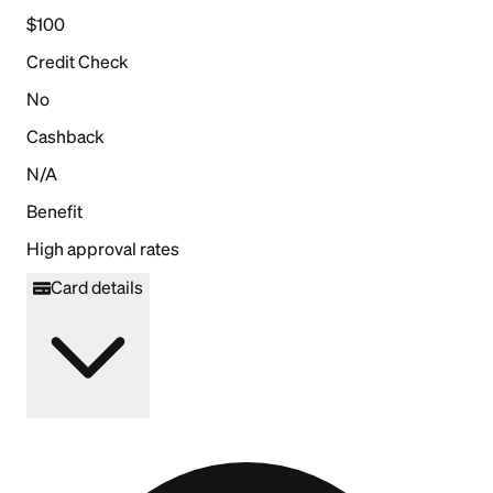
$100
Credit Check
No
Cashback
N/A
Benefit
High approval rates
Card details