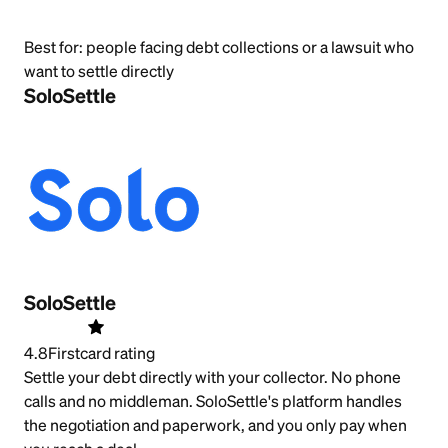
Best for:
people facing debt collections or a lawsuit who
want to settle directly
SoloSettle
SoloSettle
4.8
Firstcard rating
Settle your debt directly with your collector. No phone
calls and no middleman. SoloSettle's platform handles
the negotiation and paperwork, and you only pay when