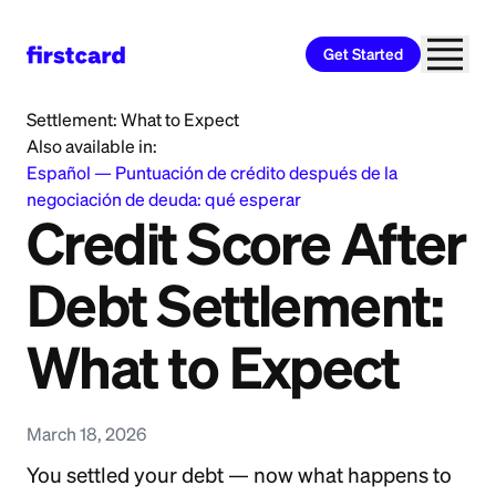
Get Started
Home
>
Learn
>
Debt Relief
>
Credit Score After Debt
Settlement: What to Expect
Also available in:
Español
—
Puntuación de crédito después de la
negociación de deuda: qué esperar
Credit Score After
Debt Settlement:
What to Expect
March 18, 2026
You settled your debt — now what happens to