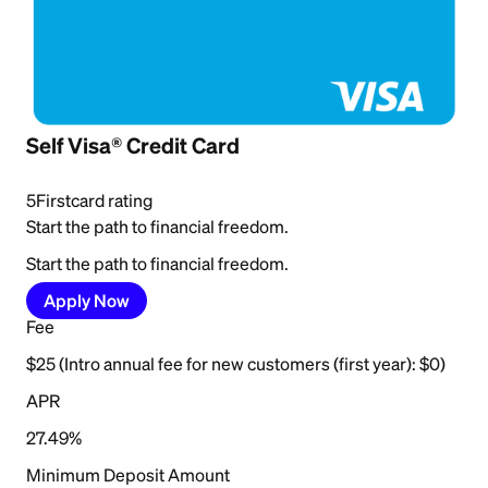
Self Visa® Credit Card
5
Firstcard rating
Start the path to financial freedom.
Start the path to financial freedom.
Apply Now
Fee
$25 (Intro annual fee for new customers (first year): $0)
APR
27.49%
Minimum Deposit Amount