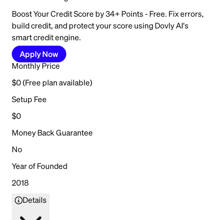
Boost Your Credit Score by 34+ Points - Free. Fix errors,
build credit, and protect your score using Dovly AI's
smart credit engine.
Apply Now
Monthly Price
$0 (Free plan available)
Setup Fee
$0
Money Back Guarantee
No
Year of Founded
2018
Details