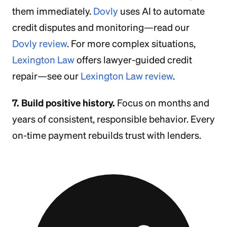
them immediately.
Dovly
uses AI to automate
credit disputes and monitoring—read our
Dovly review
. For more complex situations,
Lexington Law
offers lawyer-guided credit
repair—see our
Lexington Law review
.
7. Build positive history.
Focus on months and
years of consistent, responsible behavior. Every
on-time payment rebuilds trust with lenders.