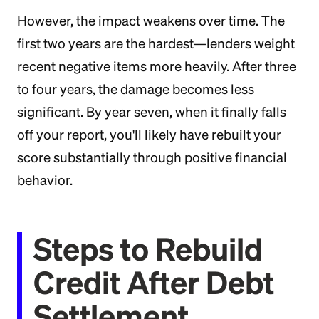
However, the impact weakens over time. The
first two years are the hardest—lenders weight
recent negative items more heavily. After three
to four years, the damage becomes less
significant. By year seven, when it finally falls
off your report, you'll likely have rebuilt your
score substantially through positive financial
behavior.
Steps to Rebuild
Credit After Debt
Settlement