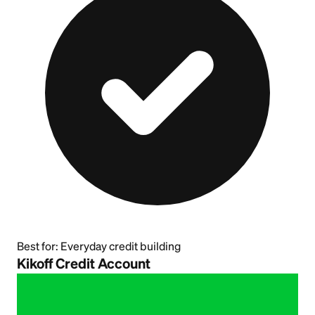
Best for:
Everyday credit building
Kikoff Credit Account