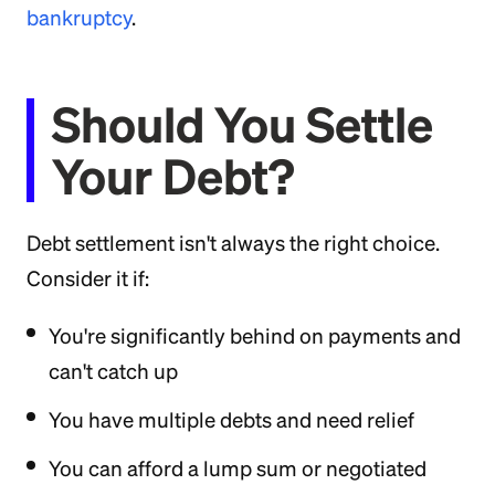
bankruptcy
.
Should You Settle
Your Debt?
Debt settlement isn't always the right choice.
Consider it if:
You're significantly behind on payments and
can't catch up
You have multiple debts and need relief
You can afford a lump sum or negotiated