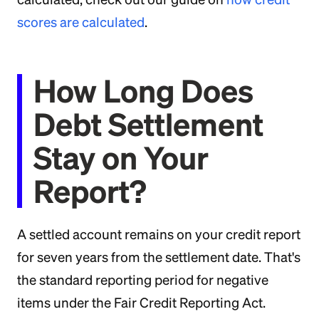
scores are calculated
.
How Long Does
Debt Settlement
Stay on Your
Report?
A settled account remains on your credit report
for seven years from the settlement date. That's
the standard reporting period for negative
items under the Fair Credit Reporting Act.