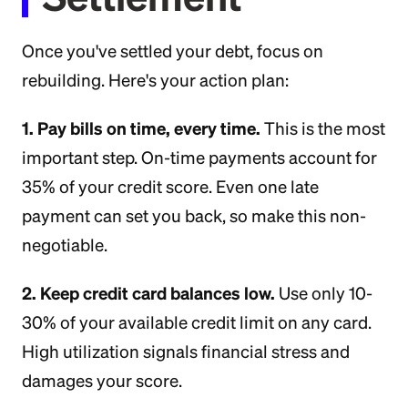
Once you've settled your debt, focus on
rebuilding. Here's your action plan:
1. Pay bills on time, every time.
This is the most
important step. On-time payments account for
35% of your credit score. Even one late
payment can set you back, so make this non-
negotiable.
2. Keep credit card balances low.
Use only 10-
30% of your available credit limit on any card.
High utilization signals financial stress and
damages your score.