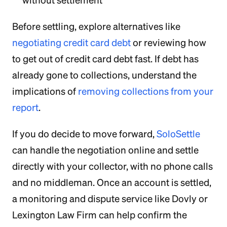
without settlement
Before settling, explore alternatives like
negotiating credit card debt
or reviewing how
to get out of credit card debt fast. If debt has
already gone to collections, understand the
implications of
removing collections from your
report
.
If you do decide to move forward,
SoloSettle
can handle the negotiation online and settle
directly with your collector, with no phone calls
and no middleman. Once an account is settled,
a monitoring and dispute service like Dovly or
Lexington Law Firm can help confirm the