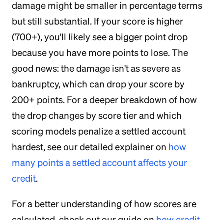
damage might be smaller in percentage terms
but still substantial. If your score is higher
(700+), you'll likely see a bigger point drop
because you have more points to lose. The
good news: the damage isn't as severe as
bankruptcy, which can drop your score by
200+ points. For a deeper breakdown of how
the drop changes by score tier and which
scoring models penalize a settled account
hardest, see our detailed explainer on
how
many points a settled account affects your
credit
.
For a better understanding of how scores are
calculated, check out our guide on
how credit