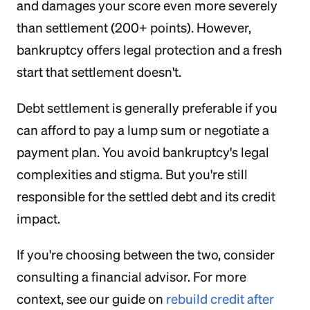
and damages your score even more severely
than settlement (200+ points). However,
bankruptcy offers legal protection and a fresh
start that settlement doesn't.
Debt settlement is generally preferable if you
can afford to pay a lump sum or negotiate a
payment plan. You avoid bankruptcy's legal
complexities and stigma. But you're still
responsible for the settled debt and its credit
impact.
If you're choosing between the two, consider
consulting a financial advisor. For more
context, see our guide on
rebuild credit after