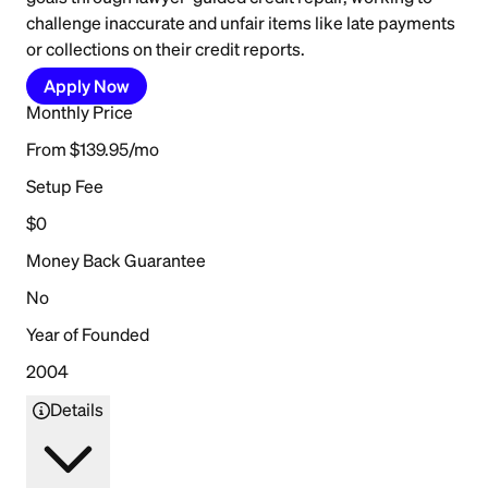
challenge inaccurate and unfair items like late payments
or collections on their credit reports.
Apply Now
Monthly Price
From $139.95/mo
Setup Fee
$0
Money Back Guarantee
No
Year of Founded
2004
Details