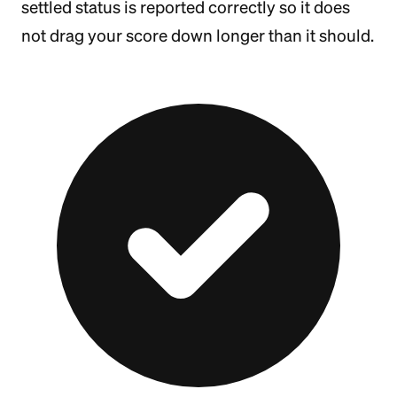
settled status is reported correctly so it does
not drag your score down longer than it should.