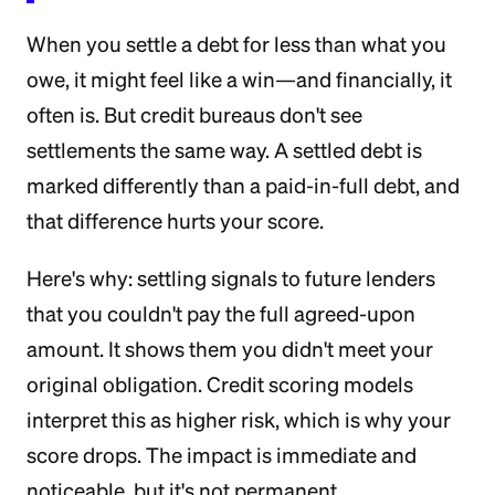
When you settle a debt for less than what you
owe, it might feel like a win—and financially, it
often is. But credit bureaus don't see
settlements the same way. A settled debt is
marked differently than a paid-in-full debt, and
that difference hurts your score.
Here's why: settling signals to future lenders
that you couldn't pay the full agreed-upon
amount. It shows them you didn't meet your
original obligation. Credit scoring models
interpret this as higher risk, which is why your
score drops. The impact is immediate and
noticeable, but it's not permanent.