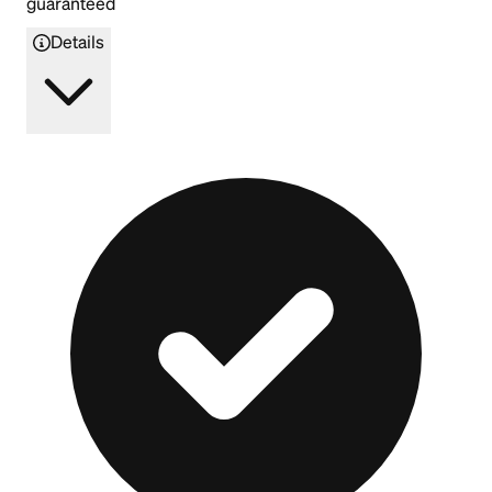
guaranteed
Details