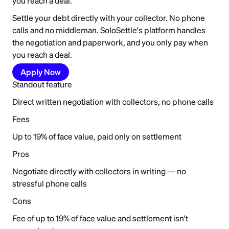
you reach a deal.
Settle your debt directly with your collector. No phone
calls and no middleman. SoloSettle's platform handles
the negotiation and paperwork, and you only pay when
you reach a deal.
Apply Now
Standout feature
Direct written negotiation with collectors, no phone calls
Fees
Up to 19% of face value, paid only on settlement
Pros
Negotiate directly with collectors in writing — no
stressful phone calls
Cons
Fee of up to 19% of face value and settlement isn't