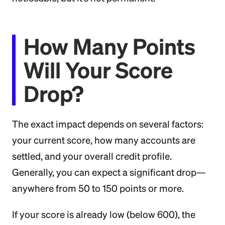
How Many Points
Will Your Score
Drop?
The exact impact depends on several factors:
your current score, how many accounts are
settled, and your overall credit profile.
Generally, you can expect a significant drop—
anywhere from 50 to 150 points or more.
If your score is already low (below 600), the