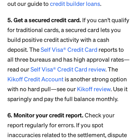
out our guide to
credit builder loans
.
5. Get a secured credit card.
If you can't qualify
for traditional cards, a secured card lets you
build positive credit activity with a cash
deposit. The
Self Visa® Credit Card
reports to
all three bureaus and has high approval rates—
read our
Self Visa® Credit Card review
. The
Kikoff Credit Account
is another strong option
with no hard pull—see our
Kikoff review
. Use it
sparingly and pay the full balance monthly.
6. Monitor your credit report.
Check your
report regularly for errors. If you spot
inaccuracies related to the settlement, dispute