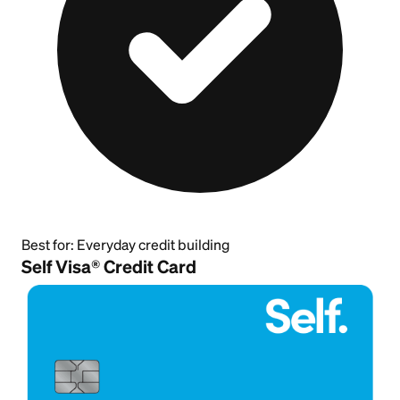
Best for:
Everyday credit building
Self Visa® Credit Card