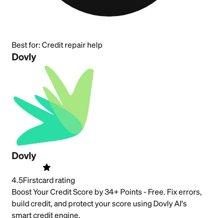
Best for:
Credit repair help
Dovly
Dovly
4.5
Firstcard rating
Boost Your Credit Score by 34+ Points - Free. Fix errors,
build credit, and protect your score using Dovly AI's
smart credit engine.