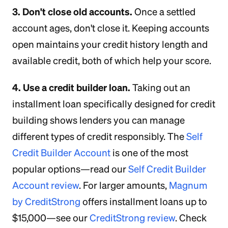
3. Don't close old accounts.
Once a settled
account ages, don't close it. Keeping accounts
open maintains your credit history length and
available credit, both of which help your score.
4. Use a credit builder loan.
Taking out an
installment loan specifically designed for credit
building shows lenders you can manage
different types of credit responsibly. The
Self
Credit Builder Account
is one of the most
popular options—read our
Self Credit Builder
Account review
. For larger amounts,
Magnum
by CreditStrong
offers installment loans up to
$15,000—see our
CreditStrong review
. Check