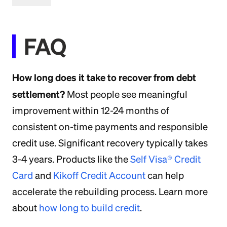
FAQ
How long does it take to recover from debt
settlement?
Most people see meaningful
improvement within 12-24 months of
consistent on-time payments and responsible
credit use. Significant recovery typically takes
3-4 years. Products like the
Self Visa® Credit
Card
and
Kikoff Credit Account
can help
accelerate the rebuilding process. Learn more
about
how long to build credit
.