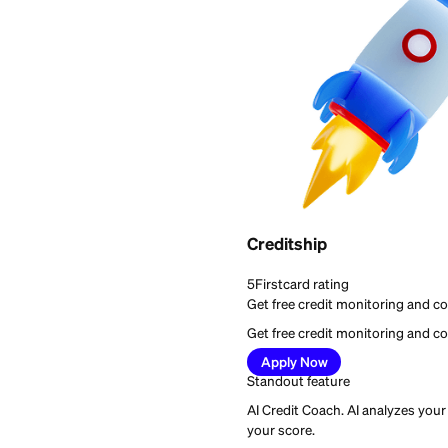
Best for:
People who n
Creditship