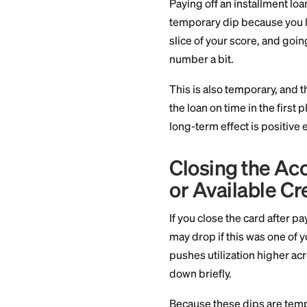
card, the model may
This is usually a sm
recurring charge an
Paying Off
Affects Cr
Paying off an instal
temporary dip beca
slice of your score
number a bit.
This is also tempor
the loan on time in