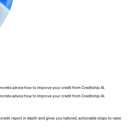
eed to improve their credit