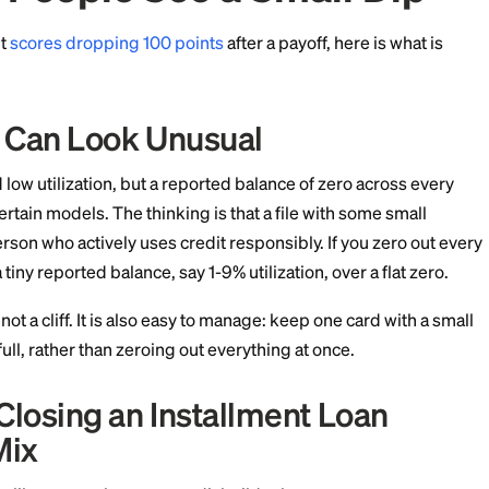
the account's history, and closed accounts in good st
t for up to 10 years.
me People See a Smal
ories about
scores dropping 100 points
after a payoff, 
ization Can Look Unusual
s reward low utilization, but a reported balance of ze
ly off to certain models. The thinking is that a file wit
ignals a person who actively uses credit responsibly. If