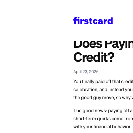
Home
>
Learn
>
Credit 
Also available in:
Español
—
¿Pagar una
Does Pa
Credit
April 23, 2026
You finally paid of
celebration, and i
the good guy move,
The good news: payi