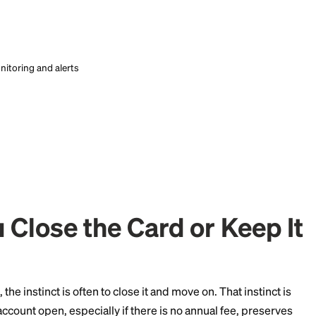
ring and concrete advice how to improve your credit from Credi
ring and concrete advice how to improve your credit from Credi