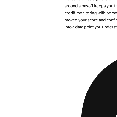
long-term effect is
Closing t
or Availab
If you close the ca
may drop if this wa
pushes utilization
down briefly.
Because these dips
around a payoff ke
credit monitoring 
moved your score an
into a data point y