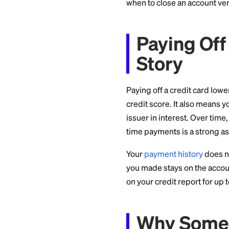
short-term quirks
with your financia
when to close an a
Paying
Story
Paying off a credit 
credit score. It al
issuer in interest.
time payments is a 
Your
payment hist