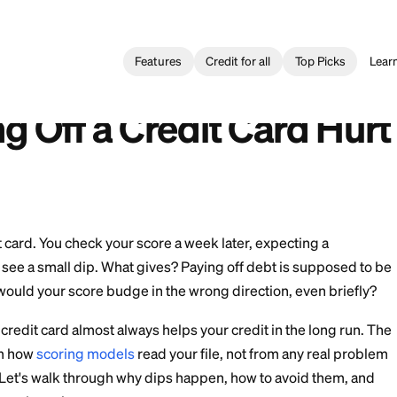
Features
Credit for all
Building
>
Does Paying Off a Credit Card Hurt Your Credit?
 Tarjeta de Crédito Daña tu Crédito?
ying Off a Credit Ca
?
f that credit card. You check your score a week later, ex
nstead you see a small dip. What gives? Paying off deb
 so why would your score budge in the wrong directio
ng off a credit card almost always helps your credit i