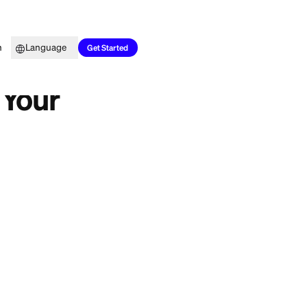
Top Picks
Learn
Language
Get Started
rd Hurt Your
pecting a
t is supposed to be
n, even briefly?
n the long run. The