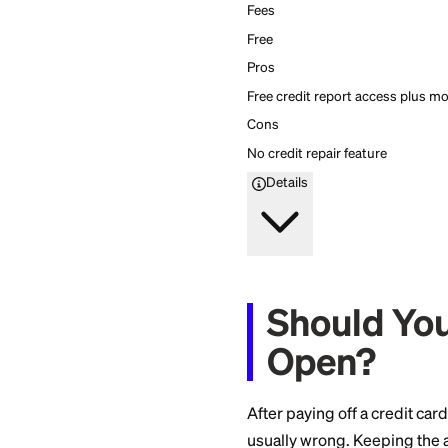
Creditship
5
Firstcard rating
Get free credit monito
Get free credit monito