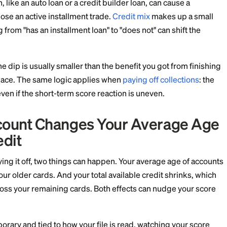
 prefer a tiny reported balance, say 1-9% utilization, ov
all effect, not a cliff. It is also easy to manage: keep on
d pay in full, rather than zeroing out everything at onc
 and Closing an Installment 
edit Mix
lment loan, like an auto loan or a credit builder loan, c
use you lose an active installment trade.
Credit mix
ma
, and going from "has an installment loan" to "does not" 
ary, and the dip is usually smaller than the benefit you
 the first place. The same logic applies when
paying off