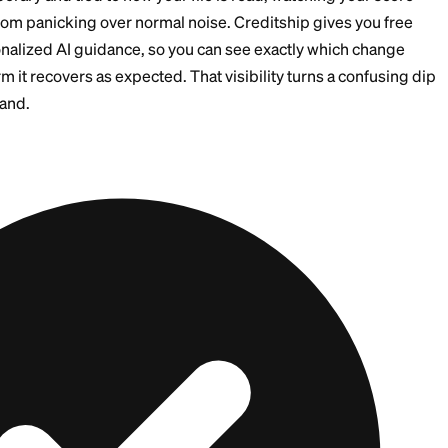
 positive even if the short-term score reaction is uneve
he Account Changes Your Av
le Credit
rd after paying it off, two things can happen. Your aver
s one of your older cards. And your total available cred
 higher across your remaining cards. Both effects can 
 are temporary and tied to how your file is read, watc
eps you from panicking over normal noise. Creditship 
with personalized AI guidance, so you can see exactly
d confirm it recovers as expected. That visibility tur
ou understand.