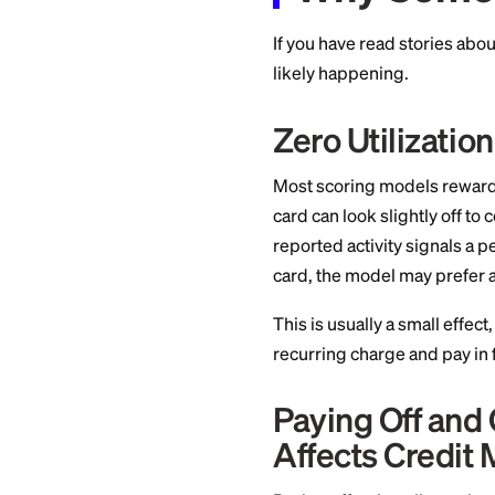
you made stays on 
on your credit repor
Why So
If you have read st
likely happening.
Zero Util
Most scoring model
card can look slight
reported activity s