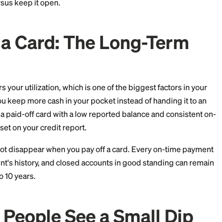
 come from how
scoring models
read your file, not fro
l behavior. Let's walk through why dips happen, how to
ccount versus keep it open.
 Off a Card: The Long-
card lowers your utilization, which is one of the biggest
so means you keep more cash in your pocket instead of h
 Over time, a paid-off card with a low reported balance 
strong asset on your credit report.
ory
does not disappear when you pay off a card. Every