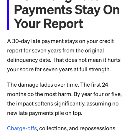
Payments Stay On
Your Report
A 30-day late payment stays on your credit
report for seven years from the original
delinquency date. That does not mean it hurts
your score for seven years at full strength.
The damage fades over time. The first 24
months do the most harm. By year four or five,
the impact softens significantly, assuming no
new late payments pile on top.
Charge-offs
, collections, and repossessions