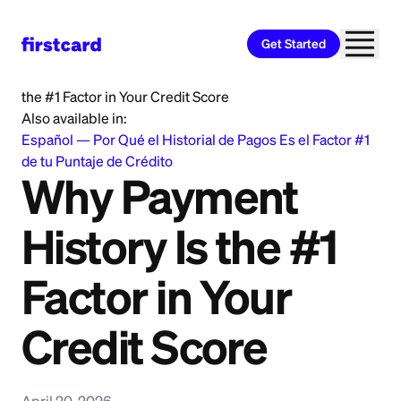
Get Started
Home
>
Learn
>
Credit Building
>
Why Payment History Is
the #1 Factor in Your Credit Score
Also available in:
Español
—
Por Qué el Historial de Pagos Es el Factor #1
de tu Puntaje de Crédito
Why Payment
History Is the #1
Factor in Your
Credit Score
April 20, 2026