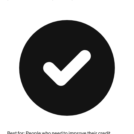
Best for:
People who need to improve their credit