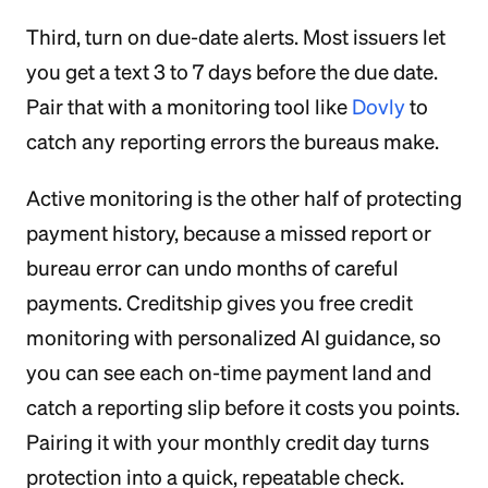
Third, turn on due-date alerts. Most issuers let
you get a text 3 to 7 days before the due date.
Pair that with a monitoring tool like
Dovly
to
catch any reporting errors the bureaus make.
Active monitoring is the other half of protecting
payment history, because a missed report or
bureau error can undo months of careful
payments. Creditship gives you free credit
monitoring with personalized AI guidance, so
you can see each on-time payment land and
catch a reporting slip before it costs you points.
Pairing it with your monthly credit day turns
protection into a quick, repeatable check.