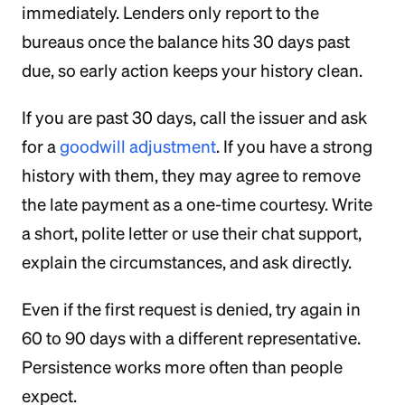
immediately. Lenders only report to the
bureaus once the balance hits 30 days past
due, so early action keeps your history clean.
If you are past 30 days, call the issuer and ask
for a
goodwill adjustment
. If you have a strong
history with them, they may agree to remove
the late payment as a one-time courtesy. Write
a short, polite letter or use their chat support,
explain the circumstances, and ask directly.
Even if the first request is denied, try again in
60 to 90 days with a different representative.
Persistence works more often than people
expect.