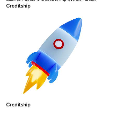
Creditship
Creditship