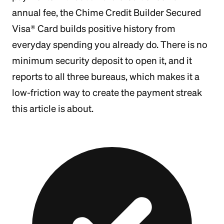
annual fee, the Chime Credit Builder Secured
Visa® Card builds positive history from
everyday spending you already do. There is no
minimum security deposit to open it, and it
reports to all three bureaus, which makes it a
low-friction way to create the payment streak
this article is about.