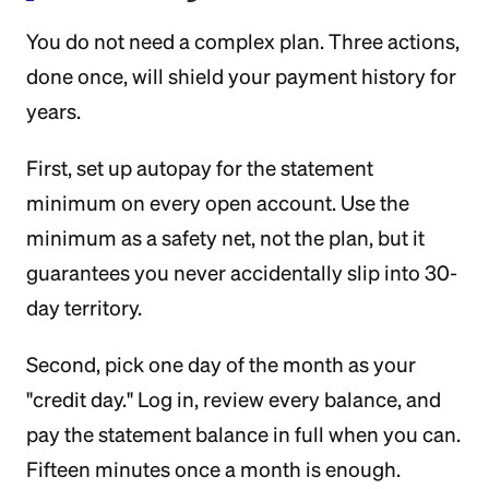
You do not need a complex plan. Three actions,
done once, will shield your payment history for
years.
First, set up autopay for the statement
minimum on every open account. Use the
minimum as a safety net, not the plan, but it
guarantees you never accidentally slip into 30-
day territory.
Second, pick one day of the month as your
"credit day." Log in, review every balance, and
pay the statement balance in full when you can.
Fifteen minutes once a month is enough.