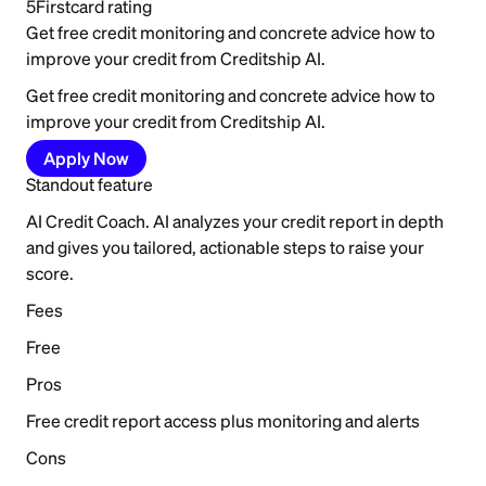
5
Firstcard rating
Get free credit monitoring and concrete advice how to
improve your credit from Creditship AI.
Get free credit monitoring and concrete advice how to
improve your credit from Creditship AI.
Apply Now
Standout feature
AI Credit Coach. AI analyzes your credit report in depth
and gives you tailored, actionable steps to raise your
score.
Fees
Free
Pros
Free credit report access plus monitoring and alerts
Cons