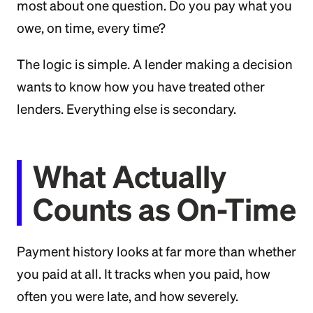
most about one question. Do you pay what you
owe, on time, every time?
The logic is simple. A lender making a decision
wants to know how you have treated other
lenders. Everything else is secondary.
What Actually
Counts as On-Time
Payment history looks at far more than whether
you paid at all. It tracks when you paid, how
often you were late, and how severely.