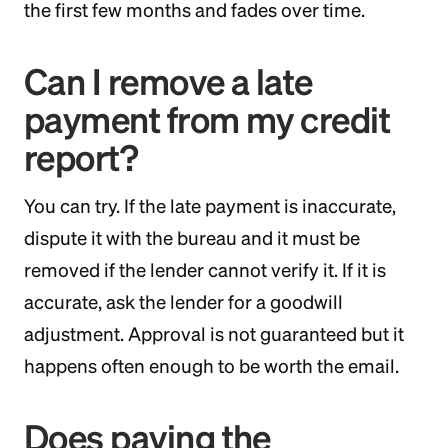
the first few months and fades over time.
Can I remove a late
payment from my credit
report?
You can try. If the late payment is inaccurate,
dispute it with the bureau and it must be
removed if the lender cannot verify it. If it is
accurate, ask the lender for a goodwill
adjustment. Approval is not guaranteed but it
happens often enough to be worth the email.
Does paying the