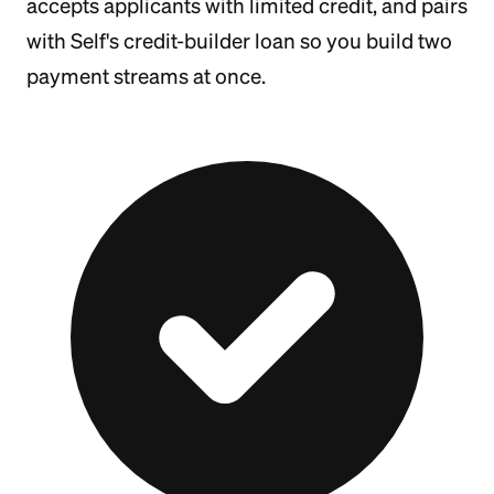
accepts applicants with limited credit, and pairs
with Self's credit-builder loan so you build two
payment streams at once.