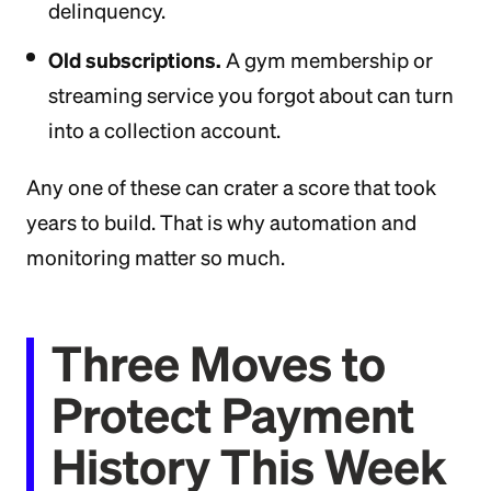
delinquency.
Old subscriptions.
A gym membership or
streaming service you forgot about can turn
into a collection account.
Any one of these can crater a score that took
years to build. That is why automation and
monitoring matter so much.
Three Moves to
Protect Payment
History This Week