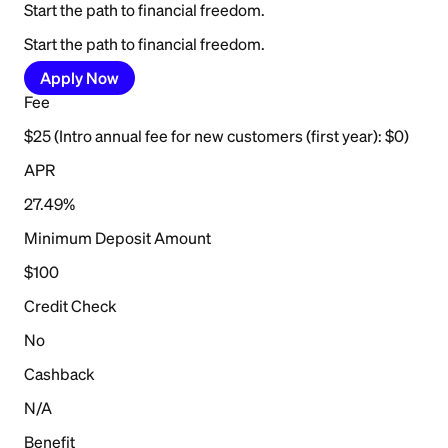
Start the path to financial freedom.
Start the path to financial freedom.
Apply Now
Fee
$25 (Intro annual fee for new customers (first year): $0)
APR
27.49%
Minimum Deposit Amount
$100
Credit Check
No
Cashback
N/A
Benefit