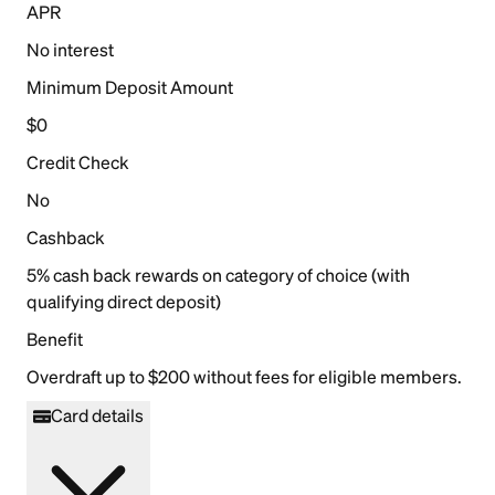
APR
No interest
Minimum Deposit Amount
$0
Credit Check
No
Cashback
5% cash back rewards on category of choice (with
qualifying direct deposit)
Benefit
Overdraft up to $200 without fees for eligible members.
Card details