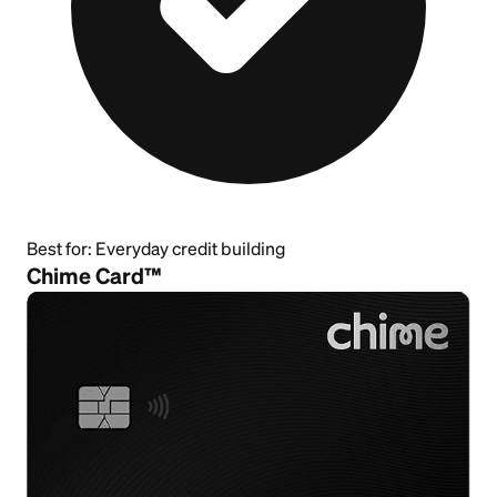
Best for:
Everyday credit building
Chime Card™