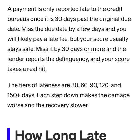
A payment is only reported late to the credit
bureaus once it is 30 days past the original due
date. Miss the due date by a few days and you
will likely pay a late fee, but your score usually
stays safe. Miss it by 30 days or more and the
lender reports the delinquency, and your score
takes a real hit.
The tiers of lateness are 30, 60, 90, 120, and
150+ days. Each step down makes the damage
worse and the recovery slower.
How Long Late