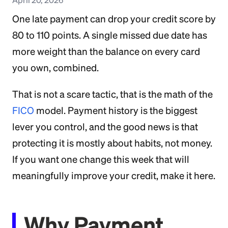
One late payment can drop your credit score by
80 to 110 points. A single missed due date has
more weight than the balance on every card
you own, combined.
That is not a scare tactic, that is the math of the
FICO
model. Payment history is the biggest
lever you control, and the good news is that
protecting it is mostly about habits, not money.
If you want one change this week that will
meaningfully improve your credit, make it here.
Why Payment