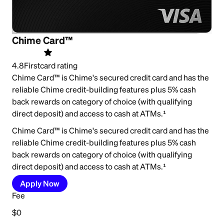
Chime Card™
4.8
Firstcard rating
Chime Card™ is Chime's secured credit card and has the
reliable Chime credit-building features plus 5% cash
back rewards on category of choice (with qualifying
direct deposit) and access to cash at ATMs.¹
Chime Card™ is Chime's secured credit card and has the
reliable Chime credit-building features plus 5% cash
back rewards on category of choice (with qualifying
direct deposit) and access to cash at ATMs.¹
Apply Now
Fee
$0