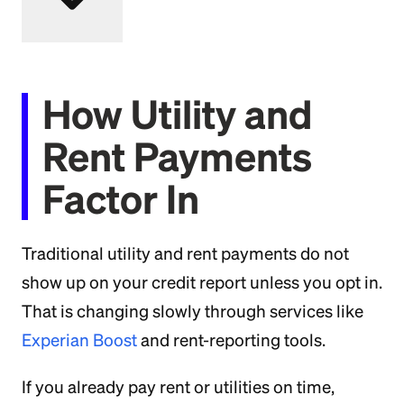
How Utility and
Rent Payments
Factor In
Traditional utility and rent payments do not
show up on your credit report unless you opt in.
That is changing slowly through services like
Experian Boost
and rent-reporting tools.
If you already pay rent or utilities on time,