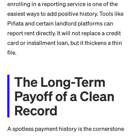
enrolling in a reporting service is one of the
easiest ways to add positive history. Tools like
Piñata and certain landlord platforms can
report rent directly. It will not replace a credit
card or installment loan, but it thickens a thin
file.
The Long-Term
Payoff of a Clean
Record
A spotless payment history is the cornerstone