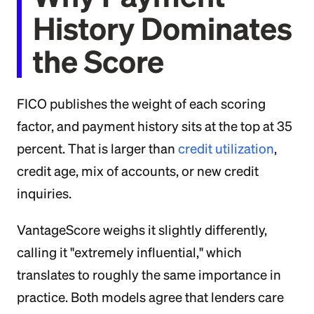
History Dominates
the Score
FICO publishes the weight of each scoring
factor, and payment history sits at the top at 35
percent. That is larger than
credit utilization
,
credit age, mix of accounts, or new credit
inquiries.
VantageScore weighs it slightly differently,
calling it "extremely influential," which
translates to roughly the same importance in
practice. Both models agree that lenders care