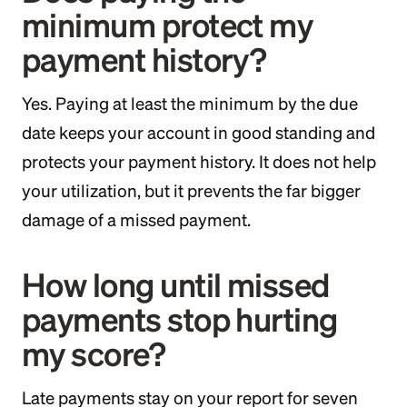
minimum protect my
payment history?
Yes. Paying at least the minimum by the due
date keeps your account in good standing and
protects your payment history. It does not help
your utilization, but it prevents the far bigger
damage of a missed payment.
How long until missed
payments stop hurting
my score?
Late payments stay on your report for seven