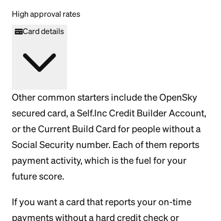
High approval rates
Card details
Other common starters include the OpenSky
secured card, a Self.Inc Credit Builder Account,
or the Current Build Card for people without a
Social Security number. Each of them reports
payment activity, which is the fuel for your
future score.
If you want a card that reports your on-time
payments without a hard credit check or