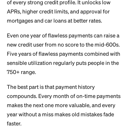
of every strong credit profile. It unlocks low
APRs, higher credit limits, and approval for
mortgages and car loans at better rates.
Even one year of flawless payments can raise a
new credit user from no score to the mid-600s.
Five years of flawless payments combined with
sensible utilization regularly puts people in the
750+ range.
The best part is that payment history
compounds. Every month of on-time payments
makes the next one more valuable, and every
year without a miss makes old mistakes fade
faster.