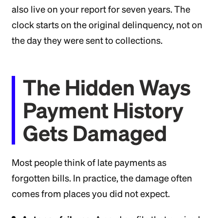
also live on your report for seven years. The
clock starts on the original delinquency, not on
the day they were sent to collections.
The Hidden Ways
Payment History
Gets Damaged
Most people think of late payments as
forgotten bills. In practice, the damage often
comes from places you did not expect.