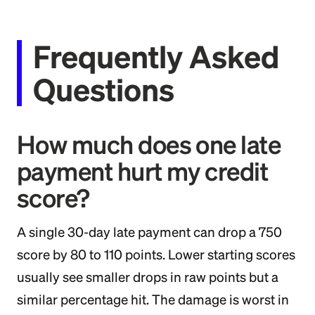
Frequently Asked
Questions
How much does one late
payment hurt my credit
score?
A single 30-day late payment can drop a 750
score by 80 to 110 points. Lower starting scores
usually see smaller drops in raw points but a
similar percentage hit. The damage is worst in