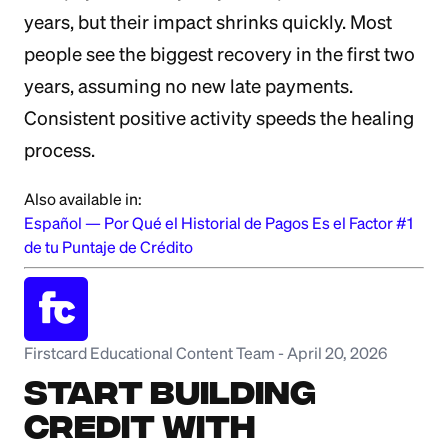
years, but their impact shrinks quickly. Most
people see the biggest recovery in the first two
years, assuming no new late payments.
Consistent positive activity speeds the healing
process.
Also available in:
Español
—
Por Qué el Historial de Pagos Es el Factor #1
de tu Puntaje de Crédito
Firstcard Educational Content Team
-
April 20, 2026
Start Building
Credit with