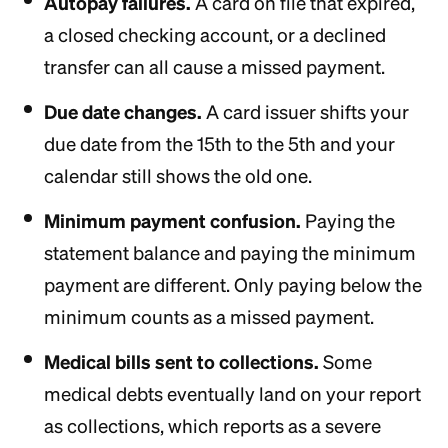
Autopay failures.
A card on file that expired,
a closed checking account, or a declined
transfer can all cause a missed payment.
Due date changes.
A card issuer shifts your
due date from the 15th to the 5th and your
calendar still shows the old one.
Minimum payment confusion.
Paying the
statement balance and paying the minimum
payment are different. Only paying below the
minimum counts as a missed payment.
Medical bills sent to collections.
Some
medical debts eventually land on your report
as collections, which reports as a severe