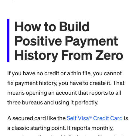
How to Build
Positive Payment
History From Zero
If you have no credit or a thin file, you cannot
fix payment history, you have to create it. That
means opening an account that reports to all
three bureaus and using it perfectly.
A secured card like the
Self Visa® Credit Card
is
a classic starting point. It reports monthly,