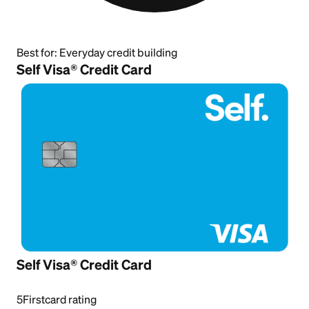
Best for:
Everyday credit building
Self Visa® Credit Card
Self Visa® Credit Card
5
Firstcard rating