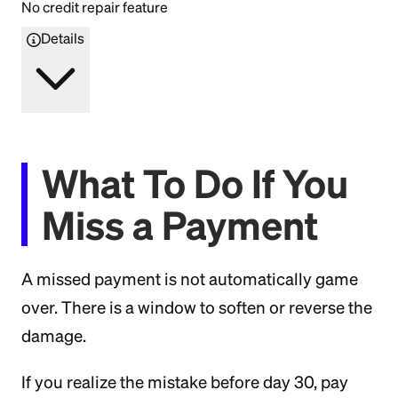
No credit repair feature
Details
What To Do If You
Miss a Payment
A missed payment is not automatically game
over. There is a window to soften or reverse the
damage.
If you realize the mistake before day 30, pay