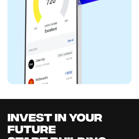
Invest in your
future