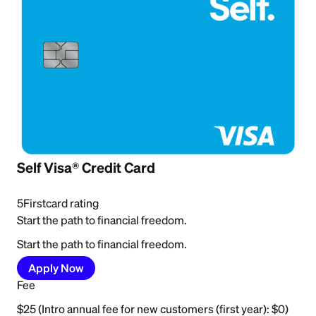
Self Visa® Credit Card
5
Firstcard rating
Start the path to financial freedom.
Start the path to financial freedom.
Apply Now
Fee
$25 (Intro annual fee for new customers (first year): $0)