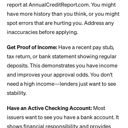
report at AnnualCreditReport.com. You might
have more history than you think, or you might
spot errors that are hurting you. Address any
inaccuracies before applying.
Get Proof of Income:
Have a recent pay stub,
tax return, or bank statement showing regular
deposits. This demonstrates you have income
and improves your approval odds. You don't
need a high income—lenders just want to see
stability.
Have an Active Checking Account:
Most
issuers want to see you have a bank account. It
shows financial responsibility and provides