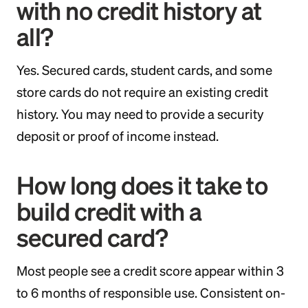
with no credit history at
all?
Yes. Secured cards, student cards, and some
store cards do not require an existing credit
history. You may need to provide a security
deposit or proof of income instead.
How long does it take to
build credit with a
secured card?
Most people see a credit score appear within 3
to 6 months of responsible use. Consistent on-