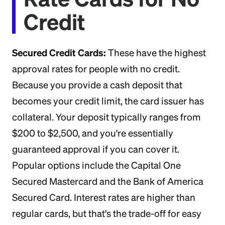
Credit
Secured Credit Cards:
These have the highest
approval rates for people with no credit.
Because you provide a cash deposit that
becomes your credit limit, the card issuer has
collateral. Your deposit typically ranges from
$200 to $2,500, and you're essentially
guaranteed approval if you can cover it.
Popular options include the Capital One
Secured Mastercard and the Bank of America
Secured Card. Interest rates are higher than
regular cards, but that's the trade-off for easy