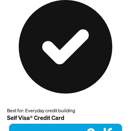
Best for:
Everyday credit building
Self Visa® Credit Card