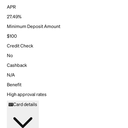
APR
27.49%
Minimum Deposit Amount
$100
Credit Check
No
Cashback
N/A
Benefit
High approval rates
Card details