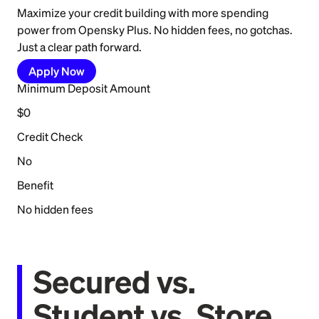
Maximize your credit building with more spending
power from Opensky Plus. No hidden fees, no gotchas.
Just a clear path forward.
Apply Now
Minimum Deposit Amount
$0
Credit Check
No
Benefit
No hidden fees
Secured vs.
Student vs. Store