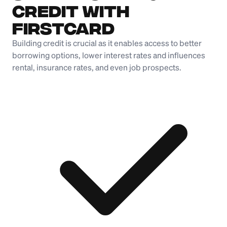
Credit with
Firstcard
Building credit is crucial as it enables access to better
borrowing options, lower interest rates and influences
rental, insurance rates, and even job prospects.