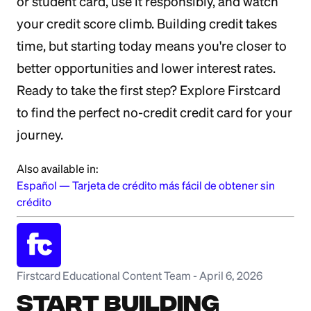
or student card, use it responsibly, and watch
your credit score climb. Building credit takes
time, but starting today means you're closer to
better opportunities and lower interest rates.
Ready to take the first step? Explore Firstcard
to find the perfect no-credit credit card for your
journey.
Also available in:
Español
—
Tarjeta de crédito más fácil de obtener sin
crédito
Firstcard Educational Content Team
-
April 6, 2026
Start Building