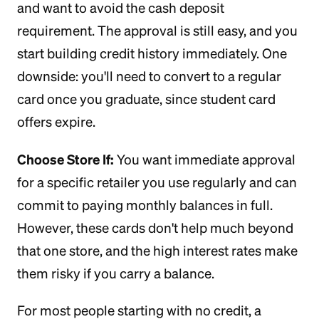
and want to avoid the cash deposit
requirement. The approval is still easy, and you
start building credit history immediately. One
downside: you'll need to convert to a regular
card once you graduate, since student card
offers expire.
Choose Store If:
You want immediate approval
for a specific retailer you use regularly and can
commit to paying monthly balances in full.
However, these cards don't help much beyond
that one store, and the high interest rates make
them risky if you carry a balance.
For most people starting with no credit, a