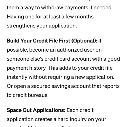
them a way to withdraw payments if needed.
Having one for at least a few months
strengthens your application.
Build Your Credit File First (Optional):
If
possible, become an authorized user on
someone else's credit card account with a good
payment history. This adds to your credit file
instantly without requiring a new application.
Or open a secured savings account that reports
to credit bureaus.
Space Out Applications:
Each credit
application creates a hard inquiry on your