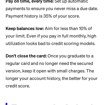
Pay on time, every time:
Set up automatic
payments to ensure you never miss a due date.
Payment history is 35% of your score.
Keep balances low:
Aim for less than 10% of
your limit. Even if you pay in full monthly, high
utilization looks bad to credit scoring models.
Don't close the card:
Once you graduate to a
regular card and no longer need the secured
version, keep it open with small charges. The
longer your account history, the better for your
credit score.