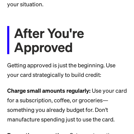
your situation.
After You're
Approved
Getting approved is just the beginning. Use
your card strategically to build credit:
Charge small amounts regularly:
Use your card
for a subscription, coffee, or groceries—
something you already budget for. Don't
manufacture spending just to use the card.