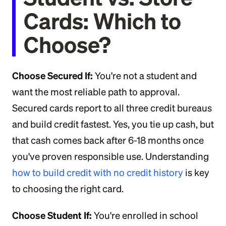
Cards: Which to
Choose?
Choose Secured If:
You're not a student and
want the most reliable path to approval.
Secured cards report to all three credit bureaus
and build credit fastest. Yes, you tie up cash, but
that cash comes back after 6-18 months once
you've proven responsible use. Understanding
how to build credit with no credit history
is key
to choosing the right card.
Choose Student If:
You're enrolled in school