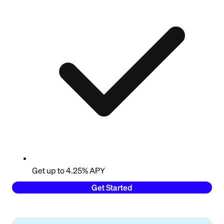
Get up to 4.25% APY
Get Started