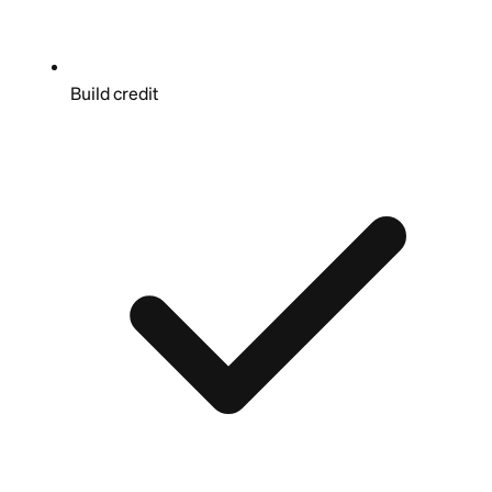
Build credit