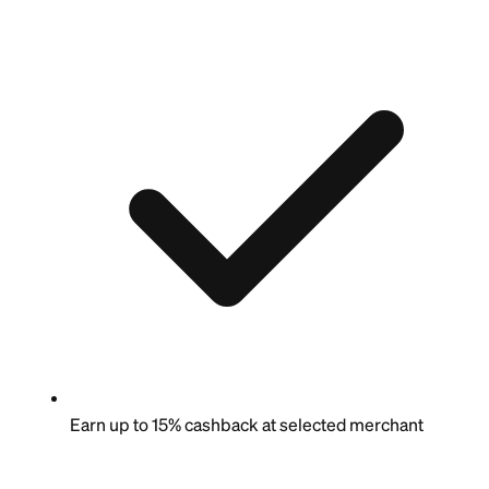
Earn up to 15% cashback at selected merchant