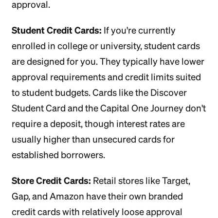
approval.
Student Credit Cards:
If you're currently
enrolled in college or university, student cards
are designed for you. They typically have lower
approval requirements and credit limits suited
to student budgets. Cards like the Discover
Student Card and the Capital One Journey don't
require a deposit, though interest rates are
usually higher than unsecured cards for
established borrowers.
Store Credit Cards:
Retail stores like Target,
Gap, and Amazon have their own branded
credit cards with relatively loose approval