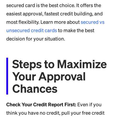
secured card is the best choice. It offers the
easiest approval, fastest credit building, and
most flexibility. Learn more about
secured vs
unsecured credit cards
to make the best
decision for your situation.
Steps to Maximize
Your Approval
Chances
Check Your Credit Report First:
Even if you
think you have no credit, pull your free credit