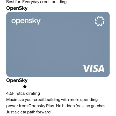
Best for:
Everyday credit building
OpenSky
OpenSky
4.5
Firstcard rating
Maximize your credit building with more spending
power from Opensky Plus. No hidden fees, no gotchas.
Just a clear path forward.