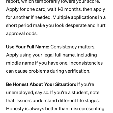
report, which temporarily lowers your score.
Apply for one card, wait 1-2 months, then apply
for another if needed. Multiple applications in a
short period make you look desperate and hurt
approval odds.
Use Your Full Name:
Consistency matters.
Apply using your legal full name, including
middle name if you have one. Inconsistencies
can cause problems during verification.
Be Honest About Your Situation:
If you're
unemployed, say so. If you're a student, note
that. Issuers understand different life stages.
Honesty is always better than misrepresenting