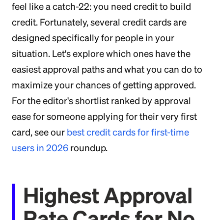
feel like a catch-22: you need credit to build
credit. Fortunately, several credit cards are
designed specifically for people in your
situation. Let's explore which ones have the
easiest approval paths and what you can do to
maximize your chances of getting approved.
For the editor's shortlist ranked by approval
ease for someone applying for their very first
card, see our
best credit cards for first-time
users in 2026
roundup.
Highest Approval
Rate Cards for No