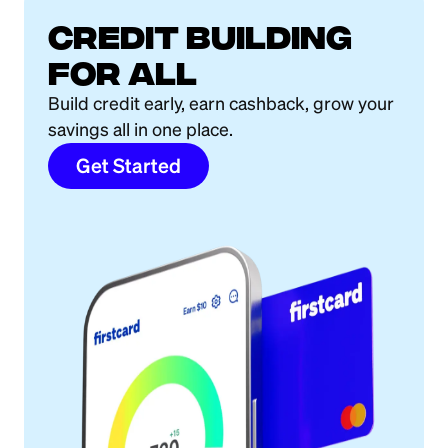
Credit building
for all
Build credit early, earn cashback, grow your
savings all in one place.
Get Started