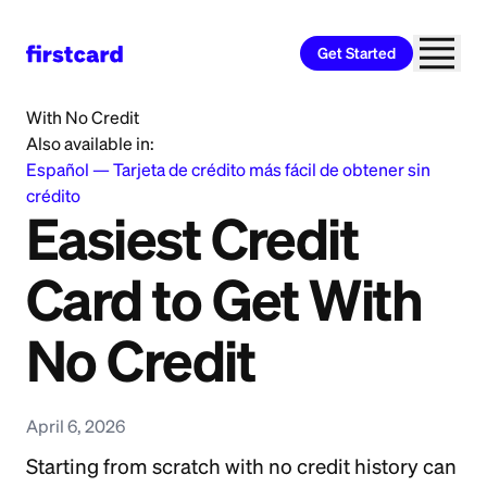
Get Started
Home
>
Learn
>
Credit Card
>
Easiest Credit Card to Get
With No Credit
Also available in:
Español
—
Tarjeta de crédito más fácil de obtener sin
crédito
Easiest Credit
Card to Get With
No Credit
April 6, 2026
Starting from scratch with no credit history can