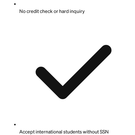
No credit check or hard inquiry
Accept international students without SSN