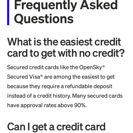
Frequently Asked
Questions
What is the easiest credit
card to get with no credit?
Secured credit cards like the OpenSky®
Secured Visa® are among the easiest to get
because they require a refundable deposit
instead of a credit history. Many secured cards
have approval rates above 90%.
Can I get a credit card