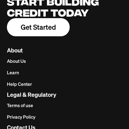
Start building
credit today
Get Started
About
About Us
Learn
Help Center
Legal & Regulatory
Terms of use
Privacy Policy
Contact Us