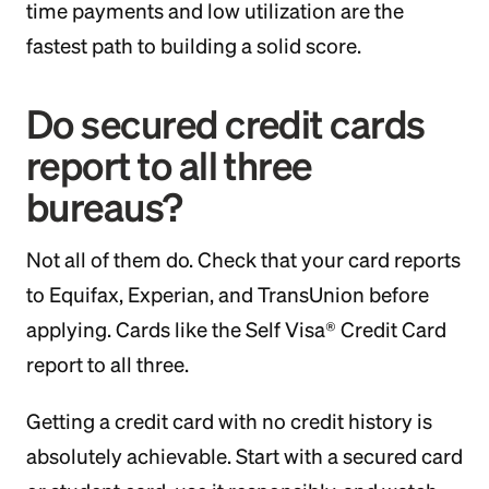
time payments and low utilization are the
fastest path to building a solid score.
Do secured credit cards
report to all three
bureaus?
Not all of them do. Check that your card reports
to Equifax, Experian, and TransUnion before
applying. Cards like the Self Visa® Credit Card
report to all three.
Getting a credit card with no credit history is
absolutely achievable. Start with a secured card