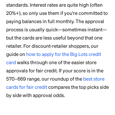
standards. Interest rates are quite high (often
20%+), so only use them if you're committed to
paying balances in full monthly. The approval
process is usually quick—sometimes instant—
but the cards are less useful beyond that one
retailer. For discount-retailer shoppers, our
guide on
how to apply for the Big Lots credit
card
walks through one of the easier store
approvals for fair credit. If your score is in the
570–669 range, our roundup of the
best store
cards for fair credit
compares the top picks side
by side with approval odds.