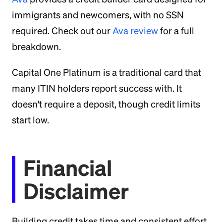
immigrants and newcomers, with no SSN
required. Check out our
Ava review
for a full
breakdown.
Capital One Platinum is a traditional card that
many ITIN holders report success with. It
doesn't require a deposit, though credit limits
start low.
Financial
Disclaimer
Building credit takes time and consistent effort.