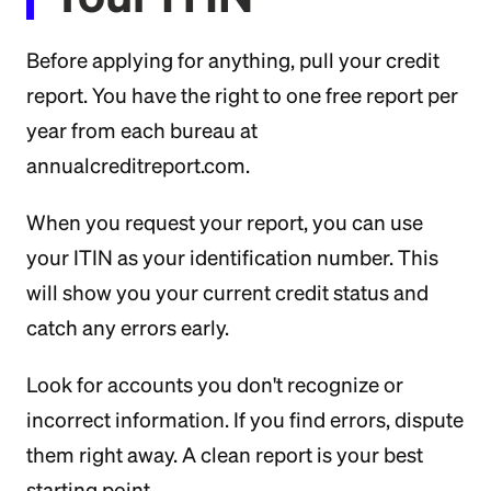
Before applying for anything, pull your credit
report. You have the right to one free report per
year from each bureau at
annualcreditreport.com.
When you request your report, you can use
your ITIN as your identification number. This
will show you your current credit status and
catch any errors early.
Look for accounts you don't recognize or
incorrect information. If you find errors, dispute
them right away. A clean report is your best
starting point.