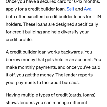
Once you have a secured card for 6-12 months,
apply for a credit builder loan.
Self
and
Ava
both offer excellent credit builder loans for ITIN
holders. These loans are designed specifically
for credit building and help diversify your
credit profile.
A credit builder loan works backwards. You
borrow money that gets held in an account. You
make monthly payments, and once you've paid
it off, you get the money. The lender reports
your payments to the credit bureaus.
Having multiple types of credit (cards, loans)
shows lenders you can manage different