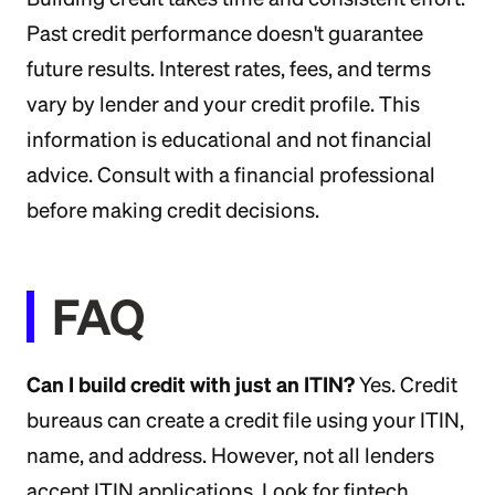
Past credit performance doesn't guarantee
future results. Interest rates, fees, and terms
vary by lender and your credit profile. This
information is educational and not financial
advice. Consult with a financial professional
before making credit decisions.
FAQ
Can I build credit with just an ITIN?
Yes. Credit
bureaus can create a credit file using your ITIN,
name, and address. However, not all lenders
accept ITIN applications. Look for fintech