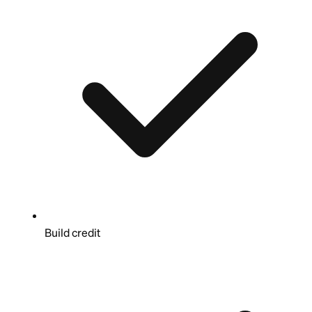
Build credit