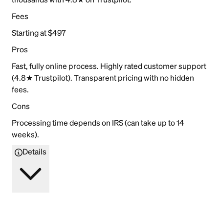
Fees
Starting at $497
Pros
Fast, fully online process. Highly rated customer support
(4.8★ Trustpilot). Transparent pricing with no hidden
fees.
Cons
Processing time depends on IRS (can take up to 14
weeks).
Details