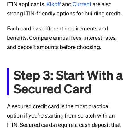
ITIN applicants.
Kikoff
and
Current
are also
strong ITIN-friendly options for building credit.
Each card has different requirements and
benefits. Compare annual fees, interest rates,
and deposit amounts before choosing.
Step 3: Start With a
Secured Card
A secured credit card is the most practical
option if you're starting from scratch with an
ITIN. Secured cards require a cash deposit that