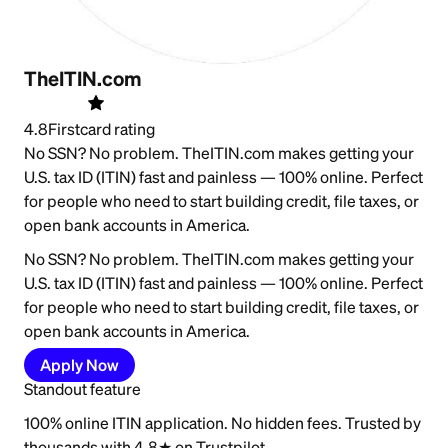
TheITIN.com
4.8
Firstcard rating
No SSN? No problem. TheITIN.com makes getting your
U.S. tax ID (ITIN) fast and painless — 100% online. Perfect
for people who need to start building credit, file taxes, or
open bank accounts in America.
No SSN? No problem. TheITIN.com makes getting your
U.S. tax ID (ITIN) fast and painless — 100% online. Perfect
for people who need to start building credit, file taxes, or
open bank accounts in America.
Apply Now
Standout feature
100% online ITIN application. No hidden fees. Trusted by
thousands with 4.8★ on Trustpilot.