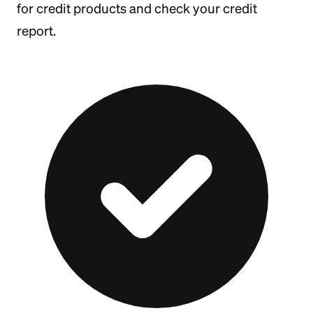
for credit products and check your credit
report.