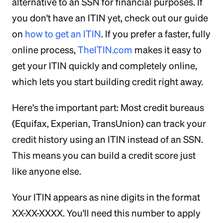
alternative to an SSN for financial purposes. If
you don't have an ITIN yet, check out our guide
on
how to get an ITIN
. If you prefer a faster, fully
online process,
TheITIN.com
makes it easy to
get your ITIN quickly and completely online,
which lets you start building credit right away.
Here's the important part: Most credit bureaus
(Equifax, Experian, TransUnion) can track your
credit history using an ITIN instead of an SSN.
This means you can build a credit score just
like anyone else.
Your ITIN appears as nine digits in the format
XX-XX-XXXX. You'll need this number to apply