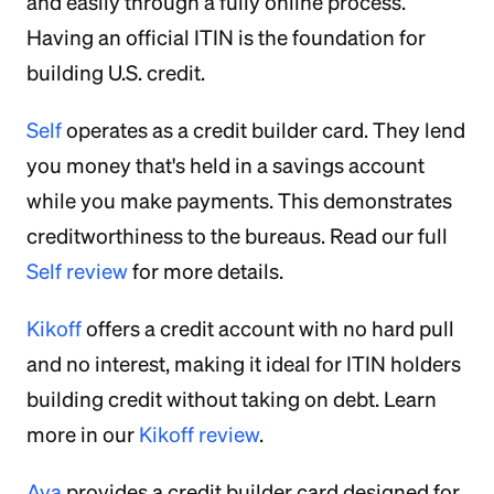
and easily through a fully online process.
Having an official ITIN is the foundation for
building U.S. credit.
Self
operates as a credit builder card. They lend
you money that's held in a savings account
while you make payments. This demonstrates
creditworthiness to the bureaus. Read our full
Self review
for more details.
Kikoff
offers a credit account with no hard pull
and no interest, making it ideal for ITIN holders
building credit without taking on debt. Learn
more in our
Kikoff review
.
Ava
provides a credit builder card designed for