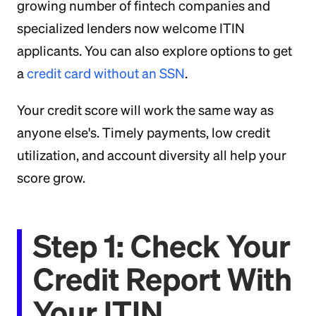
growing number of fintech companies and
specialized lenders now welcome ITIN
applicants. You can also explore options to get
a
credit card without an SSN
.
Your credit score will work the same way as
anyone else's. Timely payments, low credit
utilization, and account diversity all help your
score grow.
Step 1: Check Your
Credit Report With
Your ITIN