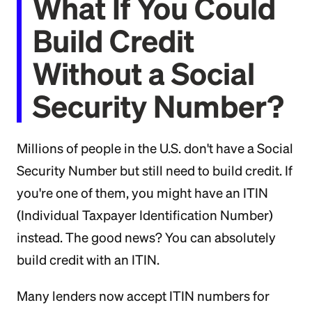
What If You Could
Build Credit
Without a Social
Security Number?
Millions of people in the U.S. don't have a Social
Security Number but still need to build credit. If
you're one of them, you might have an ITIN
(Individual Taxpayer Identification Number)
instead. The good news? You can absolutely
build credit with an ITIN.
Many lenders now accept ITIN numbers for