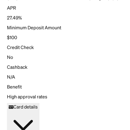
APR
27.49%
Minimum Deposit Amount
$100
Credit Check
No
Cashback
N/A
Benefit
High approval rates
Card details