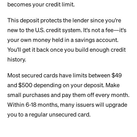
becomes your credit limit.
This deposit protects the lender since you're
new to the U.S. credit system. It's not a fee—it's
your own money held in a savings account.
You'll get it back once you build enough credit
history.
Most secured cards have limits between $49
and $500 depending on your deposit. Make
small purchases and pay them off every month.
Within 6-18 months, many issuers will upgrade
you to a regular unsecured card.