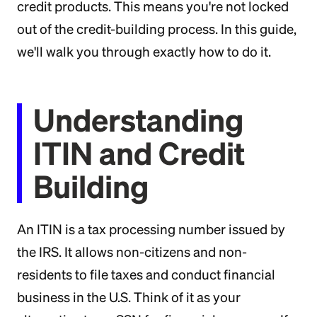
credit products. This means you're not locked
out of the credit-building process. In this guide,
we'll walk you through exactly how to do it.
Understanding
ITIN and Credit
Building
An ITIN is a tax processing number issued by
the IRS. It allows non-citizens and non-
residents to file taxes and conduct financial
business in the U.S. Think of it as your