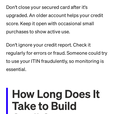
Don't close your secured card after it's
upgraded. An older account helps your credit
score. Keep it open with occasional small
purchases to show active use.
Don't ignore your credit report. Check it
regularly for errors or fraud. Someone could try
to use your ITIN fraudulently, so monitoring is
essential.
How Long Does It
Take to Build