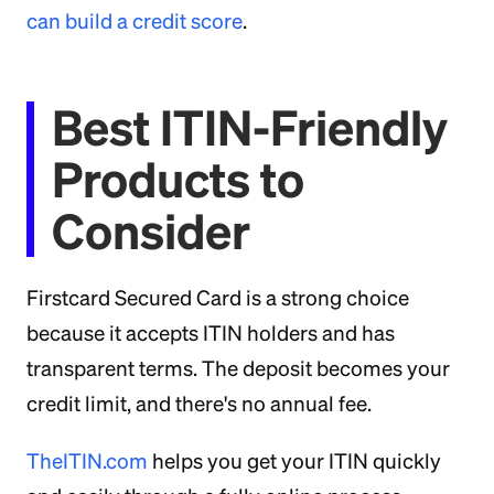
can build a credit score
.
Best ITIN-Friendly
Products to
Consider
Firstcard Secured Card is a strong choice
because it accepts ITIN holders and has
transparent terms. The deposit becomes your
credit limit, and there's no annual fee.
TheITIN.com
helps you get your ITIN quickly