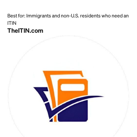
Best for:
Immigrants and non-U.S. residents who need an
ITIN
TheITIN.com