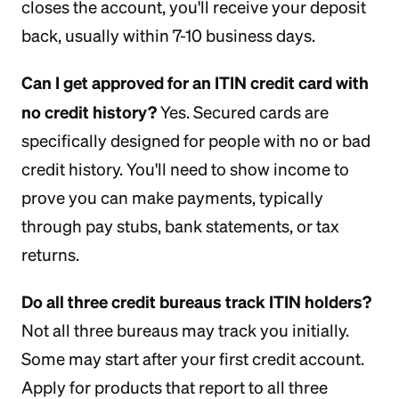
closes the account, you'll receive your deposit
back, usually within 7-10 business days.
Can I get approved for an ITIN credit card with
no credit history?
Yes. Secured cards are
specifically designed for people with no or bad
credit history. You'll need to show income to
prove you can make payments, typically
through pay stubs, bank statements, or tax
returns.
Do all three credit bureaus track ITIN holders?
Not all three bureaus may track you initially.
Some may start after your first credit account.
Apply for products that report to all three