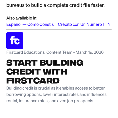
bureaus to build a complete credit file faster.
Also available in:
Español
—
Cómo Construir Crédito con Un Número ITIN
Firstcard Educational Content Team
-
March 19, 2026
Start Building
Credit with
Firstcard
Building credit is crucial as it enables access to better
borrowing options, lower interest rates and influences
rental, insurance rates, and even job prospects.