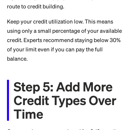
route to credit building.
Keep your credit utilization low. This means
using only a small percentage of your available
credit. Experts recommend staying below 30%
of your limit even if you can pay the full
balance.
Step 5: Add More
Credit Types Over
Time