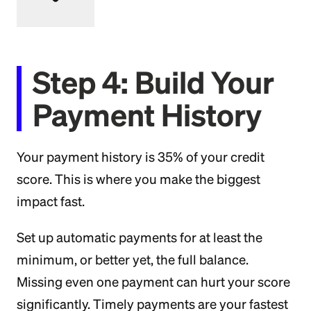
Step 4: Build Your
Payment History
Your payment history is 35% of your credit
score. This is where you make the biggest
impact fast.
Set up automatic payments for at least the
minimum, or better yet, the full balance.
Missing even one payment can hurt your score
significantly. Timely payments are your fastest