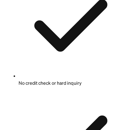
No credit check or hard inquiry