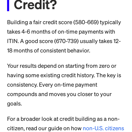
Credit?
Building a fair credit score (580-669) typically
takes 4-6 months of on-time payments with
ITIN. A good score (670-739) usually takes 12-
18 months of consistent behavior.
Your results depend on starting from zero or
having some existing credit history. The key is
consistency. Every on-time payment
compounds and moves you closer to your
goals.
For a broader look at credit building as a non-
citizen, read our guide on how
non-U.S. citizens