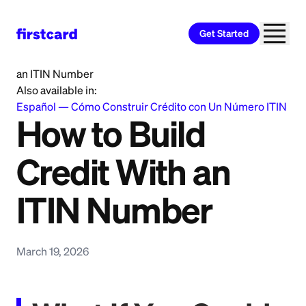
Get Started
Home
>
Learn
>
Credit Building
>
How to Build Credit With
an ITIN Number
Also available in:
Español
—
Cómo Construir Crédito con Un Número ITIN
How to Build
Credit With an
ITIN Number
March 19, 2026