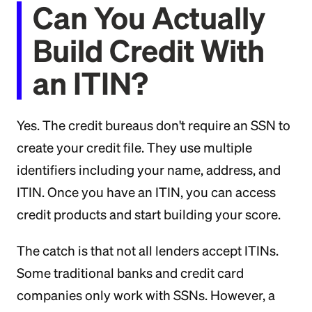
Can You Actually
Build Credit With
an ITIN?
Yes. The credit bureaus don't require an SSN to
create your credit file. They use multiple
identifiers including your name, address, and
ITIN. Once you have an ITIN, you can access
credit products and start building your score.
The catch is that not all lenders accept ITINs.
Some traditional banks and credit card
companies only work with SSNs. However, a