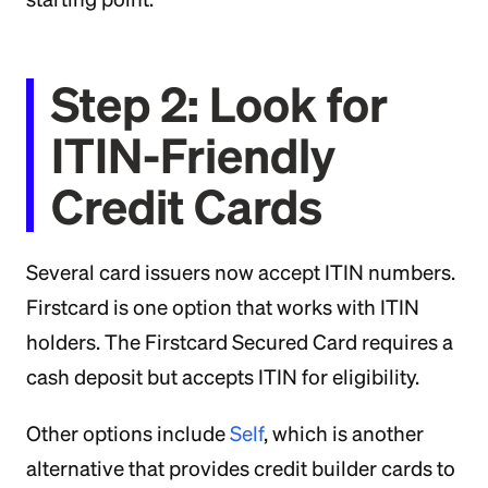
Step 2: Look for
ITIN-Friendly
Credit Cards
Several card issuers now accept ITIN numbers.
Firstcard is one option that works with ITIN
holders. The Firstcard Secured Card requires a
cash deposit but accepts ITIN for eligibility.
Other options include
Self
, which is another
alternative that provides credit builder cards to