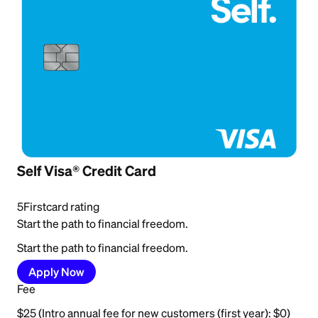
Self Visa® Credit Card
5
Firstcard rating
Start the path to financial freedom.
Start the path to financial freedom.
Apply Now
Fee
$25 (Intro annual fee for new customers (first year): $0)