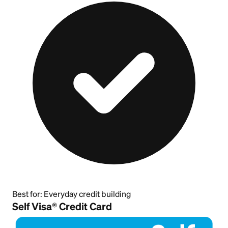
Best for:
Everyday credit building
Self Visa® Credit Card