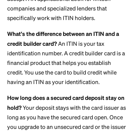
companies and specialized lenders that
specifically work with ITIN holders.
What's the difference between an ITIN and a
credit builder card?
An ITIN is your tax
identification number. A credit builder card is a
financial product that helps you establish
credit. You use the card to build credit while
having an ITIN as your identification.
How long does a secured card deposit stay on
hold?
Your deposit stays with the card issuer as
long as you have the secured card open. Once
you upgrade to an unsecured card or the issuer