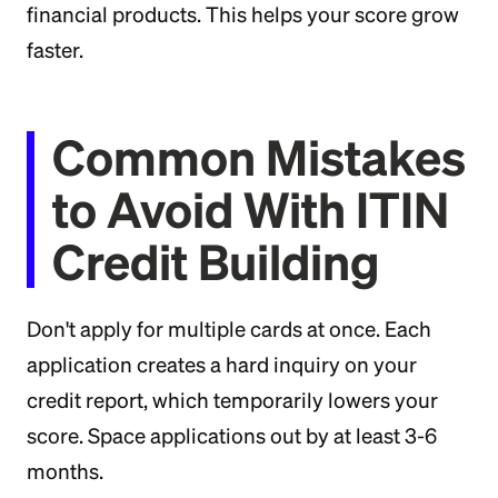
financial products. This helps your score grow
faster.
Common Mistakes
to Avoid With ITIN
Credit Building
Don't apply for multiple cards at once. Each
application creates a hard inquiry on your
credit report, which temporarily lowers your
score. Space applications out by at least 3-6
months.