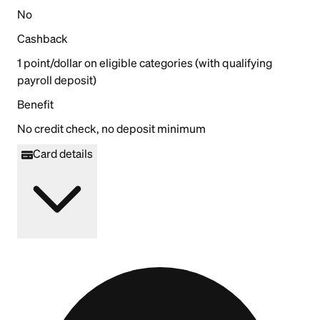
No
Cashback
1 point/dollar on eligible categories (with qualifying
payroll deposit)
Benefit
No credit check, no deposit minimum
Card details