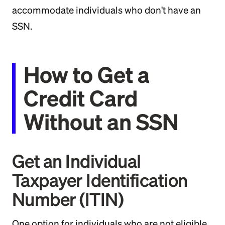
accommodate individuals who don't have an
SSN.
How to Get a
Credit Card
Without an SSN
Get an Individual
Taxpayer Identification
Number (ITIN)
One option for individuals who are not eligible