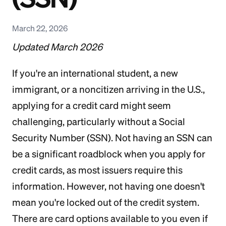
March 22, 2026
Updated March 2026
If you're an international student, a new
immigrant, or a noncitizen arriving in the U.S.,
applying for a credit card might seem
challenging, particularly without a Social
Security Number (SSN). Not having an SSN can
be a significant roadblock when you apply for
credit cards, as most issuers require this
information. However, not having one doesn't
mean you're locked out of the credit system.
There are card options available to you even if