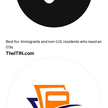
Best for:
Immigrants and non-U.S. residents who need an
ITIN
TheITIN.com