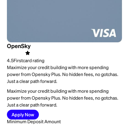
OpenSky
4.5
Firstcard rating
Maximize your credit building with more spending
power from Opensky Plus. No hidden fees, no gotchas.
Just a clear path forward.
Maximize your credit building with more spending
power from Opensky Plus. No hidden fees, no gotchas.
Just a clear path forward.
Apply Now
Minimum Deposit Amount