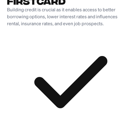
Firstcard
Building credit is crucial as it enables access to better
borrowing options, lower interest rates and influences
rental, insurance rates, and even job prospects.