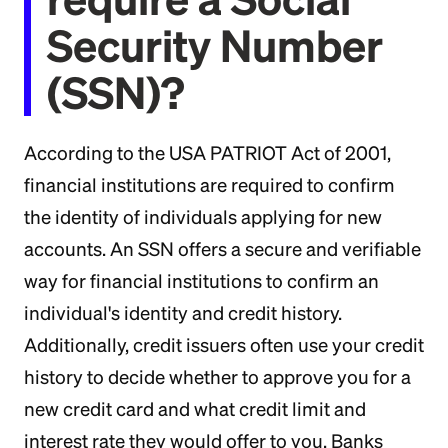
Security Number
(SSN)?
According to the USA PATRIOT Act of 2001,
financial institutions are required to confirm
the identity of individuals applying for new
accounts. An SSN offers a secure and verifiable
way for financial institutions to confirm an
individual's identity and credit history.
Additionally, credit issuers often use your credit
history to decide whether to approve you for a
new credit card and what credit limit and
interest rate they would offer to you. Banks