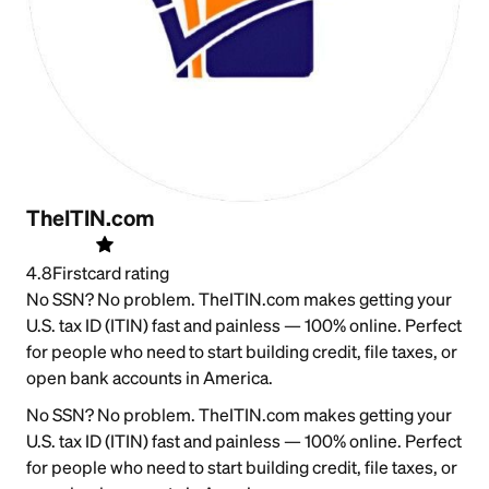
TheITIN.com
4.8
Firstcard rating
No SSN? No problem. TheITIN.com makes getting your
U.S. tax ID (ITIN) fast and painless — 100% online. Perfect
for people who need to start building credit, file taxes, or
open bank accounts in America.
No SSN? No problem. TheITIN.com makes getting your
U.S. tax ID (ITIN) fast and painless — 100% online. Perfect
for people who need to start building credit, file taxes, or