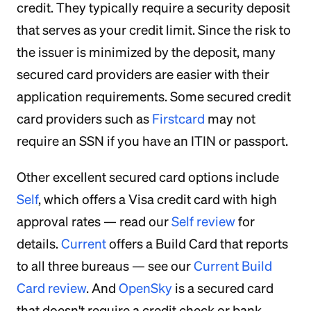
credit. They typically require a security deposit
that serves as your credit limit. Since the risk to
the issuer is minimized by the deposit, many
secured card providers are easier with their
application requirements. Some secured credit
card providers such as
Firstcard
may not
require an SSN if you have an ITIN or passport.
Other excellent secured card options include
Self
, which offers a Visa credit card with high
approval rates — read our
Self review
for
details.
Current
offers a Build Card that reports
to all three bureaus — see our
Current Build
Card review
. And
OpenSky
is a secured card
that doesn't require a credit check or bank