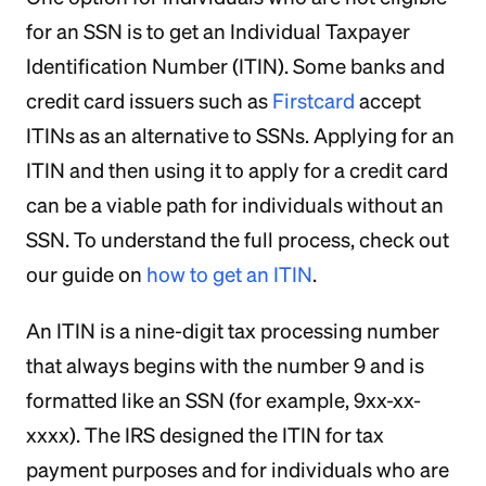
for an SSN is to get an Individual Taxpayer
Identification Number (ITIN). Some banks and
credit card issuers such as
Firstcard
accept
ITINs as an alternative to SSNs. Applying for an
ITIN and then using it to apply for a credit card
can be a viable path for individuals without an
SSN. To understand the full process, check out
our guide on
how to get an ITIN
.
An ITIN is a nine-digit tax processing number
that always begins with the number 9 and is
formatted like an SSN (for example, 9xx-xx-
xxxx). The IRS designed the ITIN for tax
payment purposes and for individuals who are