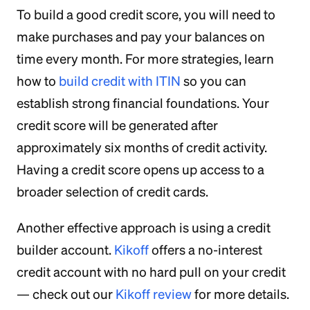
To build a good credit score, you will need to
make purchases and pay your balances on
time every month. For more strategies, learn
how to
build credit with ITIN
so you can
establish strong financial foundations. Your
credit score will be generated after
approximately six months of credit activity.
Having a credit score opens up access to a
broader selection of credit cards.
Another effective approach is using a credit
builder account.
Kikoff
offers a no-interest
credit account with no hard pull on your credit
— check out our
Kikoff review
for more details.