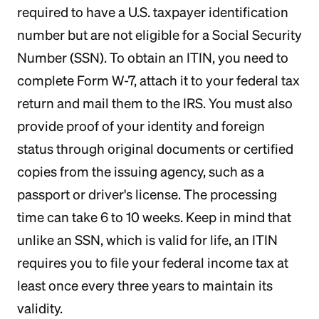
required to have a U.S. taxpayer identification
number but are not eligible for a Social Security
Number (SSN). To obtain an ITIN, you need to
complete Form W-7, attach it to your federal tax
return and mail them to the IRS. You must also
provide proof of your identity and foreign
status through original documents or certified
copies from the issuing agency, such as a
passport or driver's license. The processing
time can take 6 to 10 weeks. Keep in mind that
unlike an SSN, which is valid for life, an ITIN
requires you to file your federal income tax at
least once every three years to maintain its
validity.