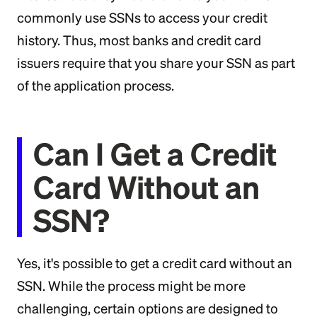
commonly use SSNs to access your credit
history. Thus, most banks and credit card
issuers require that you share your SSN as part
of the application process.
Can I Get a Credit
Card Without an
SSN?
Yes, it's possible to get a credit card without an
SSN. While the process might be more
challenging, certain options are designed to