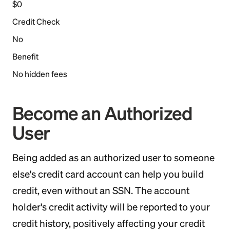
$0
Credit Check
No
Benefit
No hidden fees
Become an Authorized
User
Being added as an authorized user to someone
else's credit card account can help you build
credit, even without an SSN. The account
holder's credit activity will be reported to your
credit history, positively affecting your credit