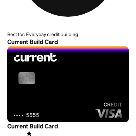
Best for:
Everyday credit building
Current Build Card
Current Build Card