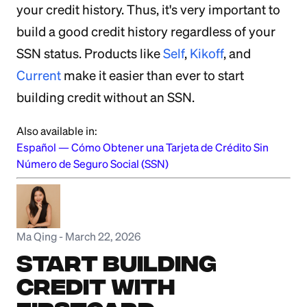
your credit history. Thus, it's very important to
build a good credit history regardless of your
SSN status. Products like
Self
,
Kikoff
, and
Current
make it easier than ever to start
building credit without an SSN.
Also available in:
Español
—
Cómo Obtener una Tarjeta de Crédito Sin
Número de Seguro Social (SSN)
Ma Qing
-
March 22, 2026
Start Building
Credit with