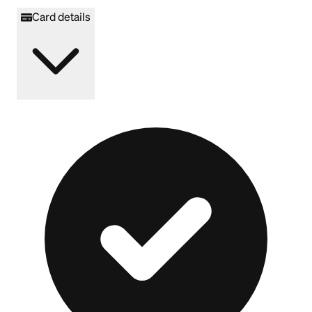
Card details