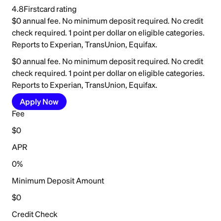
4.8
Firstcard rating
$0 annual fee. No minimum deposit required. No credit
check required. 1 point per dollar on eligible categories.
Reports to Experian, TransUnion, Equifax.
$0 annual fee. No minimum deposit required. No credit
check required. 1 point per dollar on eligible categories.
Reports to Experian, TransUnion, Equifax.
Apply Now
Fee
$0
APR
0%
Minimum Deposit Amount
$0
Credit Check