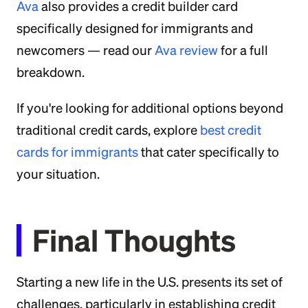
Ava
also provides a credit builder card
specifically designed for immigrants and
newcomers — read our
Ava review
for a full
breakdown.
If you're looking for additional options beyond
traditional credit cards, explore
best credit
cards for immigrants
that cater specifically to
your situation.
Final Thoughts
Starting a new life in the U.S. presents its set of
challenges, particularly in establishing credit