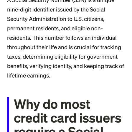
A Social Security Number (SSN) is a unique
nine-digit identifier issued by the Social
Security Administration to U.S. citizens,
permanent residents, and eligible non-
residents. This number follows an individual
throughout their life and is crucial for tracking
taxes, determining eligibility for government
benefits, verifying identity, and keeping track of
lifetime earnings.
Why do most
credit card issuers
require a Social