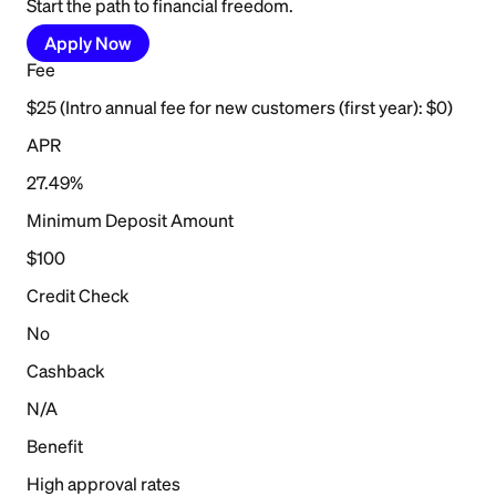
Start the path to financial freedom.
Apply Now
Fee
$25 (Intro annual fee for new customers (first year): $0)
APR
27.49%
Minimum Deposit Amount
$100
Credit Check
No
Cashback
N/A
Benefit
High approval rates