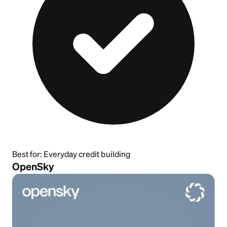
Best for:
Everyday credit building
OpenSky