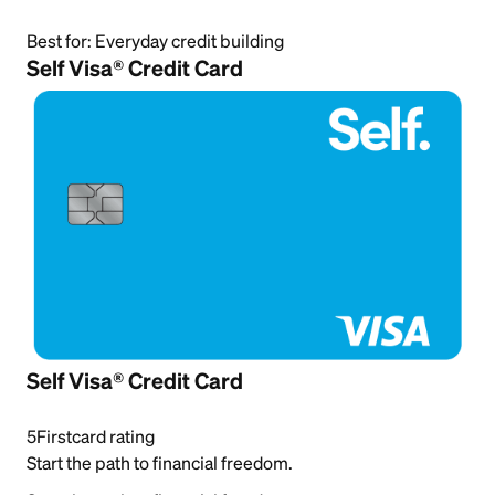
Best for:
Everyday credit building
Self Visa® Credit Card
Self Visa® Credit Card
5
Firstcard rating
Start the path to financial freedom.