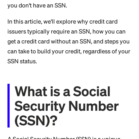
you don't have an SSN.
In this article, we'll explore why credit card
issuers typically require an SSN, how you can
get a credit card without an SSN, and steps you
can take to build your credit, regardless of your
SSN status.
What is a Social
Security Number
(SSN)?