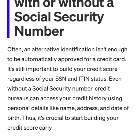
with or without a
Social Security
Number
Often, an alternative identification isn't enough
to be automatically approved for a credit card.
It's still important to build your credit score
regardless of your SSN and ITIN status. Even
without a Social Security number, credit
bureaus can access your credit history using
personal details like name, address, and date of
birth. Thus, it's crucial to start building your
credit score early.