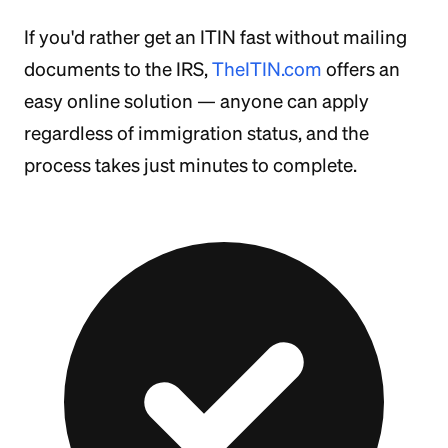
If you'd rather get an ITIN fast without mailing
documents to the IRS,
TheITIN.com
offers an
easy online solution — anyone can apply
regardless of immigration status, and the
process takes just minutes to complete.