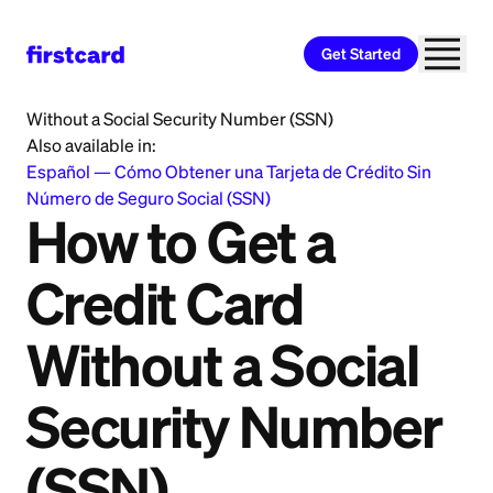
Get Started
Home
>
Learn
>
Immigrants
>
How to Get a Credit Card
Without a Social Security Number (SSN)
Also available in:
Español
—
Cómo Obtener una Tarjeta de Crédito Sin
Número de Seguro Social (SSN)
How to Get a
Credit Card
Without a Social
Security Number
(SSN)