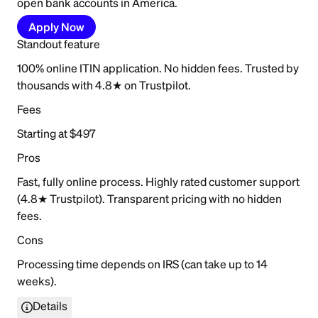
open bank accounts in America.
Apply Now
Standout feature
100% online ITIN application. No hidden fees. Trusted by
thousands with 4.8★ on Trustpilot.
Fees
Starting at $497
Pros
Fast, fully online process. Highly rated customer support
(4.8★ Trustpilot). Transparent pricing with no hidden
fees.
Cons
Processing time depends on IRS (can take up to 14
weeks).
Details