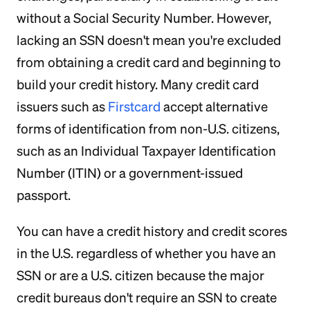
without a Social Security Number. However,
lacking an SSN doesn't mean you're excluded
from obtaining a credit card and beginning to
build your credit history. Many credit card
issuers such as
Firstcard
accept alternative
forms of identification from non-U.S. citizens,
such as an Individual Taxpayer Identification
Number (ITIN) or a government-issued
passport.
You can have a credit history and credit scores
in the U.S. regardless of whether you have an
SSN or are a U.S. citizen because the major
credit bureaus don't require an SSN to create