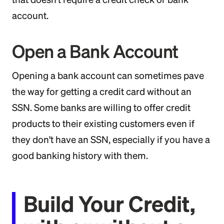
account.
Open a Bank Account
Opening a bank account can sometimes pave
the way for getting a credit card without an
SSN. Some banks are willing to offer credit
products to their existing customers even if
they don't have an SSN, especially if you have a
good banking history with them.
Build Your Credit,