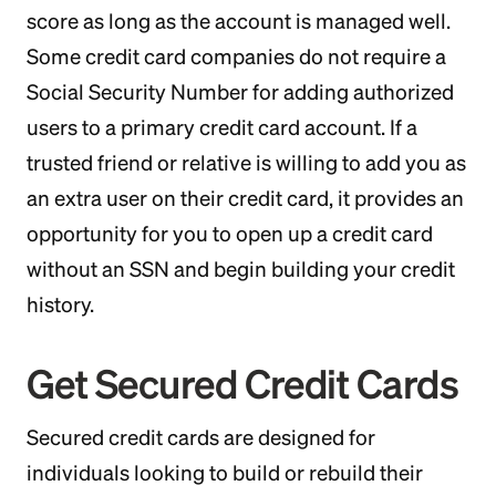
score as long as the account is managed well.
Some credit card companies do not require a
Social Security Number for adding authorized
users to a primary credit card account. If a
trusted friend or relative is willing to add you as
an extra user on their credit card, it provides an
opportunity for you to open up a credit card
without an SSN and begin building your credit
history.
Get Secured Credit Cards
Secured credit cards are designed for
individuals looking to build or rebuild their