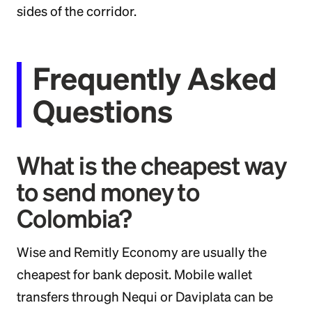
sides of the corridor.
Frequently Asked
Questions
What is the cheapest way
to send money to
Colombia?
Wise and Remitly Economy are usually the
cheapest for bank deposit. Mobile wallet
transfers through Nequi or Daviplata can be