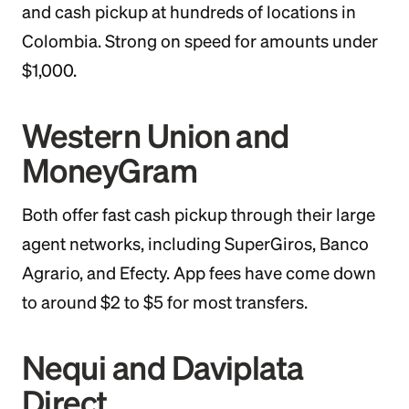
and cash pickup at hundreds of locations in
Colombia. Strong on speed for amounts under
$1,000.
Western Union and
MoneyGram
Both offer fast cash pickup through their large
agent networks, including SuperGiros, Banco
Agrario, and Efecty. App fees have come down
to around $2 to $5 for most transfers.
Nequi and Daviplata
Direct