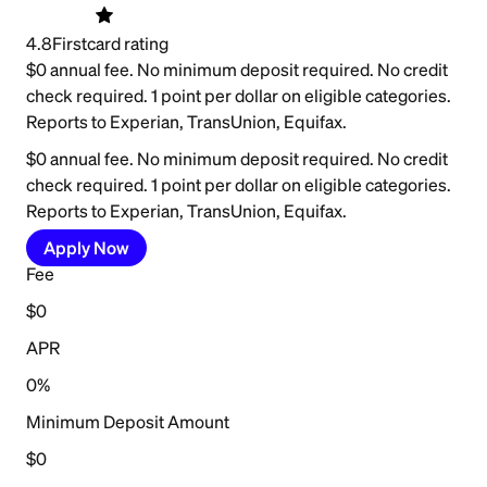
4.8
Firstcard rating
$0 annual fee. No minimum deposit required. No credit
check required. 1 point per dollar on eligible categories.
Reports to Experian, TransUnion, Equifax.
$0 annual fee. No minimum deposit required. No credit
check required. 1 point per dollar on eligible categories.
Reports to Experian, TransUnion, Equifax.
Apply Now
Fee
$0
APR
0%
Minimum Deposit Amount
$0