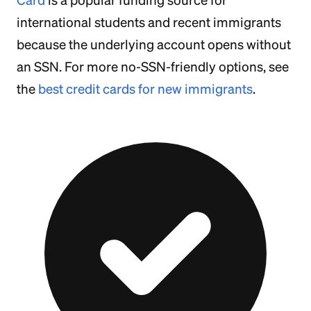
Card
is a popular funding source for
international students and recent immigrants
because the underlying account opens without
an SSN. For more no-SSN-friendly options, see
the
best credit cards for new immigrants
.