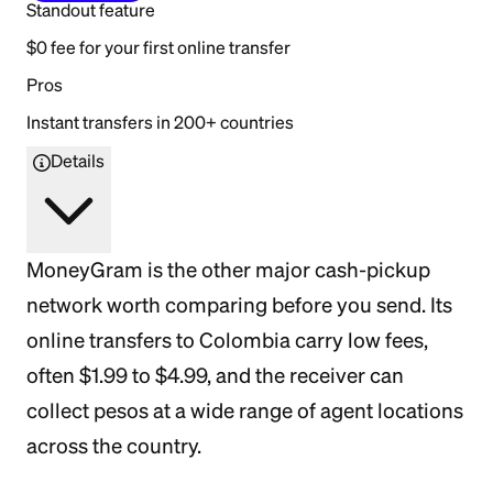
Standout feature
$0 fee for your first online transfer
Pros
Instant transfers in 200+ countries
Details
MoneyGram is the other major cash-pickup
network worth comparing before you send. Its
online transfers to Colombia carry low fees,
often $1.99 to $4.99, and the receiver can
collect pesos at a wide range of agent locations
across the country.