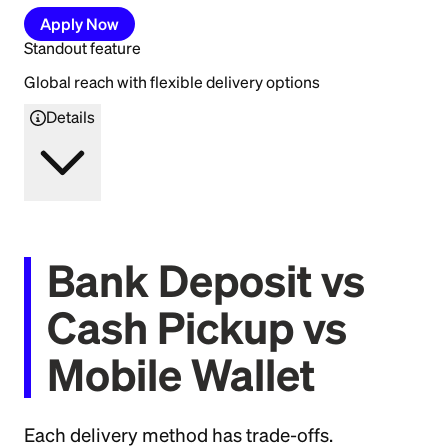
Apply Now
Standout feature
Global reach with flexible delivery options
Details
Bank Deposit vs
Cash Pickup vs
Mobile Wallet
Each delivery method has trade-offs.