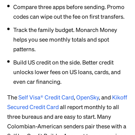
Compare three apps before sending. Promo
codes can wipe out the fee on first transfers.
Track the family budget. Monarch Money
helps you see monthly totals and spot
patterns.
Build US credit on the side. Better credit
unlocks lower fees on US loans, cards, and
even car financing.
The
Self Visa® Credit Card
,
OpenSky
, and
Kikoff
Secured Credit Card
all report monthly to all
three bureaus and are easy to start. Many
Colombian-American senders pair these with a