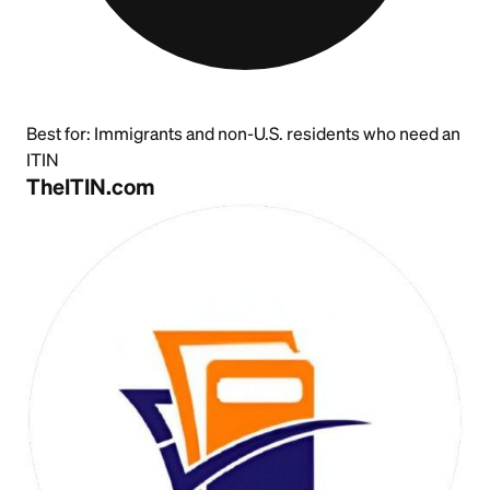
Best for:
Immigrants and non-U.S. residents who need an
ITIN
TheITIN.com