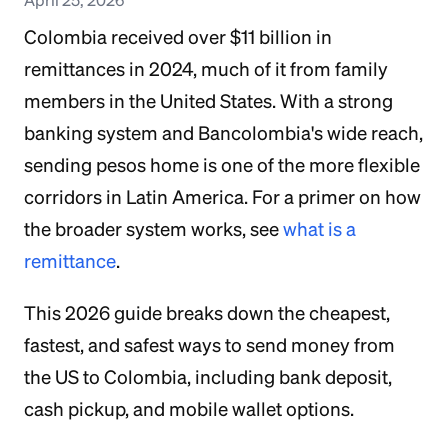
Colombia received over $11 billion in
remittances in 2024, much of it from family
members in the United States. With a strong
banking system and Bancolombia's wide reach,
sending pesos home is one of the more flexible
corridors in Latin America. For a primer on how
the broader system works, see
what is a
remittance
.
This 2026 guide breaks down the cheapest,
fastest, and safest ways to send money from
the US to Colombia, including bank deposit,
cash pickup, and mobile wallet options.