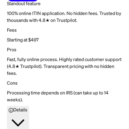
Standout feature
100% online ITIN application. No hidden fees. Trusted by
thousands with 4.8★ on Trustpilot.
Fees
Starting at $497
Pros
Fast, fully online process. Highly rated customer support
(4.8★ Trustpilot). Transparent pricing with no hidden
fees.
Cons
Processing time depends on IRS (can take up to 14
weeks).
Details