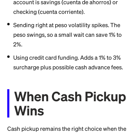
account is savings (cuenta de ahorros) or
checking (cuenta corriente).
Sending right at peso volatility spikes. The
peso swings, so a small wait can save 1% to
2%.
Using credit card funding. Adds a 1% to 3%
surcharge plus possible cash advance fees.
When Cash Pickup
Wins
Cash pickup remains the right choice when the