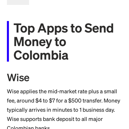
Top Apps to Send
Money to
Colombia
Wise
Wise applies the mid-market rate plus a small
fee, around $4 to $7 for a $500 transfer. Money
typically arrives in minutes to 1 business day.
Wise supports bank deposit to all major
Colombian banks.