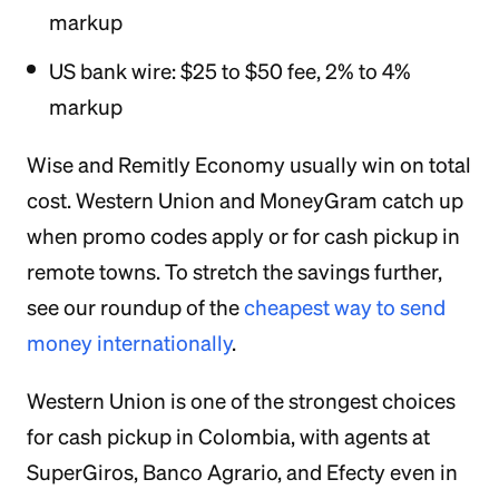
markup
US bank wire: $25 to $50 fee, 2% to 4%
markup
Wise and Remitly Economy usually win on total
cost. Western Union and MoneyGram catch up
when promo codes apply or for cash pickup in
remote towns. To stretch the savings further,
see our roundup of the
cheapest way to send
money internationally
.
Western Union is one of the strongest choices
for cash pickup in Colombia, with agents at
SuperGiros, Banco Agrario, and Efecty even in