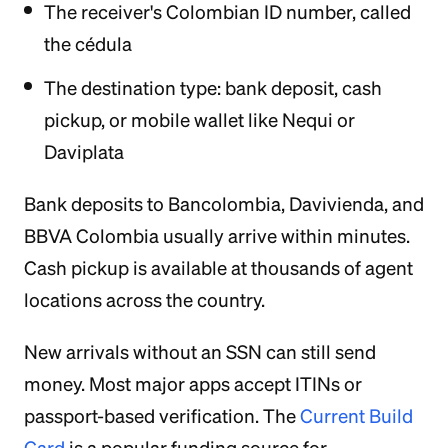
The receiver's Colombian ID number, called
the cédula
The destination type: bank deposit, cash
pickup, or mobile wallet like Nequi or
Daviplata
Bank deposits to Bancolombia, Davivienda, and
BBVA Colombia usually arrive within minutes.
Cash pickup is available at thousands of agent
locations across the country.
New arrivals without an SSN can still send
money. Most major apps accept ITINs or
passport-based verification. The
Current Build