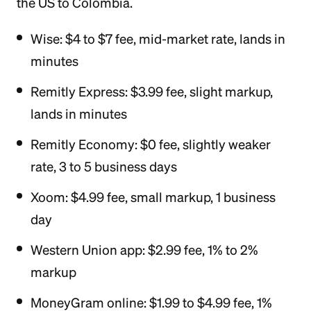
the US to Colombia.
Wise: $4 to $7 fee, mid-market rate, lands in
minutes
Remitly Express: $3.99 fee, slight markup,
lands in minutes
Remitly Economy: $0 fee, slightly weaker
rate, 3 to 5 business days
Xoom: $4.99 fee, small markup, 1 business
day
Western Union app: $2.99 fee, 1% to 2%
markup
MoneyGram online: $1.99 to $4.99 fee, 1%