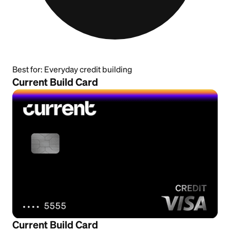
Best for:
Everyday credit building
Current Build Card
Current Build Card