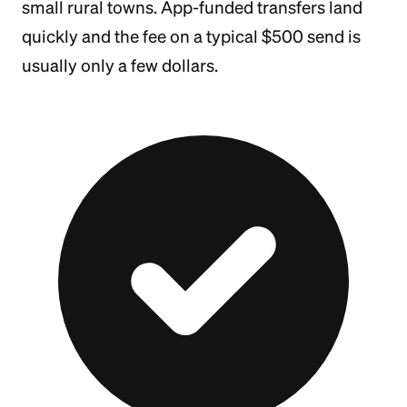
small rural towns. App-funded transfers land
quickly and the fee on a typical $500 send is
usually only a few dollars.