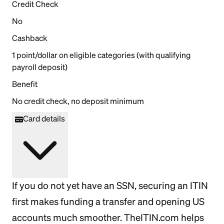
Credit Check
No
Cashback
1 point/dollar on eligible categories (with qualifying
payroll deposit)
Benefit
No credit check, no deposit minimum
Card details
If you do not yet have an SSN, securing an ITIN
first makes funding a transfer and opening US
accounts much smoother. TheITIN.com helps