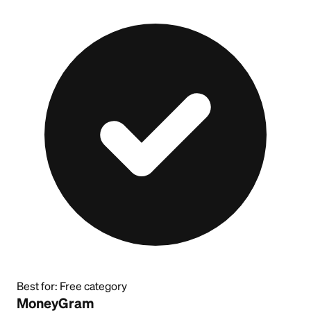
Best for:
Free category
MoneyGram