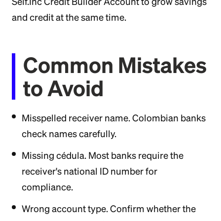
Self.Inc Credit Builder Account to grow savings
and credit at the same time.
Common Mistakes
to Avoid
Misspelled receiver name. Colombian banks
check names carefully.
Missing cédula. Most banks require the
receiver's national ID number for
compliance.
Wrong account type. Confirm whether the