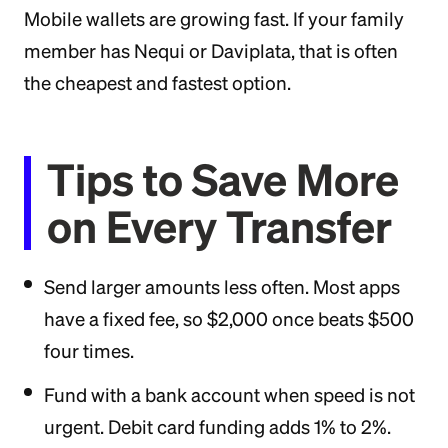
Mobile wallets are growing fast. If your family
member has Nequi or Daviplata, that is often
the cheapest and fastest option.
Tips to Save More
on Every Transfer
Send larger amounts less often. Most apps
have a fixed fee, so $2,000 once beats $500
four times.
Fund with a bank account when speed is not
urgent. Debit card funding adds 1% to 2%.