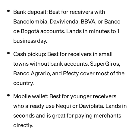
Bank deposit: Best for receivers with
Bancolombia, Davivienda, BBVA, or Banco
de Bogotá accounts. Lands in minutes to 1
business day.
Cash pickup: Best for receivers in small
towns without bank accounts. SuperGiros,
Banco Agrario, and Efecty cover most of the
country.
Mobile wallet: Best for younger receivers
who already use Nequi or Daviplata. Lands in
seconds and is great for paying merchants
directly.