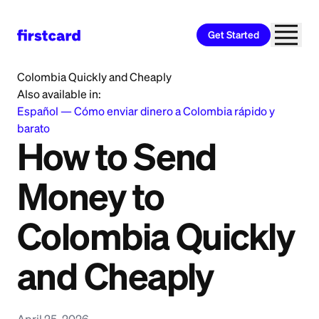
Get Started
Home
>
Learn
>
Money Transfer
>
How to Send Money to
Colombia Quickly and Cheaply
Also available in:
Español
—
Cómo enviar dinero a Colombia rápido y
barato
How to Send
Money to
Colombia Quickly
and Cheaply
April 25, 2026