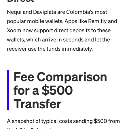
Nequi and Daviplata are Colombia's most
popular mobile wallets. Apps like Remitly and
Xoom now support direct deposits to these
wallets, which arrive in seconds and let the
receiver use the funds immediately.
Fee Comparison
for a $500
Transfer
A snapshot of typical costs sending $500 from