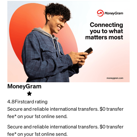
MoneyGram
4.8
Firstcard rating
Secure and reliable international transfers. $0 transfer
fee* on your 1st online send.
Secure and reliable international transfers. $0 transfer
fee* on your 1st online send.