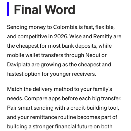
Final Word
Sending money to Colombia is fast, flexible,
and competitive in 2026. Wise and Remitly are
the cheapest for most bank deposits, while
mobile wallet transfers through Nequi or
Daviplata are growing as the cheapest and
fastest option for younger receivers.
Match the delivery method to your family's
needs. Compare apps before each big transfer.
Pair smart sending with a credit-building tool,
and your remittance routine becomes part of
building a stronger financial future on both