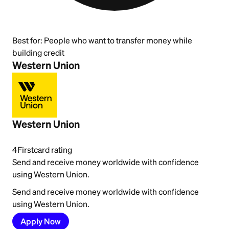
Best for:
People who want to transfer money while
building credit
Western Union
Western Union
4
Firstcard rating
Send and receive money worldwide with confidence
using Western Union.
Send and receive money worldwide with confidence
using Western Union.
Apply Now