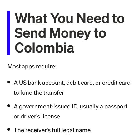
What You Need to
Send Money to
Colombia
Most apps require:
A US bank account, debit card, or credit card
to fund the transfer
A government-issued ID, usually a passport
or driver's license
The receiver's full legal name