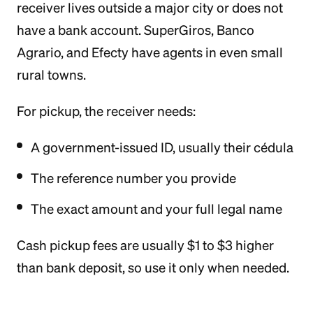
receiver lives outside a major city or does not
have a bank account. SuperGiros, Banco
Agrario, and Efecty have agents in even small
rural towns.
For pickup, the receiver needs:
A government-issued ID, usually their cédula
The reference number you provide
The exact amount and your full legal name
Cash pickup fees are usually $1 to $3 higher
than bank deposit, so use it only when needed.