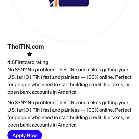
TheITIN.com
4.8
Firstcard rating
No SSN? No problem. TheITIN.com makes getting your
U.S. tax ID (ITIN) fast and painless — 100% online. Perfect
for people who need to start building credit, file taxes, or
open bank accounts in America.
No SSN? No problem. TheITIN.com makes getting your
U.S. tax ID (ITIN) fast and painless — 100% online. Perfect
for people who need to start building credit, file taxes, or
open bank accounts in America.
Apply Now