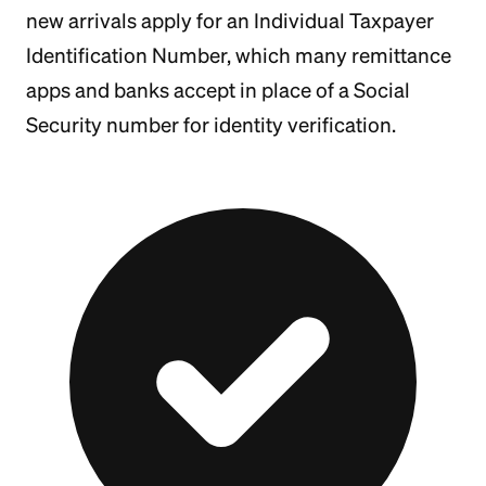
new arrivals apply for an Individual Taxpayer
Identification Number, which many remittance
apps and banks accept in place of a Social
Security number for identity verification.