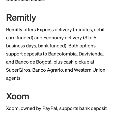
Remitly
Remitly offers Express delivery (minutes, debit
card funded) and Economy delivery (3 to 5
business days, bank funded). Both options
support deposits to Bancolombia, Davivienda,
and Banco de Bogotá, plus cash pickup at
SuperGiros, Banco Agrario, and Western Union
agents.
Xoom
Xoom, owned by PayPal, supports bank deposit