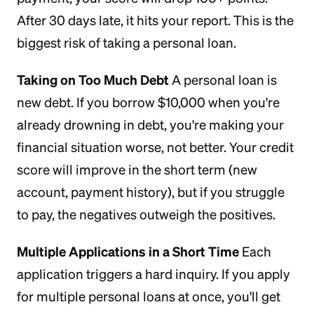
After 30 days late, it hits your report. This is the
biggest risk of taking a personal loan.
Taking on Too Much Debt
A personal loan is
new debt. If you borrow $10,000 when you're
already drowning in debt, you're making your
financial situation worse, not better. Your credit
score will improve in the short term (new
account, payment history), but if you struggle
to pay, the negatives outweigh the positives.
Multiple Applications in a Short Time
Each
application triggers a hard inquiry. If you apply
for multiple personal loans at once, you'll get