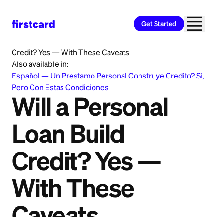
Get Started
Home
>
Learn
>
Personal Loan
>
Will a Personal Loan Build
Credit? Yes — With These Caveats
Also available in:
Español
—
Un Prestamo Personal Construye Credito? Si,
Pero Con Estas Condiciones
Will a Personal
Loan Build
Credit? Yes —
With These
Caveats