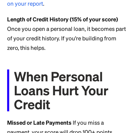
on your report
.
Length of Credit History (15% of your score)
Once you open a personal loan, it becomes part
of your credit history. If you're building from
zero, this helps.
When Personal
Loans Hurt Your
Credit
Missed or Late Payments
If you miss a
payment, your score will drop 100+ points.