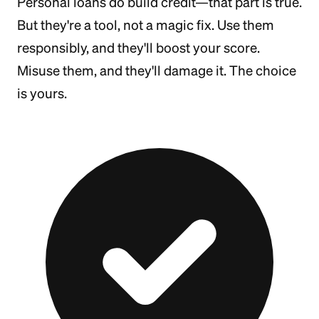
Personal loans do build credit—that part is true.
But they're a tool, not a magic fix. Use them
responsibly, and they'll boost your score.
Misuse them, and they'll damage it. The choice
is yours.