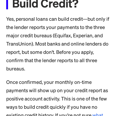
Build Credit?
Yes, personal loans can build credit—but only if
the lender reports your payments to the three
major credit bureaus (Equifax, Experian, and
TransUnion). Most banks and online lenders do
report, but some don't. Before you apply,
confirm that the lender reports to all three
bureaus.
Once confirmed, your monthly on-time
payments will show up on your credit report as
positive account activity. This is one of the few
ways to build credit quickly if you have no
existing credit history. If you're not sure
what