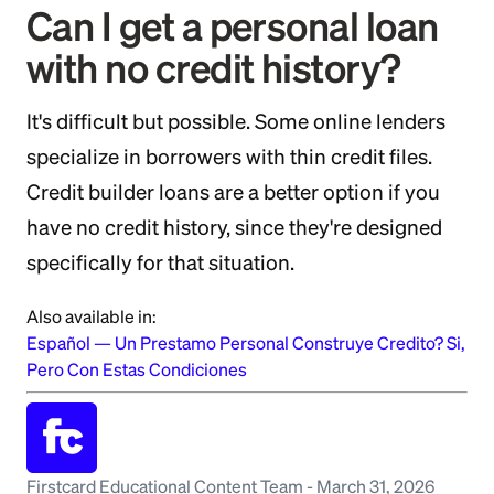
Can I get a personal loan
with no credit history?
It's difficult but possible. Some online lenders
specialize in borrowers with thin credit files.
Credit builder loans are a better option if you
have no credit history, since they're designed
specifically for that situation.
Also available in:
Español
—
Un Prestamo Personal Construye Credito? Si,
Pero Con Estas Condiciones
Firstcard Educational Content Team
-
March 31, 2026