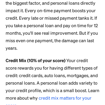
the biggest factor, and personal loans directly
impact it. Every on-time payment boosts your
credit. Every late or missed payment tanks it. If
you take a personal loan and pay on time for 12
months, you'll see real improvement. But if you
miss even one payment, the damage can last
years.
Credit Mix (10% of your score)
Your credit
score rewards you for having different types of
credit: credit cards, auto loans, mortgages, and
personal loans. A personal loan adds variety to
your credit profile, which is a small boost. Learn
more about why
credit mix matters for your