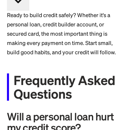
Ready to build credit safely? Whether it's a
personal loan, credit builder account, or
secured card, the most important thing is
making every payment on time. Start small,
build good habits, and your credit will follow.
Frequently Asked
Questions
Will a personal loan hurt
my credit score?