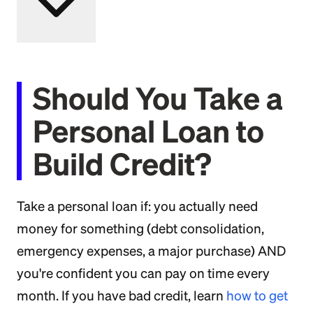
Should You Take a
Personal Loan to
Build Credit?
Take a personal loan if: you actually need
money for something (debt consolidation,
emergency expenses, a major purchase) AND
you're confident you can pay on time every
month. If you have bad credit, learn
how to get