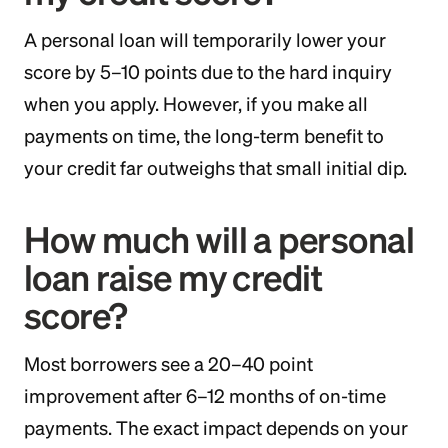
A personal loan will temporarily lower your
score by 5–10 points due to the hard inquiry
when you apply. However, if you make all
payments on time, the long-term benefit to
your credit far outweighs that small initial dip.
How much will a personal
loan raise my credit
score?
Most borrowers see a 20–40 point
improvement after 6–12 months of on-time
payments. The exact impact depends on your