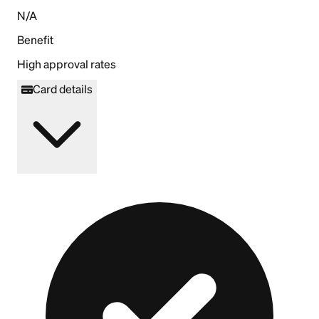
N/A
Benefit
High approval rates
Card details