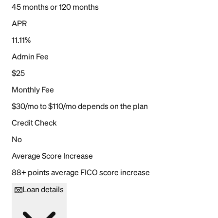
45 months or 120 months
APR
11.11%
Admin Fee
$25
Monthly Fee
$30/mo to $110/mo depends on the plan
Credit Check
No
Average Score Increase
88+ points average FICO score increase
Loan details