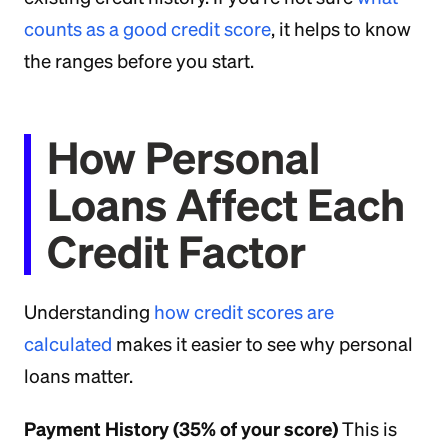
counts as a good credit score
, it helps to know
the ranges before you start.
How Personal
Loans Affect Each
Credit Factor
Understanding
how credit scores are
calculated
makes it easier to see why personal
loans matter.
Payment History (35% of your score)
This is