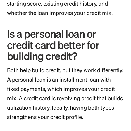
starting score, existing credit history, and
whether the loan improves your credit mix.
Is a personal loan or
credit card better for
building credit?
Both help build credit, but they work differently.
A personal loan is an installment loan with
fixed payments, which improves your credit
mix. A credit card is revolving credit that builds
utilization history. Ideally, having both types
strengthens your credit profile.