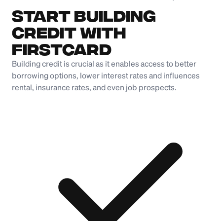
Start Building
Credit with
Firstcard
Building credit is crucial as it enables access to better
borrowing options, lower interest rates and influences
rental, insurance rates, and even job prospects.