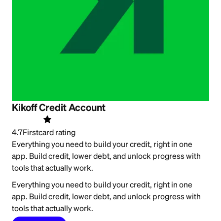
Kikoff Credit Account
4.7
Firstcard rating
Everything you need to build your credit, right in one
app. Build credit, lower debt, and unlock progress with
tools that actually work.
Everything you need to build your credit, right in one
app. Build credit, lower debt, and unlock progress with
tools that actually work.