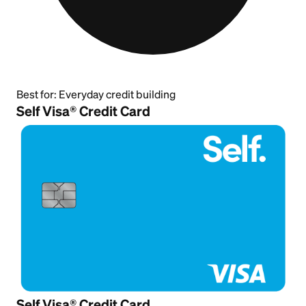
Best for:
Everyday credit building
Self Visa® Credit Card
Self Visa® Credit Card