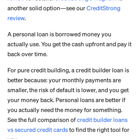
another solid option—see our
CreditStrong
review
.
A personal loan is borrowed money you
actually use. You get the cash upfront and pay it
back over time.
For pure credit building, a credit builder loan is
better because: your monthly payments are
smaller, the risk of default is lower, and you get
your money back. Personal loans are better if
you actually need the money for something.
See the full comparison of
credit builder loans
vs secured credit cards
to find the right tool for