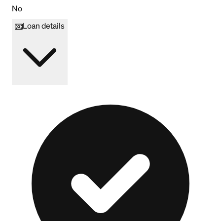
No
Loan details