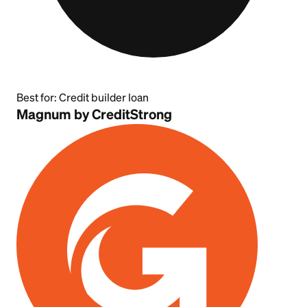
Best for:
Credit builder loan
Magnum by CreditStrong