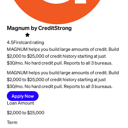
Magnum by CreditStrong
4.5
Firstcard rating
MAGNUM helps you build large amounts of credit. Build
$2,000 to $25,000 of credit history starting at just
$30/mo. No hard credit pull. Reports to all 3 bureaus.
MAGNUM helps you build large amounts of credit. Build
$2,000 to $25,000 of credit history starting at just
$30/mo. No hard credit pull. Reports to all 3 bureaus.
Apply Now
Loan Amount
$2,000 to $25,000
Term