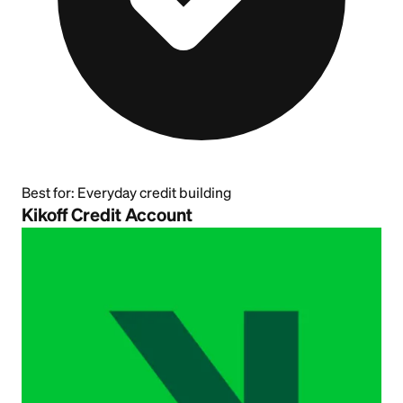
Best for:
Everyday credit building
Kikoff Credit Account