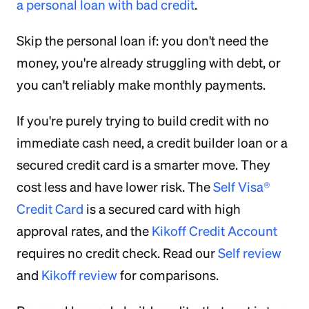
a personal loan with bad credit
.
Skip the personal loan if: you don't need the
money, you're already struggling with debt, or
you can't reliably make monthly payments.
If you're purely trying to build credit with no
immediate cash need, a credit builder loan or a
secured credit card is a smarter move. They
cost less and have lower risk. The
Self Visa®
Credit Card
is a secured card with high
approval rates, and the
Kikoff Credit Account
requires no credit check. Read our
Self review
and
Kikoff review
for comparisons.