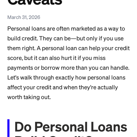
March 31, 2026
Personal loans are often marketed as a way to
build credit. They can be—but only if you use
them right. A personal loan can help your credit
score, but it can also hurt it if you miss
payments or borrow more than you can handle.
Let's walk through exactly how personal loans
affect your credit and when they're actually
worth taking out.
Do Personal Loans