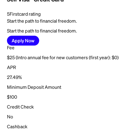
5
Firstcard rating
Start the path to financial freedom.
Start the path to financial freedom.
Apply Now
Fee
$25 (Intro annual fee for new customers (first year): $0)
APR
27.49%
Minimum Deposit Amount
$100
Credit Check
No
Cashback