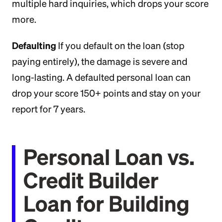
multiple hard inquiries, which drops your score
more.
Defaulting
If you default on the loan (stop
paying entirely), the damage is severe and
long-lasting. A defaulted personal loan can
drop your score 150+ points and stay on your
report for 7 years.
Personal Loan vs.
Credit Builder
Loan for Building