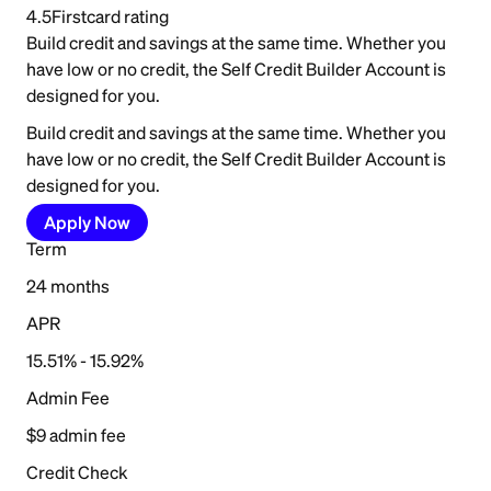
4.5
Firstcard rating
Build credit and savings at the same time. Whether you
have low or no credit, the Self Credit Builder Account is
designed for you.
Build credit and savings at the same time. Whether you
have low or no credit, the Self Credit Builder Account is
designed for you.
Apply Now
Term
24 months
APR
15.51% - 15.92%
Admin Fee
$9 admin fee
Credit Check