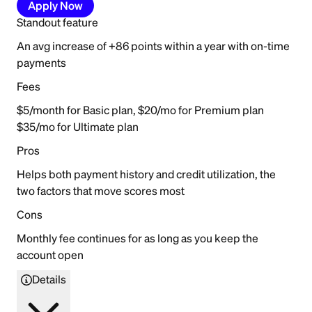
Apply Now
Standout feature
An avg increase of +86 points within a year with on-time
payments
Fees
$5/month for Basic plan, $20/mo for Premium plan
$35/mo for Ultimate plan
Pros
Helps both payment history and credit utilization, the
two factors that move scores most
Cons
Monthly fee continues for as long as you keep the
account open
Details