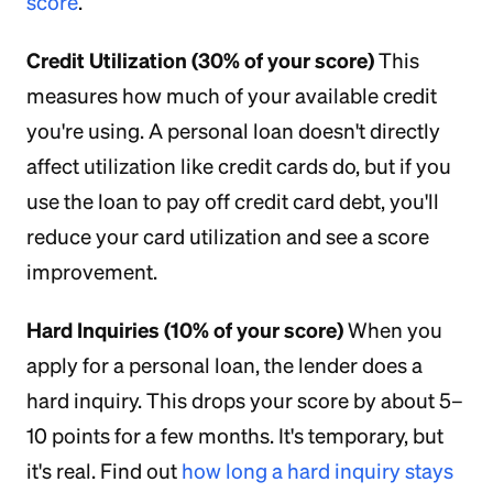
score
.
Credit Utilization (30% of your score)
This
measures how much of your available credit
you're using. A personal loan doesn't directly
affect utilization like credit cards do, but if you
use the loan to pay off credit card debt, you'll
reduce your card utilization and see a score
improvement.
Hard Inquiries (10% of your score)
When you
apply for a personal loan, the lender does a
hard inquiry. This drops your score by about 5–
10 points for a few months. It's temporary, but
it's real. Find out
how long a hard inquiry stays