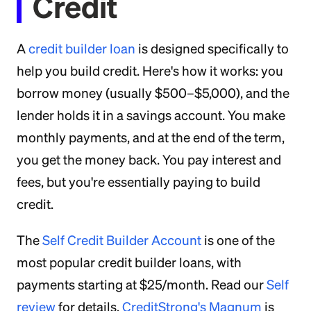
Credit
A
credit builder loan
is designed specifically to
help you build credit. Here's how it works: you
borrow money (usually $500–$5,000), and the
lender holds it in a savings account. You make
monthly payments, and at the end of the term,
you get the money back. You pay interest and
fees, but you're essentially paying to build
credit.
The
Self Credit Builder Account
is one of the
most popular credit builder loans, with
payments starting at $25/month. Read our
Self
review
for details.
CreditStrong's Magnum
is