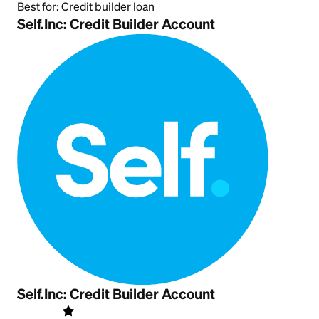
Best for:
Credit builder loan
Self.Inc: Credit Builder Account
Self.Inc: Credit Builder Account