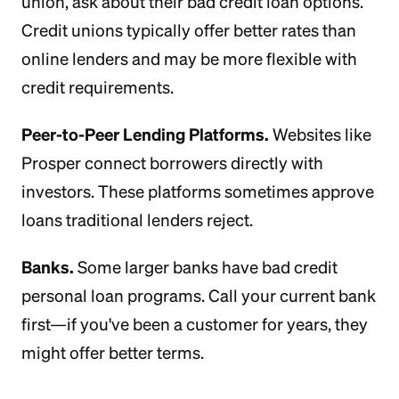
union, ask about their bad credit loan options.
Credit unions typically offer better rates than
online lenders and may be more flexible with
credit requirements.
Peer-to-Peer Lending Platforms.
Websites like
Prosper connect borrowers directly with
investors. These platforms sometimes approve
loans traditional lenders reject.
Banks.
Some larger banks have bad credit
personal loan programs. Call your current bank
first—if you've been a customer for years, they
might offer better terms.