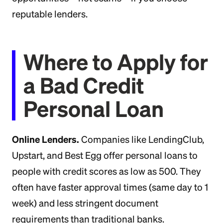
reputable lenders.
Where to Apply for
a Bad Credit
Personal Loan
Online Lenders.
Companies like LendingClub,
Upstart, and Best Egg offer personal loans to
people with credit scores as low as 500. They
often have faster approval times (same day to 1
week) and less stringent document
requirements than traditional banks.