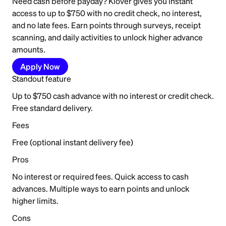
Need cash before payday? Klover gives you instant
access to up to $750 with no credit check, no interest,
and no late fees. Earn points through surveys, receipt
scanning, and daily activities to unlock higher advance
amounts.
Apply Now
Standout feature
Up to $750 cash advance with no interest or credit check.
Free standard delivery.
Fees
Free (optional instant delivery fee)
Pros
No interest or required fees. Quick access to cash
advances. Multiple ways to earn points and unlock
higher limits.
Cons