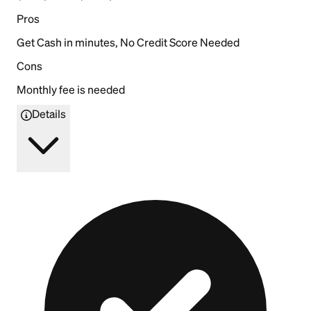
Pros
Get Cash in minutes, No Credit Score Needed
Cons
Monthly fee is needed
Details