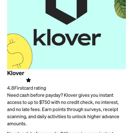
Klover
4.8
Firstcard rating
Need cash before payday? Klover gives you instant
access to up to $750 with no credit check, no interest,
and no late fees. Earn points through surveys, receipt
scanning, and daily activities to unlock higher advance
amounts.