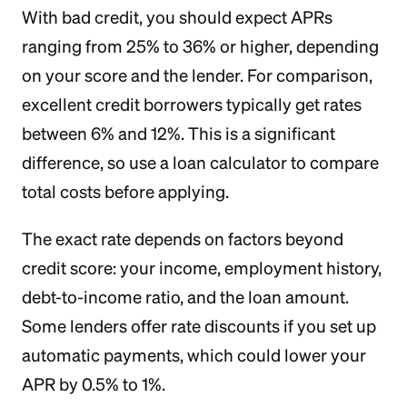
With bad credit, you should expect APRs
ranging from 25% to 36% or higher, depending
on your score and the lender. For comparison,
excellent credit borrowers typically get rates
between 6% and 12%. This is a significant
difference, so use a loan calculator to compare
total costs before applying.
The exact rate depends on factors beyond
credit score: your income, employment history,
debt-to-income ratio, and the loan amount.
Some lenders offer rate discounts if you set up
automatic payments, which could lower your
APR by 0.5% to 1%.