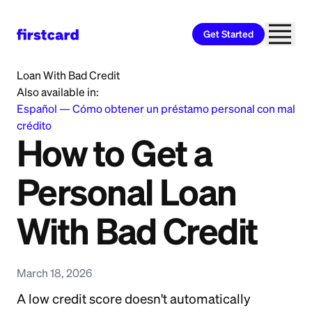
Get Started
Home
>
Learn
>
Personal Loan
>
How to Get a Personal
Loan With Bad Credit
Also available in:
Español
—
Cómo obtener un préstamo personal con mal
crédito
How to Get a
Personal Loan
With Bad Credit
March 18, 2026
A low credit score doesn't automatically