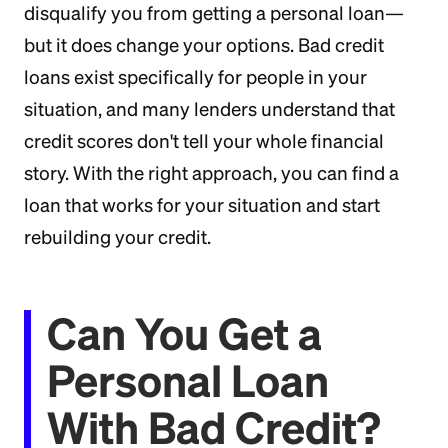
disqualify you from getting a personal loan—
but it does change your options. Bad credit
loans exist specifically for people in your
situation, and many lenders understand that
credit scores don't tell your whole financial
story. With the right approach, you can find a
loan that works for your situation and start
rebuilding your credit.
Can You Get a
Personal Loan
With Bad Credit?