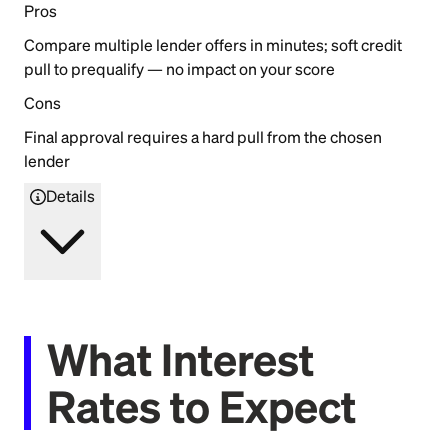
Pros
Compare multiple lender offers in minutes; soft credit
pull to prequalify — no impact on your score
Cons
Final approval requires a hard pull from the chosen
lender
Details
What Interest
Rates to Expect