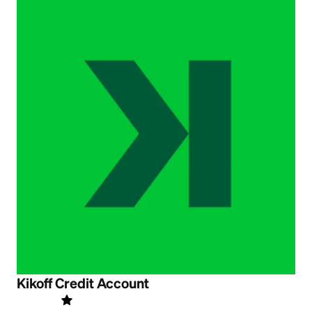
Kikoff Credit Account