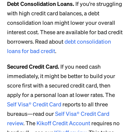
Debt Consolidation Loans.
If you're struggling
with high credit card balances, a debt
consolidation loan might lower your overall
interest cost. These are available for bad credit
borrowers. Read about
debt consolidation
loans for bad credit
.
Secured Credit Card.
If you need cash
immediately, it might be better to build your
score first with a secured credit card, then
apply for a personal loan at lower rates. The
Self Visa® Credit Card
reports to all three
bureaus—read our
Self Visa® Credit Card
review
. The
Kikoff Credit Account
requires no