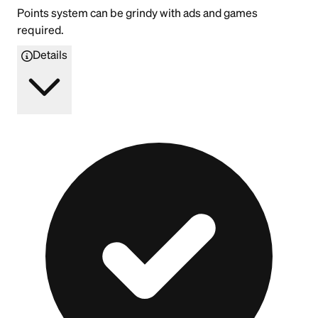
Points system can be grindy with ads and games
required.
Details