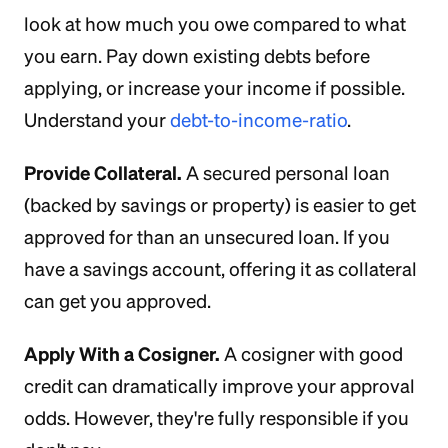
look at how much you owe compared to what
you earn. Pay down existing debts before
applying, or increase your income if possible.
Understand your
debt-to-income-ratio
.
Provide Collateral.
A secured personal loan
(backed by savings or property) is easier to get
approved for than an unsecured loan. If you
have a savings account, offering it as collateral
can get you approved.
Apply With a Cosigner.
A cosigner with good
credit can dramatically improve your approval
odds. However, they're fully responsible if you