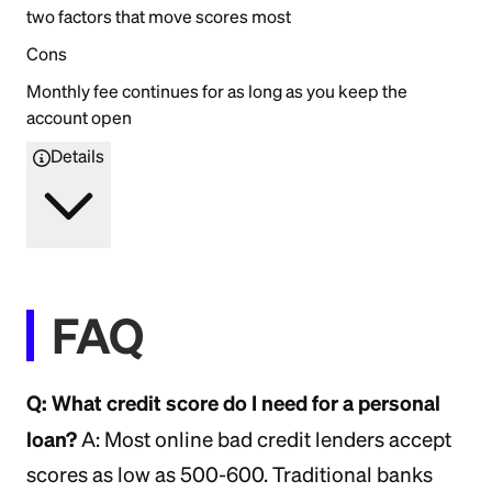
two factors that move scores most
Cons
Monthly fee continues for as long as you keep the
account open
Details
FAQ
Q: What credit score do I need for a personal
loan?
A: Most online bad credit lenders accept
scores as low as 500-600. Traditional banks