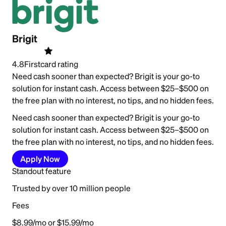
Brigit
4.8
Firstcard rating
Need cash sooner than expected? Brigit is your go-to
solution for instant cash. Access between $25–$500 on
the free plan with no interest, no tips, and no hidden fees.
Need cash sooner than expected? Brigit is your go-to
solution for instant cash. Access between $25–$500 on
the free plan with no interest, no tips, and no hidden fees.
Apply Now
Standout feature
Trusted by over 10 million people
Fees
$8.99/mo or $15.99/mo