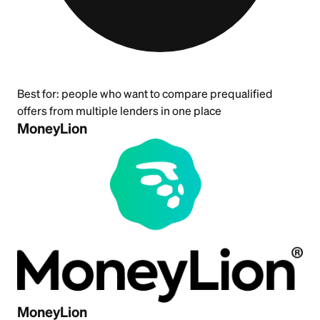
Best for:
people who want to compare prequalified
offers from multiple lenders in one place
MoneyLion
MoneyLion