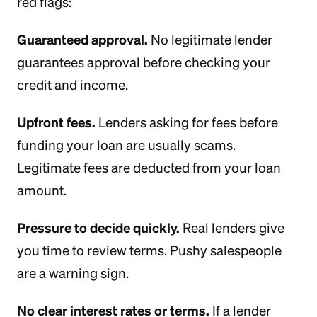
red flags:
Guaranteed approval.
No legitimate lender
guarantees approval before checking your
credit and income.
Upfront fees.
Lenders asking for fees before
funding your loan are usually scams.
Legitimate fees are deducted from your loan
amount.
Pressure to decide quickly.
Real lenders give
you time to review terms. Pushy salespeople
are a warning sign.
No clear interest rates or terms.
If a lender