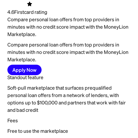
4.6
Firstcard rating
Compare personal loan offers from top providers in
minutes with no credit score impact with the MoneyLion
Marketplace.
Compare personal loan offers from top providers in
minutes with no credit score impact with the MoneyLion
Marketplace.
Apply Now
Standout feature
Soft-pull marketplace that surfaces prequalified
personal loan offers from a network of lenders, with
options up to $100,000 and partners that work with fair
and bad credit
Fees
Free to use the marketplace