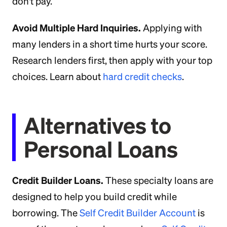
don't pay.
Avoid Multiple Hard Inquiries.
Applying with
many lenders in a short time hurts your score.
Research lenders first, then apply with your top
choices. Learn about
hard credit checks
.
Alternatives to
Personal Loans
Credit Builder Loans.
These specialty loans are
designed to help you build credit while
borrowing. The
Self Credit Builder Account
is