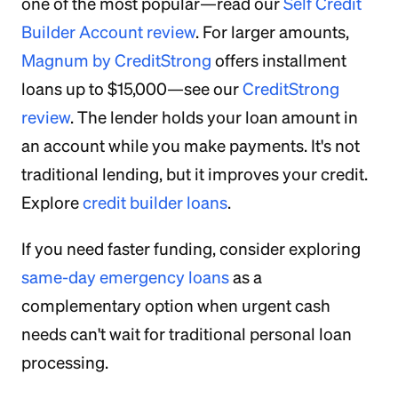
one of the most popular—read our
Self Credit
Builder Account review
. For larger amounts,
Magnum by CreditStrong
offers installment
loans up to $15,000—see our
CreditStrong
review
. The lender holds your loan amount in
an account while you make payments. It's not
traditional lending, but it improves your credit.
Explore
credit builder loans
.
If you need faster funding, consider exploring
same-day emergency loans
as a
complementary option when urgent cash
needs can't wait for traditional personal loan
processing.