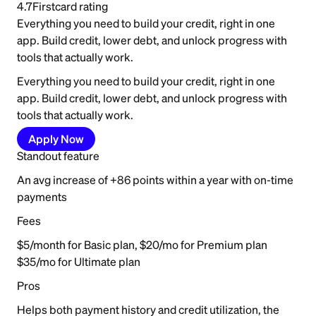
4.7
Firstcard rating
Everything you need to build your credit, right in one
app. Build credit, lower debt, and unlock progress with
tools that actually work.
Everything you need to build your credit, right in one
app. Build credit, lower debt, and unlock progress with
tools that actually work.
Apply Now
Standout feature
An avg increase of +86 points within a year with on-time
payments
Fees
$5/month for Basic plan, $20/mo for Premium plan
$35/mo for Ultimate plan
Pros
Helps both payment history and credit utilization, the