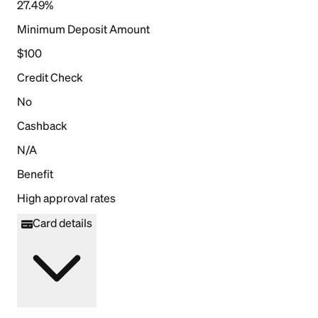
27.49%
Minimum Deposit Amount
$100
Credit Check
No
Cashback
N/A
Benefit
High approval rates
Card details