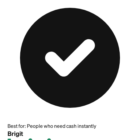
Best for:
People who need cash instantly
Brigit