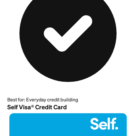
Best for:
Everyday credit building
Self Visa® Credit Card