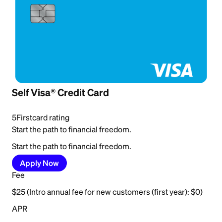
Self Visa® Credit Card
5
Firstcard rating
Start the path to financial freedom.
Start the path to financial freedom.
Apply Now
Fee
$25 (Intro annual fee for new customers (first year): $0)
APR