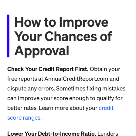
How to Improve
Your Chances of
Approval
Check Your Credit Report First.
Obtain your
free reports at AnnualCreditReport.com and
dispute any errors. Sometimes fixing mistakes
can improve your score enough to qualify for
better rates. Learn more about your
credit
score ranges
.
Lower Your Debt-to-Income Ratio.
Lenders