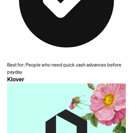
Best for:
People who need quick cash advances before
payday
Klover