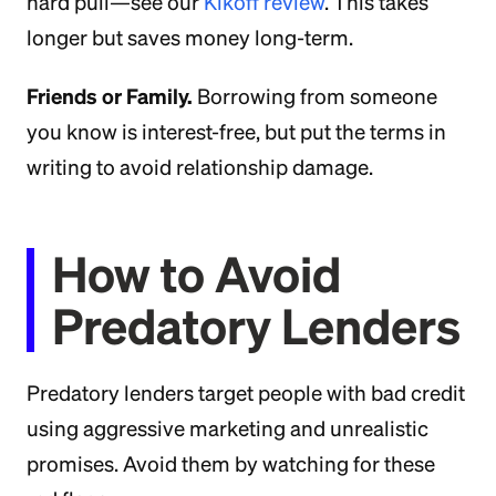
hard pull—see our
Kikoff review
. This takes
longer but saves money long-term.
Friends or Family.
Borrowing from someone
you know is interest-free, but put the terms in
writing to avoid relationship damage.
How to Avoid
Predatory Lenders
Predatory lenders target people with bad credit
using aggressive marketing and unrealistic
promises. Avoid them by watching for these