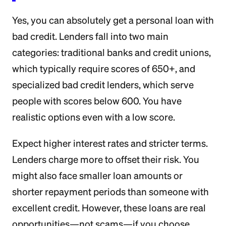
Yes, you can absolutely get a personal loan with
bad credit. Lenders fall into two main
categories: traditional banks and credit unions,
which typically require scores of 650+, and
specialized bad credit lenders, which serve
people with scores below 600. You have
realistic options even with a low score.
Expect higher interest rates and stricter terms.
Lenders charge more to offset their risk. You
might also face smaller loan amounts or
shorter repayment periods than someone with
excellent credit. However, these loans are real
opportunities—not scams—if you choose