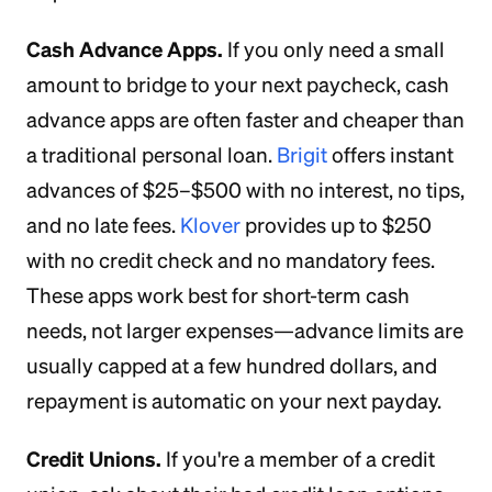
Cash Advance Apps.
If you only need a small
amount to bridge to your next paycheck, cash
advance apps are often faster and cheaper than
a traditional personal loan.
Brigit
offers instant
advances of $25–$500 with no interest, no tips,
and no late fees.
Klover
provides up to $250
with no credit check and no mandatory fees.
These apps work best for short-term cash
needs, not larger expenses—advance limits are
usually capped at a few hundred dollars, and
repayment is automatic on your next payday.
Credit Unions.
If you're a member of a credit