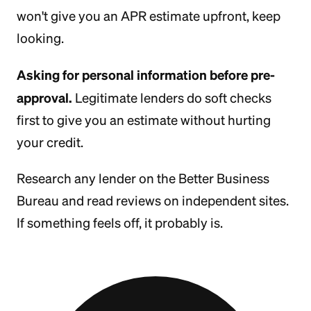
won't give you an APR estimate upfront, keep
looking.
Asking for personal information before pre-
approval.
Legitimate lenders do soft checks
first to give you an estimate without hurting
your credit.
Research any lender on the Better Business
Bureau and read reviews on independent sites.
If something feels off, it probably is.