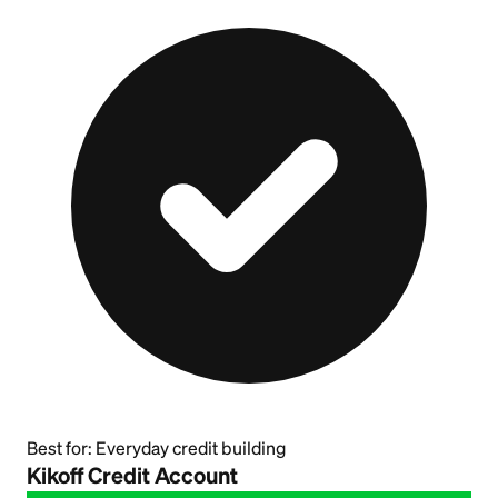
Best for:
Everyday credit building
Kikoff Credit Account