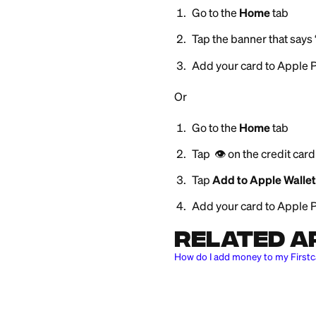
To add your Firstc
Go to the
Hom
Tap the banner
Add your card 
Or
Go to the
Hom
Tap 👁️ on the c
Tap
Add to App
Add your card 