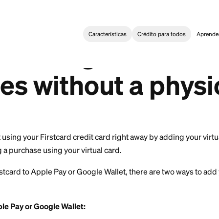
Características
Crédi
ng Started
>
Can I start using Firstcard to make purchases with
 start using Fir
ases without a 
?
u can start using your Firstcard credit card right away 
nd making a purchase using your virtual card.
d your Firstcard to Apple Pay or Google Wallet, there a