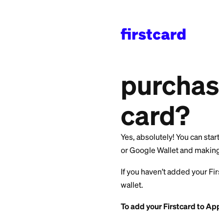
All Categories
>
Getti
Can I
purch
card
Yes, absolutely! Yo
or Google Wallet a
If you haven’t adde
wallet.