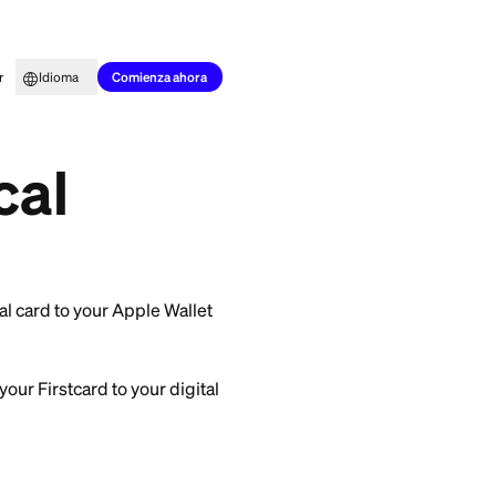
to para todos
Aprender
Idioma
out a physical card?
Comienza ahora
stcard to make
physical
by adding your virtual card to your Apple Wallet
re two ways to add your Firstcard to your digital