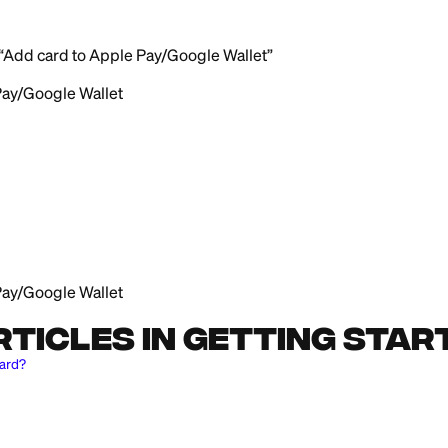
ard to Apple Pay or Google Wallet:
e
tab
 that says “Add card to Apple Pay/Google Wallet”
to Apple Pay/Google Wallet
e
tab
redit card
le Wallet
to Apple Pay/Google Wallet