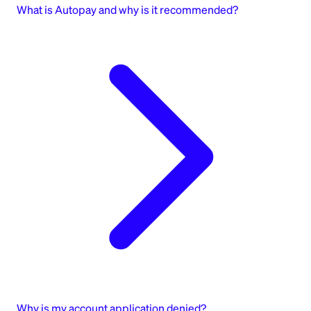
What is Autopay and why is it recommended?
Why is my account application denied?