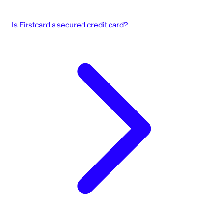
Is Firstcard a secured credit card?