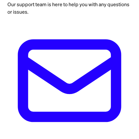
Our support team is here to help you with any questions
or issues.