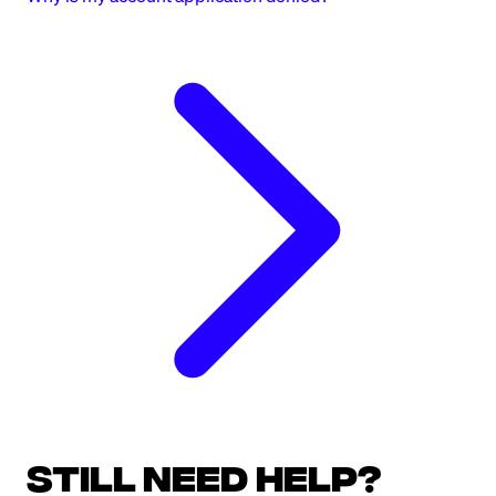
Still need help?