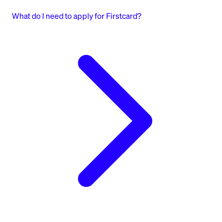
What do I need to apply for Firstcard?