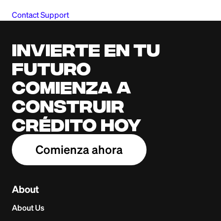
Contact Support
Invierte en tu
futuro
Comienza a
construir
crédito hoy
Comienza ahora
About
About Us