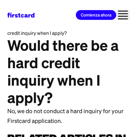
Comienza ahora
All Categories
>
Getting Started
>
Would there be a hard
credit inquiry when I apply?
Would there be a
hard credit
inquiry when I
apply?
No, we do not conduct a hard inquiry for your
Firstcard application.