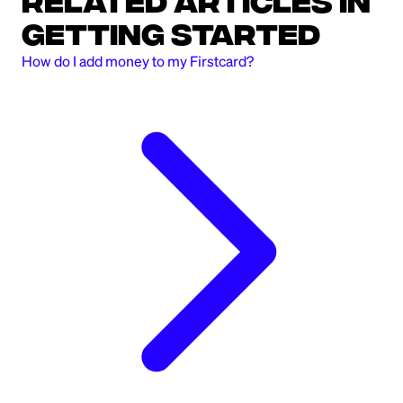
Related Articles in
Getting Started
How do I add money to my Firstcard?