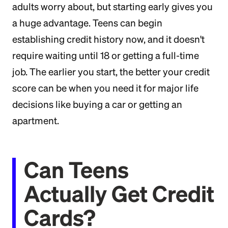
adults worry about, but starting early gives you
a huge advantage. Teens can begin
establishing credit history now, and it doesn't
require waiting until 18 or getting a full-time
job. The earlier you start, the better your credit
score can be when you need it for major life
decisions like buying a car or getting an
apartment.
Can Teens
Actually Get Credit
Cards?