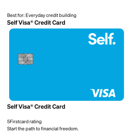
Best for:
Everyday credit building
Self Visa® Credit Card
Self Visa® Credit Card
5
Firstcard rating
Start the path to financial freedom.