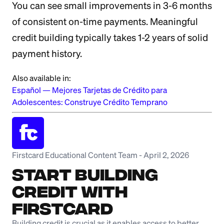
You can see small improvements in 3-6 months
of consistent on-time payments. Meaningful
credit building typically takes 1-2 years of solid
payment history.
Also available in:
Español
—
Mejores Tarjetas de Crédito para
Adolescentes: Construye Crédito Temprano
Firstcard Educational Content Team
-
April 2, 2026
Start Building
Credit with
Firstcard
Building credit is crucial as it enables access to better