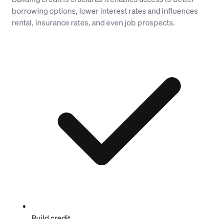
borrowing options, lower interest rates and influences
rental, insurance rates, and even job prospects.
Build credit