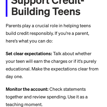
Building Teens
Parents play a crucial role in helping teens
build credit responsibly. If you're a parent,
here's what you can do:
Set clear expectations:
Talk about whether
your teen will earn the charges or if it's purely
educational. Make the expectations clear from
day one.
Monitor the account:
Check statements
together and review spending. Use it as a
teaching moment.