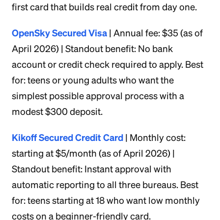
first card that builds real credit from day one.
OpenSky Secured Visa
| Annual fee: $35 (as of
April 2026) | Standout benefit: No bank
account or credit check required to apply. Best
for: teens or young adults who want the
simplest possible approval process with a
modest $300 deposit.
Kikoff Secured Credit Card
| Monthly cost:
starting at $5/month (as of April 2026) |
Standout benefit: Instant approval with
automatic reporting to all three bureaus. Best
for: teens starting at 18 who want low monthly
costs on a beginner-friendly card.