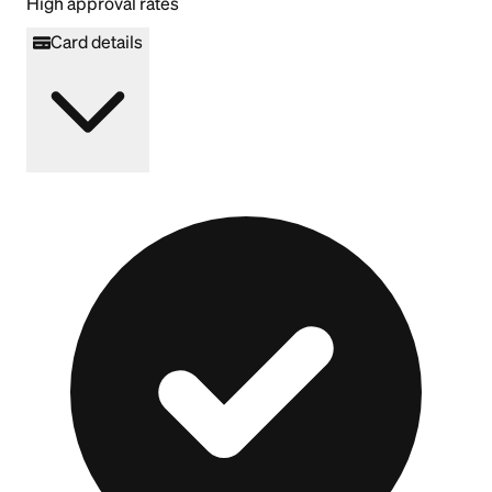
High approval rates
Card details