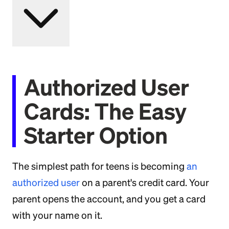
Authorized User
Cards: The Easy
Starter Option
The simplest path for teens is becoming
an
authorized user
on a parent's credit card. Your
parent opens the account, and you get a card
with your name on it.