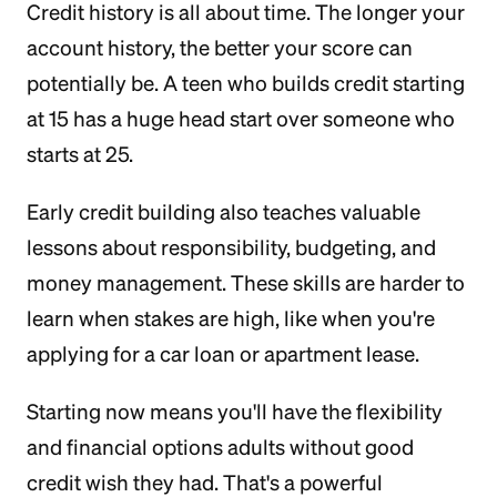
Credit history is all about time. The longer your
account history, the better your score can
potentially be. A teen who builds credit starting
at 15 has a huge head start over someone who
starts at 25.
Early credit building also teaches valuable
lessons about responsibility, budgeting, and
money management. These skills are harder to
learn when stakes are high, like when you're
applying for a car loan or apartment lease.
Starting now means you'll have the flexibility
and financial options adults without good
credit wish they had. That's a powerful