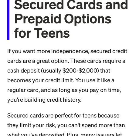
Secured Cards and
Prepaid Options
for Teens
If you want more independence, secured credit
cards are a great option. These cards require a
cash deposit (usually $200-$2,000) that
becomes your credit limit. You use it like a
regular card, and as long as you pay on time,
you're building credit history.
Secured cards are perfect for teens because
they limit your risk, you can't spend more than
what you've deposited. Plus, many issuers let