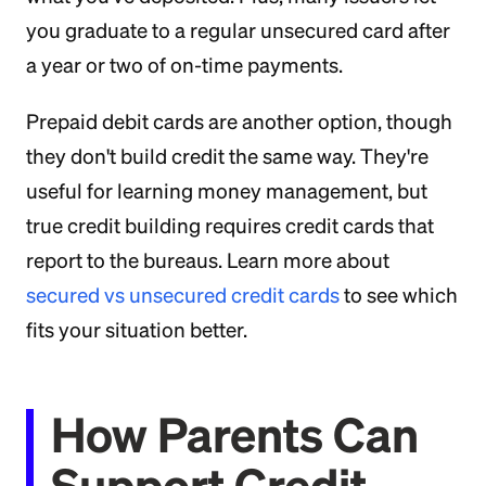
you graduate to a regular unsecured card after
a year or two of on-time payments.
Prepaid debit cards are another option, though
they don't build credit the same way. They're
useful for learning money management, but
true credit building requires credit cards that
report to the bureaus. Learn more about
secured vs unsecured credit cards
to see which
fits your situation better.
How Parents Can
Support Credit-