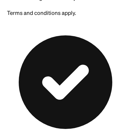
Terms and conditions apply.