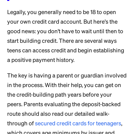
Legally, you generally need to be 18 to open
your own credit card account. But here's the
good news: you don't have to wait until then to
start building credit. There are several ways
teens can access credit and begin establishing
a positive payment history.
The key is having a parent or guardian involved
in the process. With their help, you can get on
the credit-building path years before your
peers. Parents evaluating the deposit-backed
route should also read our detailed walk-
through of
secured credit cards for teenagers
,
which covers age minimums by issuer and