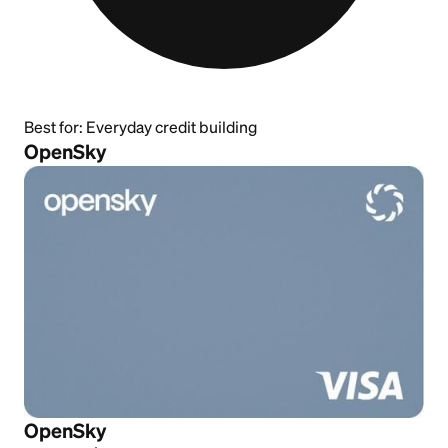
Best for:
Everyday credit building
OpenSky
OpenSky