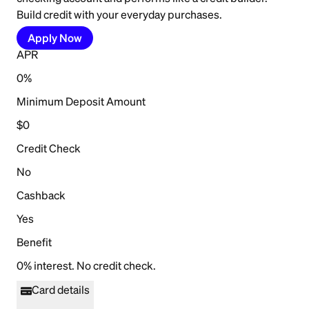
Build credit with your everyday purchases.
Apply Now
APR
0%
Minimum Deposit Amount
$0
Credit Check
No
Cashback
Yes
Benefit
0% interest. No credit check.
Card details