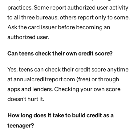
practices. Some report authorized user activity
to all three bureaus; others report only to some.
Ask the card issuer before becoming an
authorized user.
Can teens check their own credit score?
Yes, teens can check their credit score anytime
at annualcreditreport.com (free) or through
apps and lenders. Checking your own score
doesn't hurt it.
How long does it take to build credit as a
teenager?