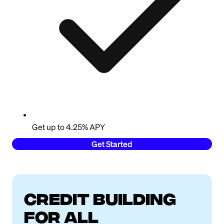
Get up to 4.25% APY
Get Started
Credit building
for all