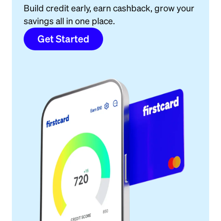
Build credit early, earn cashback, grow your
savings all in one place.
Get Started