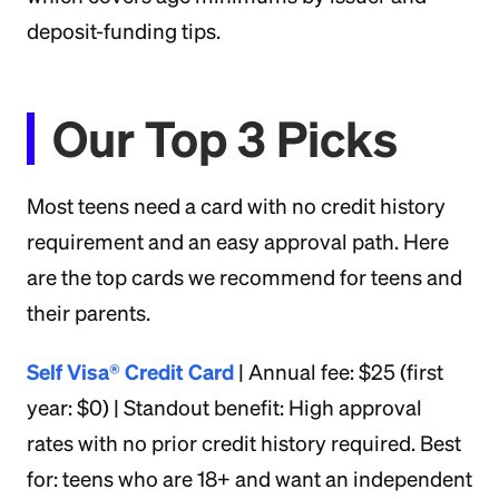
deposit-funding tips.
Our Top 3 Picks
Most teens need a card with no credit history
requirement and an easy approval path. Here
are the top cards we recommend for teens and
their parents.
Self Visa® Credit Card
| Annual fee: $25 (first
year: $0) | Standout benefit: High approval
rates with no prior credit history required. Best
for: teens who are 18+ and want an independent