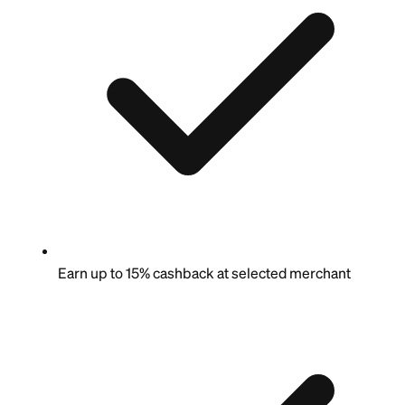
Earn up to 15% cashback at selected merchant