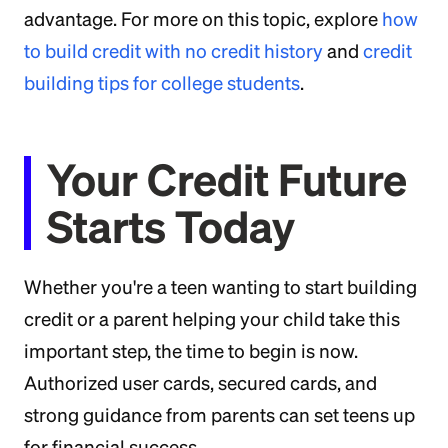
advantage. For more on this topic, explore
how
to build credit with no credit history
and
credit
building tips for college students
.
Your Credit Future
Starts Today
Whether you're a teen wanting to start building
credit or a parent helping your child take this
important step, the time to begin is now.
Authorized user cards, secured cards, and
strong guidance from parents can set teens up
for financial success.