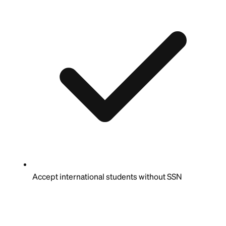
Accept international students without SSN