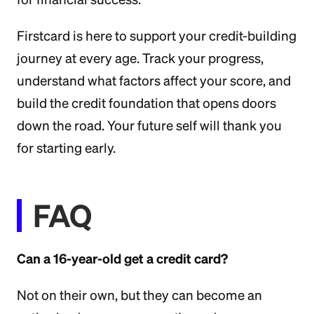
Firstcard is here to support your credit-building
journey at every age. Track your progress,
understand what factors affect your score, and
build the credit foundation that opens doors
down the road. Your future self will thank you
for starting early.
FAQ
Can a 16-year-old get a credit card?
Not on their own, but they can become an