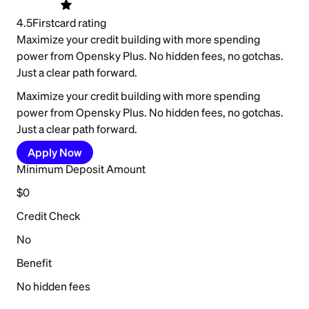
4.5
Firstcard rating
Maximize your credit building with more spending
power from Opensky Plus. No hidden fees, no gotchas.
Just a clear path forward.
Maximize your credit building with more spending
power from Opensky Plus. No hidden fees, no gotchas.
Just a clear path forward.
Apply Now
Minimum Deposit Amount
$0
Credit Check
No
Benefit
No hidden fees