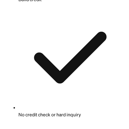
No credit check or hard inquiry