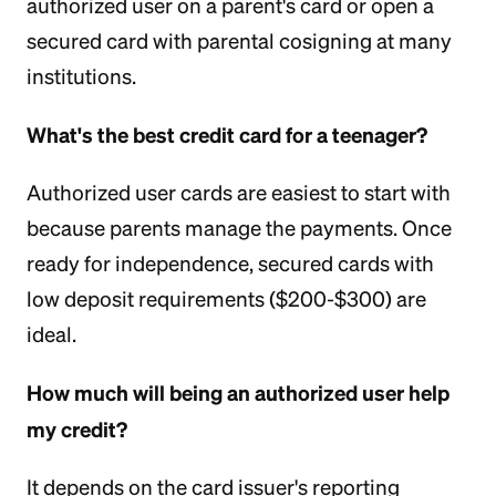
authorized user on a parent's card or open a
secured card with parental cosigning at many
institutions.
What's the best credit card for a teenager?
Authorized user cards are easiest to start with
because parents manage the payments. Once
ready for independence, secured cards with
low deposit requirements ($200-$300) are
ideal.
How much will being an authorized user help
my credit?
It depends on the card issuer's reporting