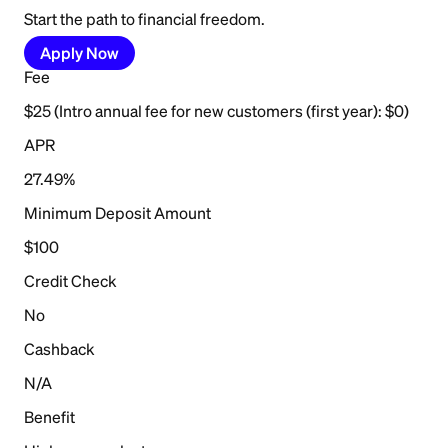
Start the path to financial freedom.
Apply Now
Fee
$25 (Intro annual fee for new customers (first year): $0)
APR
27.49%
Minimum Deposit Amount
$100
Credit Check
No
Cashback
N/A
Benefit