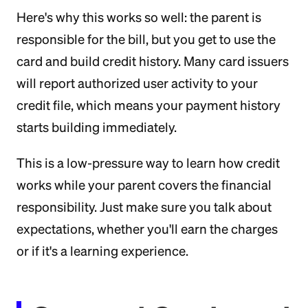
Here's why this works so well: the parent is
responsible for the bill, but you get to use the
card and build credit history. Many card issuers
will report authorized user activity to your
credit file, which means your payment history
starts building immediately.
This is a low-pressure way to learn how credit
works while your parent covers the financial
responsibility. Just make sure you talk about
expectations, whether you'll earn the charges
or if it's a learning experience.