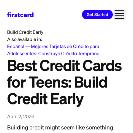
Get Started
Home
>
Learn
>
Credit Card
>
Best Credit Cards for Teens:
Build Credit Early
Also available in:
Español
—
Mejores Tarjetas de Crédito para
Adolescentes: Construye Crédito Temprano
Best Credit Cards
for Teens: Build
Credit Early
April 2, 2026
Building credit might seem like something