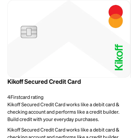
Kikoff Secured Credit Card
4
Firstcard rating
Kikoff Secured Credit Card works like a debit card &
checking account and performs like a credit builder.
Build credit with your everyday purchases.
Kikoff Secured Credit Card works like a debit card &
checking account and performs like a credit builder.