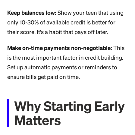
Keep balances low:
Show your teen that using
only 10-30% of available credit is better for
their score. It's a habit that pays off later.
Make on-time payments non-negotiable:
This
is the most important factor in credit building.
Set up automatic payments or reminders to
ensure bills get paid on time.
Why Starting Early
Matters