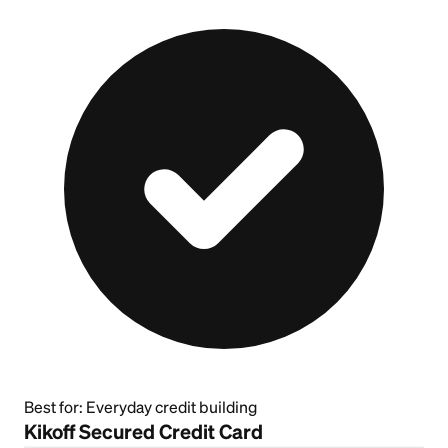
Best for:
Everyday credit building
Kikoff Secured Credit Card