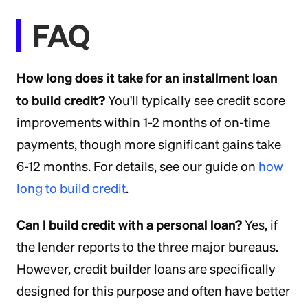
FAQ
How long does it take for an installment loan
to build credit?
You'll typically see credit score
improvements within 1-2 months of on-time
payments, though more significant gains take
6-12 months. For details, see our guide on
how
long to build credit
.
Can I build credit with a personal loan?
Yes, if
the lender reports to the three major bureaus.
However, credit builder loans are specifically
designed for this purpose and often have better