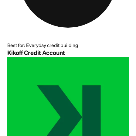
Best for:
Everyday credit building
Kikoff Credit Account