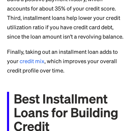
accounts for about 35% of your credit score.
Third, installment loans help lower your credit
utilization ratio if you have credit card debt,
since the loan amount isn't a revolving balance.
Finally, taking out an installment loan adds to
your
credit mix
, which improves your overall
credit profile over time.
Best Installment
Loans for Building
Credit