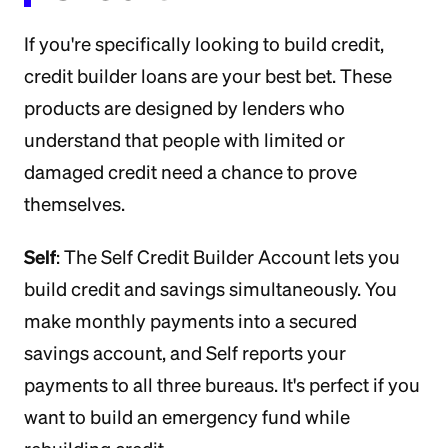
If you're specifically looking to build credit,
credit builder loans are your best bet. These
products are designed by lenders who
understand that people with limited or
damaged credit need a chance to prove
themselves.
Self
: The Self Credit Builder Account lets you
build credit and savings simultaneously. You
make monthly payments into a secured
savings account, and Self reports your
payments to all three bureaus. It's perfect if you
want to build an emergency fund while