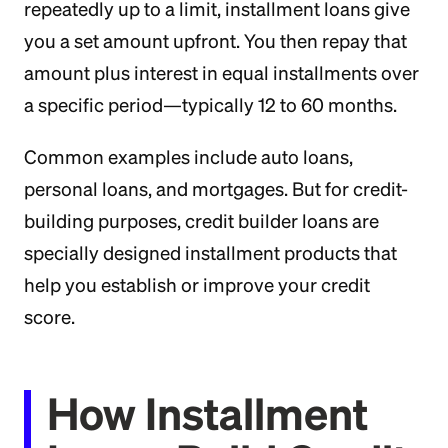
repeatedly up to a limit, installment loans give
you a set amount upfront. You then repay that
amount plus interest in equal installments over
a specific period—typically 12 to 60 months.
Common examples include auto loans,
personal loans, and mortgages. But for credit-
building purposes, credit builder loans are
specially designed installment products that
help you establish or improve your credit
score.
How Installment