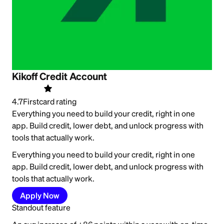
Kikoff Credit Account
4.7
Firstcard rating
Everything you need to build your credit, right in one
app. Build credit, lower debt, and unlock progress with
tools that actually work.
Everything you need to build your credit, right in one
app. Build credit, lower debt, and unlock progress with
tools that actually work.
Apply Now
Standout feature