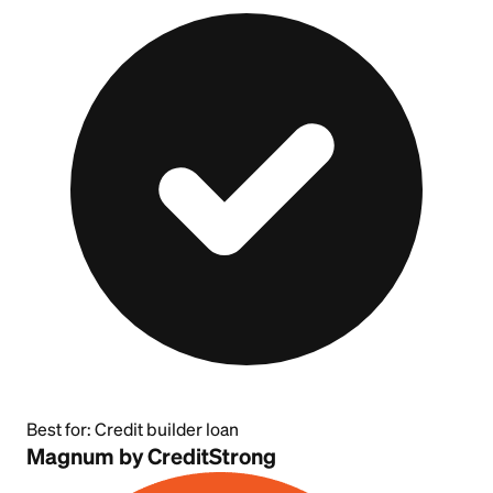
Best for:
Credit builder loan
Magnum by CreditStrong