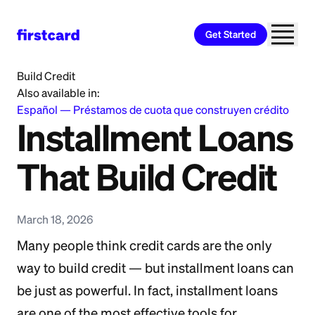
Get Started
Home
>
Learn
>
Credit Building
>
Installment Loans That
Build Credit
Also available in:
Español
—
Préstamos de cuota que construyen crédito
Installment Loans
That Build Credit
March 18, 2026
Many people think credit cards are the only
way to build credit — but installment loans can
be just as powerful. In fact, installment loans
are one of the most effective tools for