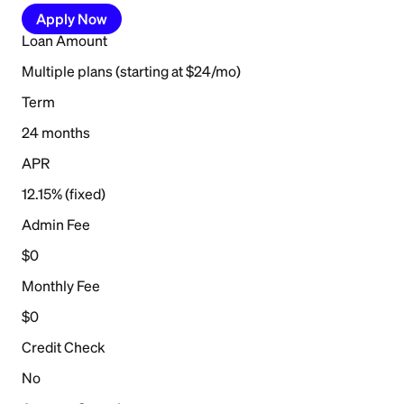
Apply Now
Loan Amount
Multiple plans (starting at $24/mo)
Term
24 months
APR
12.15% (fixed)
Admin Fee
$0
Monthly Fee
$0
Credit Check
No