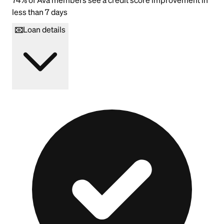
less than 7 days
Loan details