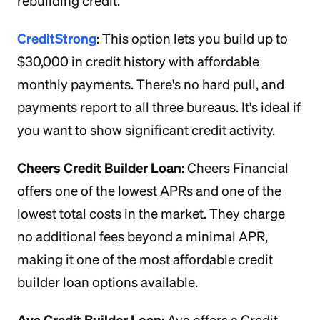
rebuilding credit.
CreditStrong
: This option lets you build up to
$30,000 in credit history with affordable
monthly payments. There's no hard pull, and
payments report to all three bureaus. It's ideal if
you want to show significant credit activity.
Cheers Credit Builder Loan
: Cheers Financial
offers one of the lowest APRs and one of the
lowest total costs in the market. They charge
no additional fees beyond a minimal APR,
making it one of the most affordable credit
builder loan options available.
Ava Credit Builder Loan