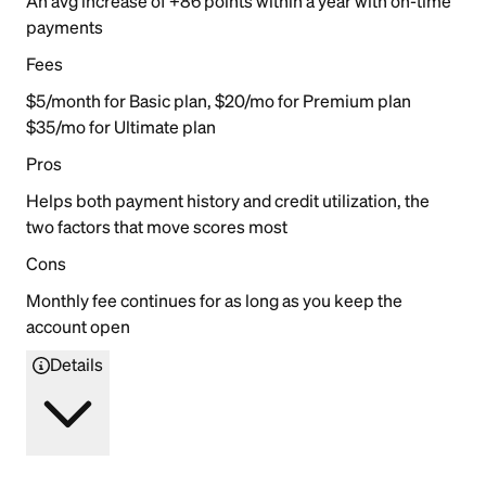
An avg increase of +86 points within a year with on-time
payments
Fees
$5/month for Basic plan, $20/mo for Premium plan
$35/mo for Ultimate plan
Pros
Helps both payment history and credit utilization, the
two factors that move scores most
Cons
Monthly fee continues for as long as you keep the
account open
Details