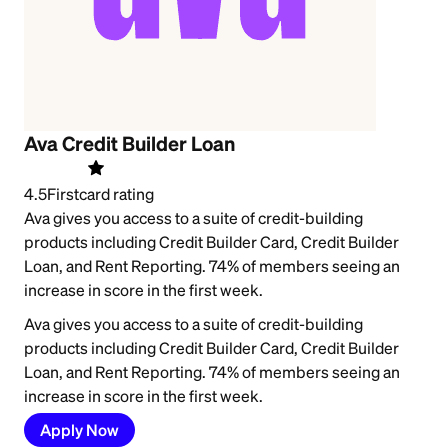
Ava Credit Builder Loan
4.5
Firstcard rating
Ava gives you access to a suite of credit-building
products including Credit Builder Card, Credit Builder
Loan, and Rent Reporting. 74% of members seeing an
increase in score in the first week.
Ava gives you access to a suite of credit-building
products including Credit Builder Card, Credit Builder
Loan, and Rent Reporting. 74% of members seeing an
increase in score in the first week.
Apply Now