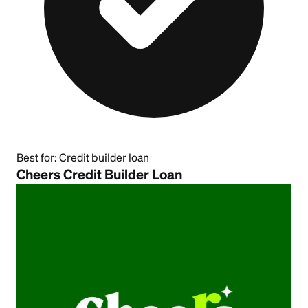
Best for:
Credit builder loan
Cheers Credit Builder Loan