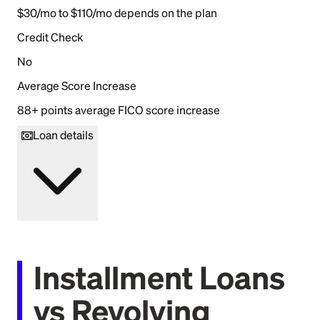
$30/mo to $110/mo depends on the plan
Credit Check
No
Average Score Increase
88+ points average FICO score increase
Loan details
Installment Loans
vs Revolving