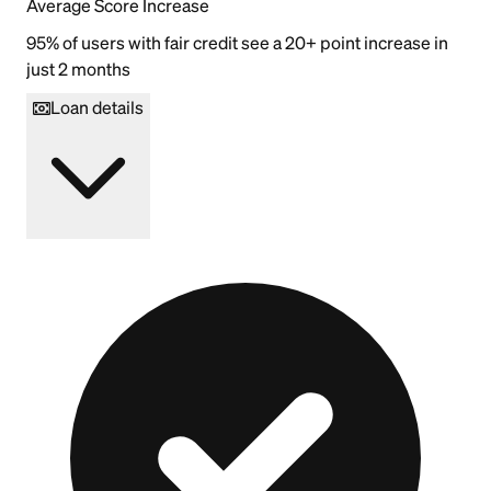
Average Score Increase
95% of users with fair credit see a 20+ point increase in
just 2 months
Loan details