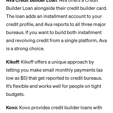
: Ava offers a Credit
Builder Loan alongside their credit builder card.
The loan adds an installment account to your
credit profile, and Ava reports to all three major
bureaus. If you want to build both installment
and revolving credit from a single platform, Ava
is a strong choice.
Kikoff
: Kikoff offers a unique approach by
letting you make small monthly payments (as
low as $5) that get reported to credit bureaus.
It's flexible and works well for people on tight
budgets.
Kovo
: Kovo provides credit builder loans with