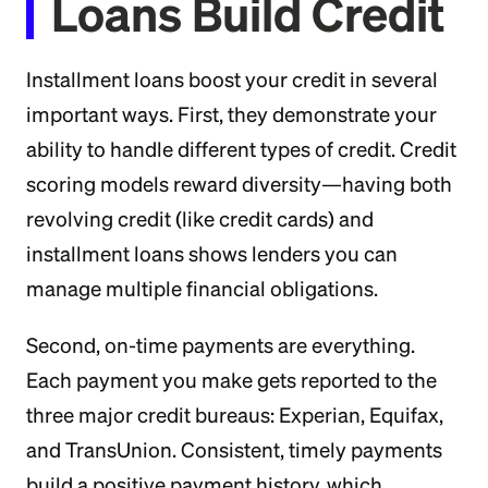
Loans Build Credit
Installment loans boost your credit in several
important ways. First, they demonstrate your
ability to handle different types of credit. Credit
scoring models reward diversity—having both
revolving credit (like credit cards) and
installment loans shows lenders you can
manage multiple financial obligations.
Second, on-time payments are everything.
Each payment you make gets reported to the
three major credit bureaus: Experian, Equifax,
and TransUnion. Consistent, timely payments
build a positive payment history, which