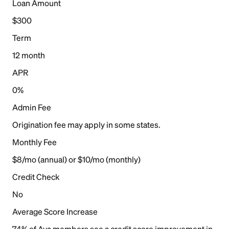
Loan Amount
$300
Term
12 month
APR
0%
Admin Fee
Origination fee may apply in some states.
Monthly Fee
$8/mo (annual) or $10/mo (monthly)
Credit Check
No
Average Score Increase
74% of Ava members see a credit score improvement in