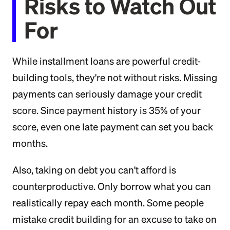
Risks to Watch Out
For
While installment loans are powerful credit-
building tools, they're not without risks. Missing
payments can seriously damage your credit
score. Since payment history is 35% of your
score, even one late payment can set you back
months.
Also, taking on debt you can't afford is
counterproductive. Only borrow what you can
realistically repay each month. Some people
mistake credit building for an excuse to take on