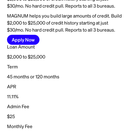
$30/mo. No hard credit pull. Reports to all 3 bureaus.
MAGNUM helps you build large amounts of credit. Build
$2,000 to $25,000 of credit history starting at just
$30/mo. No hard credit pull. Reports to all 3 bureaus.
Apply Now
Loan Amount
$2,000 to $25,000
Term
45 months or 120 months
APR
11.11%
Admin Fee
$25
Monthly Fee