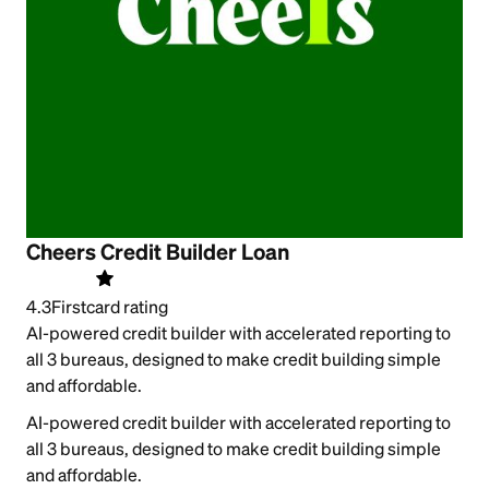
Cheers Credit Builder Loan
4.3
Firstcard rating
AI-powered credit builder with accelerated reporting to
all 3 bureaus, designed to make credit building simple
and affordable.
AI-powered credit builder with accelerated reporting to
all 3 bureaus, designed to make credit building simple
and affordable.