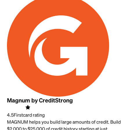
Magnum by CreditStrong
4.5
Firstcard rating
MAGNUM helps you build large amounts of credit. Build
$2,000 to $25,000 of credit history starting at just