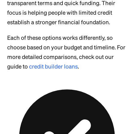
transparent terms and quick funding. Their
focus is helping people with limited credit
establish a stronger financial foundation.
Each of these options works differently, so
choose based on your budget and timeline. For
more detailed comparisons, check out our
guide to
credit builder loans
.