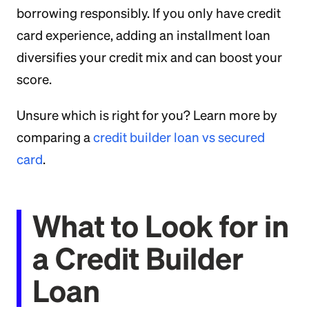
borrowing responsibly. If you only have credit
card experience, adding an installment loan
diversifies your credit mix and can boost your
score.
Unsure which is right for you? Learn more by
comparing a
credit builder loan vs secured
card
.
What to Look for in
a Credit Builder
Loan