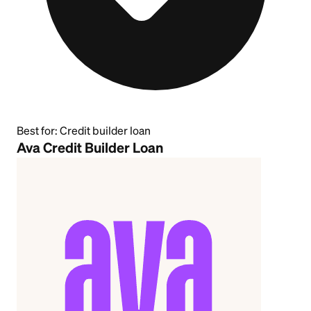
Best for:
Credit builder loan
Ava Credit Builder Loan