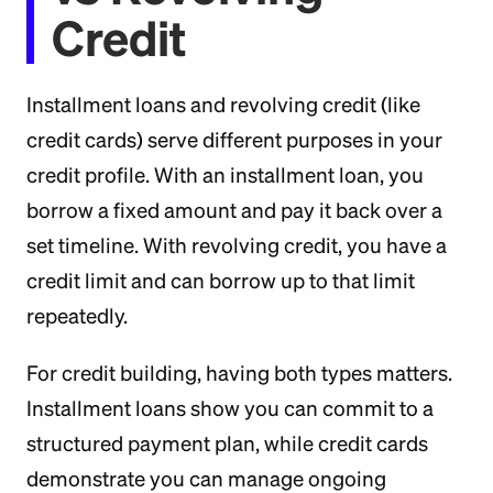
Credit
Installment loans and revolving credit (like
credit cards) serve different purposes in your
credit profile. With an installment loan, you
borrow a fixed amount and pay it back over a
set timeline. With revolving credit, you have a
credit limit and can borrow up to that limit
repeatedly.
For credit building, having both types matters.
Installment loans show you can commit to a
structured payment plan, while credit cards
demonstrate you can manage ongoing