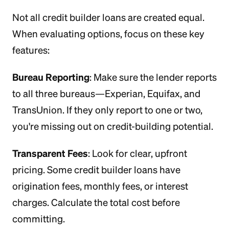
Not all credit builder loans are created equal.
When evaluating options, focus on these key
features:
Bureau Reporting
: Make sure the lender reports
to all three bureaus—Experian, Equifax, and
TransUnion. If they only report to one or two,
you're missing out on credit-building potential.
Transparent Fees
: Look for clear, upfront
pricing. Some credit builder loans have
origination fees, monthly fees, or interest
charges. Calculate the total cost before
committing.