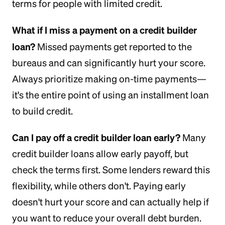
terms for people with limited credit.
What if I miss a payment on a credit builder
loan?
Missed payments get reported to the
bureaus and can significantly hurt your score.
Always prioritize making on-time payments—
it's the entire point of using an installment loan
to build credit.
Can I pay off a credit builder loan early?
Many
credit builder loans allow early payoff, but
check the terms first. Some lenders reward this
flexibility, while others don't. Paying early
doesn't hurt your score and can actually help if
you want to reduce your overall debt burden.