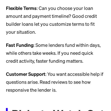
Flexible Terms
: Can you choose your loan
amount and payment timeline? Good credit
builder loans let you customize terms to fit
your situation.
Fast Funding
: Some lenders fund within days,
while others take weeks. If you need quick
credit activity, faster funding matters.
Customer Support
: You want accessible help if
questions arise. Read reviews to see how
responsive the lender is.