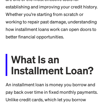
establishing and improving your credit history.
Whether you're starting from scratch or
working to repair past damage, understanding
how installment loans work can open doors to
better financial opportunities.
What Is an
Installment Loan?
An installment loan is money you borrow and
pay back over time in fixed monthly payments.
Unlike credit cards, which let you borrow