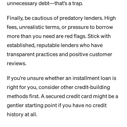
unnecessary debt—that's a trap.
Finally, be cautious of predatory lenders. High
fees, unrealistic terms, or pressure to borrow
more than you need are red flags. Stick with
established, reputable lenders who have
transparent practices and positive customer
reviews.
If you're unsure whether an installment loan is
right for you, consider other credit-building
methods first. A secured credit card might be a
gentler starting point if you have no credit
history at all.