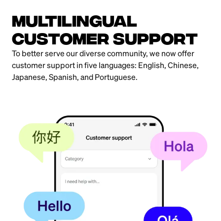
MultiLingual
Customer Support
To better serve our diverse community, we now offer
customer support in five languages: English, Chinese,
Japanese, Spanish, and Portuguese.