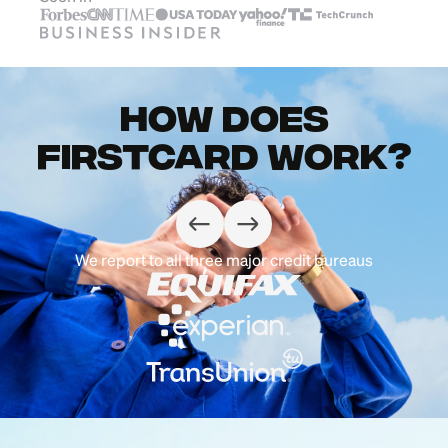
How does
Firstcard work?
We report to all three major credit bureaus