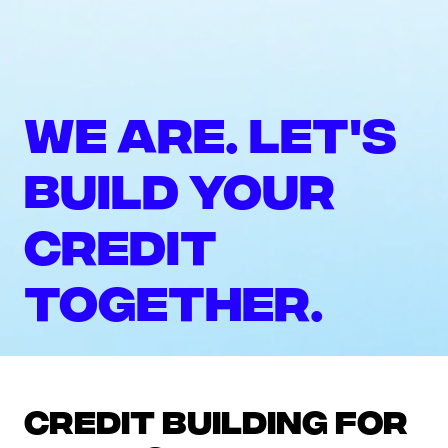
We are. Let's
build your
credit
together.
Credit building for