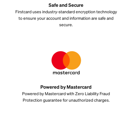
Safe and Secure
Firstcard uses industry-standard encryption technology
to ensure your account and information are safe and
secure.
Powered by Mastercard
Powered by Mastercard with Zero Liability Fraud
Protection guarantee for unauthorized charges.