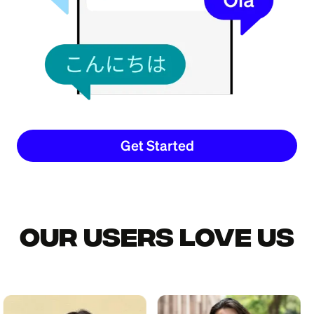
Get Started
Our Users Love Us