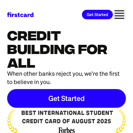
Get Started
Firstcard® Secured Credit Builder Card
info
Credit
Building For
All
When other banks reject you, we're the first
to believe in you.
Get Started