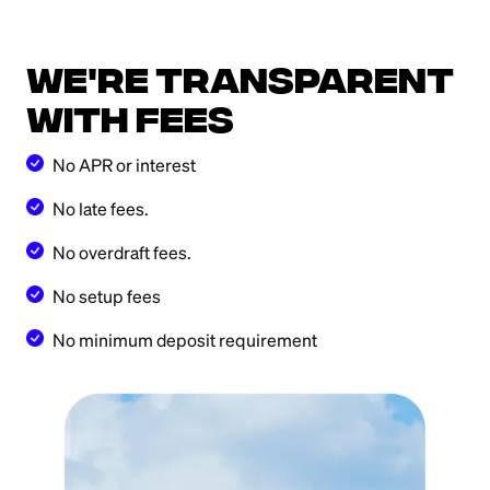
We're transparent
with fees
No APR or interest
No late fees.
No overdraft fees.
No setup fees
No minimum deposit requirement