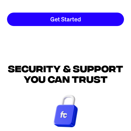
Get Started
Security & support
you can trust