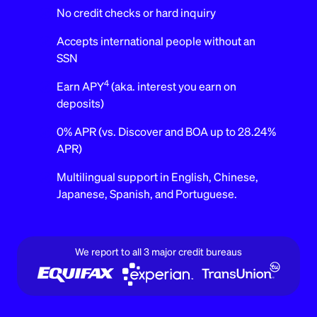
No credit checks or hard inquiry
Accepts international people without an
SSN
4
Earn APY
(aka. interest you earn on
deposits)
0% APR (vs. Discover and BOA up to 28.24%
APR)
Multilingual support in English, Chinese,
Japanese, Spanish, and Portuguese.
We report to all 3 major credit bureaus