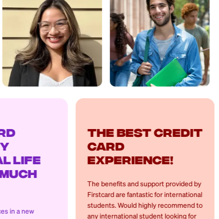
The best credit
Hel
card
cre
experience!
The app 
the fina
The benefits and support provided by
manage m
Firstcard are fantastic for international
the peac
students. Would highly recommend to
the app'
any international student looking for