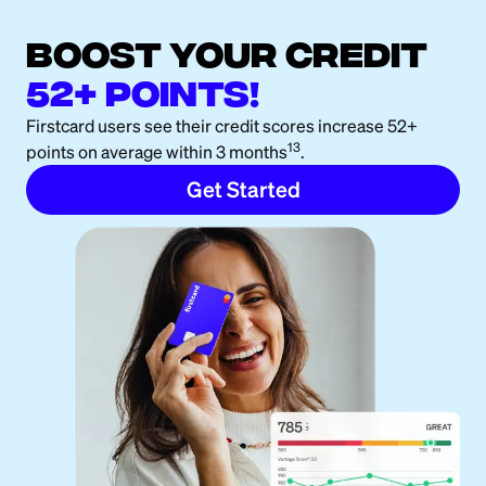
boost your credit
52+ points!
Firstcard users see their credit scores increase 52+
13
points on average within 3 months
.
Get Started