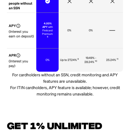
people without
an SSN
‍
4.00%
info
APY
APY
with
0%
0%
Firstcard
(Interest you
Premium
earn on deposit)
5
info
APR
19.49% -
9
11
0%
Up to 27.24%
25.24%
(Interest you
10
28.24%
pay)
For cardholders without an SSN, credit monitoring and APY
features are unavailable.
For ITIN cardholders, APY feature is available; however, credit
monitoring remains unavailable.
Get 1% unlimited