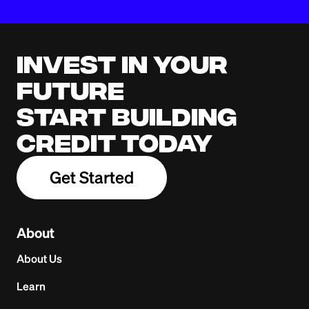
Invest in your
future
Start building
credit today
Get Started
About
About Us
Learn