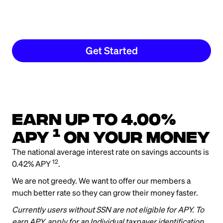
Get Started
Earn up to 4.00%
1
APY
on your money
The national average interest rate on savings accounts is
12
0.42% APY
.
We are not greedy. We want to offer our members a
much better rate so they can grow their money faster.
Currently users without SSN are not eligible for APY. To
earn APY, apply for an Individual taxpayer identification