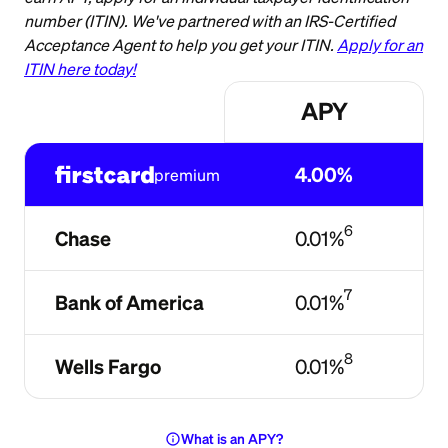
number (ITIN). We've partnered with an IRS-Certified
Acceptance Agent to help you get your ITIN.
Apply for an
ITIN here today!
APY
4.00%
premium
6
Chase
0.01%
7
Bank of America
0.01%
8
Wells Fargo
0.01%
info
What is an APY?