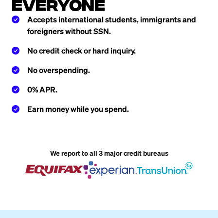
everyone
Accepts international students, immigrants and
foreigners without SSN.
No credit check or hard inquiry.
No overspending.
0% APR.
Earn money while you spend.
We report to all 3 major credit bureaus