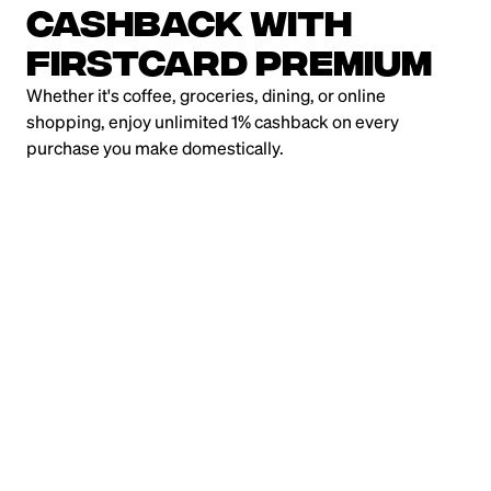
Cashback with
Firstcard Premium
Whether it's coffee, groceries, dining, or online
shopping, enjoy unlimited 1% cashback on every
purchase you make domestically.