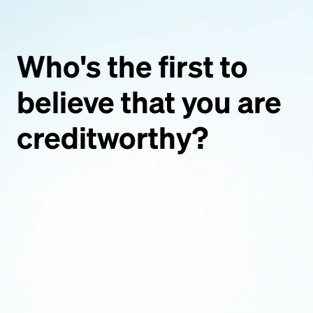
Who's
the
first
to
believe
that
you
are
creditworthy?