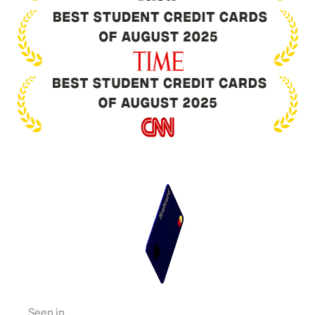
Seen in