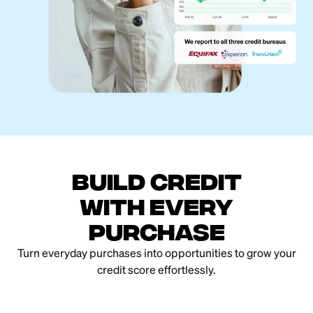
Build credit
with every
purchase
Turn everyday purchases into opportunities to grow your
credit score effortlessly.