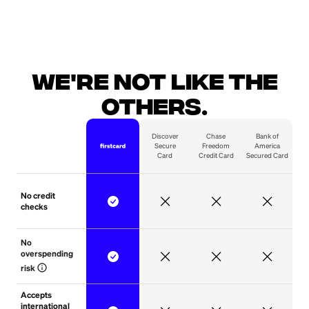
We're not like the
others.
Discover
Chase
Bank of
Secure
Freedom
America
Card
Credit Card
Secured Card
No credit
checks
No 
overspending 
info
risk
Accepts
international