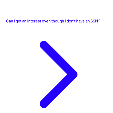
Can I get an interest even though I don’t have an SSN?