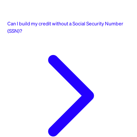
Can I build my credit without a Social Security Number
(SSN)?