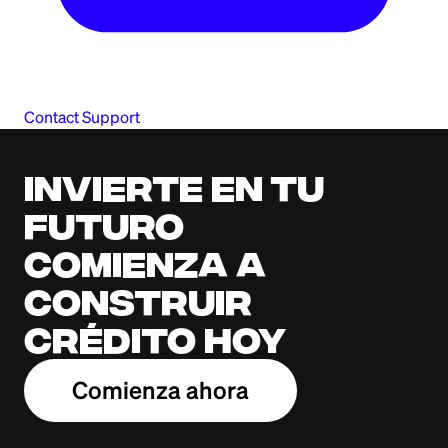
Contact Support
Invierte en tu
futuro
Comienza a
construir
crédito hoy
Comienza ahora