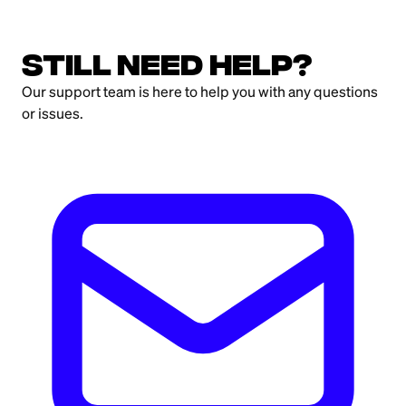
Still need help?
Our support team is here to help you with any questions
or issues.