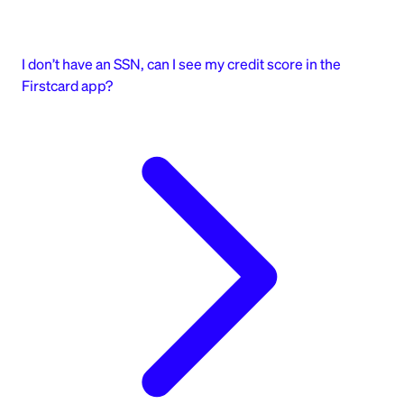
I don’t have an SSN, can I see my credit score in the
Firstcard app?