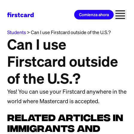
Comienza ahora
All Categories
>
Immigrants and International
Students
>
Can I use Firstcard outside of the U.S.?
Can I use
Firstcard outside
of the U.S.?
Yes! You can use your Firstcard anywhere in the
world where Mastercard is accepted.
Related Articles in
Immigrants and