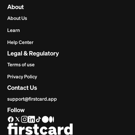
About
About Us
Learn
Help Center
Legal & Regulatory
Terms of use
Privacy Policy
Contact Us
support@firstcard.app
Follow