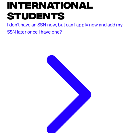
International
Students
I don’t have an SSN now, but can I apply now and add my
SSN later once I have one?