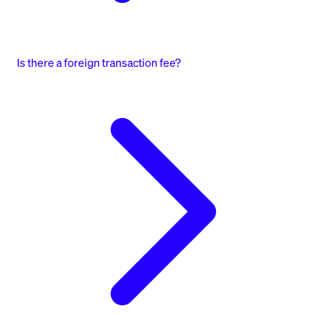
Is there a foreign transaction fee?