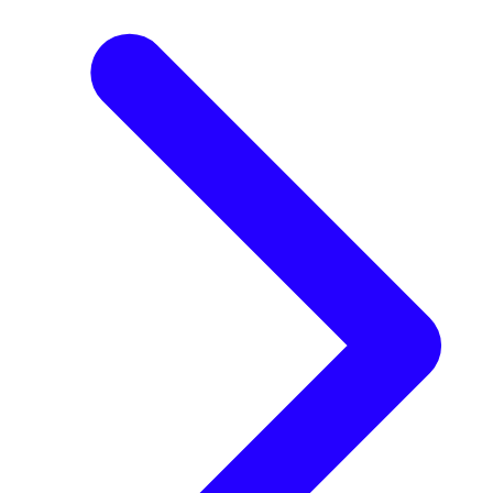
 deposit?