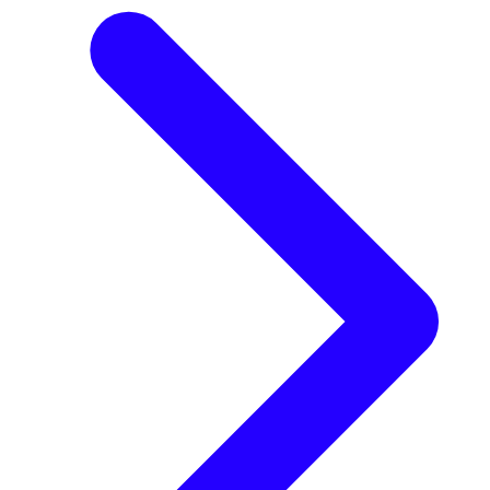
hdraw money via ATM?