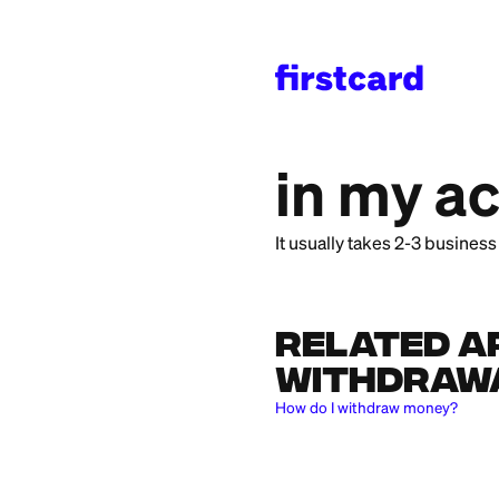
All Categories
>
Depos
When 
in my
It usually takes 2-
Relate
Withd
How do I withdraw m