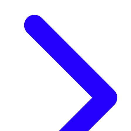
 into my Firstcard account?