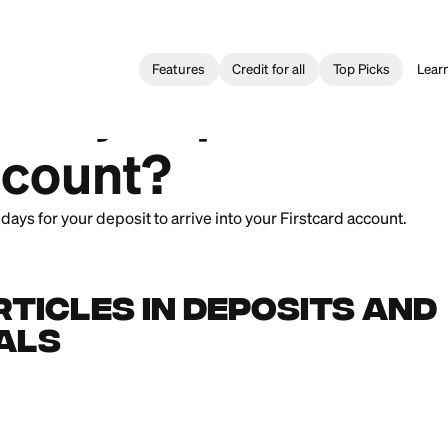
Features
Credit for all
its and Withdrawals
>
When will my deposit be available in my
will my deposit
 account?
3 business days for your deposit to arrive into your Firs
d Articles in
Deposi
rawals
oney?