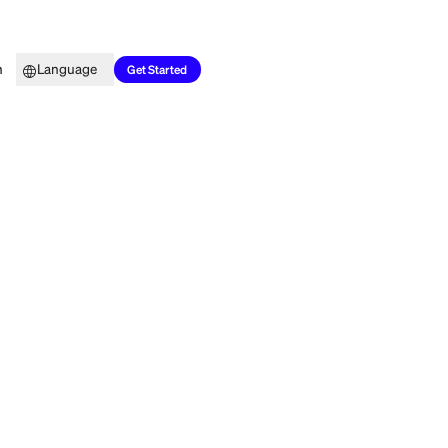
Top Picks
Learn
Language
 account?
Get Started
 be available
tcard account.
ts and