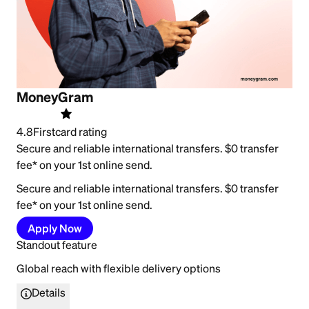
MoneyGram
4.8
Firstcard rating
Secure and reliable international transfers. $0 transfer
fee* on your 1st online send.
Secure and reliable international transfers. $0 transfer
fee* on your 1st online send.
Apply Now
Standout feature
Global reach with flexible delivery options
Details