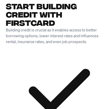
Start Building
Credit with
Firstcard
Building credit is crucial as it enables access to better
borrowing options, lower interest rates and influences
rental, insurance rates, and even job prospects.