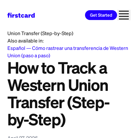
Get Started
Home
>
Learn
>
Money Transfer
>
How to Track a Western
Union Transfer (Step-by-Step)
Also available in:
Español
—
Cómo rastrear una transferencia de Western
Union (paso a paso)
How to Track a
Western Union
Transfer (Step-
by-Step)
April 27, 2026