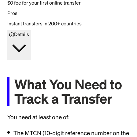
$0 fee for your first online transfer
Pros
Instant transfers in 200+ countries
Details
What You Need to
Track a Transfer
You need at least one of:
The MTCN (10-digit reference number on the