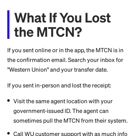
What If You Lost
the MTCN?
If you sent online or in the app, the MTCN is in
the confirmation email. Search your inbox for
"Western Union" and your transfer date.
If you sent in-person and lost the receipt:
Visit the same agent location with your
government-issued ID. The agent can
sometimes pull the MTCN from their system.
Call WU customer support with as much info