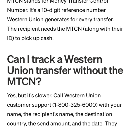
MTCN stands for Money Transfer Control
Number. It's a 10-digit reference number
Western Union generates for every transfer.
The recipient needs the MTCN (along with their
ID) to pick up cash.
Can I track a Western
Union transfer without the
MTCN?
Yes, but it's slower. Call Western Union
customer support (1-800-325-6000) with your
name, the recipient's name, the destination
country, the send amount, and the date. They