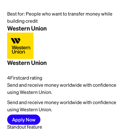
Best for:
People who want to transfer money while
building credit
Western Union
Western Union
4
Firstcard rating
Send and receive money worldwide with confidence
using Western Union.
Send and receive money worldwide with confidence
using Western Union.
Apply Now
Standout feature