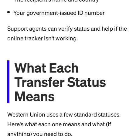
Your government-issued ID number
Support agents can verify status and help if the
online tracker isn't working.
What Each
Transfer Status
Means
Western Union uses a few standard statuses.
Here's what each one means and what (if
anything) you need to do.