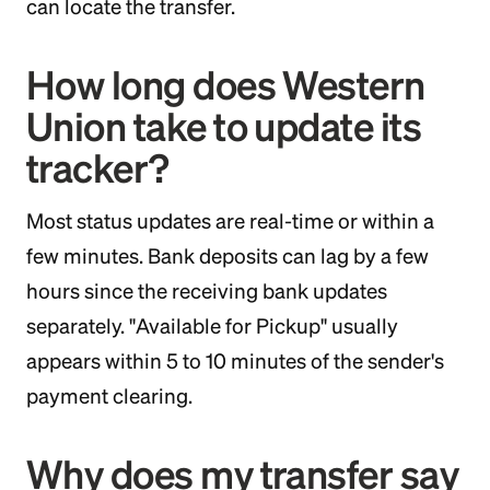
can locate the transfer.
How long does Western
Union take to update its
tracker?
Most status updates are real-time or within a
few minutes. Bank deposits can lag by a few
hours since the receiving bank updates
separately. "Available for Pickup" usually
appears within 5 to 10 minutes of the sender's
payment clearing.
Why does my transfer say