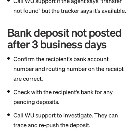
Call WU support if the agent says "transfer
not found" but the tracker says it's available.
Bank deposit not posted
after 3 business days
Confirm the recipient's bank account
number and routing number on the receipt
are correct.
Check with the recipient's bank for any
pending deposits.
Call WU support to investigate. They can
trace and re-push the deposit.