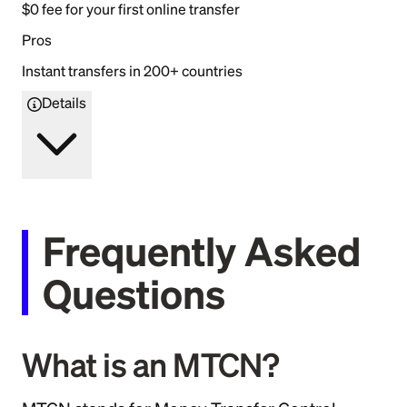
$0 fee for your first online transfer
Pros
Instant transfers in 200+ countries
Details
Frequently Asked
Questions
What is an MTCN?