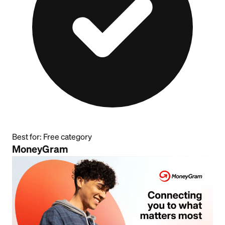
Best for:
Free category
MoneyGram