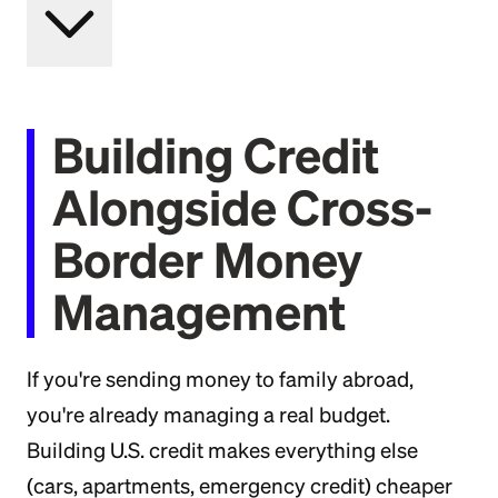
Building Credit
Alongside Cross-
Border Money
Management
If you're sending money to family abroad,
you're already managing a real budget.
Building U.S. credit makes everything else
(cars, apartments, emergency credit) cheaper