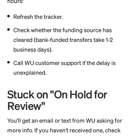
hours:
Refresh the tracker.
Check whether the funding source has
cleared (bank-funded transfers take 1-2
business days).
Call WU customer support if the delay is
unexplained.
Stuck on "On Hold for
Review"
You'll get an email or text from WU asking for
more info. If you haven't received one, check