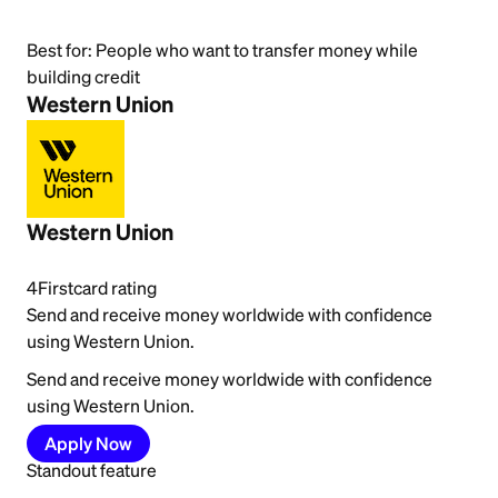
Best for:
People who want to transfer money while
building credit
Western Union
Western Union
4
Firstcard rating
Send and receive money worldwide with confidence
using Western Union.
Send and receive money worldwide with confidence
using Western Union.
Apply Now
Standout feature