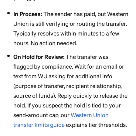
In Process:
The sender has paid, but Western
Union is still verifying or routing the transfer.
Typically resolves within minutes to a few
hours. No action needed.
On Hold for Review:
The transfer was
flagged by compliance. Wait for an email or
text from WU asking for additional info
(purpose of transfer, recipient relationship,
source of funds). Reply quickly to release the
hold. If you suspect the hold is tied to your
send-amount cap, our
Western Union
transfer limits guide
explains tier thresholds.