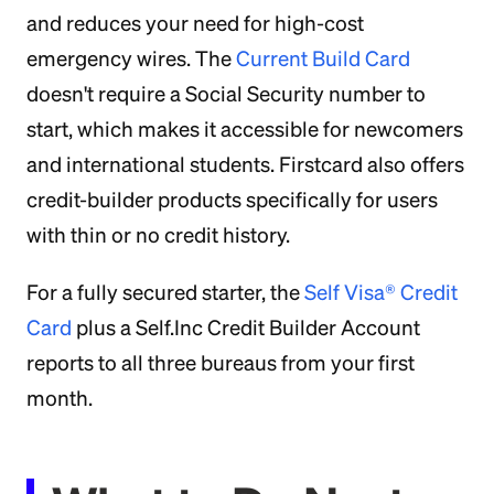
and reduces your need for high-cost
emergency wires. The
Current Build Card
doesn't require a Social Security number to
start, which makes it accessible for newcomers
and international students. Firstcard also offers
credit-builder products specifically for users
with thin or no credit history.
For a fully secured starter, the
Self Visa® Credit
Card
plus a Self.Inc Credit Builder Account
reports to all three bureaus from your first
month.