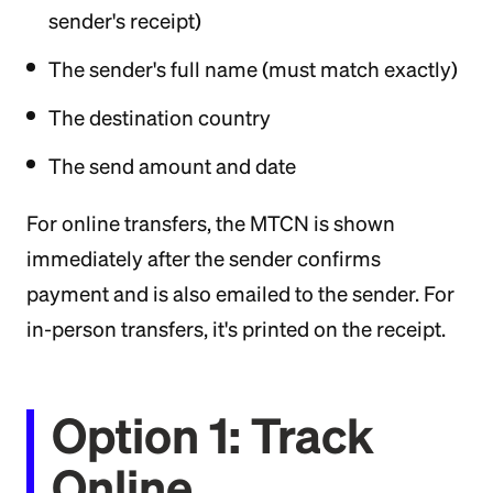
sender's receipt)
The sender's full name (must match exactly)
The destination country
The send amount and date
For online transfers, the MTCN is shown
immediately after the sender confirms
payment and is also emailed to the sender. For
in-person transfers, it's printed on the receipt.
Option 1: Track
Online