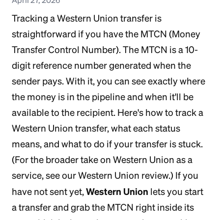
Tracking a Western Union transfer is
straightforward if you have the MTCN (Money
Transfer Control Number). The MTCN is a 10-
digit reference number generated when the
sender pays. With it, you can see exactly where
the money is in the pipeline and when it'll be
available to the recipient. Here's how to track a
Western Union transfer, what each status
means, and what to do if your transfer is stuck.
(For the broader take on Western Union as a
service, see our Western Union review.) If you
Western Union
have not sent yet,
lets you start
a transfer and grab the MTCN right inside its