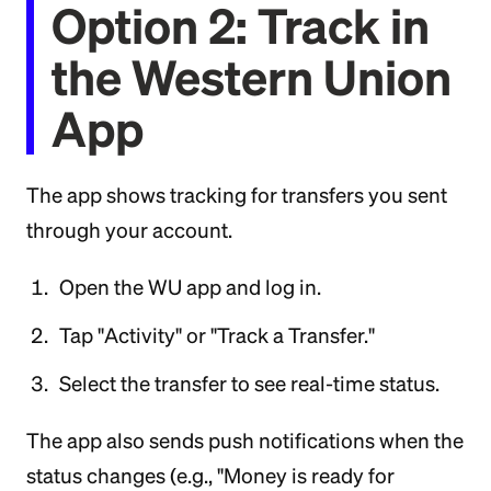
Option 2: Track in
the Western Union
App
The app shows tracking for transfers you sent
through your account.
Open the WU app and log in.
Tap "Activity" or "Track a Transfer."
Select the transfer to see real-time status.
The app also sends push notifications when the
status changes (e.g., "Money is ready for