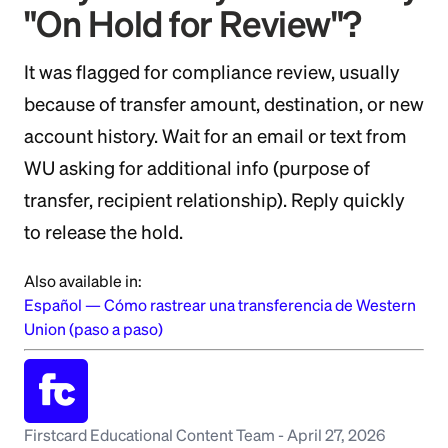
"On Hold for Review"?
It was flagged for compliance review, usually
because of transfer amount, destination, or new
account history. Wait for an email or text from
WU asking for additional info (purpose of
transfer, recipient relationship). Reply quickly
to release the hold.
Also available in:
Español
—
Cómo rastrear una transferencia de Western
Union (paso a paso)
Firstcard Educational Content Team
-
April 27, 2026