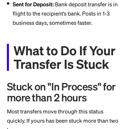
Sent for Deposit:
Bank deposit transfer is in
flight to the recipient's bank. Posts in 1-3
business days, sometimes faster.
What to Do If Your
Transfer Is Stuck
Stuck on "In Process" for
more than 2 hours
Most transfers move through this status
quickly. If yours has been stuck more than two