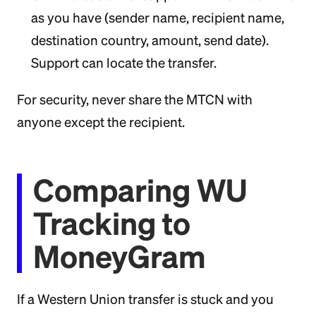
as you have (sender name, recipient name,
destination country, amount, send date).
Support can locate the transfer.
For security, never share the MTCN with
anyone except the recipient.
Comparing WU
Tracking to
MoneyGram
If a Western Union transfer is stuck and you