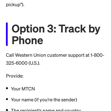
pickup").
Option 3: Track by
Phone
Call Western Union customer support at 1-800-
325-6000 (U.S.).
Provide:
Your MTCN
Your name (if you're the sender)
The recipient's name and country