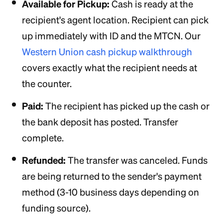
Available for Pickup:
Cash is ready at the
recipient's agent location. Recipient can pick
up immediately with ID and the MTCN. Our
Western Union cash pickup walkthrough
covers exactly what the recipient needs at
the counter.
Paid:
The recipient has picked up the cash or
the bank deposit has posted. Transfer
complete.
Refunded:
The transfer was canceled. Funds
are being returned to the sender's payment
method (3-10 business days depending on
funding source).