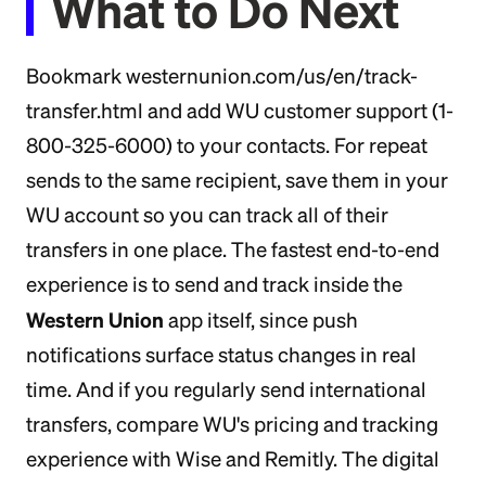
What to Do Next
Bookmark westernunion.com/us/en/track-
transfer.html and add WU customer support (1-
800-325-6000) to your contacts. For repeat
sends to the same recipient, save them in your
WU account so you can track all of their
transfers in one place. The fastest end-to-end
experience is to send and track inside the
Western Union
app itself, since push
notifications surface status changes in real
time. And if you regularly send international
transfers, compare WU's pricing and tracking
experience with Wise and Remitly. The digital