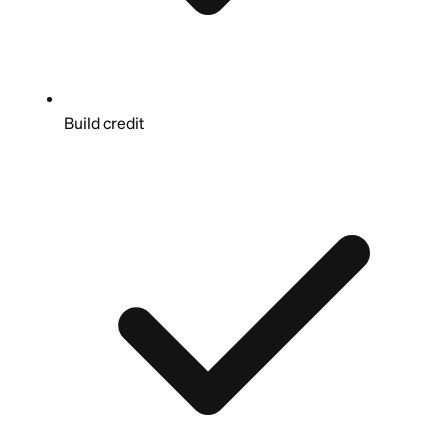
Build credit