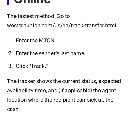
The fastest method. Go to
westernunion.com/us/en/track-transfer.html.
Enter the MTCN.
Enter the sender's last name.
Click "Track."
The tracker shows the current status, expected
availability time, and (if applicable) the agent
location where the recipient can pick up the
cash.