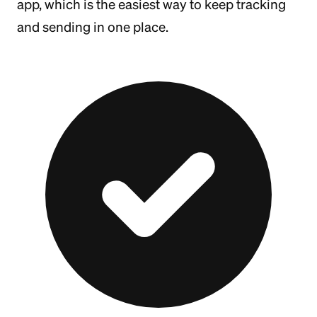
app, which is the easiest way to keep tracking
and sending in one place.