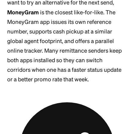
want to try an alternative for the next send,
MoneyGram
is the closest like-for-like. The
MoneyGram app issues its own reference
number, supports cash pickup at a similar
global agent footprint, and offers a parallel
online tracker. Many remittance senders keep
both apps installed so they can switch
corridors when one has a faster status update
or a better promo rate that week.