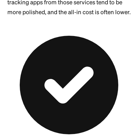
tracking apps from those services tend to be
more polished, and the all-in cost is often lower.