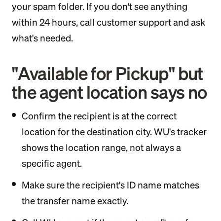
your spam folder. If you don't see anything
within 24 hours, call customer support and ask
what's needed.
"Available for Pickup" but
the agent location says no
Confirm the recipient is at the correct
location for the destination city. WU's tracker
shows the location range, not always a
specific agent.
Make sure the recipient's ID name matches
the transfer name exactly.