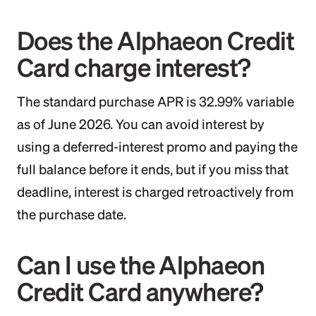
Does the Alphaeon Credit
Card charge interest?
The standard purchase APR is 32.99% variable
as of June 2026. You can avoid interest by
using a deferred-interest promo and paying the
full balance before it ends, but if you miss that
deadline, interest is charged retroactively from
the purchase date.
Can I use the Alphaeon
Credit Card anywhere?