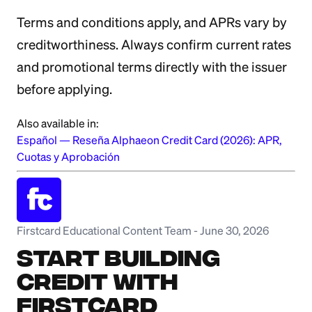
Terms and conditions apply, and APRs vary by
creditworthiness. Always confirm current rates
and promotional terms directly with the issuer
before applying.
Also available in:
Español
—
Reseña Alphaeon Credit Card (2026): APR,
Cuotas y Aprobación
Firstcard Educational Content Team
-
June 30, 2026
Start Building
Credit with
Firstcard