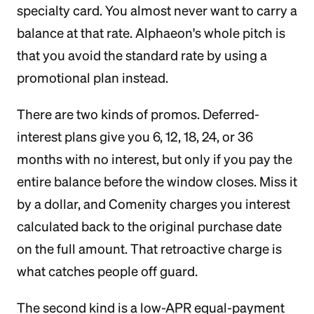
specialty card. You almost never want to carry a
balance at that rate. Alphaeon's whole pitch is
that you avoid the standard rate by using a
promotional plan instead.
There are two kinds of promos. Deferred-
interest plans give you 6, 12, 18, 24, or 36
months with no interest, but only if you pay the
entire balance before the window closes. Miss it
by a dollar, and Comenity charges you interest
calculated back to the original purchase date
on the full amount. That retroactive charge is
what catches people off guard.
The second kind is a low-APR equal-payment