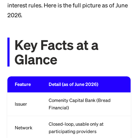
interest rules. Here is the full picture as of June
2026.
Key Facts at a
Glance
Feature
Detail (as of June 2026)
Comenity Capital Bank (Bread
Issuer
Financial)
Closed-loop, usable only at
Network
participating providers