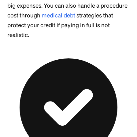
big expenses. You can also handle a procedure
cost through
medical debt
strategies that
protect your credit if paying in full is not
realistic.