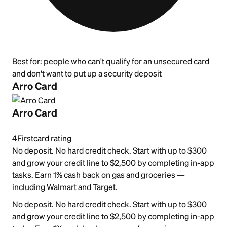
Best for:
people who can't qualify for an unsecured card
and don't want to put up a security deposit
Arro Card
Arro Card
4
Firstcard rating
No deposit. No hard credit check. Start with up to $300
and grow your credit line to $2,500 by completing in-app
tasks. Earn 1% cash back on gas and groceries —
including Walmart and Target.
No deposit. No hard credit check. Start with up to $300
and grow your credit line to $2,500 by completing in-app