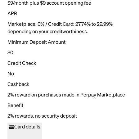
$9/month plus $9 account opening fee
APR
Marketplace: 0% / Credit Card: 27.74% to 29.99%
depending on your creditworthiness.
Minimum Deposit Amount
$0
Credit Check
No
Cashback
2% reward on purchases made in Perpay Marketplace
Benefit
2% rewards, no security deposit
Card details