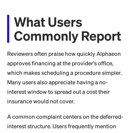
What Users
Commonly Report
Reviewers often praise how quickly Alphaeon
approves financing at the provider's office,
which makes scheduling a procedure simpler.
Many users also appreciate having a no-
interest window to spread out a cost their
insurance would not cover.
A common complaint centers on the deferred-
interest structure. Users frequently mention