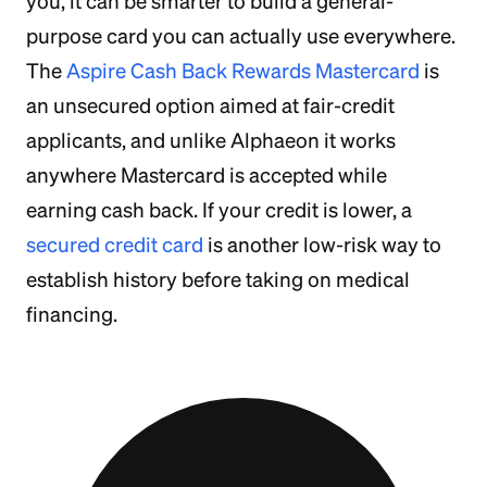
you, it can be smarter to build a general-
purpose card you can actually use everywhere.
The
Aspire Cash Back Rewards Mastercard
is
an unsecured option aimed at fair-credit
applicants, and unlike Alphaeon it works
anywhere Mastercard is accepted while
earning cash back. If your credit is lower, a
secured credit card
is another low-risk way to
establish history before taking on medical
financing.