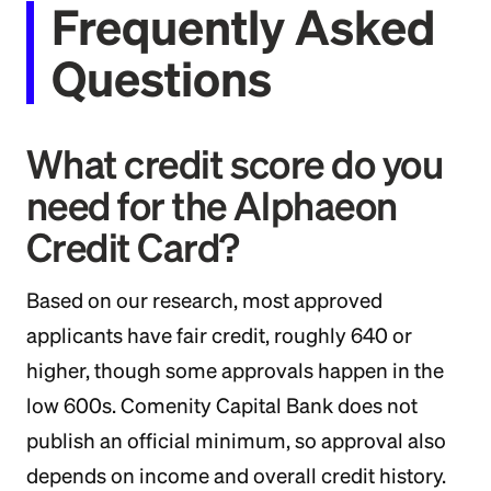
Frequently Asked
Questions
What credit score do you
need for the Alphaeon
Credit Card?
Based on our research, most approved
applicants have fair credit, roughly 640 or
higher, though some approvals happen in the
low 600s. Comenity Capital Bank does not
publish an official minimum, so approval also
depends on income and overall credit history.