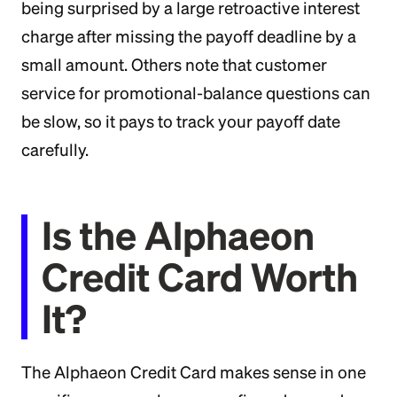
being surprised by a large retroactive interest
charge after missing the payoff deadline by a
small amount. Others note that customer
service for promotional-balance questions can
be slow, so it pays to track your payoff date
carefully.
Is the Alphaeon
Credit Card Worth
It?
The Alphaeon Credit Card makes sense in one