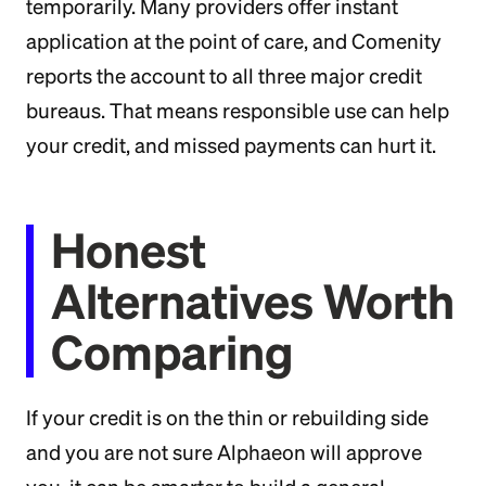
temporarily. Many providers offer instant
application at the point of care, and Comenity
reports the account to all three major credit
bureaus. That means responsible use can help
your credit, and missed payments can hurt it.
Honest
Alternatives Worth
Comparing
If your credit is on the thin or rebuilding side
and you are not sure Alphaeon will approve