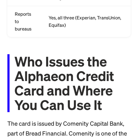
Reports
Yes, all three (Experian, TransUnion,
to
Equifax)
bureaus
Who Issues the
Alphaeon Credit
Card and Where
You Can Use It
The card is issued by Comenity Capital Bank,
part of Bread Financial. Comenity is one of the