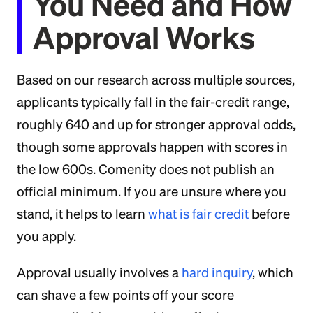
You Need and How
Approval Works
Based on our research across multiple sources,
applicants typically fall in the fair-credit range,
roughly 640 and up for stronger approval odds,
though some approvals happen with scores in
the low 600s. Comenity does not publish an
official minimum. If you are unsure where you
stand, it helps to learn
what is fair credit
before
you apply.
Approval usually involves a
hard inquiry
, which
can shave a few points off your score