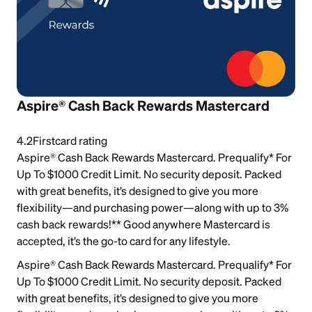
Aspire® Cash Back Rewards Mastercard
4.2
Firstcard rating
Aspire® Cash Back Rewards Mastercard. Prequalify* For
Up To $1000 Credit Limit. No security deposit. Packed
with great benefits, it’s designed to give you more
flexibility—and purchasing power—along with up to 3%
cash back rewards!** Good anywhere Mastercard is
accepted, it’s the go-to card for any lifestyle.
Aspire® Cash Back Rewards Mastercard. Prequalify* For
Up To $1000 Credit Limit. No security deposit. Packed
with great benefits, it’s designed to give you more