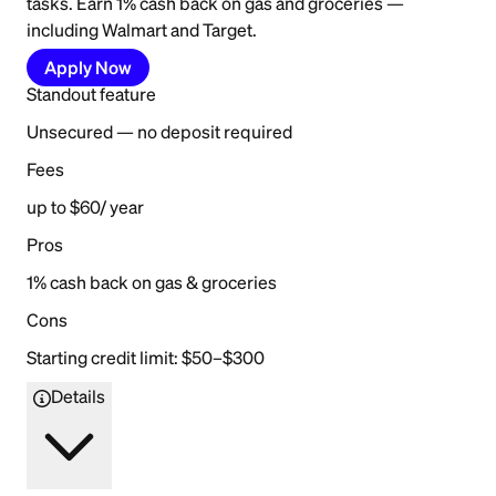
tasks. Earn 1% cash back on gas and groceries —
including Walmart and Target.
Apply Now
Standout feature
Unsecured — no deposit required
Fees
up to $60/ year
Pros
1% cash back on gas & groceries
Cons
Starting credit limit: $50–$300
Details