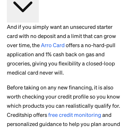
And if you simply want an unsecured starter
card with no deposit and a limit that can grow
over time, the
Arro Card
offers a no-hard-pull
application and 1% cash back on gas and
groceries, giving you flexibility a closed-loop
medical card never will.
Before taking on any new financing, it is also
worth checking your credit profile so you know
which products you can realistically qualify for.
Creditship offers
free credit monitoring
and
personalized guidance to help you plan around