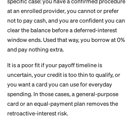
specific case: you have a confirmed procedure
at an enrolled provider, you cannot or prefer
not to pay cash, and you are confident you can
clear the balance before a deferred-interest
window ends. Used that way, you borrow at 0%
and pay nothing extra.
It is a poor fit if your payoff timeline is
uncertain, your credit is too thin to qualify, or
you want a card you can use for everyday
spending. In those cases, a general-purpose
card or an equal-payment plan removes the
retroactive-interest risk.