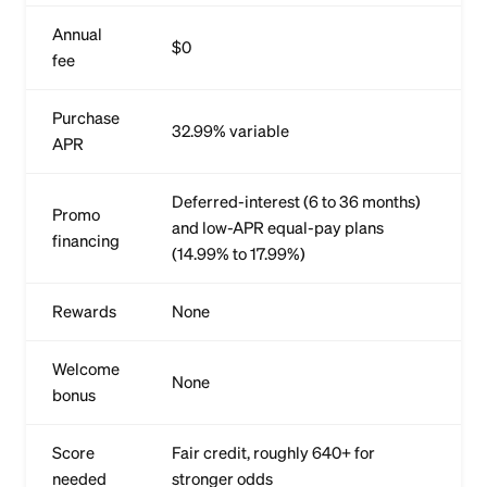
Annual
$0
fee
Purchase
32.99% variable
APR
Deferred-interest (6 to 36 months)
Promo
and low-APR equal-pay plans
financing
(14.99% to 17.99%)
Rewards
None
Welcome
None
bonus
Score
Fair credit, roughly 640+ for
needed
stronger odds