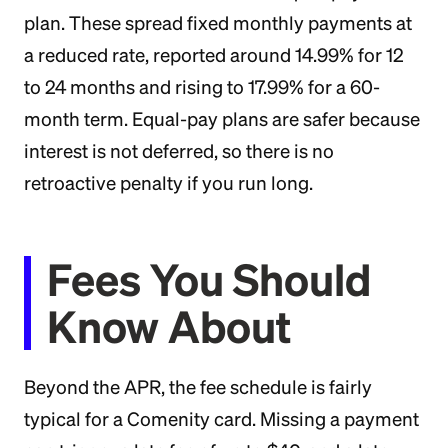
plan. These spread fixed monthly payments at
a reduced rate, reported around 14.99% for 12
to 24 months and rising to 17.99% for a 60-
month term. Equal-pay plans are safer because
interest is not deferred, so there is no
retroactive penalty if you run long.
Fees You Should
Know About
Beyond the APR, the fee schedule is fairly
typical for a Comenity card. Missing a payment