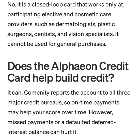
No. It is a closed-loop card that works only at
participating elective and cosmetic care
providers, such as dermatologists, plastic
surgeons, dentists, and vision specialists. It
cannot be used for general purchases.
Does the Alphaeon Credit
Card help build credit?
It can. Comenity reports the account to all three
major credit bureaus, so on-time payments
may help your score over time. However,
missed payments or a defaulted deferred-
interest balance can hurt it.