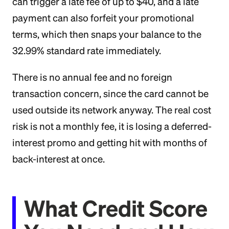
can trigger a late fee of up to $40, and a late
payment can also forfeit your promotional
terms, which then snaps your balance to the
32.99% standard rate immediately.
There is no annual fee and no foreign
transaction concern, since the card cannot be
used outside its network anyway. The real cost
risk is not a monthly fee, it is losing a deferred-
interest promo and getting hit with months of
back-interest at once.
What Credit Score