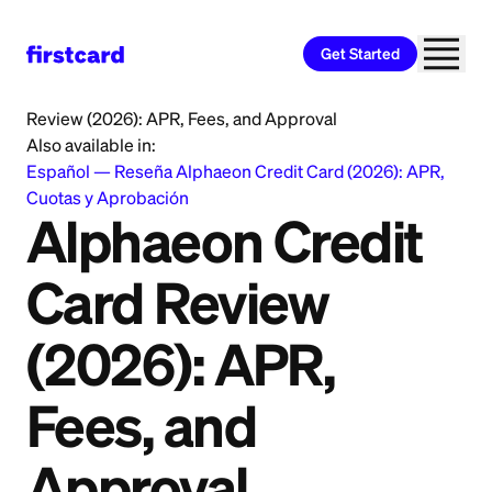
Get Started
Home
>
Learn
>
Credit Card
>
Alphaeon Credit Card
Review (2026): APR, Fees, and Approval
Also available in:
Español
—
Reseña Alphaeon Credit Card (2026): APR,
Cuotas y Aprobación
Alphaeon Credit
Card Review
(2026): APR,
Fees, and
Approval