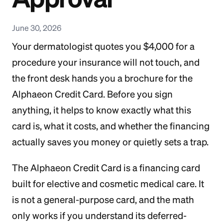
June 30, 2026
Your dermatologist quotes you $4,000 for a
procedure your insurance will not touch, and
the front desk hands you a brochure for the
Alphaeon Credit Card. Before you sign
anything, it helps to know exactly what this
card is, what it costs, and whether the financing
actually saves you money or quietly sets a trap.
The Alphaeon Credit Card is a financing card
built for elective and cosmetic medical care. It
is not a general-purpose card, and the math
only works if you understand its deferred-