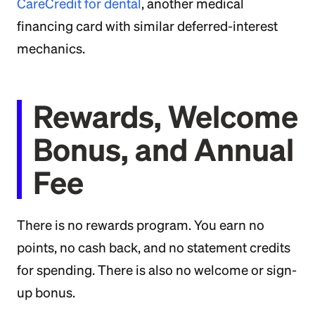
CareCredit for dental
, another medical
financing card with similar deferred-interest
mechanics.
Rewards, Welcome
Bonus, and Annual
Fee
There is no rewards program. You earn no
points, no cash back, and no statement credits
for spending. There is also no welcome or sign-
up bonus.