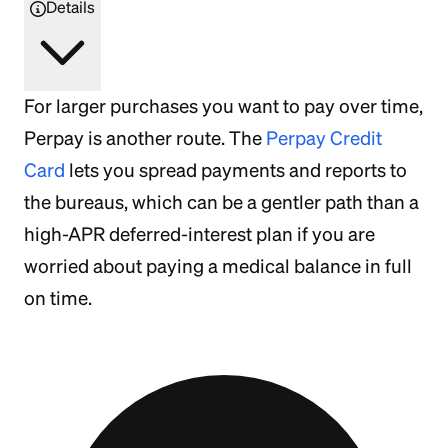
Details
For larger purchases you want to pay over time,
Perpay is another route. The
Perpay Credit
Card
lets you spread payments and reports to
the bureaus, which can be a gentler path than a
high-APR deferred-interest plan if you are
worried about paying a medical balance in full
on time.