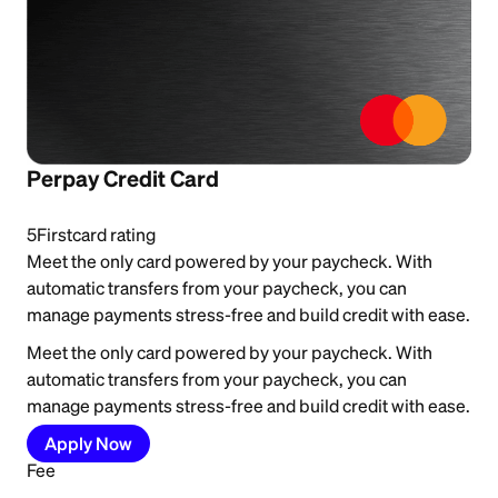
Perpay Credit Card
5
Firstcard rating
Meet the only card powered by your paycheck. With
automatic transfers from your paycheck, you can
manage payments stress-free and build credit with ease.
Meet the only card powered by your paycheck. With
automatic transfers from your paycheck, you can
manage payments stress-free and build credit with ease.
Apply Now
Fee