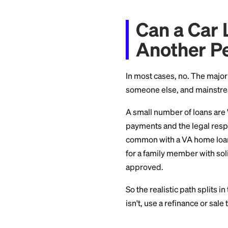
But you're not out 
transfer anyway. He
Can a 
Anothe
In most cases, no. 
someone else, and 
A small number of 
payments and the l
common with a VA ho
for a family member