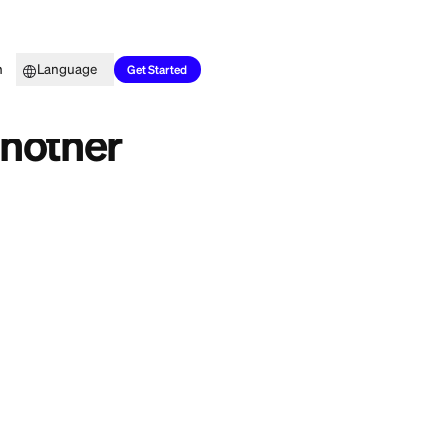
Top Picks
Learn
Language
Get Started
red to Another
o buy your SUV
e question: can a
s don't allow it.