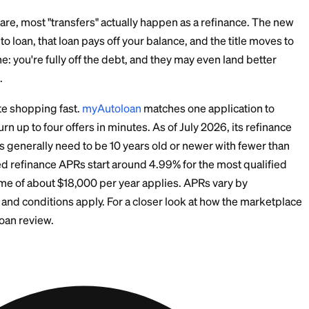
umption or modification fee, and the state charges for 
dates.
dated with the DMV, and the new owner puts insurance 
ff.
 confirmation that you're released from the debt.
you've done a favor, not a transfer. Get the release in w
ore Common Route: Re
 New Owner's Name
ions are rare, most "transfers" actually happen as a re