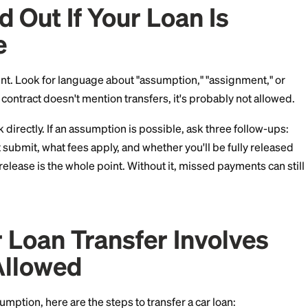
e companies
(the lending arms of automakers, like Toyo
ost never allow assumptions.
ically refuse as well.
nd small community banks
are the most flexible, espec
rring a loan to a family member.
 Find Out If Your Loan 
able
an agreement. Look for language about "assumption," "
ion." If the contract doesn't mention transfers, it's pro