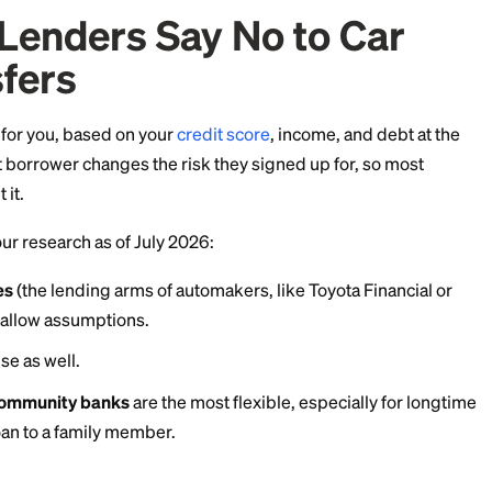
h splits in two: check whether your specific loan is assu
nce or sale to move the debt instead.
st Lenders Say No to 
ransfers
ed a loan for you, based on your
credit score
, income,
a different borrower changes the risk they signed up f
n't permit it.
ased on our research as of July 2026: