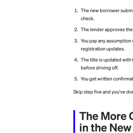
Then call your lend
what the new borro
from liability in wr
land on your credit
What a
When I
If your lender perm
The new borrowe
check.
The lender app