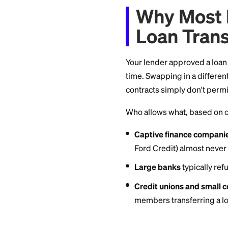
approved.
So the realistic pat
isn't, use a refina
Why Mo
Loan T
Your lender approv
time. Swapping in 
contracts simply do
Who allows what, b