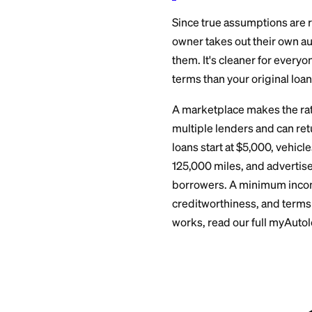
You pay any ass
registration up
The title is up
before driving o
You get written
Skip step five and 
The M
in the
Since true assumpt