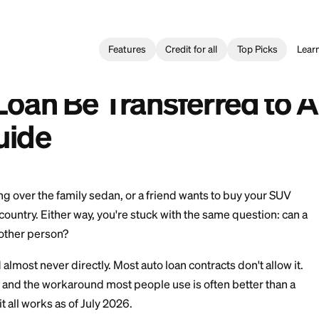
Features
Credit for all
oan
>
Can a Car Loan Be Transferred to Another Person? Guide
Transferir un Préstamo de Auto a Otra Persona? Guía
Car Loan Be Transfer
? Guide
r is taking over the family sedan, or a friend wants t
oss the country. Either way, you're stuck with the sam
erred to another person?
arely, and almost never directly. Most auto loan contract