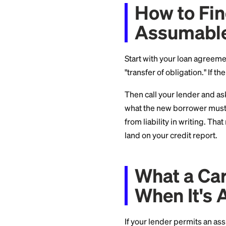
Captive financ
Ford Credit) alm
Large banks
typ
Credit unions a
members transfe
How to
Assum
Start with your lo
"transfer of obligat