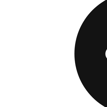
owner takes out the
them. It's cleaner 
terms than your ori
A marketplace mak
multiple lenders an
loans start at $5,0
125,000 miles, and
borrowers. A mini
creditworthiness, 
works, read our fu