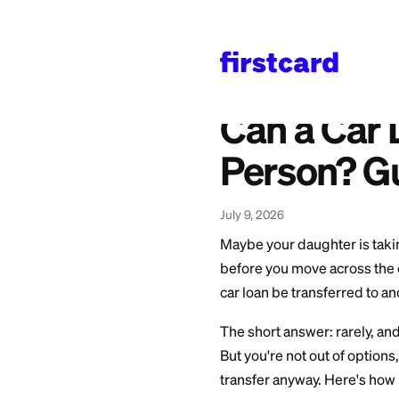
Home
>
Learn
>
Auto L
Also available in:
Español
—
¿Se Puede 
Can a 
Person
July 9, 2026
Maybe your daughte
before you move acr
car loan be transf
The short answer: r