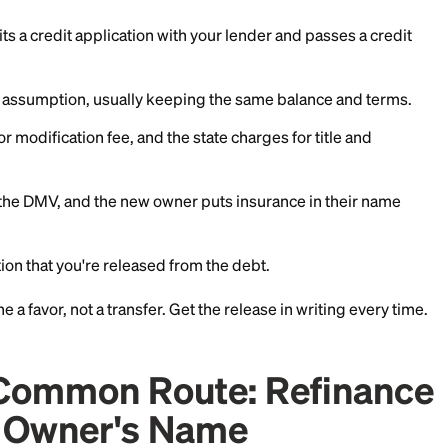
er and ask directly. If an assumption is possible, ask t
wer must submit, what fees apply, and whether you'll b
iting. That release is the whole point. Without it, misse
 report.
 Car Loan Transfer Inv
t's Allowed
its an assumption, here are the steps to transfer a car 
r submits a credit application with your lender and p
roves the assumption, usually keeping the same bala