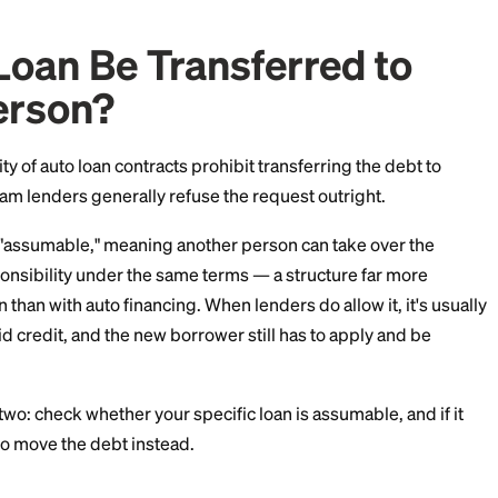
of options, and the workaround most people use is ofte
re's how it all works as of July 2026.
Car Loan Be Transferre
r Person?
The majority of auto loan contracts prohibit transferrin
mainstream lenders generally refuse the request outr
loans are "assumable," meaning another person can ta
egal responsibility under the same terms — a structur
me loan than with auto financing. When lenders do allo
 with solid credit, and the new borrower still has to a