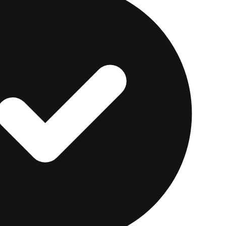
ir own auto loan, that loan pays off your balance, and t
for everyone: you're fully off the debt, and they may eve
ginal loan.
es the rate shopping fast.
myAutoloan
matches one ap
d can return up to four offers in minutes. As of July 20
00, vehicles generally need to be 10 years old or newer
 advertised refinance APRs start around 4.99% for the
mum income of about $18,000 per year applies. APRs 
and terms and conditions apply. For a closer look at h
ll myAutoloan review.