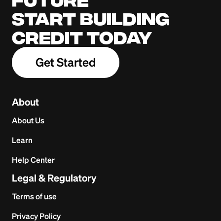
Start building
credit today
Get Started
About
About Us
Learn
Help Center
Legal & Regulatory
Terms of use
Privacy Policy