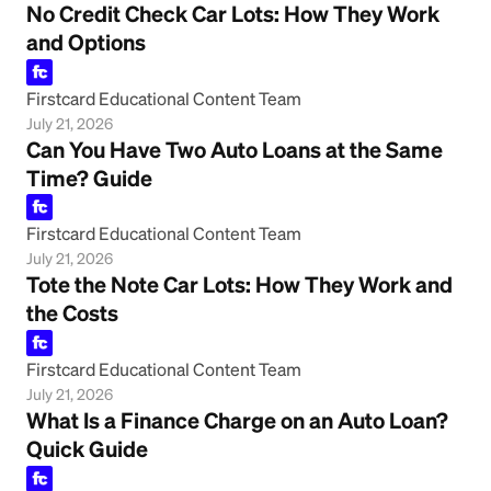
No Credit Check Car Lots: How They Work
and Options
Firstcard Educational Content Team
July 21, 2026
Can You Have Two Auto Loans at the Same
Time? Guide
Firstcard Educational Content Team
July 21, 2026
Tote the Note Car Lots: How They Work and
the Costs
Firstcard Educational Content Team
July 21, 2026
What Is a Finance Charge on an Auto Loan?
Quick Guide