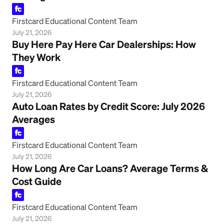
Firstcard Educational Content Team
July 21, 2026
Buy Here Pay Here Car Dealerships: How
They Work
Firstcard Educational Content Team
July 21, 2026
Auto Loan Rates by Credit Score: July 2026
Averages
Firstcard Educational Content Team
July 21, 2026
How Long Are Car Loans? Average Terms &
Cost Guide
Firstcard Educational Content Team
July 21, 2026