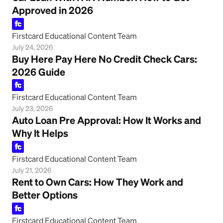
Approved in 2026
Firstcard Educational Content Team
July 24, 2026
Buy Here Pay Here No Credit Check Cars:
2026 Guide
Firstcard Educational Content Team
July 23, 2026
Auto Loan Pre Approval: How It Works and
Why It Helps
Firstcard Educational Content Team
July 21, 2026
Rent to Own Cars: How They Work and
Better Options
Firstcard Educational Content Team