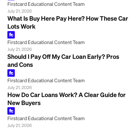
Firstcard Educational Content Team
July 21, 2026
What Is Buy Here Pay Here? How These Car
Lots Work
Firstcard Educational Content Team
July 21, 2026
Should I Pay Off My Car Loan Early? Pros
and Cons
Firstcard Educational Content Team
July 21, 2026
How Do Car Loans Work? A Clear Guide for
New Buyers
Firstcard Educational Content Team
July 21, 2026