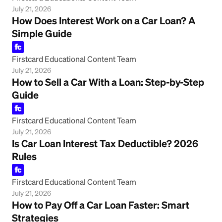
July 21, 2026
How Does Interest Work on a Car Loan? A
Simple Guide
Firstcard Educational Content Team
July 21, 2026
How to Sell a Car With a Loan: Step-by-Step
Guide
Firstcard Educational Content Team
July 21, 2026
Is Car Loan Interest Tax Deductible? 2026
Rules
Firstcard Educational Content Team
July 21, 2026
How to Pay Off a Car Loan Faster: Smart
Strategies