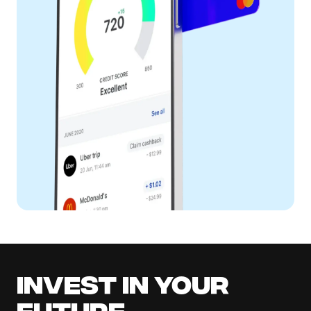
Invest in your
future