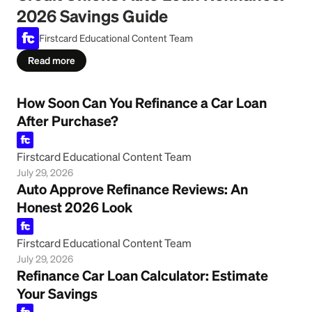
2026 Savings Guide
Firstcard Educational Content Team
Read more
How Soon Can You Refinance a Car Loan
After Purchase?
Firstcard Educational Content Team
July 29, 2026
Auto Approve Refinance Reviews: An
Honest 2026 Look
Firstcard Educational Content Team
July 29, 2026
Refinance Car Loan Calculator: Estimate
Your Savings