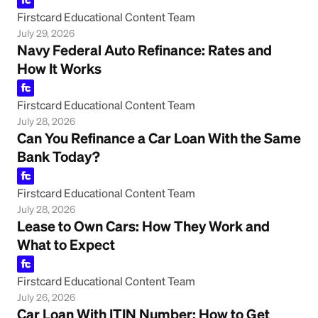
Firstcard Educational Content Team
July 29, 2026
Navy Federal Auto Refinance: Rates and
How It Works
Firstcard Educational Content Team
July 28, 2026
Can You Refinance a Car Loan With the Same
Bank Today?
Firstcard Educational Content Team
July 28, 2026
Lease to Own Cars: How They Work and
What to Expect
Firstcard Educational Content Team
July 26, 2026
Car Loan With ITIN Number: How to Get