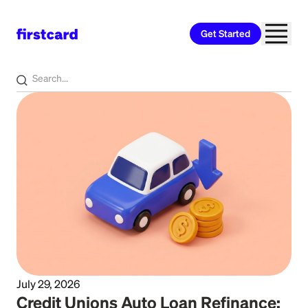
Get Started
Home
>
Learn
>
Auto Loan
July 29, 2026
Credit Unions Auto Loan Refinance: