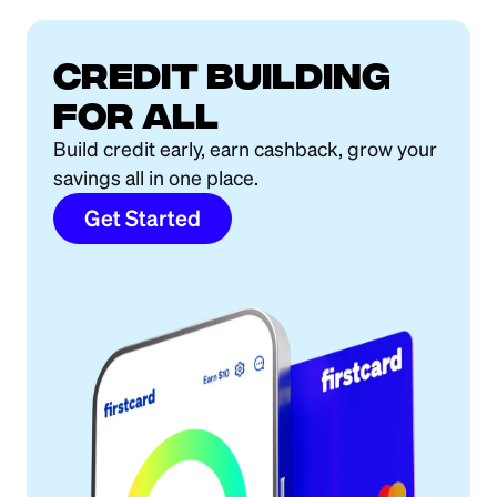
Credit building
for all
Build credit early, earn cashback, grow your
savings all in one place.
Get Started