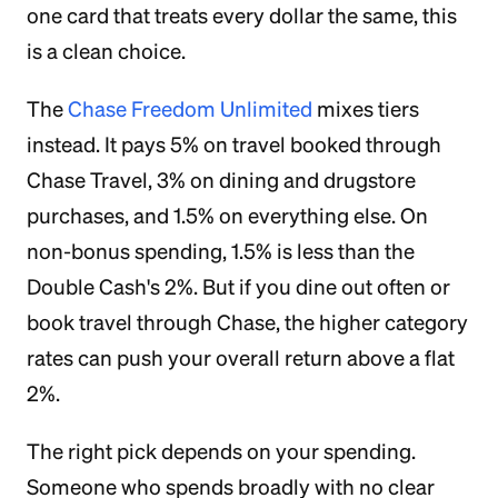
one card that treats every dollar the same, this
is a clean choice.
The
Chase Freedom Unlimited
mixes tiers
instead. It pays 5% on travel booked through
Chase Travel, 3% on dining and drugstore
purchases, and 1.5% on everything else. On
non-bonus spending, 1.5% is less than the
Double Cash's 2%. But if you dine out often or
book travel through Chase, the higher category
rates can push your overall return above a flat
2%.
The right pick depends on your spending.
Someone who spends broadly with no clear