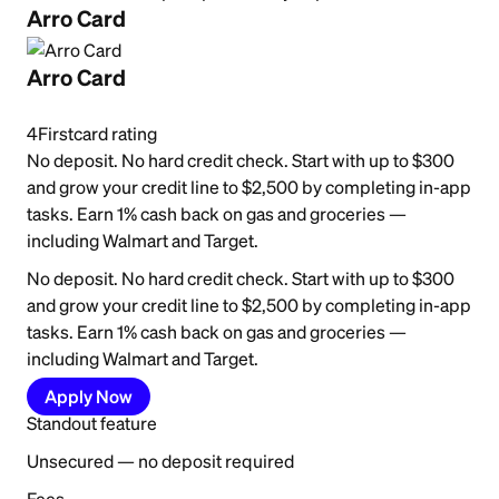
Arro Card
Arro Card
4
Firstcard rating
No deposit. No hard credit check. Start with up to $300
and grow your credit line to $2,500 by completing in-app
tasks. Earn 1% cash back on gas and groceries —
including Walmart and Target.
No deposit. No hard credit check. Start with up to $300
and grow your credit line to $2,500 by completing in-app
tasks. Earn 1% cash back on gas and groceries —
including Walmart and Target.
Apply Now
Standout feature
Unsecured — no deposit required