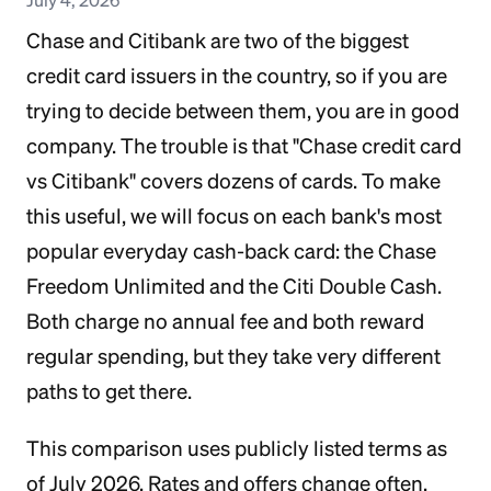
Chase and Citibank are two of the biggest
credit card issuers in the country, so if you are
trying to decide between them, you are in good
company. The trouble is that "Chase credit card
vs Citibank" covers dozens of cards. To make
this useful, we will focus on each bank's most
popular everyday cash-back card: the Chase
Freedom Unlimited and the Citi Double Cash.
Both charge no annual fee and both reward
regular spending, but they take very different
paths to get there.
This comparison uses publicly listed terms as
of July 2026. Rates and offers change often,