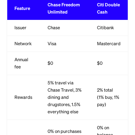
Chase Freedom
Citi Double
Feature
Unlimited
Cash
Issuer
Chase
Citibank
Network
Visa
Mastercard
Annual
$0
$0
fee
5% travel via
Chase Travel, 3%
2% total
Rewards
dining and
(1% buy, 1%
drugstores, 1.5%
pay)
everything else
0% on
0% on purchases
balance