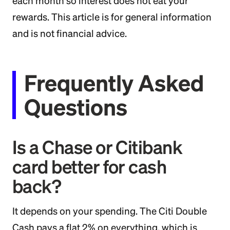
each month so interest does not eat your
rewards. This article is for general information
and is not financial advice.
Frequently Asked
Questions
Is a Chase or Citibank
card better for cash
back?
It depends on your spending. The Citi Double
Cash pays a flat 2% on everything, which is