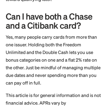
Can I have both a Chase
and a Citibank card?
Yes, many people carry cards from more than
one issuer. Holding both the Freedom
Unlimited and the Double Cash lets you use
bonus categories on one and a flat 2% rate on
the other. Just be mindful of managing multiple
due dates and never spending more than you
can pay off in full.
This article is for general information and is not
financial advice. APRs vary by