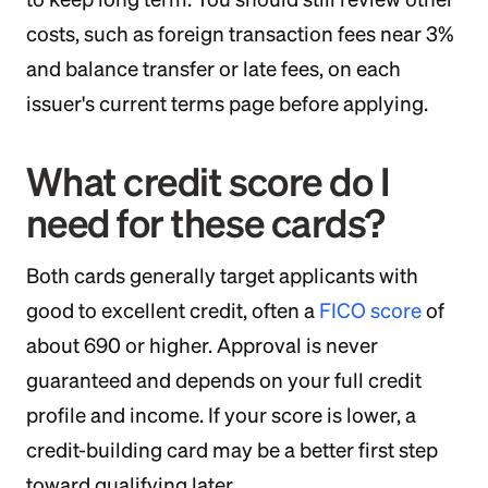
costs, such as foreign transaction fees near 3%
and balance transfer or late fees, on each
issuer's current terms page before applying.
What credit score do I
need for these cards?
Both cards generally target applicants with
good to excellent credit, often a
FICO score
of
about 690 or higher. Approval is never
guaranteed and depends on your full credit
profile and income. If your score is lower, a
credit-building card may be a better first step
toward qualifying later.