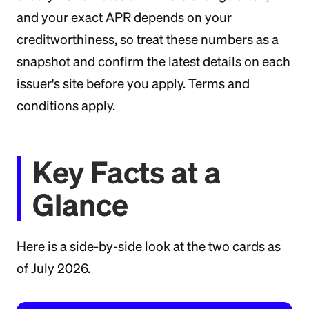
and your exact APR depends on your
creditworthiness, so treat these numbers as a
snapshot and confirm the latest details on each
issuer's site before you apply. Terms and
conditions apply.
Key Facts at a
Glance
Here is a side-by-side look at the two cards as
of July 2026.