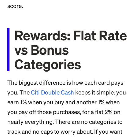
score.
Rewards: Flat Rate
vs Bonus
Categories
The biggest difference is how each card pays
you. The
Citi Double Cash
keeps it simple: you
earn 1% when you buy and another 1% when
you pay off those purchases, for a flat 2% on
nearly everything. There are no categories to
track and no caps to worry about. If you want