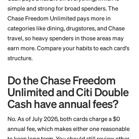
simple and strong for broad spenders. The
Chase Freedom Unlimited pays more in
categories like dining, drugstores, and Chase
travel, so heavy spenders in those areas may
earn more. Compare your habits to each card's
structure.
Do the Chase Freedom
Unlimited and Citi Double
Cash have annual fees?
No. As of July 2026, both cards charge a $0
annual fee, which makes either one reasonable
to keep long term. You should still review other