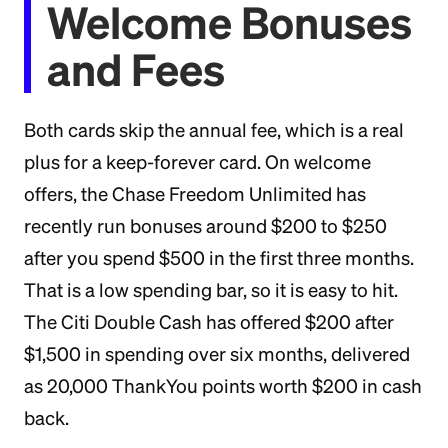
Welcome Bonuses
and Fees
Both cards skip the annual fee, which is a real
plus for a keep-forever card. On welcome
offers, the Chase Freedom Unlimited has
recently run bonuses around $200 to $250
after you spend $500 in the first three months.
That is a low spending bar, so it is easy to hit.
The Citi Double Cash has offered $200 after
$1,500 in spending over six months, delivered
as 20,000 ThankYou points worth $200 in cash
back.