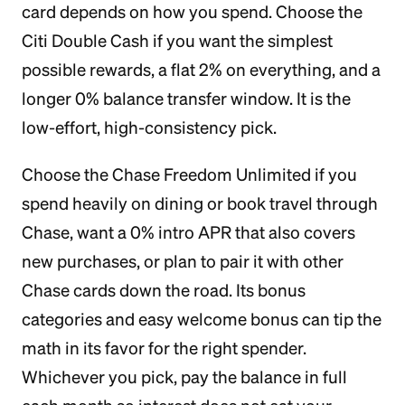
card depends on how you spend. Choose the
Citi Double Cash if you want the simplest
possible rewards, a flat 2% on everything, and a
longer 0% balance transfer window. It is the
low-effort, high-consistency pick.
Choose the Chase Freedom Unlimited if you
spend heavily on dining or book travel through
Chase, want a 0% intro APR that also covers
new purchases, or plan to pair it with other
Chase cards down the road. Its bonus
categories and easy welcome bonus can tip the
math in its favor for the right spender.
Whichever you pick, pay the balance in full