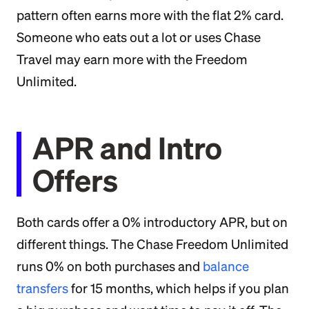
pattern often earns more with the flat 2% card.
Someone who eats out a lot or uses Chase
Travel may earn more with the Freedom
Unlimited.
APR and Intro
Offers
Both cards offer a 0% introductory APR, but on
different things. The Chase Freedom Unlimited
runs 0% on both purchases and
balance
transfers
for 15 months, which helps if you plan