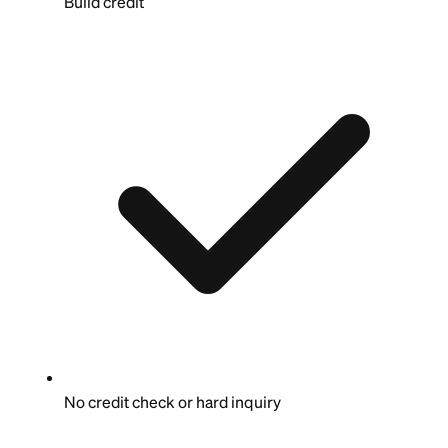
Build credit
No credit check or hard inquiry