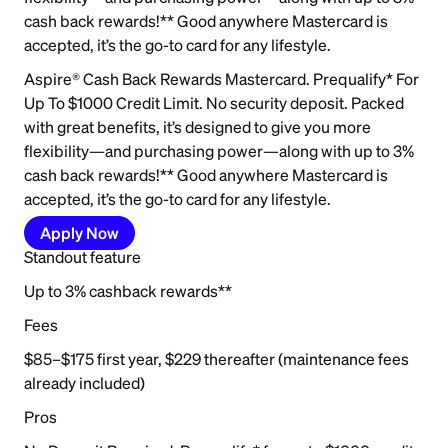
cash back rewards!** Good anywhere Mastercard is
accepted, it’s the go-to card for any lifestyle.
Aspire® Cash Back Rewards Mastercard. Prequalify* For
Up To $1000 Credit Limit. No security deposit. Packed
with great benefits, it’s designed to give you more
flexibility—and purchasing power—along with up to 3%
cash back rewards!** Good anywhere Mastercard is
accepted, it’s the go-to card for any lifestyle.
Apply Now
Standout feature
Up to 3% cashback rewards**
Fees
$85–$175 first year, $229 thereafter (maintenance fees
already included)
Pros