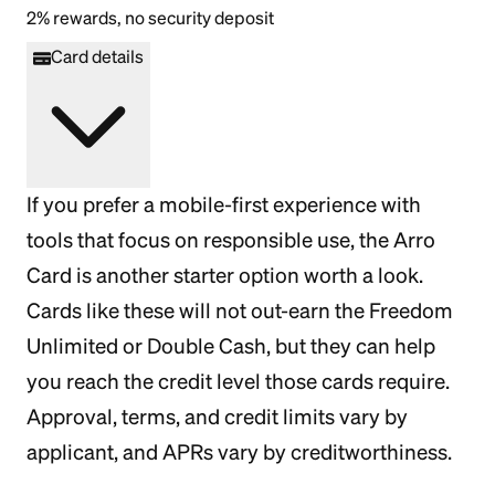
2% rewards, no security deposit
Card details
If you prefer a mobile-first experience with
tools that focus on responsible use, the Arro
Card is another starter option worth a look.
Cards like these will not out-earn the Freedom
Unlimited or Double Cash, but they can help
you reach the credit level those cards require.
Approval, terms, and credit limits vary by
applicant, and APRs vary by creditworthiness.