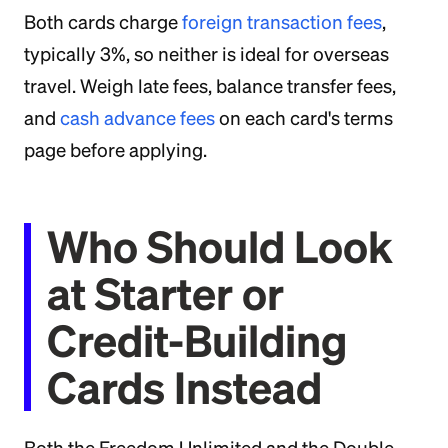
Both cards charge
foreign transaction fees
,
typically 3%, so neither is ideal for overseas
travel. Weigh late fees, balance transfer fees,
and
cash advance fees
on each card's terms
page before applying.
Who Should Look
at Starter or
Credit-Building
Cards Instead