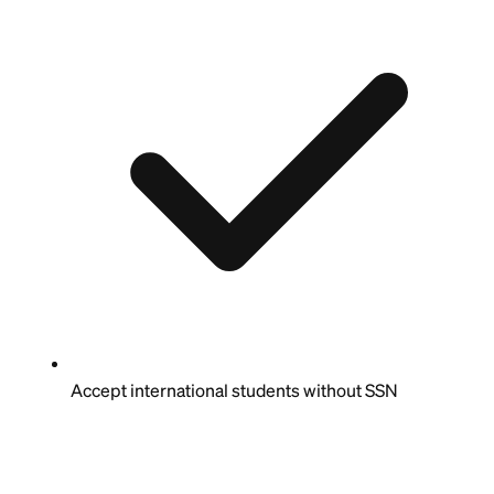
Accept international students without SSN