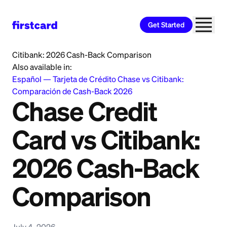
Get Started
Home
>
Learn
>
Credit Card
>
Chase Credit Card vs
Citibank: 2026 Cash-Back Comparison
Also available in:
Español
—
Tarjeta de Crédito Chase vs Citibank:
Comparación de Cash-Back 2026
Chase Credit
Card vs Citibank:
2026 Cash-Back
Comparison
July 4, 2026