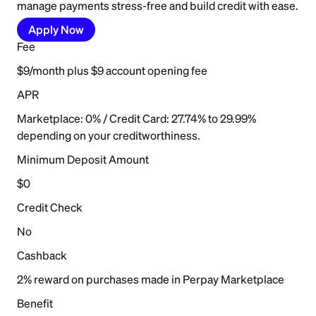
manage payments stress-free and build credit with ease.
Apply Now
Fee
$9/month plus $9 account opening fee
APR
Marketplace: 0% / Credit Card: 27.74% to 29.99%
depending on your creditworthiness.
Minimum Deposit Amount
$0
Credit Check
No
Cashback
2% reward on purchases made in Perpay Marketplace
Benefit