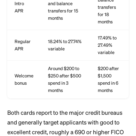
Intro
and balance
transfers
APR
transfers for 15
for 18
months
months
17.49% to
Regular
18.24% to 27.74%
27.49%
APR
variable
variable
Around $200 to
$200 after
Welcome
$250 after $500
$1,500
bonus
spend in 3
spend in 6
months
months
Both cards report to the major credit bureaus
and generally target applicants with good to
excellent credit, roughly a 690 or higher FICO