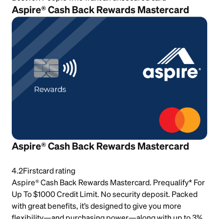
Aspire® Cash Back Rewards Mastercard
Aspire® Cash Back Rewards Mastercard
4.2
Firstcard rating
Aspire® Cash Back Rewards Mastercard. Prequalify* For
Up To $1000 Credit Limit. No security deposit. Packed
with great benefits, it’s designed to give you more
flexibility—and purchasing power—along with up to 3%