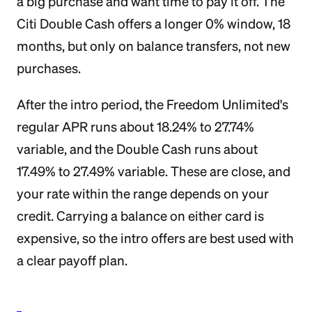
a big purchase and want time to pay it off. The
Citi Double Cash offers a longer 0% window, 18
months, but only on balance transfers, not new
purchases.
After the intro period, the Freedom Unlimited's
regular APR runs about 18.24% to 27.74%
variable, and the Double Cash runs about
17.49% to 27.49% variable. These are close, and
your rate within the range depends on your
credit. Carrying a balance on either card is
expensive, so the intro offers are best used with
a clear payoff plan.