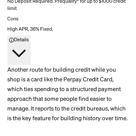
No Deposit Required. Prequalify* for up to $1000 credit
limit
Cons
High APR, 36% Fixed.
Details
Another route for building credit while you
shop is a card like the Perpay Credit Card,
which ties spending to a structured payment
approach that some people find easier to
manage. It reports to the credit bureaus, which
is the key feature for building history over time.