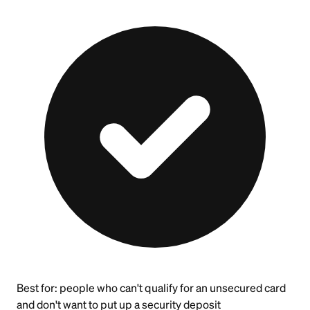
Best for:
people who can't qualify for an unsecured card
and don't want to put up a security deposit