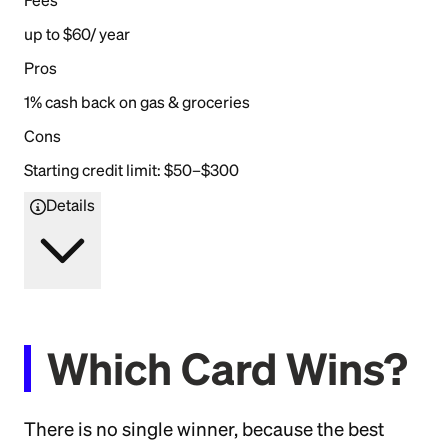
Fees
up to $60/ year
Pros
1% cash back on gas & groceries
Cons
Starting credit limit: $50–$300
Details
Which Card Wins?
There is no single winner, because the best