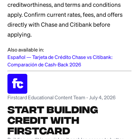
creditworthiness, and terms and conditions
apply. Confirm current rates, fees, and offers
directly with Chase and Citibank before
applying.
Also available in:
Español
—
Tarjeta de Crédito Chase vs Citibank:
Comparación de Cash-Back 2026
Firstcard Educational Content Team
-
July 4, 2026
Start Building
Credit with
Firstcard