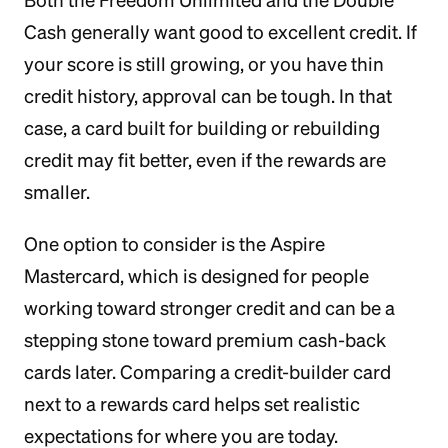
Both the Freedom Unlimited and the Double
Cash generally want good to excellent credit. If
your score is still growing, or you have thin
credit history, approval can be tough. In that
case, a card built for building or rebuilding
credit may fit better, even if the rewards are
smaller.
One option to consider is the Aspire
Mastercard, which is designed for people
working toward stronger credit and can be a
stepping stone toward premium cash-back
cards later. Comparing a credit-builder card
next to a rewards card helps set realistic
expectations for where you are today.