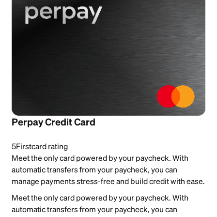
Perpay Credit Card
5
Firstcard rating
Meet the only card powered by your paycheck. With
automatic transfers from your paycheck, you can
manage payments stress-free and build credit with ease.
Meet the only card powered by your paycheck. With
automatic transfers from your paycheck, you can