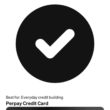
Best for:
Everyday credit building
Perpay Credit Card