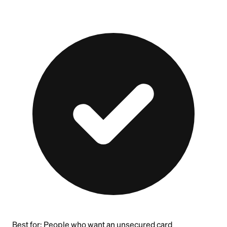
Best for:
People who want an unsecured card