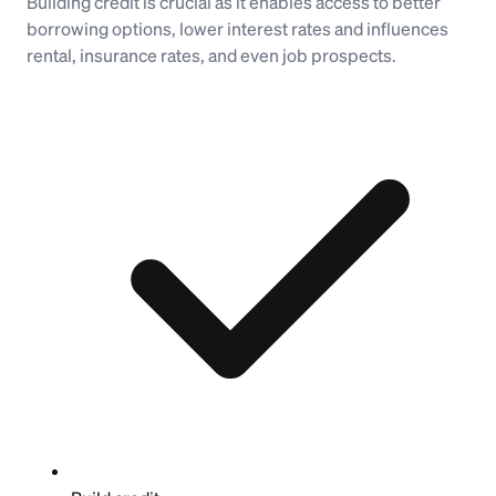
Building credit is crucial as it enables access to better
borrowing options, lower interest rates and influences
rental, insurance rates, and even job prospects.