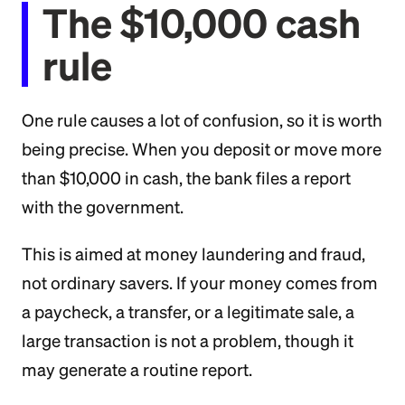
The $10,000 cash
rule
One rule causes a lot of confusion, so it is worth
being precise. When you deposit or move more
than $10,000 in cash, the bank files a report
with the government.
This is aimed at money laundering and fraud,
not ordinary savers. If your money comes from
a paycheck, a transfer, or a legitimate sale, a
large transaction is not a problem, though it
may generate a routine report.