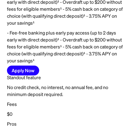
early with direct deposit)¹ - Overdraft up to $200 without
fees for eligible members¹ - 5% cash back on category of
choice (with qualifying direct deposit)¹ - 3.75% APY on
your savings¹
- Fee-free banking plus early pay access (up to 2 days
early with direct deposit)¹ - Overdraft up to $200 without
fees for eligible members¹ - 5% cash back on category of
choice (with qualifying direct deposit)¹ - 3.75% APY on
your savings¹
Apply Now
Standout feature
No credit check, no interest, no annual fee, and no
minimum deposit required.
Fees
$0
Pros