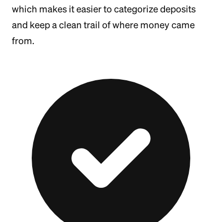
which makes it easier to categorize deposits
and keep a clean trail of where money came
from.