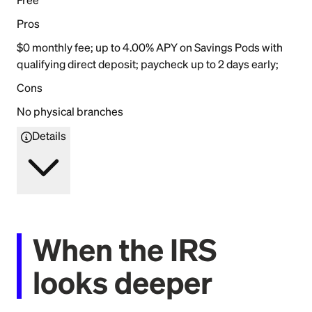
Pros
$0 monthly fee; up to 4.00% APY on Savings Pods with
qualifying direct deposit; paycheck up to 2 days early;
Cons
No physical branches
Details
When the IRS
looks deeper