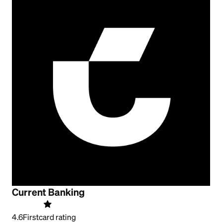
Current Banking
4.6
Firstcard rating