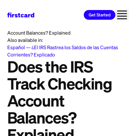
Get Started
Home
>
Learn
>
Banking
>
Does the IRS Track Checking
Account Balances? Explained
Also available in:
Español
—
¿El IRS Rastrea los Saldos de las Cuentas
Corrientes? Explicado
Does the IRS
Track Checking
Account
Balances?
Explained