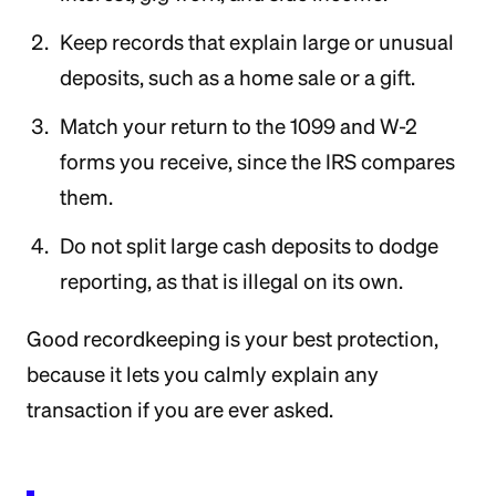
Keep records that explain large or unusual
deposits, such as a home sale or a gift.
Match your return to the 1099 and W-2
forms you receive, since the IRS compares
them.
Do not split large cash deposits to dodge
reporting, as that is illegal on its own.
Good recordkeeping is your best protection,
because it lets you calmly explain any
transaction if you are ever asked.