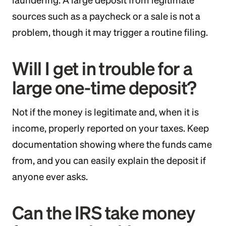
laundering. A large deposit from legitimate
sources such as a paycheck or a sale is not a
problem, though it may trigger a routine filing.
Will I get in trouble for a
large one-time deposit?
Not if the money is legitimate and, when it is
income, properly reported on your taxes. Keep
documentation showing where the funds came
from, and you can easily explain the deposit if
anyone ever asks.
Can the IRS take money