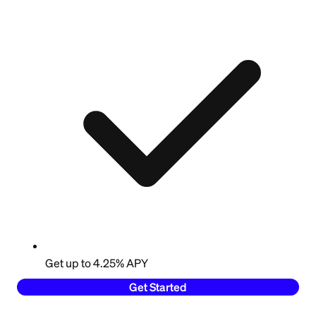
Get up to 4.25% APY
Get Started