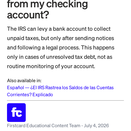
from my checking
account?
The IRS can levy a bank account to collect
unpaid taxes, but only after sending notices
and following a legal process. This happens
only in cases of unresolved tax debt, not as
routine monitoring of your account.
Also available in:
Español
—
¿El IRS Rastrea los Saldos de las Cuentas
Corrientes? Explicado
Firstcard Educational Content Team
-
July 4, 2026