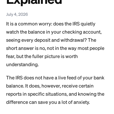
July 4, 2026
It is a common worry: does the IRS quietly
watch the balance in your checking account,
seeing every deposit and withdrawal? The
short answer is no, not in the way most people
fear, but the fuller picture is worth
understanding.
The IRS does not have a live feed of your bank
balance. It does, however, receive certain
reports in specific situations, and knowing the
difference can save you a lot of anxiety.