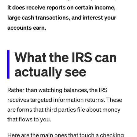
it does receive reports on certain income,
large cash transactions, and interest your
accounts earn.
What the IRS can
actually see
Rather than watching balances, the IRS
receives targeted information returns. These
are forms that third parties file about money
that flows to you.
Here are the main ones that touch a checking