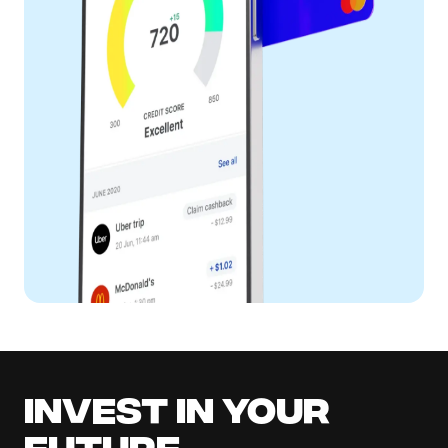
Invest in your
future