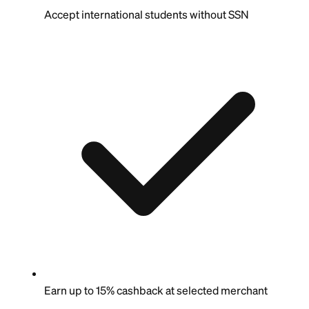
Accept international students without SSN
Earn up to 15% cashback at selected merchant