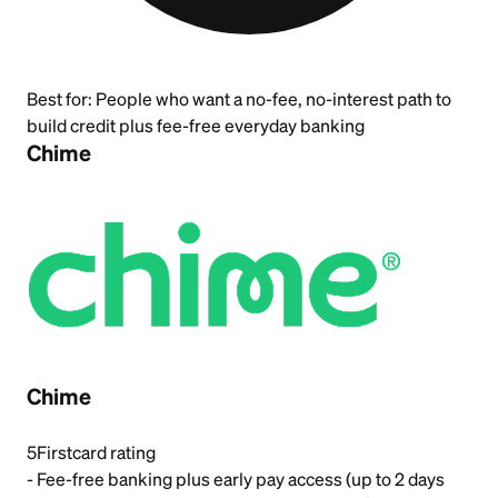
Best for:
People who want a no-fee, no-interest path to
build credit plus fee-free everyday banking
Chime
Chime
5
Firstcard rating
- Fee-free banking plus early pay access (up to 2 days