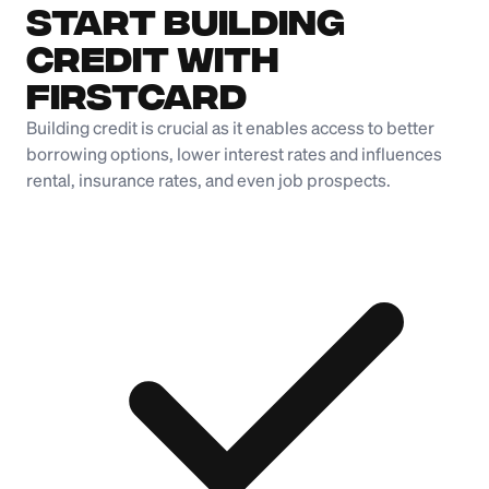
Start Building
Credit with
Firstcard
Building credit is crucial as it enables access to better
borrowing options, lower interest rates and influences
rental, insurance rates, and even job prospects.