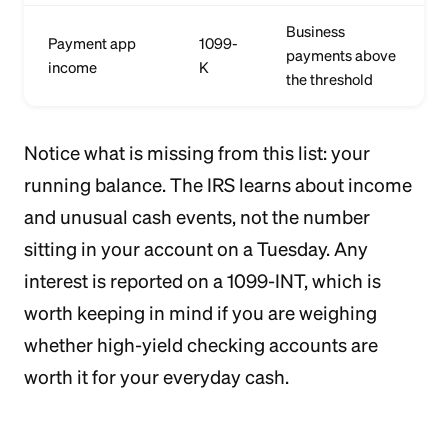
Business
Payment app
1099-
payments above
income
K
the threshold
Notice what is missing from this list: your
running balance. The IRS learns about income
and unusual cash events, not the number
sitting in your account on a Tuesday. Any
interest is reported on a 1099-INT, which is
worth keeping in mind if you are weighing
whether high-yield checking accounts are
worth it for your everyday cash.