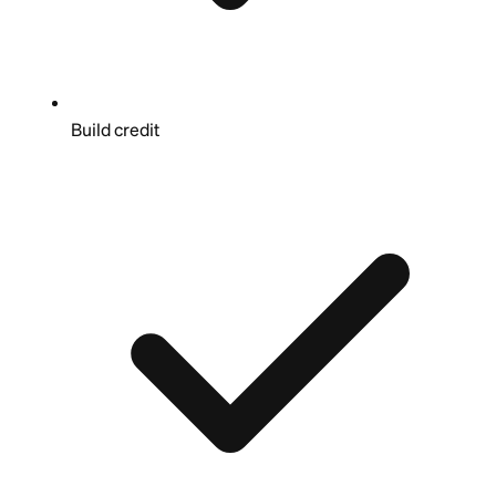
Build credit