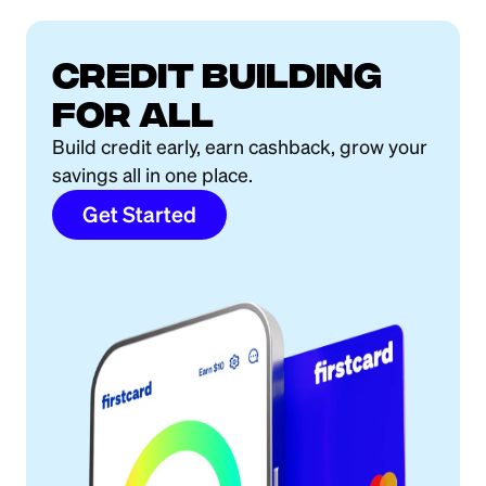
Credit building
for all
Build credit early, earn cashback, grow your
savings all in one place.
Get Started