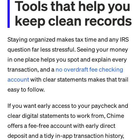
Tools that help you
keep clean records
Staying organized makes tax time and any IRS
question far less stressful. Seeing your money
in one place helps you spot and explain every
transaction, and a
no overdraft fee checking
account
with clear statements makes that trail
easy to follow.
If you want early access to your paycheck and
clear digital statements to work from, Chime
offers a fee-free account with early direct
deposit and a tidy in-app transaction history,