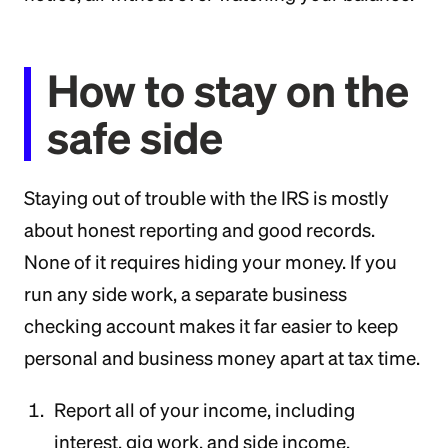
How to stay on the
safe side
Staying out of trouble with the IRS is mostly
about honest reporting and good records.
None of it requires hiding your money. If you
run any side work, a separate business
checking account makes it far easier to keep
personal and business money apart at tax time.
Report all of your income, including
interest, gig work, and side income.