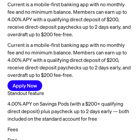
Current is a mobile-first banking app with no monthly
fee and no minimum balance. Members can earn up to
4.00% APY with a qualifying direct deposit of $200,
receive direct-deposit paychecks up to 2 days early, and
overdraft up to $200 fee-free.
Current is a mobile-first banking app with no monthly
fee and no minimum balance. Members can earn up to
4.00% APY with a qualifying direct deposit of $200,
receive direct-deposit paychecks up to 2 days early, and
overdraft up to $200 fee-free.
Apply Now
Standout feature
4.00% APY on Savings Pods (with a $200+ qualifying
direct deposit) plus paycheck up to 2 days early — both
included on the standard account for free
Fees
Free