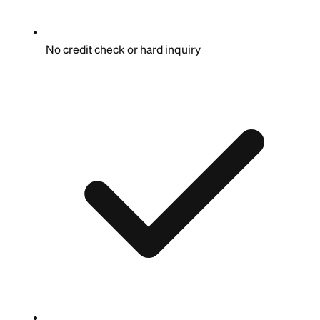
No credit check or hard inquiry