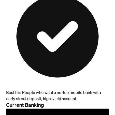
Best for:
People who want a no-fee mobile bank with
early direct deposit, high-yield account
Current Banking