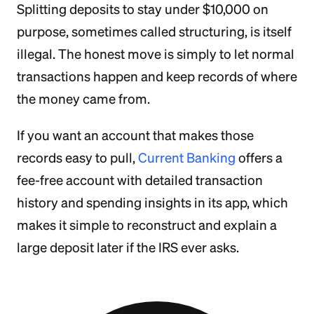
Splitting deposits to stay under $10,000 on
purpose, sometimes called structuring, is itself
illegal. The honest move is simply to let normal
transactions happen and keep records of where
the money came from.
If you want an account that makes those
records easy to pull,
Current Banking
offers a
fee-free account with detailed transaction
history and spending insights in its app, which
makes it simple to reconstruct and explain a
large deposit later if the IRS ever asks.