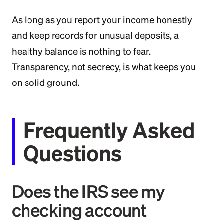
As long as you report your income honestly
and keep records for unusual deposits, a
healthy balance is nothing to fear.
Transparency, not secrecy, is what keeps you
on solid ground.
Frequently Asked
Questions
Does the IRS see my
checking account