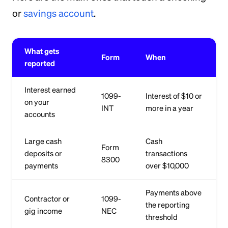
or
savings account
.
What gets
Form
When
reported
Interest earned
1099-
Interest of $10 or
on your
INT
more in a year
accounts
Large cash
Cash
Form
deposits or
transactions
8300
payments
over $10,000
Payments above
Contractor or
1099-
the reporting
gig income
NEC
threshold