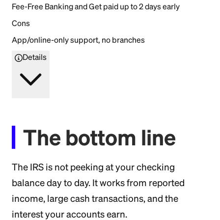
Fee-Free Banking and Get paid up to 2 days early
Cons
App/online-only support, no branches
Details
The bottom line
The IRS is not peeking at your checking
balance day to day. It works from reported
income, large cash transactions, and the
interest your accounts earn.