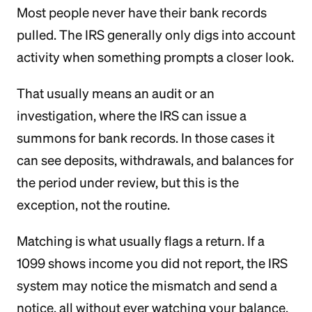
Most people never have their bank records
pulled. The IRS generally only digs into account
activity when something prompts a closer look.
That usually means an audit or an
investigation, where the IRS can issue a
summons for bank records. In those cases it
can see deposits, withdrawals, and balances for
the period under review, but this is the
exception, not the routine.
Matching is what usually flags a return. If a
1099 shows income you did not report, the IRS
system may notice the mismatch and send a
notice, all without ever watching your balance.