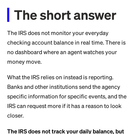
The short answer
The IRS does not monitor your everyday
checking account balance in real time. There is
no dashboard where an agent watches your
money move.
What the IRS relies on instead is reporting.
Banks and other institutions send the agency
specific information for specific events, and the
IRS can request more if it has a reason to look
closer.
The IRS does not track your daily balance, but