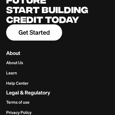
Start building
credit today
Get Started
About
About Us
Learn
Help Center
Legal & Regulatory
Terms of use
Privacy Policy