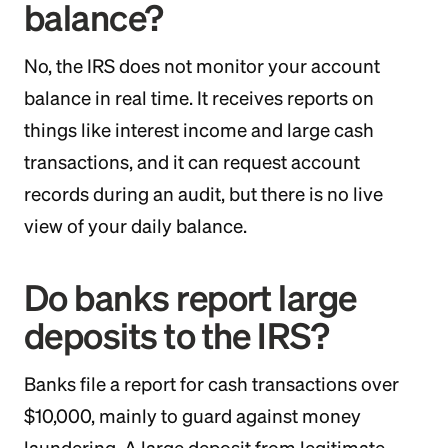
balance?
No, the IRS does not monitor your account
balance in real time. It receives reports on
things like interest income and large cash
transactions, and it can request account
records during an audit, but there is no live
view of your daily balance.
Do banks report large
deposits to the IRS?
Banks file a report for cash transactions over
$10,000, mainly to guard against money