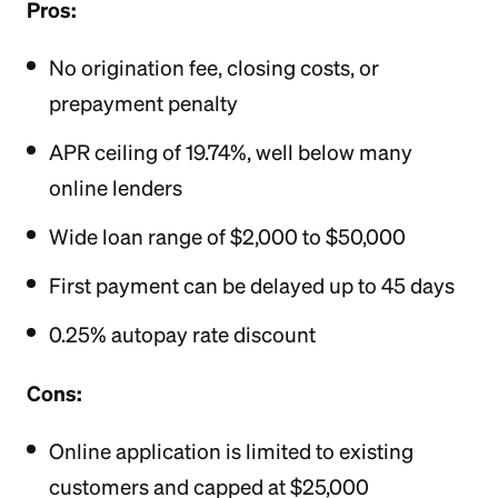
Pros:
No origination fee, closing costs, or
prepayment penalty
APR ceiling of 19.74%, well below many
online lenders
Wide loan range of $2,000 to $50,000
First payment can be delayed up to 45 days
0.25% autopay rate discount
Cons:
Online application is limited to existing
customers and capped at $25,000