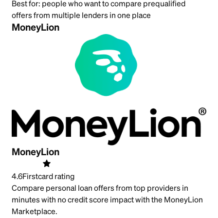
Best for:
people who want to compare prequalified
offers from multiple lenders in one place
MoneyLion
MoneyLion
4.6
Firstcard rating
Compare personal loan offers from top providers in
minutes with no credit score impact with the MoneyLion
Marketplace.