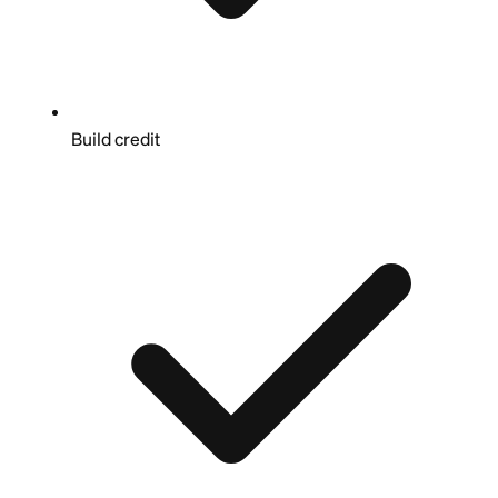
Build credit