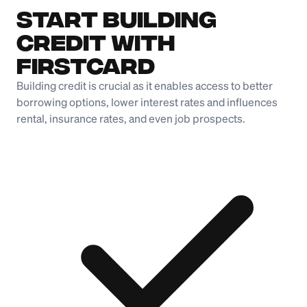
Start Building
Credit with
Firstcard
Building credit is crucial as it enables access to better
borrowing options, lower interest rates and influences
rental, insurance rates, and even job prospects.