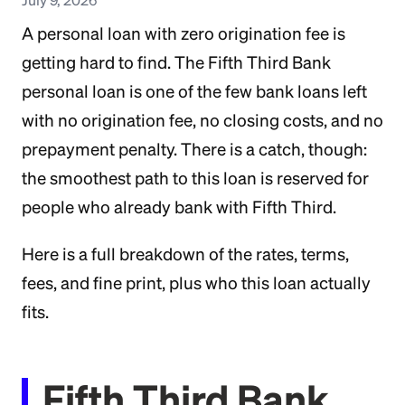
A personal loan with zero origination fee is
getting hard to find. The Fifth Third Bank
personal loan is one of the few bank loans left
with no origination fee, no closing costs, and no
prepayment penalty. There is a catch, though:
the smoothest path to this loan is reserved for
people who already bank with Fifth Third.
Here is a full breakdown of the rates, terms,
fees, and fine print, plus who this loan actually
fits.
Fifth Third Bank