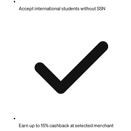
Accept international students without SSN
Earn up to 15% cashback at selected merchant