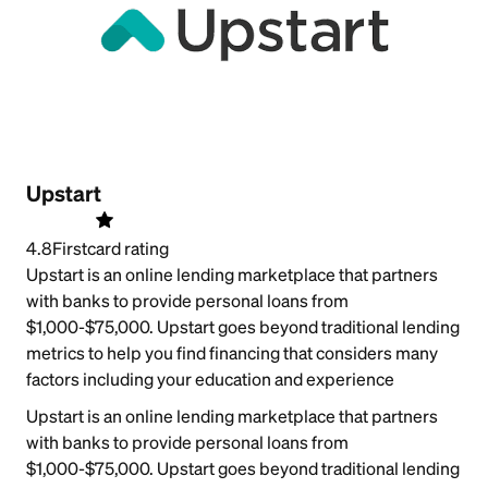
Upstart
4.8
Firstcard rating
Upstart is an online lending marketplace that partners
with banks to provide personal loans from
$1,000-$75,000. Upstart goes beyond traditional lending
metrics to help you find financing that considers many
factors including your education and experience
Upstart is an online lending marketplace that partners
with banks to provide personal loans from
$1,000-$75,000. Upstart goes beyond traditional lending