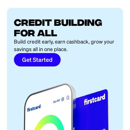
Credit building
for all
Build credit early, earn cashback, grow your
savings all in one place.
Get Started