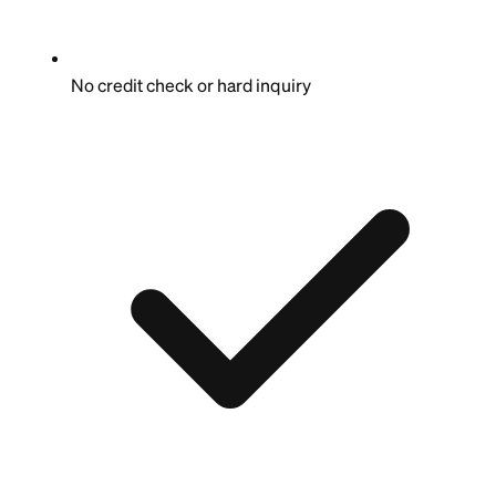
No credit check or hard inquiry