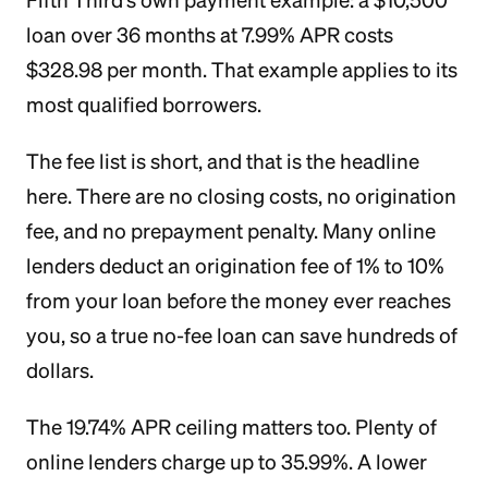
Fifth Third's own payment example: a $10,500
loan over 36 months at 7.99% APR costs
$328.98 per month. That example applies to its
most qualified borrowers.
The fee list is short, and that is the headline
here. There are no closing costs, no origination
fee, and no prepayment penalty. Many online
lenders deduct an origination fee of 1% to 10%
from your loan before the money ever reaches
you, so a true no-fee loan can save hundreds of
dollars.
The 19.74% APR ceiling matters too. Plenty of
online lenders charge up to 35.99%. A lower