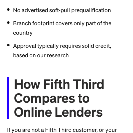
No advertised soft-pull prequalification
Branch footprint covers only part of the
country
Approval typically requires solid credit,
based on our research
How Fifth Third
Compares to
Online Lenders
If you are not a Fifth Third customer, or your