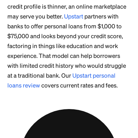
credit profile is thinner, an online marketplace
may serve you better.
Upstart
partners with
banks to offer personal loans from $1,000 to
$75,000 and looks beyond your credit score,
factoring in things like education and work
experience. That model can help borrowers
with limited credit history who would struggle
at a traditional bank. Our
Upstart personal
loans review
covers current rates and fees.