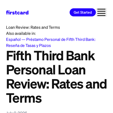
Get Started
Home
>
Learn
>
Personal Loan
>
Fifth Third Bank Personal
Loan Review: Rates and Terms
Also available in:
Español
—
Préstamo Personal de Fifth Third Bank:
Reseña de Tasas y Plazos
Fifth Third Bank
Personal Loan
Review: Rates and
Terms
July 9, 2026