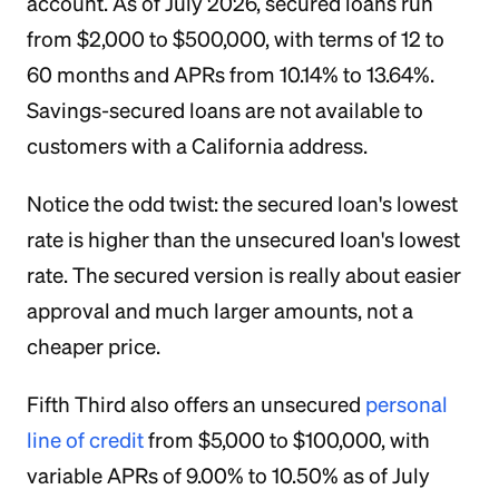
account. As of July 2026, secured loans run
from $2,000 to $500,000, with terms of 12 to
60 months and APRs from 10.14% to 13.64%.
Savings-secured loans are not available to
customers with a California address.
Notice the odd twist: the secured loan's lowest
rate is higher than the unsecured loan's lowest
rate. The secured version is really about easier
approval and much larger amounts, not a
cheaper price.
Fifth Third also offers an unsecured
personal
line of credit
from $5,000 to $100,000, with
variable APRs of 9.00% to 10.50% as of July