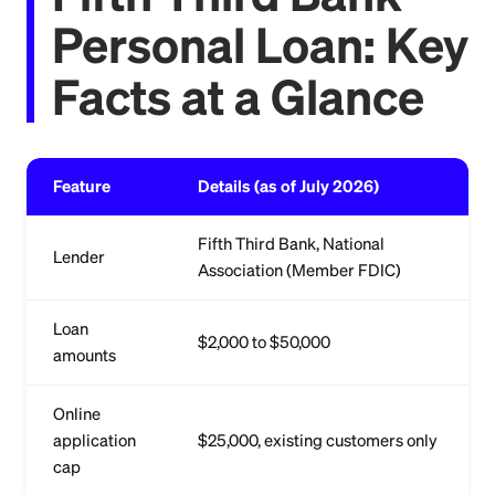
Personal Loan: Key
Facts at a Glance
Feature
Details (as of July 2026)
Fifth Third Bank, National
Lender
Association (Member FDIC)
Loan
$2,000 to $50,000
amounts
Online
application
$25,000, existing customers only
cap