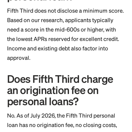
Fifth Third does not disclose a minimum score.
Based on our research, applicants typically
need a score in the mid-600s or higher, with
the lowest APRs reserved for excellent credit.
Income and existing debt also factor into
approval.
Does Fifth Third charge
an origination fee on
personal loans?
No. As of July 2026, the Fifth Third personal
loan has no origination fee, no closing costs,