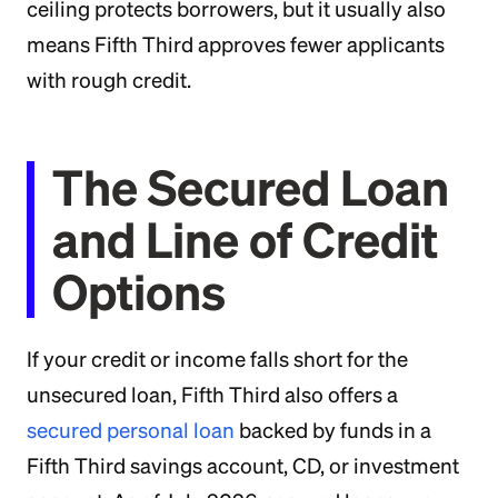
ceiling protects borrowers, but it usually also
means Fifth Third approves fewer applicants
with rough credit.
The Secured Loan
and Line of Credit
Options
If your credit or income falls short for the
unsecured loan, Fifth Third also offers a
secured personal loan
backed by funds in a
Fifth Third savings account, CD, or investment