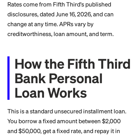
Rates come from Fifth Third's published
disclosures, dated June 16, 2026, and can
change at any time. APRs vary by
creditworthiness, loan amount, and term.
How the Fifth Third
Bank Personal
Loan Works
This is a standard unsecured installment loan.
You borrow a fixed amount between $2,000
and $50,000, get a fixed rate, and repay it in