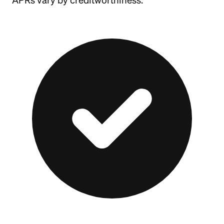
APRs vary by creditworthiness.