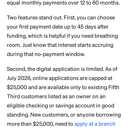
equal monthly payments over 12 to 60 months.
Two features stand out. First, you can choose
your first payment date up to 45 days after
funding, which is helpful if you need breathing
room. Just know that interest starts accruing
during that no-payment window.
Second, the digital application is limited. As of
July 2026, online applications are capped at
$25,000 and are available only to existing Fifth
Third customers listed as an owner on an
eligible checking or savings account in good
standing. New customers, or anyone borrowing
more than $25,000, need to
apply at a branch