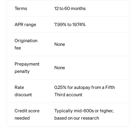
Terms
12 to 60 months
APR range
7.99% to 19.74%
Origination
None
fee
Prepayment
None
penalty
Rate
0.25% for autopay from a Fifth
discount
Third account
Credit score
Typically mid-600s or higher,
needed
based on our research