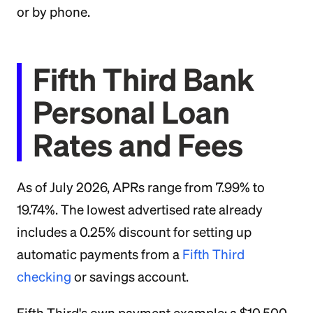
or by phone.
Fifth Third Bank
Personal Loan
Rates and Fees
As of July 2026, APRs range from 7.99% to
19.74%. The lowest advertised rate already
includes a 0.25% discount for setting up
automatic payments from a
Fifth Third
checking
or savings account.