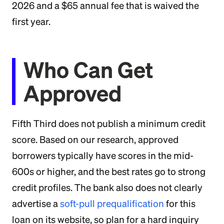
2026 and a $65 annual fee that is waived the
first year.
Who Can Get
Approved
Fifth Third does not publish a minimum credit
score. Based on our research, approved
borrowers typically have scores in the mid-
600s or higher, and the best rates go to strong
credit profiles. The bank also does not clearly
advertise a
soft-pull prequalification
for this
loan on its website, so plan for a hard inquiry