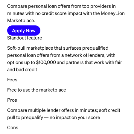
Compare personal loan offers from top providers in
minutes with no credit score impact with the MoneyLion
Marketplace.
Apply Now
Standout feature
Soft-pull marketplace that surfaces prequalified
personal loan offers from a network of lenders, with
options up to $100,000 and partners that work with fair
and bad credit
Fees
Free to use the marketplace
Pros
Compare multiple lender offers in minutes; soft credit
pull to prequalify — no impact on your score
Cons