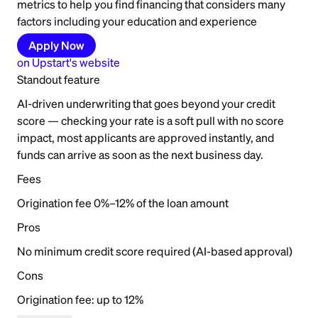
metrics to help you find financing that considers many
factors including your education and experience
Apply Now
on
Upstart
's website
Standout feature
AI-driven underwriting that goes beyond your credit
score — checking your rate is a soft pull with no score
impact, most applicants are approved instantly, and
funds can arrive as soon as the next business day.
Fees
Origination fee 0%–12% of the loan amount
Pros
No minimum credit score required (AI-based approval)
Cons
Origination fee: up to 12%