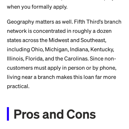
when you formally apply.
Geography matters as well. Fifth Third's branch
network is concentrated in roughly a dozen
states across the Midwest and Southeast,
including Ohio, Michigan, Indiana, Kentucky,
Illinois, Florida, and the Carolinas. Since non-
customers must apply in person or by phone,
living near a branch makes this loan far more
practical.
Pros and Cons