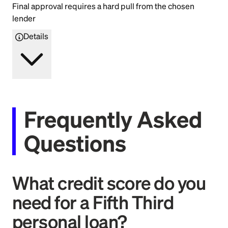
Final approval requires a hard pull from the chosen
lender
Details
Frequently Asked
Questions
What credit score do you
need for a Fifth Third
personal loan?