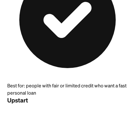
Best for:
people with fair or limited credit who want a fast
personal loan
Upstart