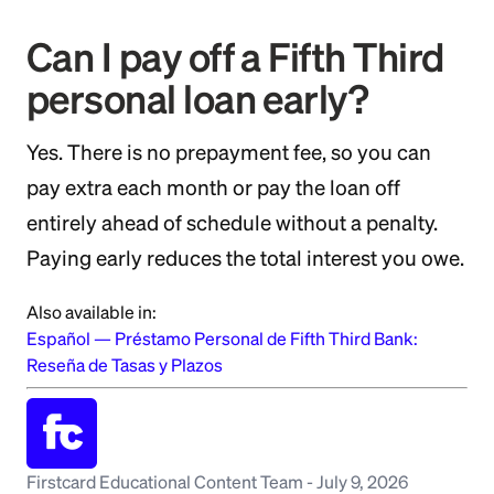
Can I pay off a Fifth Third
personal loan early?
Yes. There is no prepayment fee, so you can
pay extra each month or pay the loan off
entirely ahead of schedule without a penalty.
Paying early reduces the total interest you owe.
Also available in:
Español
—
Préstamo Personal de Fifth Third Bank:
Reseña de Tasas y Plazos
Firstcard Educational Content Team
-
July 9, 2026