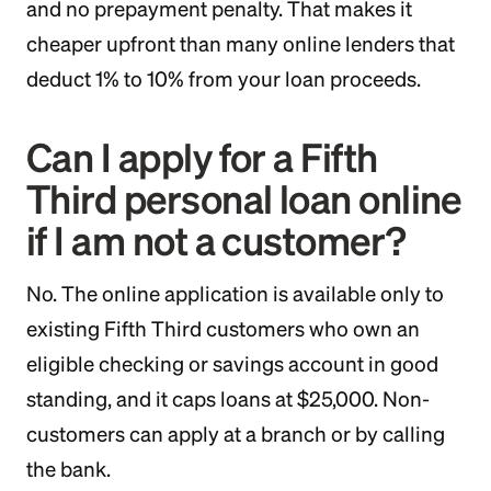
and no prepayment penalty. That makes it
cheaper upfront than many online lenders that
deduct 1% to 10% from your loan proceeds.
Can I apply for a Fifth
Third personal loan online
if I am not a customer?
No. The online application is available only to
existing Fifth Third customers who own an
eligible checking or savings account in good
standing, and it caps loans at $25,000. Non-
customers can apply at a branch or by calling
the bank.