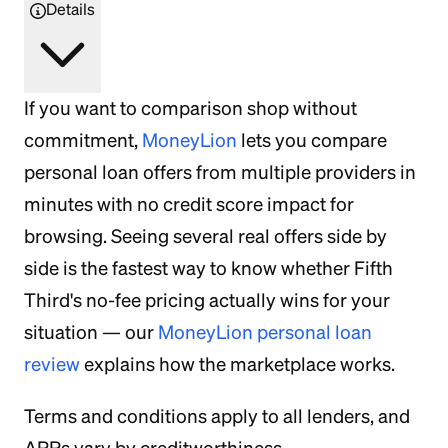
Details
If you want to comparison shop without
commitment,
MoneyLion
lets you compare
personal loan offers from multiple providers in
minutes with no credit score impact for
browsing. Seeing several real offers side by
side is the fastest way to know whether Fifth
Third's no-fee pricing actually wins for your
situation — our
MoneyLion personal loan
review
explains how the marketplace works.
Terms and conditions apply to all lenders, and