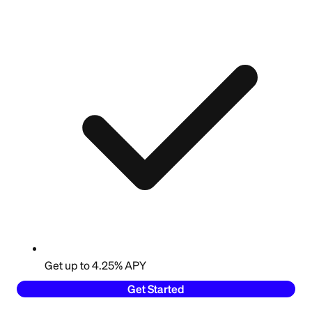
Get up to 4.25% APY
Get Started