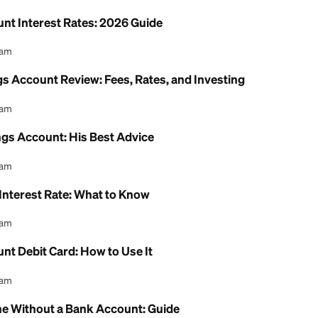
 Health Savings Account: 2026 Review
l Content Team
ion Savings Account Income Limit: 2026 Rules Exp
l Content Team
ing Account Interest Rates: 2026 Guide
l Content Team
h Savings Account Review: Fees, Rates, and Inves
l Content Team
th Savings Account: His Best Advice
l Content Team