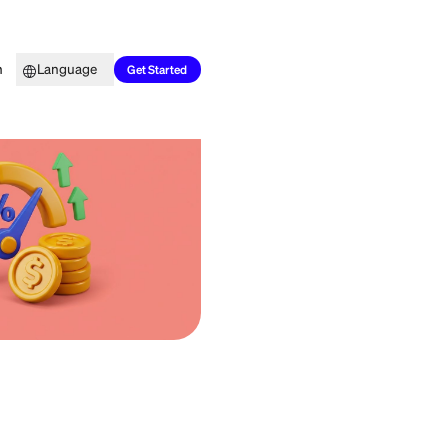
Top Picks
Learn
Language
Get Started