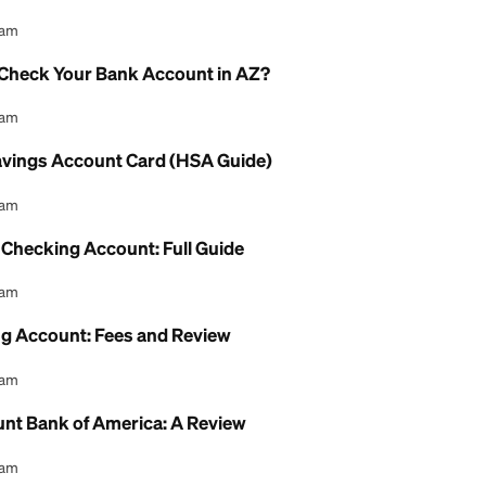
Account Interest Rate: What to Know
l Content Team
gs Account Debit Card: How to Use It
l Content Team
eck Online Without a Bank Account: Guide
l Content Team
AHCCCS Check Your Bank Account in AZ?
l Content Team
Health Savings Account Card (HSA Guide)