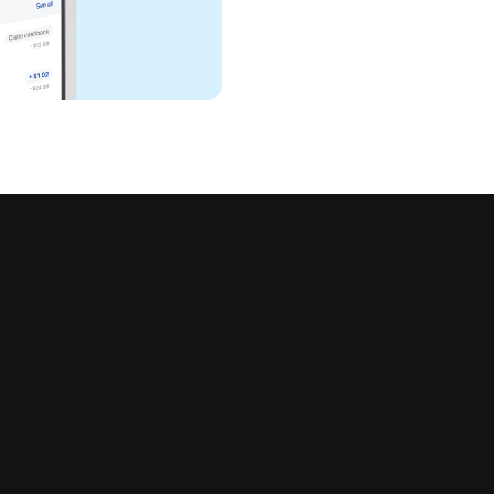
all in