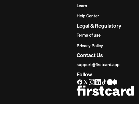
Get Star
Inves
Start
Get Start