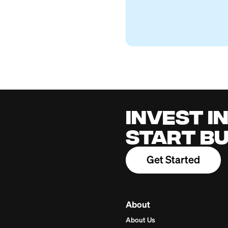
Can You Cash Som
Firstcard Educationa
July 26, 2026
Cred
for 
Build cred
one place