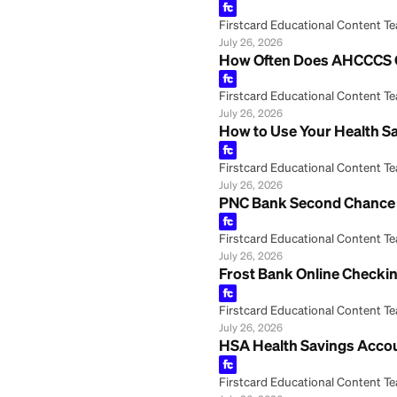
July 26, 2026
Regions Savings 
Firstcard Educationa
July 26, 2026
Your Health Savin
Firstcard Educationa
July 26, 2026
How to Cash a Ch
Firstcard Educationa
July 26, 2026
How Often Does 
Firstcard Educationa
July 26, 2026
How to Use Your 