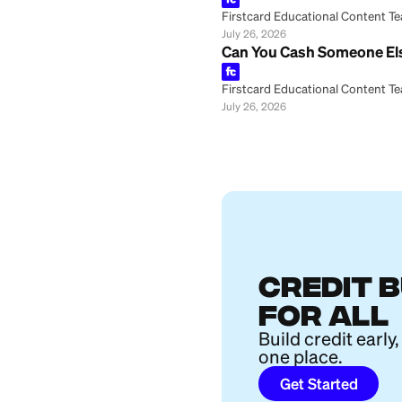
Firstcard Educationa
July 26, 2026
How Is a CD Diff
Firstcard Educationa
July 26, 2026
How to Buy Furni
Firstcard Educationa
July 26, 2026
Big Beautiful Bil
Firstcard Educationa
July 26, 2026
Marcus Joint Sav
Firstcard Educationa
July 26, 2026