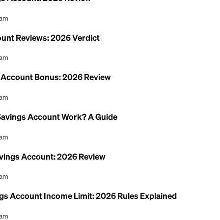
nion Savings Account: 2026 Review
l Content Team
ngs Account Reviews: 2026 Verdict
l Content Team
 Checking Account Bonus: 2026 Review
l Content Team
t Union Savings Account Work? A Guide
l Content Team