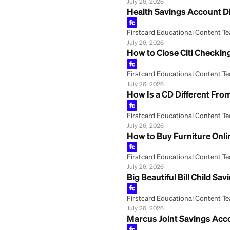
Firstcard Educationa
July 26, 2026
PNC Bank Second 
Firstcard Educationa
July 26, 2026
Frost Bank Onlin
Firstcard Educationa
July 26, 2026
HSA Health Savin
Firstcard Educationa
July 26, 2026
Health Savings 
Firstcard Educationa
July 26, 2026
How to Close Cit