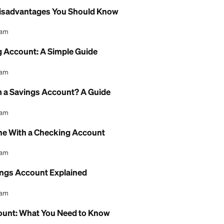
l Content Team
Chance Checking Account: Full Guide
l Content Team
e Checking Account: Fees and Review
l Content Team
gs Account Bank of America: A Review
l Content Team
Account Disadvantages You Should Know
l Content Team
i Checking Account: A Simple Guide