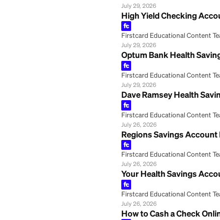
Fifth Third Bank
Firstcard Educationa
July 29, 2026
Coverdell Educat
Firstcard Educationa
July 29, 2026
High Yield Check
Firstcard Educationa
July 29, 2026
Optum Bank Healt
Firstcard Educationa
July 29, 2026
Dave Ramsey Heal
Firstcard Educationa