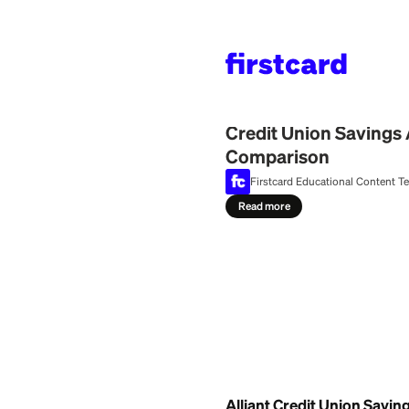
Home
>
Learn
>
Bank
July 29, 2026
Credit Union 
Comparison
Firstcard Education
Read more