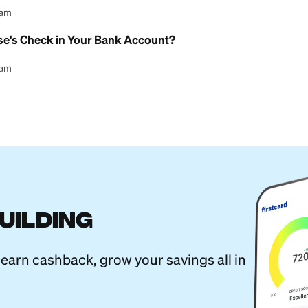
l Content Team
erent From a Savings Account? A Guide
l Content Team
ture Online With a Checking Account
l Content Team
l Child Savings Account Explained
l Content Team
ings Account: What You Need to Know
l Content Team