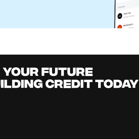
eone Else's Check in Your Bank Account?
l Content Team
it building
all
it early, earn cashback, grow your savings 
.