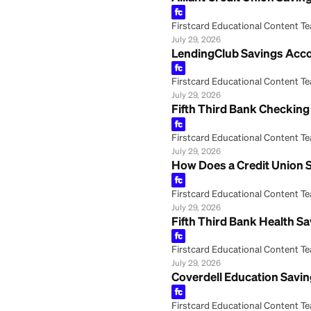
Alliant Credit U
Firstcard Educationa
July 29, 2026
LendingClub Savi
Firstcard Educationa
July 29, 2026
Fifth Third Bank
Firstcard Educationa
July 29, 2026
How Does a Credi
Firstcard Educationa
July 29, 2026