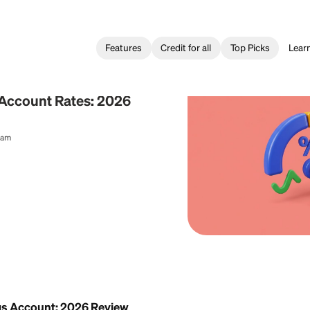
Features
Credit for all
ing
Savings Account Rates: 2026
al Content Team