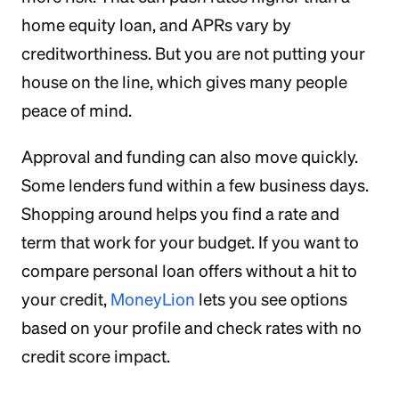
home equity loan, and APRs vary by
creditworthiness. But you are not putting your
house on the line, which gives many people
peace of mind.
Approval and funding can also move quickly.
Some lenders fund within a few business days.
Shopping around helps you find a rate and
term that work for your budget. If you want to
compare personal loan offers without a hit to
your credit,
MoneyLion
lets you see options
based on your profile and check rates with no
credit score impact.