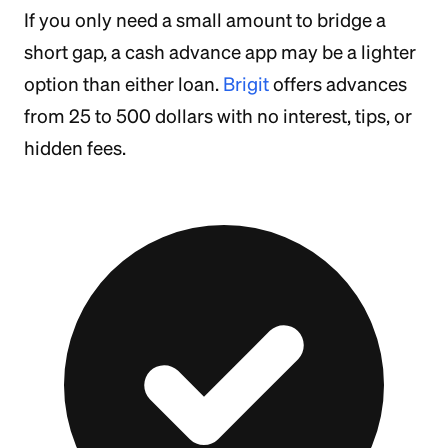
If you only need a small amount to bridge a
short gap, a cash advance app may be a lighter
option than either loan.
Brigit
offers advances
from 25 to 500 dollars with no interest, tips, or
hidden fees.