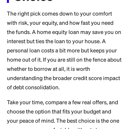
The right pick comes down to your comfort
with risk, your equity, and how fast you need
the funds. A home equity loan may save you on
interest but ties the loan to your house. A
personal loan costs a bit more but keeps your
home out of it. If you are still on the fence about
whether to borrow at all, it is worth
understanding the broader credit score impact
of debt consolidation.
Take your time, compare a few real offers, and
choose the option that fits your budget and
your peace of mind. The best choice is the one