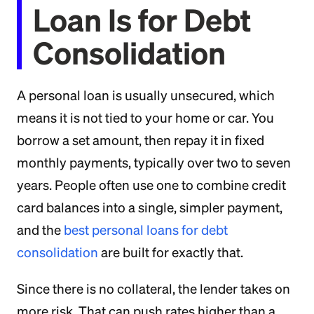
Loan Is for Debt
Consolidation
A personal loan is usually unsecured, which
means it is not tied to your home or car. You
borrow a set amount, then repay it in fixed
monthly payments, typically over two to seven
years. People often use one to combine credit
card balances into a single, simpler payment,
and the
best personal loans for debt
consolidation
are built for exactly that.
Since there is no collateral, the lender takes on
more risk. That can push rates higher than a