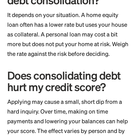
debt consolidation?
It depends on your situation. A home equity
loan often has a lower rate but uses your house
as collateral. A personal loan may cost a bit
more but does not put your home at risk. Weigh
the rate against the risk before deciding.
Does consolidating debt
hurt my credit score?
Applying may cause a small, short dip from a
hard inquiry. Over time, making on time
payments and lowering your balances can help
your score. The effect varies by person and by