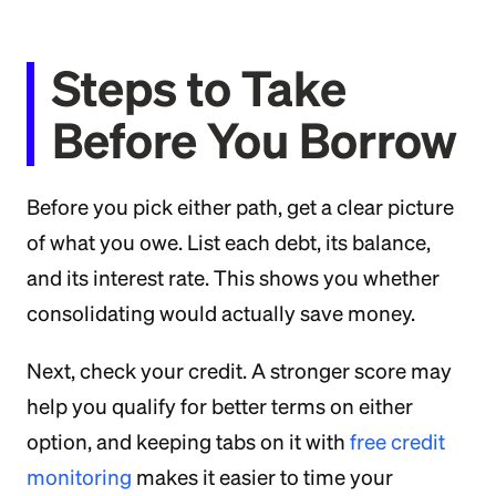
Steps to Take
Before You Borrow
Before you pick either path, get a clear picture
of what you owe. List each debt, its balance,
and its interest rate. This shows you whether
consolidating would actually save money.
Next, check your credit. A stronger score may
help you qualify for better terms on either
option, and keeping tabs on it with
free credit
monitoring
makes it easier to time your