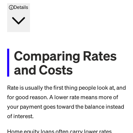
Details
Comparing Rates
and Costs
Rate is usually the first thing people look at, and
for good reason. A lower rate means more of
your payment goes toward the balance instead
of interest.
Home equity loans often carry lower rates