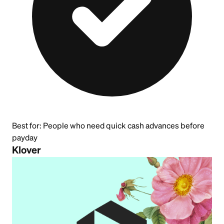
Best for:
People who need quick cash advances before
payday
Klover