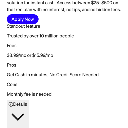
solution for instant cash. Access between $25–$500 on
the free plan with no interest, no tips, and no hidden fees.
Apply Now
Standout feature
Trusted by over 10 million people
Fees
$8.99/mo or $15.99/mo
Pros
Get Cash in minutes, No Credit Score Needed
Cons
Monthly fee is needed
Details