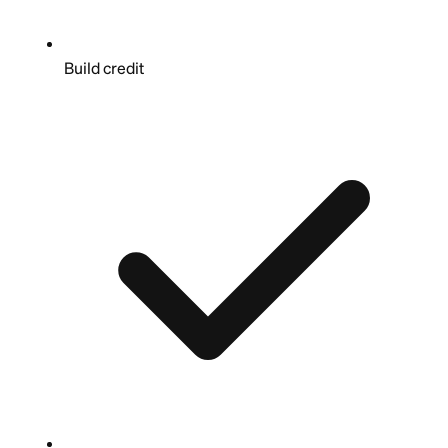
Build credit