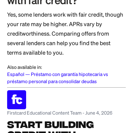
with fair credit?
Yes, some lenders work with fair credit, though
your rate may be higher. APRs vary by
creditworthiness. Comparing offers from
several lenders can help you find the best
terms available to you.
Also available in:
Español
—
Préstamo con garantía hipotecaria vs
préstamo personal para consolidar deudas
Firstcard Educational Content Team
-
June 4, 2026
Start Building