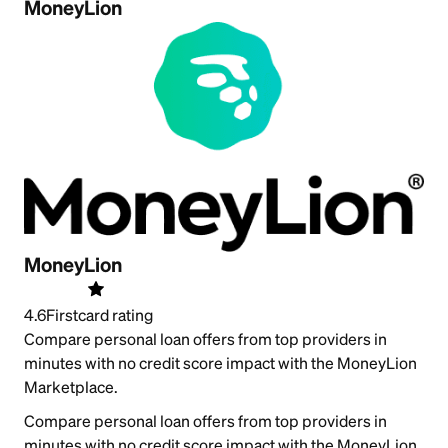
MoneyLion
MoneyLion
4.6
Firstcard rating
Compare personal loan offers from top providers in
minutes with no credit score impact with the MoneyLion
Marketplace.
Compare personal loan offers from top providers in
minutes with no credit score impact with the MoneyLion