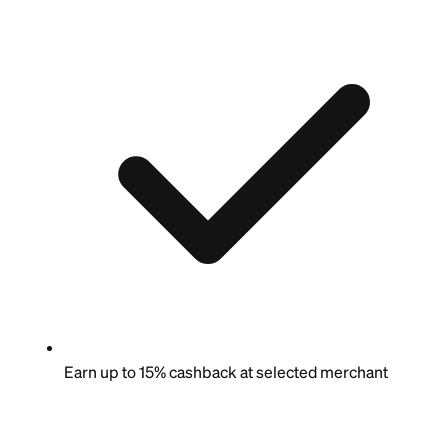
Earn up to 15% cashback at selected merchant