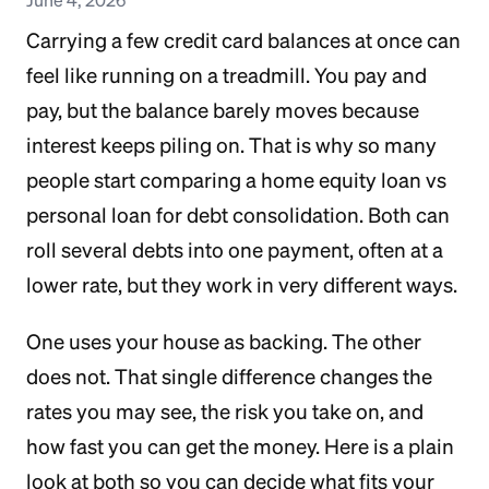
Carrying a few credit card balances at once can
feel like running on a treadmill. You pay and
pay, but the balance barely moves because
interest keeps piling on. That is why so many
people start comparing a home equity loan vs
personal loan for debt consolidation. Both can
roll several debts into one payment, often at a
lower rate, but they work in very different ways.
One uses your house as backing. The other
does not. That single difference changes the
rates you may see, the risk you take on, and
how fast you can get the money. Here is a plain
look at both so you can decide what fits your