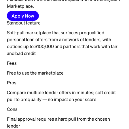
Marketplace.
Apply Now
Standout feature
Soft-pull marketplace that surfaces prequalified
personal loan offers from a network of lenders, with
options up to $100,000 and partners that work with fair
and bad credit
Fees
Free to use the marketplace
Pros
Compare multiple lender offers in minutes; soft credit
pull to prequalify — no impact on your score
Cons
Final approval requires a hard pull from the chosen
lender