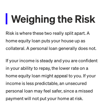
Weighing the Risk
Risk is where these two really split apart. A
home equity loan puts your house up as
collateral. A personal loan generally does not.
If your income is steady and you are confident
in your ability to repay, the lower rate on a
home equity loan might appeal to you. If your
income is less predictable, an unsecured
personal loan may feel safer, since a missed
payment will not put your home at risk.