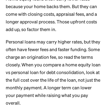
because your home backs them. But they can
come with closing costs, appraisal fees, and a
longer approval process. Those upfront costs
add up, so factor them in.
Personal loans may carry higher rates, but they
often have fewer fees and faster funding. Some
charge an origination fee, so read the terms
closely. When you compare a home equity loan
vs personal loan for debt consolidation, look at
the full cost over the life of the loan, not just the
monthly payment. A longer term can lower
your payment while raising what you pay
overall.