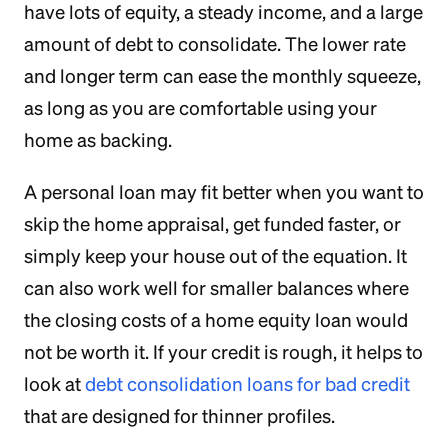
have lots of equity, a steady income, and a large
amount of debt to consolidate. The lower rate
and longer term can ease the monthly squeeze,
as long as you are comfortable using your
home as backing.
A personal loan may fit better when you want to
skip the home appraisal, get funded faster, or
simply keep your house out of the equation. It
can also work well for smaller balances where
the closing costs of a home equity loan would
not be worth it. If your credit is rough, it helps to
look at
debt consolidation loans for bad credit
that are designed for thinner profiles.