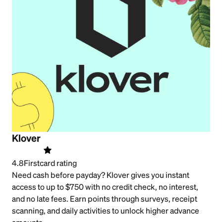
Klover
4.8
Firstcard rating
Need cash before payday? Klover gives you instant
access to up to $750 with no credit check, no interest,
and no late fees. Earn points through surveys, receipt
scanning, and daily activities to unlock higher advance