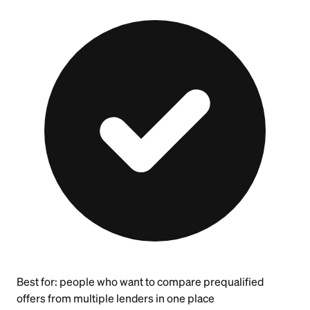
Best for:
people who want to compare prequalified
offers from multiple lenders in one place