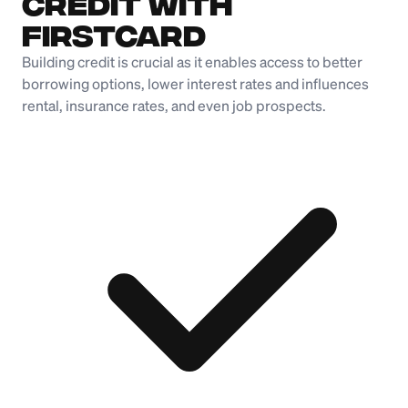
Credit with
Firstcard
Building credit is crucial as it enables access to better
borrowing options, lower interest rates and influences
rental, insurance rates, and even job prospects.