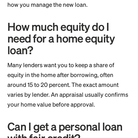
how you manage the new loan.
How much equity do I
need for a home equity
loan?
Many lenders want you to keep a share of
equity in the home after borrowing, often
around 15 to 20 percent. The exact amount
varies by lender. An appraisal usually confirms
your home value before approval.
Can I get a personal loan