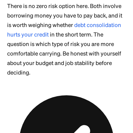
There is no zero risk option here. Both involve
borrowing money you have to pay back, and it
is worth weighing whether
debt consolidation
hurts your credit
in the short term. The
question is which type of risk you are more
comfortable carrying. Be honest with yourself
about your budget and job stability before
deciding.