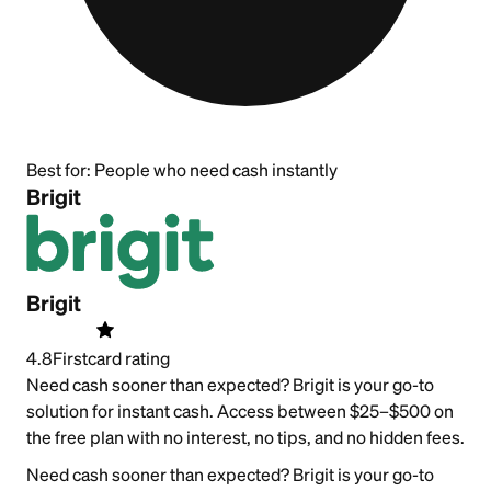
Best for:
People who need cash instantly
Brigit
Brigit
4.8
Firstcard rating
Need cash sooner than expected? Brigit is your go-to
solution for instant cash. Access between $25–$500 on
the free plan with no interest, no tips, and no hidden fees.
Need cash sooner than expected? Brigit is your go-to