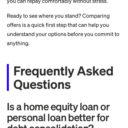
you can repay comfortably without stress.
Ready to see where you stand? Comparing
offers is a quick first step that can help you
understand your options before you commit to
anything.
Frequently Asked
Questions
Is a home equity loan or
personal loan better for