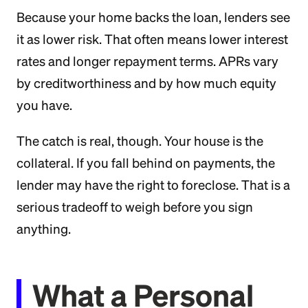
Because your home backs the loan, lenders see
it as lower risk. That often means lower interest
rates and longer repayment terms. APRs vary
by creditworthiness and by how much equity
you have.
The catch is real, though. Your house is the
collateral. If you fall behind on payments, the
lender may have the right to foreclose. That is a
serious tradeoff to weigh before you sign
anything.
What a Personal