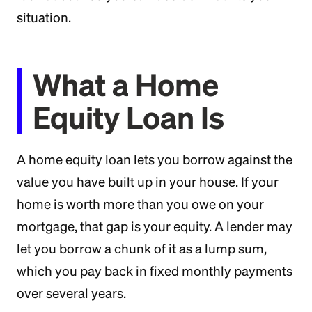
situation.
What a Home
Equity Loan Is
A home equity loan lets you borrow against the
value you have built up in your house. If your
home is worth more than you owe on your
mortgage, that gap is your equity. A lender may
let you borrow a chunk of it as a lump sum,
which you pay back in fixed monthly payments
over several years.