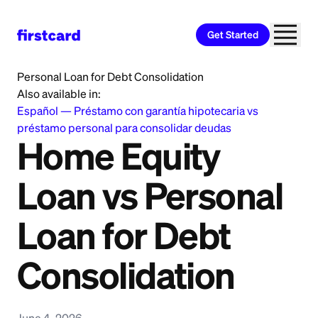
Get Started
Home
>
Learn
>
Personal Loan
>
Home Equity Loan vs
Personal Loan for Debt Consolidation
Also available in:
Español
—
Préstamo con garantía hipotecaria vs
préstamo personal para consolidar deudas
Home Equity
Loan vs Personal
Loan for Debt
Consolidation
June 4, 2026