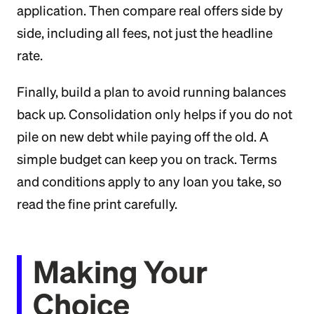
application. Then compare real offers side by
side, including all fees, not just the headline
rate.
Finally, build a plan to avoid running balances
back up. Consolidation only helps if you do not
pile on new debt while paying off the old. A
simple budget can keep you on track. Terms
and conditions apply to any loan you take, so
read the fine print carefully.
Making Your
Choice