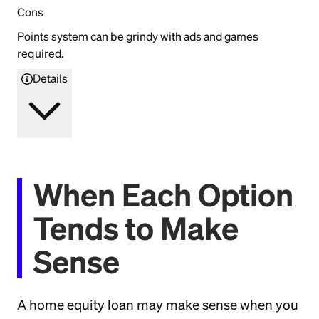
Cons
Points system can be grindy with ads and games
required.
Details
When Each Option
Tends to Make
Sense
A home equity loan may make sense when you