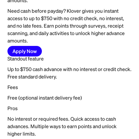
amounts.
Need cash before payday? Klover gives you instant
access to up to $750 with no credit check, no interest,
and no late fees. Earn points through surveys, receipt
scanning, and daily activities to unlock higher advance
amounts.
Apply Now
Standout feature
Up to $750 cash advance with no interest or credit check.
Free standard delivery.
Fees
Free (optional instant delivery fee)
Pros
No interest or required fees. Quick access to cash
advances. Multiple ways to earn points and unlock
higher limits.