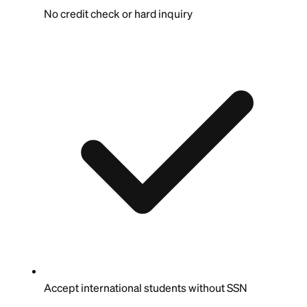
No credit check or hard inquiry
Accept international students without SSN