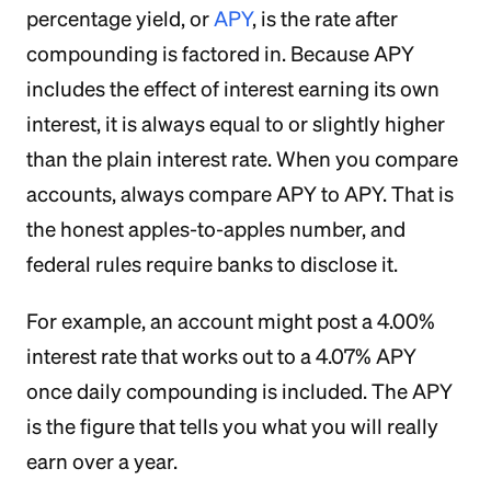
percentage yield, or
APY
, is the rate after
compounding is factored in. Because APY
includes the effect of interest earning its own
interest, it is always equal to or slightly higher
than the plain interest rate. When you compare
accounts, always compare APY to APY. That is
the honest apples-to-apples number, and
federal rules require banks to disclose it.
For example, an account might post a 4.00%
interest rate that works out to a 4.07% APY
once daily compounding is included. The APY
is the figure that tells you what you will really
earn over a year.