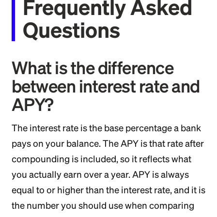
Frequently Asked
Questions
What is the difference
between interest rate and
APY?
The interest rate is the base percentage a bank
pays on your balance. The APY is that rate after
compounding is included, so it reflects what
you actually earn over a year. APY is always
equal to or higher than the interest rate, and it is
the number you should use when comparing