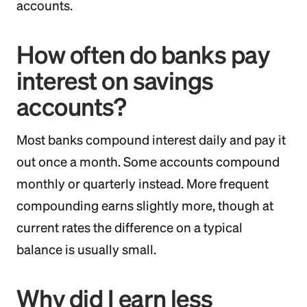
accounts.
How often do banks pay
interest on savings
accounts?
Most banks compound interest daily and pay it
out once a month. Some accounts compound
monthly or quarterly instead. More frequent
compounding earns slightly more, though at
current rates the difference on a typical
balance is usually small.
Why did I earn less