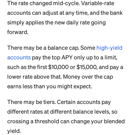
The rate changed mid-cycle. Variable-rate
accounts can adjust at any time, and the bank
simply applies the new daily rate going
forward.
There may be a balance cap. Some
high-yield
accounts
pay the top APY only up to a limit,
such as the first $10,000 or $15,000, and pay a
lower rate above that. Money over the cap
earns less than you might expect.
There may be tiers. Certain accounts pay
different rates at different balance levels, so
crossing a threshold can change your blended
yield.