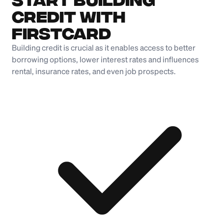
Credit with
Firstcard
Building credit is crucial as it enables access to better
borrowing options, lower interest rates and influences
rental, insurance rates, and even job prospects.