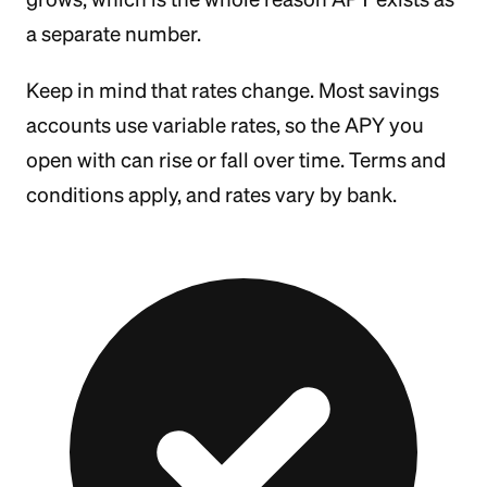
a separate number.
Keep in mind that rates change. Most savings
accounts use variable rates, so the APY you
open with can rise or fall over time. Terms and
conditions apply, and rates vary by bank.