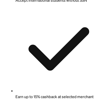
Accept international students without SSN
Earn up to 15% cashback at selected merchant