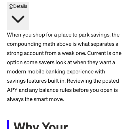
Details
When you shop for a place to park savings, the
compounding math above is what separates a
strong account from a weak one. Current is one
option some savers look at when they want a
modern mobile banking experience with
savings features built in. Reviewing the posted
APY and any balance rules before you open is
always the smart move.
Why Your