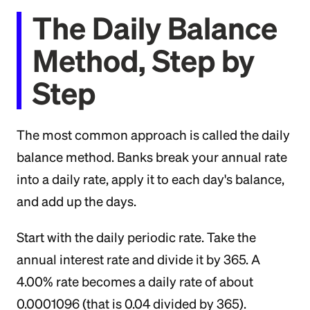
The Daily Balance
Method, Step by
Step
The most common approach is called the daily
balance method. Banks break your annual rate
into a daily rate, apply it to each day's balance,
and add up the days.
Start with the daily periodic rate. Take the
annual interest rate and divide it by 365. A
4.00% rate becomes a daily rate of about
0.0001096 (that is 0.04 divided by 365).