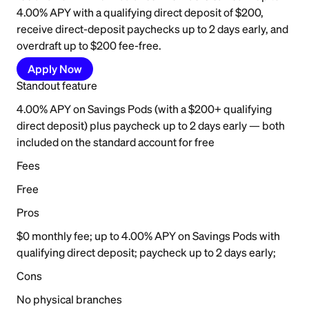
4.00% APY with a qualifying direct deposit of $200,
receive direct-deposit paychecks up to 2 days early, and
overdraft up to $200 fee-free.
Apply Now
Standout feature
4.00% APY on Savings Pods (with a $200+ qualifying
direct deposit) plus paycheck up to 2 days early — both
included on the standard account for free
Fees
Free
Pros
$0 monthly fee; up to 4.00% APY on Savings Pods with
qualifying direct deposit; paycheck up to 2 days early;
Cons
No physical branches