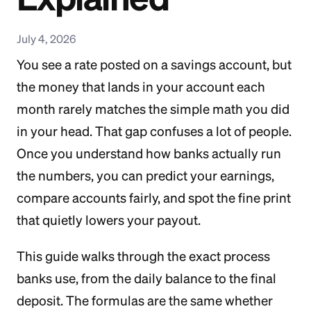
July 4, 2026
You see a rate posted on a savings account, but
the money that lands in your account each
month rarely matches the simple math you did
in your head. That gap confuses a lot of people.
Once you understand how banks actually run
the numbers, you can predict your earnings,
compare accounts fairly, and spot the fine print
that quietly lowers your payout.
This guide walks through the exact process
banks use, from the daily balance to the final
deposit. The formulas are the same whether