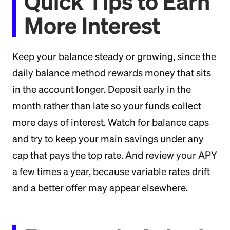
Quick Tips to Earn
More Interest
Keep your balance steady or growing, since the
daily balance method rewards money that sits
in the account longer. Deposit early in the
month rather than late so your funds collect
more days of interest. Watch for balance caps
and try to keep your main savings under any
cap that pays the top rate. And review your APY
a few times a year, because variable rates drift
and a better offer may appear elsewhere.