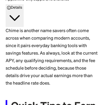
Details
Chime is another name savers often come
across when comparing modern accounts,
since it pairs everyday banking tools with
savings features. As always, look at the current
APY, any qualifying requirements, and the fee
schedule before deciding, because those
details drive your actual earnings more than
the headline rate does.