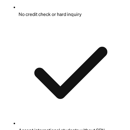
No credit check or hard inquiry