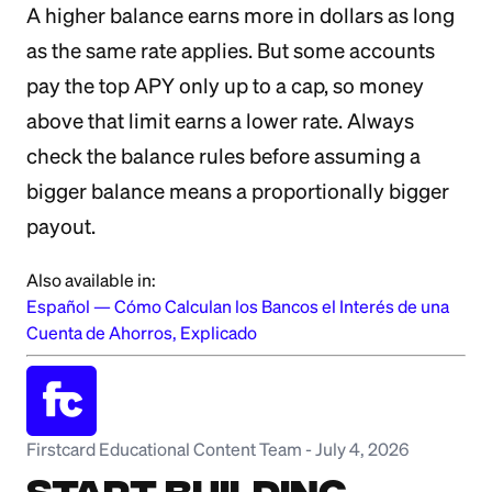
A higher balance earns more in dollars as long
as the same rate applies. But some accounts
pay the top APY only up to a cap, so money
above that limit earns a lower rate. Always
check the balance rules before assuming a
bigger balance means a proportionally bigger
payout.
Also available in:
Español
—
Cómo Calculan los Bancos el Interés de una
Cuenta de Ahorros, Explicado
Firstcard Educational Content Team
-
July 4, 2026
Start Building