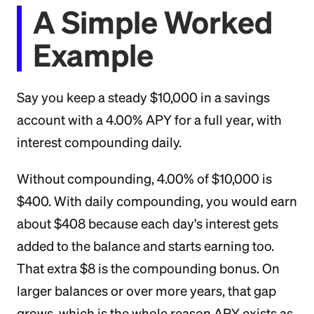
A Simple Worked
Example
Say you keep a steady $10,000 in a savings
account with a 4.00% APY for a full year, with
interest compounding daily.
Without compounding, 4.00% of $10,000 is
$400. With daily compounding, you would earn
about $408 because each day's interest gets
added to the balance and starts earning too.
That extra $8 is the compounding bonus. On
larger balances or over more years, that gap
grows, which is the whole reason APY exists as