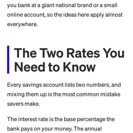
you bank at a giant national brand or a small
online account, so the ideas here apply almost
everywhere.
The Two Rates You
Need to Know
Every savings account lists two numbers, and
mixing them up is the most common mistake
savers make.
The interest rate is the base percentage the
bank pays on your money. The annual