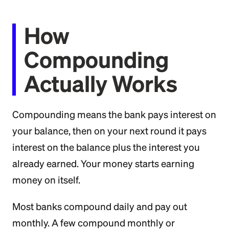
How
Compounding
Actually Works
Compounding means the bank pays interest on
your balance, then on your next round it pays
interest on the balance plus the interest you
already earned. Your money starts earning
money on itself.
Most banks compound daily and pay out
monthly. A few compound monthly or