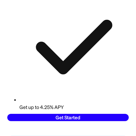
Get up to 4.25% APY
Get Started