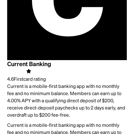
Current Banking
4.6
Firstcard rating
Current is a mobile-first banking app with no monthly
fee and no minimum balance. Members can earn up to
4.00% APY with a qualifying direct deposit of $200,
receive direct-deposit paychecks up to 2 days early, and
overdraft up to $200 fee-free.
Current is a mobile-first banking app with no monthly
fee and no minimum balance. Members can earn up to