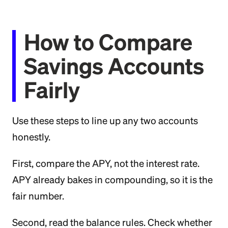
How to Compare
Savings Accounts
Fairly
Use these steps to line up any two accounts
honestly.
First, compare the APY, not the interest rate.
APY already bakes in compounding, so it is the
fair number.
Second, read the balance rules. Check whether