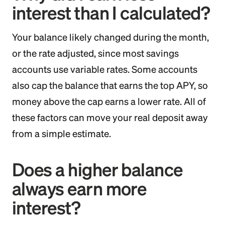
interest than I calculated?
Your balance likely changed during the month,
or the rate adjusted, since most savings
accounts use variable rates. Some accounts
also cap the balance that earns the top APY, so
money above the cap earns a lower rate. All of
these factors can move your real deposit away
from a simple estimate.
Does a higher balance
always earn more
interest?