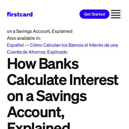
Get Started
Home
>
Learn
>
Banking
>
How Banks Calculate Interest
on a Savings Account, Explained
Also available in:
Español
—
Cómo Calculan los Bancos el Interés de una
Cuenta de Ahorros, Explicado
How Banks
Calculate Interest
on a Savings
Account,
Explained