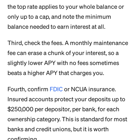
the top rate applies to your whole balance or
only up to a cap, and note the minimum
balance needed to earn interest at all.
Third, check the fees. A monthly maintenance
fee can erase a chunk of your interest, so a
slightly lower APY with no fees sometimes
beats a higher APY that charges you.
Fourth, confirm
FDIC
or NCUA insurance.
Insured accounts protect your deposits up to
$250,000 per depositor, per bank, for each
ownership category. This is standard for most
banks and credit unions, but it is worth
confirming.