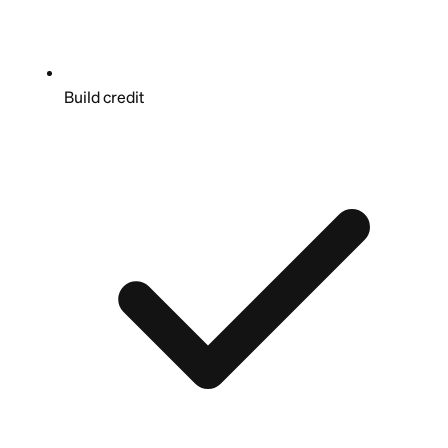
Build credit