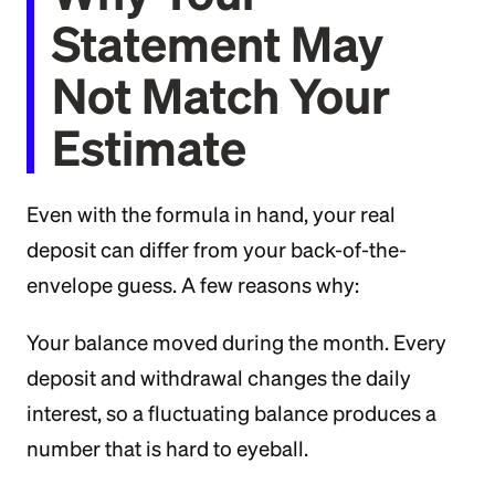
Statement May
Not Match Your
Estimate
Even with the formula in hand, your real
deposit can differ from your back-of-the-
envelope guess. A few reasons why:
Your balance moved during the month. Every
deposit and withdrawal changes the daily
interest, so a fluctuating balance produces a
number that is hard to eyeball.