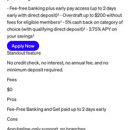
- Fee-free banking plus early pay access (up to 2 days
early with direct deposit)¹ - Overdraft up to $200 without
fees for eligible members¹ - 5% cash back on category of
choice (with qualifying direct deposit)¹ - 3.75% APY on
your savings¹
Apply Now
Standout feature
No credit check, no interest, no annual fee, and no
minimum deposit required.
Fees
$0
Pros
Fee-Free Banking and Get paid up to 2 days early
Cons
App/online-only support, no branches