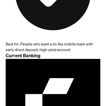
Best for:
People who want a no-fee mobile bank with
early direct deposit, high-yield account
Current Banking