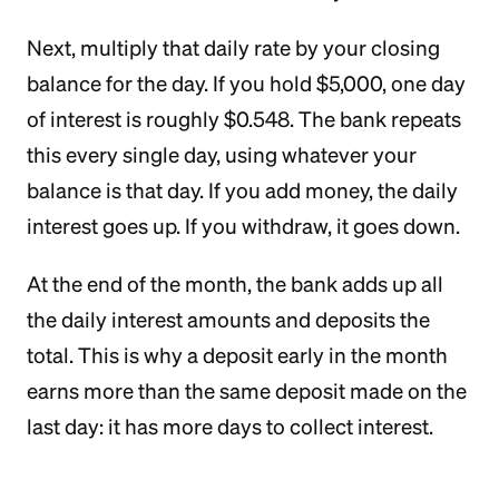
Next, multiply that daily rate by your closing
balance for the day. If you hold $5,000, one day
of interest is roughly $0.548. The bank repeats
this every single day, using whatever your
balance is that day. If you add money, the daily
interest goes up. If you withdraw, it goes down.
At the end of the month, the bank adds up all
the daily interest amounts and deposits the
total. This is why a deposit early in the month
earns more than the same deposit made on the
last day: it has more days to collect interest.