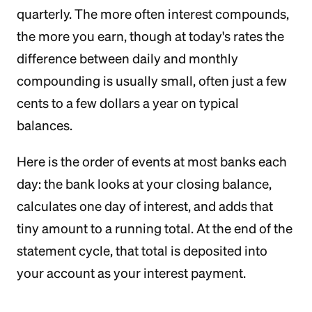
quarterly. The more often interest compounds,
the more you earn, though at today's rates the
difference between daily and monthly
compounding is usually small, often just a few
cents to a few dollars a year on typical
balances.
Here is the order of events at most banks each
day: the bank looks at your closing balance,
calculates one day of interest, and adds that
tiny amount to a running total. At the end of the
statement cycle, that total is deposited into
your account as your interest payment.