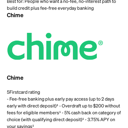
Best for:
People who want a no-fee, no-interest path to
build credit plus fee-free everyday banking
Chime
Chime
5
Firstcard rating
- Fee-free banking plus early pay access (up to 2 days
early with direct deposit)¹ - Overdraft up to $200 without
fees for eligible members¹ - 5% cash back on category of
choice (with qualifying direct deposit)¹ - 3.75% APY on
your savings¹