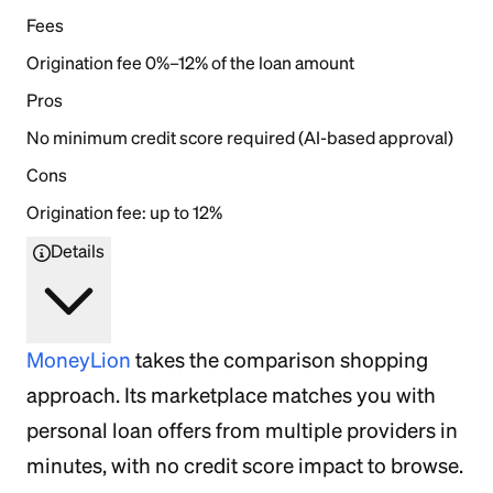
Fees
Origination fee 0%–12% of the loan amount
Pros
No minimum credit score required (AI-based approval)
Cons
Origination fee: up to 12%
Details
MoneyLion
takes the comparison shopping
approach. Its marketplace matches you with
personal loan offers from multiple providers in
minutes, with no credit score impact to browse.