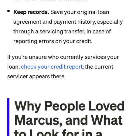
Keep records.
Save your original loan
agreement and payment history, especially
through a servicing transfer, in case of
reporting errors on your credit.
If you're unsure who currently services your
loan,
check your credit report
; the current
servicer appears there.
Why People Loved
Marcus, and What
to Look for in a