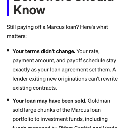
Know
Still paying off a Marcus loan? Here's what
matters:
Your terms didn't change.
Your rate,
payment amount, and payoff schedule stay
exactly as your loan agreement set them. A
lender exiting new originations can't rewrite
existing contracts.
Your loan may have been sold.
Goldman
sold large chunks of the Marcus loan
portfolio to investment funds, including