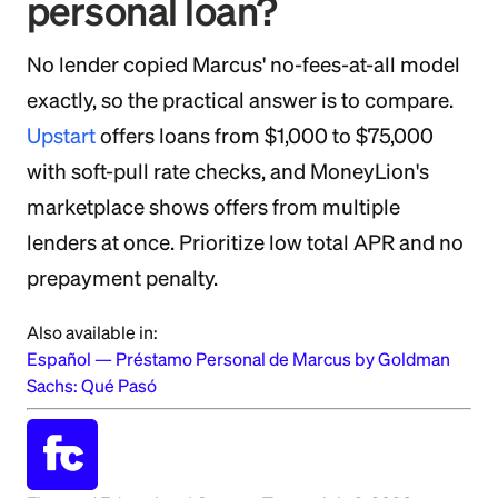
personal loan?
No lender copied Marcus' no-fees-at-all model
exactly, so the practical answer is to compare.
Upstart
offers loans from $1,000 to $75,000
with soft-pull rate checks, and MoneyLion's
marketplace shows offers from multiple
lenders at once. Prioritize low total APR and no
prepayment penalty.
Also available in:
Español
—
Préstamo Personal de Marcus by Goldman
Sachs: Qué Pasó