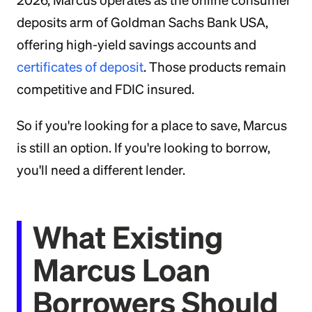
2026, Marcus operates as the online consumer
deposits arm of Goldman Sachs Bank USA,
offering high-yield savings accounts and
certificates of deposit
. Those products remain
competitive and FDIC insured.
So if you're looking for a place to save, Marcus
is still an option. If you're looking to borrow,
you'll need a different lender.
What Existing
Marcus Loan
Borrowers Should