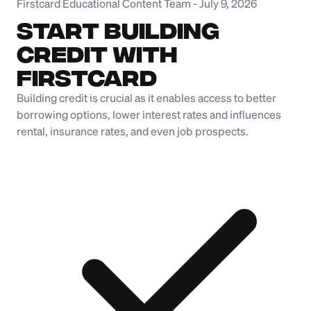
Firstcard Educational Content Team
-
July 9, 2026
Start Building
Credit with
Firstcard
Building credit is crucial as it enables access to better
borrowing options, lower interest rates and influences
rental, insurance rates, and even job prospects.