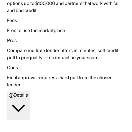
options up to $100,000 and partners that work with fair
and bad credit
Fees
Free to use the marketplace
Pros
Compare multiple lender offers in minutes; soft credit
pull to prequalify — no impact on your score
Cons
Final approval requires a hard pull from the chosen
lender
Details