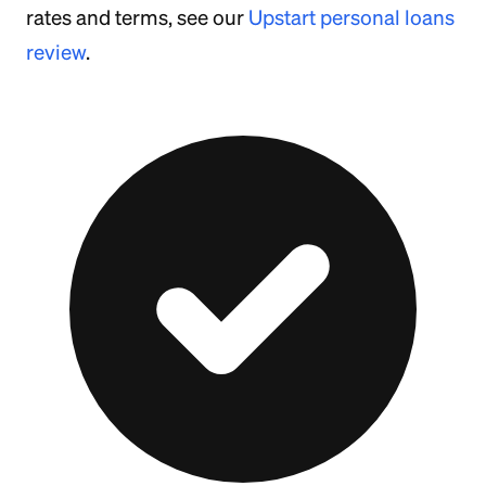
rates and terms, see our
Upstart personal loans
review
.