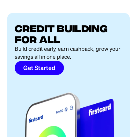
Credit building
for all
Build credit early, earn cashback, grow your
savings all in one place.
Get Started