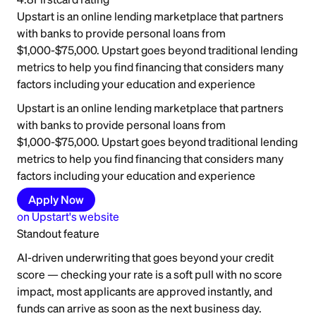
Upstart is an online lending marketplace that partners
with banks to provide personal loans from
$1,000-$75,000. Upstart goes beyond traditional lending
metrics to help you find financing that considers many
factors including your education and experience
Upstart is an online lending marketplace that partners
with banks to provide personal loans from
$1,000-$75,000. Upstart goes beyond traditional lending
metrics to help you find financing that considers many
factors including your education and experience
Apply Now
on
Upstart
's website
Standout feature
AI-driven underwriting that goes beyond your credit
score — checking your rate is a soft pull with no score
impact, most applicants are approved instantly, and
funds can arrive as soon as the next business day.