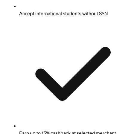
Accept international students without SSN
Earn up to 15% cashback at selected merchant