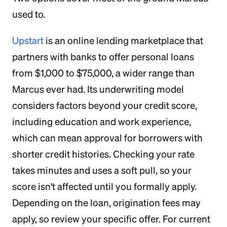
used to.
Upstart
is an online lending marketplace that
partners with banks to offer personal loans
from $1,000 to $75,000, a wider range than
Marcus ever had. Its underwriting model
considers factors beyond your credit score,
including education and work experience,
which can mean approval for borrowers with
shorter credit histories. Checking your rate
takes minutes and uses a soft pull, so your
score isn't affected until you formally apply.
Depending on the loan, origination fees may
apply, so review your specific offer. For current