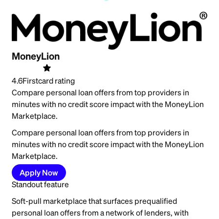
MoneyLion
4.6
Firstcard rating
Compare personal loan offers from top providers in
minutes with no credit score impact with the MoneyLion
Marketplace.
Compare personal loan offers from top providers in
minutes with no credit score impact with the MoneyLion
Marketplace.
Apply Now
Standout feature
Soft-pull marketplace that surfaces prequalified
personal loan offers from a network of lenders, with