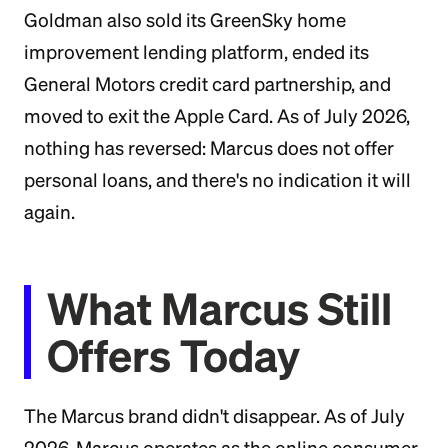
Goldman also sold its GreenSky home
improvement lending platform, ended its
General Motors credit card partnership, and
moved to exit the Apple Card. As of July 2026,
nothing has reversed: Marcus does not offer
personal loans, and there's no indication it will
again.
What Marcus Still
Offers Today
The Marcus brand didn't disappear. As of July