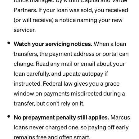
funds managed by Rithm Capital and Varde
Partners. If your loan was sold, you received
(or will receive) a notice naming your new
servicer.
Watch your servicing notices.
When a loan
transfers, the payment address or portal can
change. Read any mail or email about your
loan carefully, and update autopay if
instructed. Federal law gives you a grace
window on payments misdirected during a
transfer, but don't rely on it.
No prepayment penalty still applies.
Marcus
loans never charged one, so paying off early
remains free and often smart.