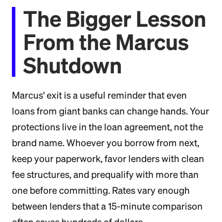
The Bigger Lesson
From the Marcus
Shutdown
Marcus' exit is a useful reminder that even
loans from giant banks can change hands. Your
protections live in the loan agreement, not the
brand name. Whoever you borrow from next,
keep your paperwork, favor lenders with clean
fee structures, and prequalify with more than
one before committing. Rates vary enough
between lenders that a 15-minute comparison