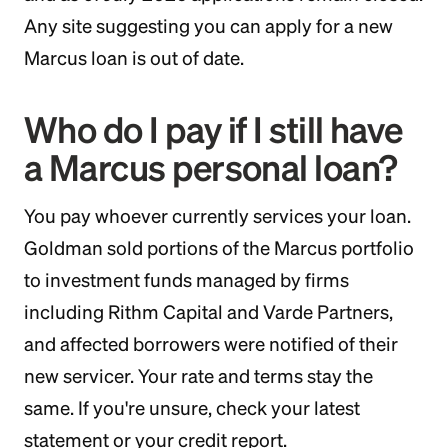
Any site suggesting you can apply for a new
Marcus loan is out of date.
Who do I pay if I still have
a Marcus personal loan?
You pay whoever currently services your loan.
Goldman sold portions of the Marcus portfolio
to investment funds managed by firms
including Rithm Capital and Varde Partners,
and affected borrowers were notified of their
new servicer. Your rate and terms stay the
same. If you're unsure, check your latest
statement or your credit report.