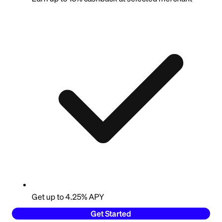
Get up to 4.25% APY
Get Started