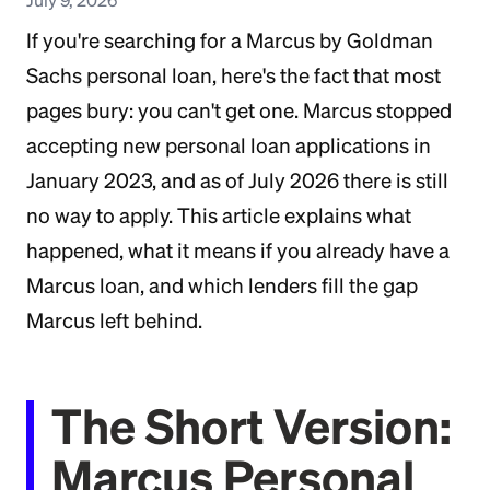
If you're searching for a Marcus by Goldman
Sachs personal loan, here's the fact that most
pages bury: you can't get one. Marcus stopped
accepting new personal loan applications in
January 2023, and as of July 2026 there is still
no way to apply. This article explains what
happened, what it means if you already have a
Marcus loan, and which lenders fill the gap
Marcus left behind.
The Short Version:
Marcus Personal