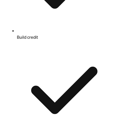
Build credit