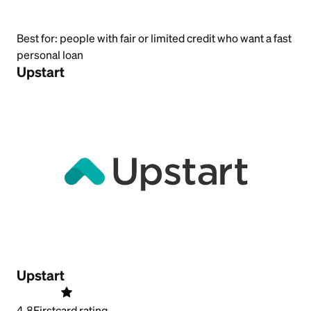
Best for:
people with fair or limited credit who want a fast
personal loan
Upstart
Upstart
4.8
Firstcard rating