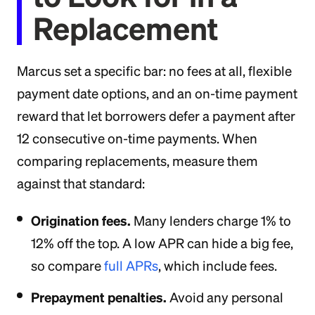
Replacement
Marcus set a specific bar: no fees at all, flexible
payment date options, and an on-time payment
reward that let borrowers defer a payment after
12 consecutive on-time payments. When
comparing replacements, measure them
against that standard:
Origination fees.
Many lenders charge 1% to
12% off the top. A low APR can hide a big fee,
so compare
full APRs
, which include fees.
Prepayment penalties.
Avoid any personal