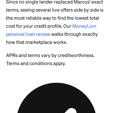
Since no single lender replaced Marcus' exact
terms, seeing several live offers side by side is
the most reliable way to find the lowest total
cost for your credit profile. Our
MoneyLion
personal loan review
walks through exactly
how that marketplace works.
APRs and terms vary by creditworthiness.
Terms and conditions apply.