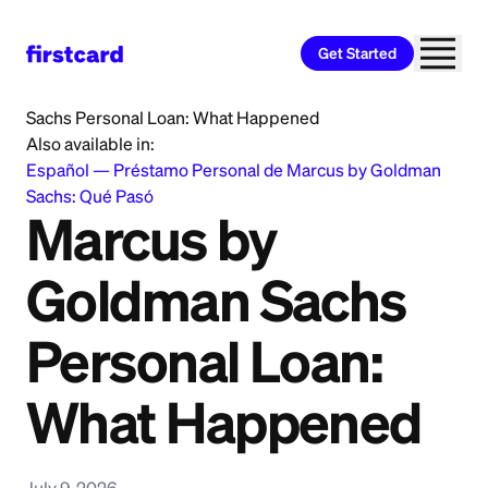
Get Started
Home
>
Learn
>
Personal Loan
>
Marcus by Goldman
Sachs Personal Loan: What Happened
Also available in:
Español
—
Préstamo Personal de Marcus by Goldman
Sachs: Qué Pasó
Marcus by
Goldman Sachs
Personal Loan:
What Happened
July 9, 2026