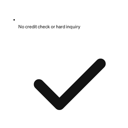
No credit check or hard inquiry