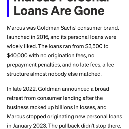
Loans Are Gone
Marcus was Goldman Sachs' consumer brand,
launched in 2016, and its personal loans were
widely liked. The loans ran from $3,500 to
$40,000 with no origination fees, no
prepayment penalties, and no late fees, a fee
structure almost nobody else matched.
In late 2022, Goldman announced a broad
retreat from consumer lending after the
business racked up billions in losses, and
Marcus stopped originating new personal loans
in January 2023. The pullback didn't stop there.