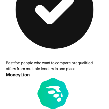
Best for:
people who want to compare prequalified
offers from multiple lenders in one place
MoneyLion