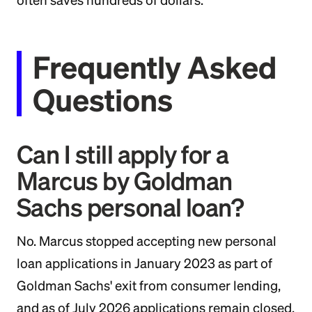
often saves hundreds of dollars.
Frequently Asked
Questions
Can I still apply for a
Marcus by Goldman
Sachs personal loan?
No. Marcus stopped accepting new personal
loan applications in January 2023 as part of
Goldman Sachs' exit from consumer lending,
and as of July 2026 applications remain closed.