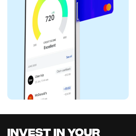
Invest in your