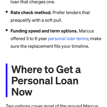
loan that charges one.
Rate check method.
Prefer lenders that
prequalify with a soft pull.
Funding speed and term options.
Marcus
offered 3 to 6 year
personal loan terms
; make
sure the replacement fits your timeline.
Where to Get a
Personal Loan
Now
Two options cover most of the ground Marcus