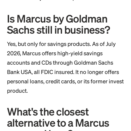
Is Marcus by Goldman
Sachs still in business?
Yes, but only for savings products. As of July
2026, Marcus offers high-yield savings
accounts and CDs through Goldman Sachs
Bank USA, all FDIC insured. It no longer offers
personal loans, credit cards, or its former invest
product.
What's the closest
alternative to a Marcus