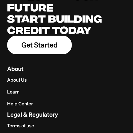
future
Start building
credit today
Get Started
About
About Us
Learn
Help Center
Legal & Regulatory
Terms of use