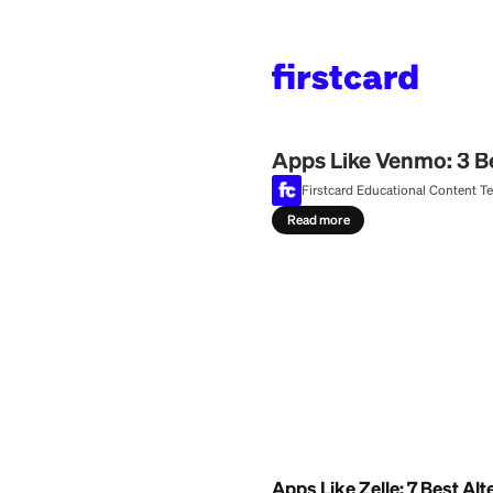
Home
>
Learn
>
Money
July 25, 2026
Apps Like Venm
Firstcard Education
Read more