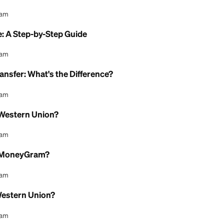
at It Is, How It Works, and What It Costs in 2026
l Content Team
sh Pickup: How It Works
l Content Team
change Rates: How They Really Work
l Content Team
y Online: A Step-by-Step Guide
l Content Team
Money Transfer: What's the Difference?