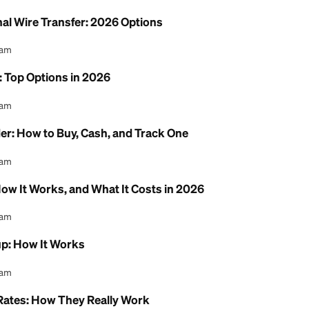
 Money Between Chime & Cash App
l Content Team
ne Free: Where to Send and Receive at $0
l Content Team
ternational Wire Transfer: 2026 Options
l Content Team
 Service: Top Options in 2026
l Content Team
ney Order: How to Buy, Cash, and Track One
l Content Team