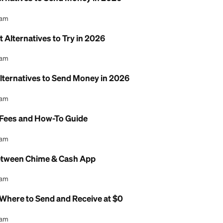
7 Best Alternatives to Send Money in 2026
l Content Team
p: 7 Best Alternatives to Try in 2026
l Content Team
 7 Best Alternatives to Send Money in 2026
l Content Team
ransfer: Fees and How-To Guide
l Content Team