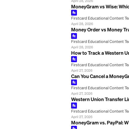
Firstcard Educationa
April 28, 2026
What Is the Daily
Firstcard Educationa
April 28, 2026
What Is the Dail
Firstcard Educationa
April 28, 2026
What ID Do You N
Firstcard Educationa
April 28, 2026
MoneyGram vs Wis
Firstcard Educationa
April 28, 2026
Money Order vs M