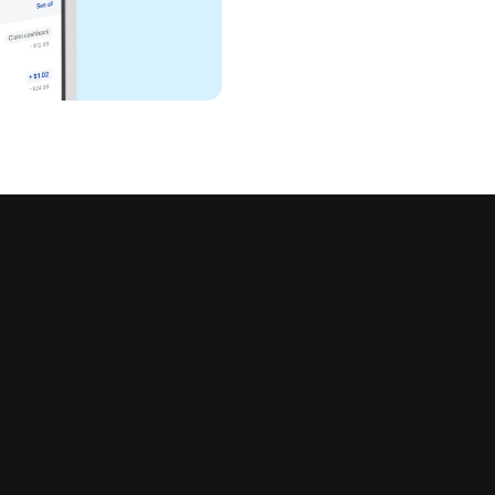
all in