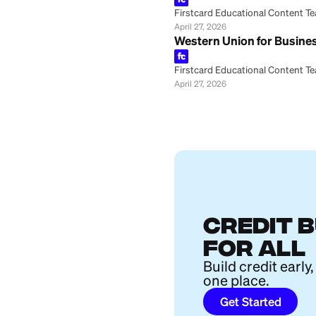
Firstcard Educationa
April 28, 2026
How to Track a W
Firstcard Educationa
April 27, 2026
Can You Cancel a
Firstcard Educationa
April 27, 2026
Western Union Tr
Firstcard Educationa
April 27, 2026
MoneyGram vs. Pa
Firstcard Educationa
April 27, 2026