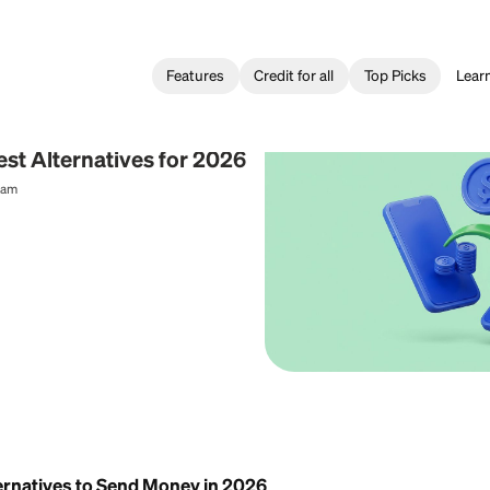
Features
Credit for all
 Transfer
o: 3 Best Alternatives for 2026
al Content Team