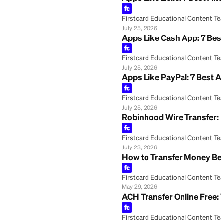
Apps Like Zelle: 
Firstcard Educationa
July 25, 2026
Apps Like Cash Ap
Firstcard Educationa
July 25, 2026
Apps Like PayPal:
Firstcard Educationa
July 25, 2026
Robinhood Wire T
Firstcard Educationa
July 23, 2026