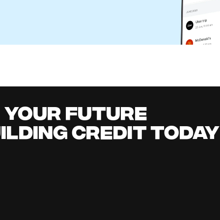
r Business: How It Works and Better Alternatives
l Content Team
it building
all
it early, earn cashback, grow your savings 
.