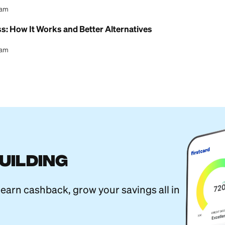
l Content Team
estern Union Transfer (Step-by-Step)
l Content Team
 MoneyGram Transfer? (Yes, but Move Fast)
l Content Team
ansfer Limits: How Much You Can Send
l Content Team
yPal: Which Is Better for Sending Money?
l Content Team