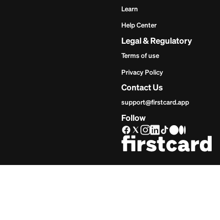
Get Star
Inves
Start
Get Start