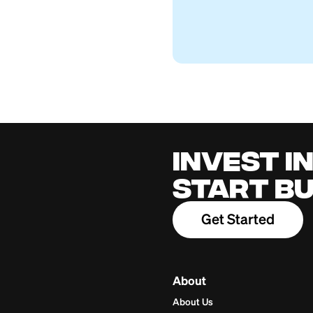
Western Union fo
Firstcard Educationa
April 27, 2026
Cred
for 
Build cred
one place