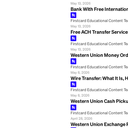
How to Transfer
Firstcard Educationa
May 29, 2026
ACH Transfer Onli
Firstcard Educationa
May 13, 2026
Bank With Free In
Firstcard Educationa
May 13, 2026
Free ACH Transfer
Firstcard Educationa
May 13, 2026
Western Union Mo
Firstcard Educationa