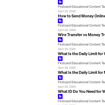
May 8, 2026
Wire Transfer: Wh
Firstcard Educationa
May 8, 2026
Western Union Ca
Firstcard Educationa
April 28, 2026
Western Union Ex
Firstcard Educationa
April 28, 2026
How to Send Mone
Firstcard Educationa
April 28, 2026
Wire Transfer vs 