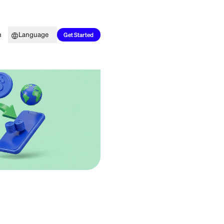
Top Picks
Learn
Language
Get Started