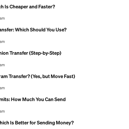
l Content Team
 Limit for Western Union?
l Content Team
y Limit for MoneyGram?
l Content Team
eed for Western Union?
l Content Team
e: Which Is Cheaper and Faster?
l Content Team
oney Transfer: Which Should You Use?