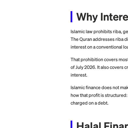
growing. This guid
scholars generally 
Why In
Islamic law prohib
The Quran addresse
interest on a conve
That prohibition c
of July 2026. It al
interest.
Islamic finance doe