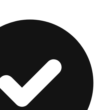
 is total dollars paid. Ask every provider for the full
ansparent fixed markup you can afford beats a cheape
alal Option Fits Your S
ce urgent needs, like
medical bills
or car repairs, wit
rby. Some scholars permit conventional borrowing in c
hers do not. That is a question for your own imam or sch
ventional fixed-payment loan is acceptable for your ci
 cost transparent.
Upstart
offers fixed-rate loans of $1,