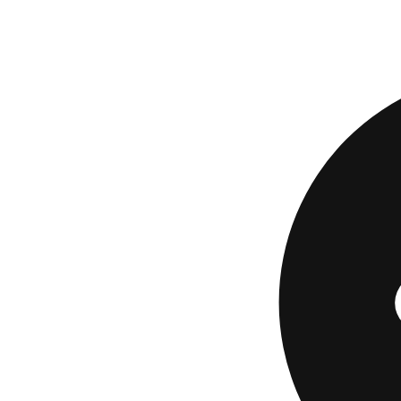
The fair comparison
then compare. A tr
not understand.
If No H
Some borrowers fa
fund available nea
necessity, while ot
website.
If you decide a con
least keep the full