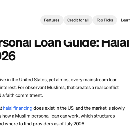
Features
Credit for all
l Loan
>
Muslim Personal Loan Guide: Halal Financing Options 
réstamos Personales Musulmanes: Opciones de Financiamiento
 Personal Loan Guide
s 2026
 Muslims live in the United States, yet almost every m
lt around interest. For observant Muslims, that creates 
l need and a faith commitment.
ews is that
halal financing
does exist in the US, and the