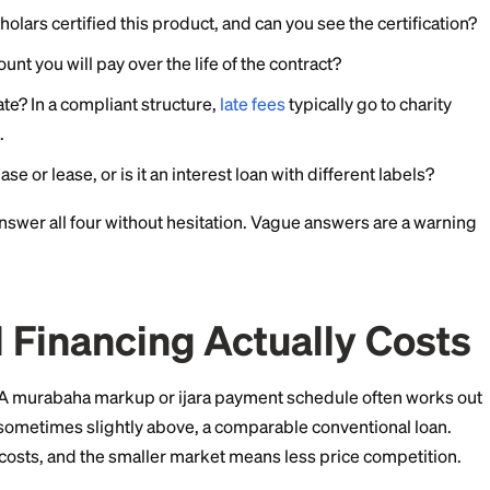
and community funds
often run small qard hasan prog
tion, or debt relief. Ask at your masjid, since these pr
r a general expense rather than a specific purchase, q
y the only fully Shariah-compliant route. Funds are li
o apply early.
ons to Ask Before You 
abeled halal holds up to scrutiny. Before committing, 
ard or scholars certified this product, and can you see 