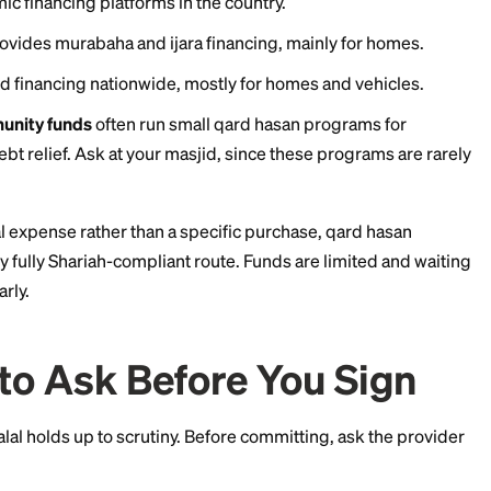
6:
ion
in Texas offers qard hasan interest-free financing 
rectories reporting limits up to about $35,000. Members
deral Credit Union
in Vermont is cited by halal finance
-free personal loan options in a small number of states
focuses on home and vehicle financing through murab
April 2026, American Finance House LARIBA combined 
rgest Islamic financing platforms in the country.
hicago provides murabaha and ijara financing, mainly
ijara-based financing nationwide, mostly for homes an