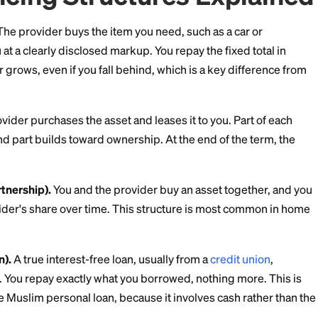
structured: through trade, leasing, or partnership rather
Financing Structures E
s sale).
The provider buys the item you need, such as 
s it to you at a clearly disclosed markup. You repay the 
rice never grows, even if you fall behind, which is a k
ding.
).
The provider purchases the asset and leases it to yo
 lease, and part builds toward ownership. At the end o
rs.