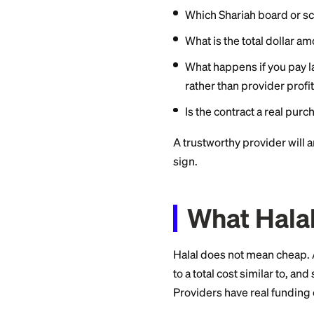
Local mosques 
emergencies, tui
advertised.
If you need cash fo
programs are usuall
lists are common, s
Questi
Not every product l
these questions:
Which Shariah bo