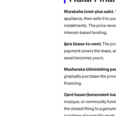
how that profit is 
charged on a debt.
Halal 
Murabaha (cost-plu
appliance, then sell
installments. The p
interest-based len
Ijara (lease-to-own
payment covers the
asset becomes you