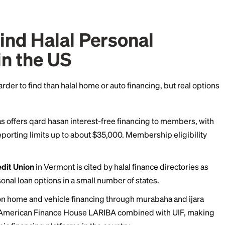
shing partnership).
You and the provider buy an asset
 the provider's share over time. This structure is m
olent loan).
A true interest-free loan, usually from a
cr
ty fund. You repay exactly what you borrowed, nothi
o a genuine Muslim personal loan, because it involves c
fic asset.
to Find Halal Personal
ing in the US
ncing is harder to find than halal home or auto financin