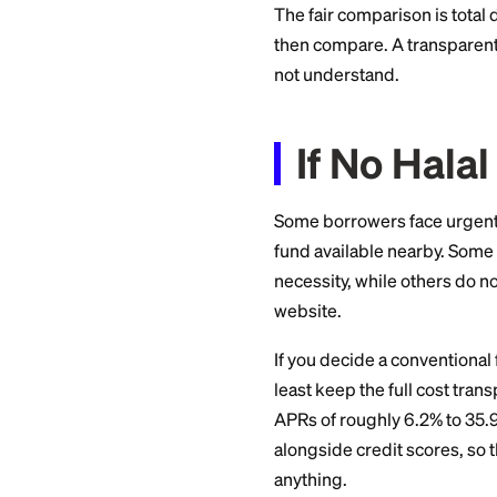
What is the total
What happens if 
rather than provi
Is the contract a 
A trustworthy provi
sign.
What H
Halal does not me
to a total cost sim
Providers have rea