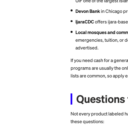
exist as of July 202
Jafari Credit Un
halal finance di
rules apply.
NorthCountry Fe
offering interest
UIF Corporation
structures. In 
UIF one of the la
Devon Bank
in C
IjaraCDC
offers 