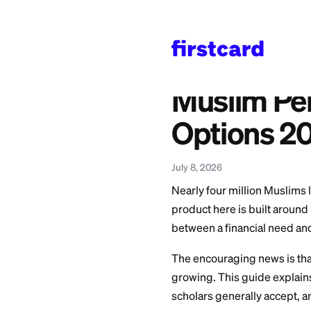
Home
>
Learn
>
Persona
Also available in:
Español
—
Guía de P
Muslim
Option
July 8, 2026
Nearly four million
product here is bui
between a financia
The encouraging n