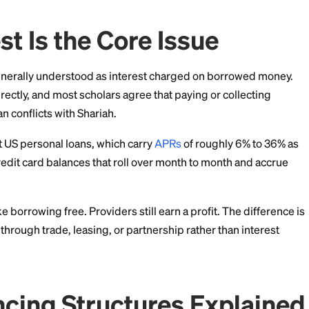
e explains how a Muslim personal loan can work, whic
accept, and where to find providers as of July 2026.
terest Is the Core Issu
its riba, generally understood as interest charged on
s riba directly, and most scholars agree that paying o
ntional loan conflicts with Shariah.
overs most US personal loans, which carry
APRs
of rou
so covers credit card balances that roll over month to 
s not make borrowing free. Providers still earn a profit