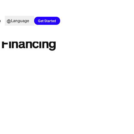
Top Picks
Learn
Language
2026
Get Started
 Halal 2026
: Halal Financing
ainstream loan
a real conflict
 market is slowly