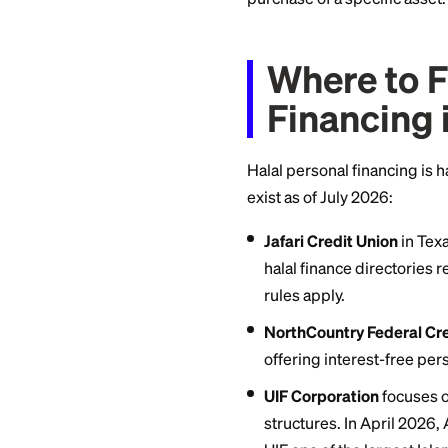
Musharaka (dimini
gradually purchase
financing.
Qard hasan (benev
mosque, or communi
the closest thing t
purchase of a speci
Where 
Financ
Halal personal fina