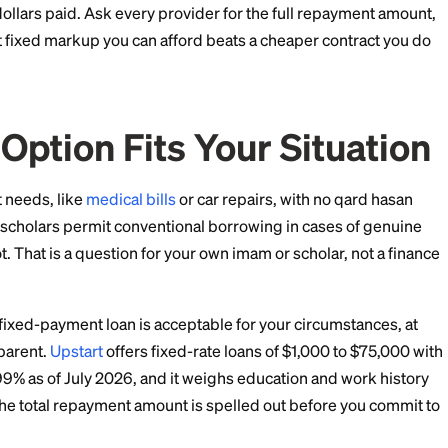
 dollar amount you will pay over the life of the contract?
you pay late? In a compliant structure,
late fees
typical
der profit.
real purchase or lease, or is it an interest loan with diff
der will answer all four without hesitation. Vague ans
alal Financing Actuall
an cheap. A murabaha markup or ijara payment schedu
ilar to, and sometimes slightly above, a comparable con
l funding costs, and the smaller market means less pr