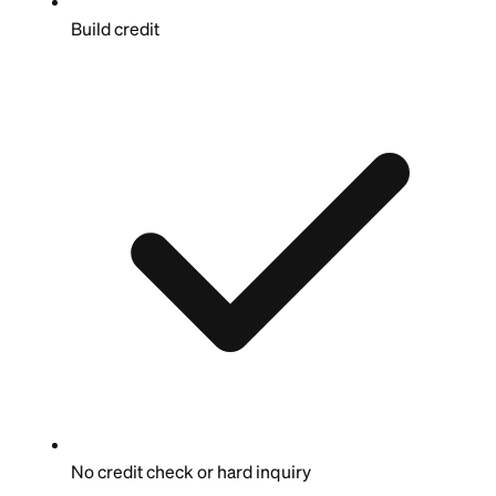
Build credit
No credit check or hard inquiry