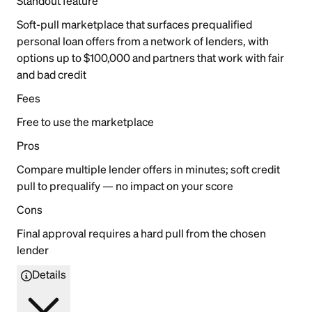
Standout feature
Soft-pull marketplace that surfaces prequalified
personal loan offers from a network of lenders, with
options up to $100,000 and partners that work with fair
and bad credit
Fees
Free to use the marketplace
Pros
Compare multiple lender offers in minutes; soft credit
pull to prequalify — no impact on your score
Cons
Final approval requires a hard pull from the chosen
lender
Details