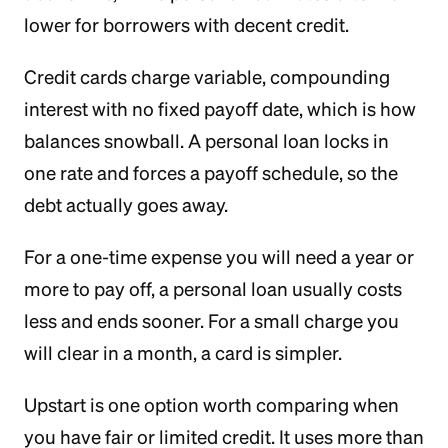
lower for borrowers with decent credit.
Credit cards charge variable, compounding
interest with no fixed payoff date, which is how
balances snowball. A personal loan locks in
one rate and forces a payoff schedule, so the
debt actually goes away.
For a one-time expense you will need a year or
more to pay off, a personal loan usually costs
less and ends sooner. For a small charge you
will clear in a month, a card is simpler.
Upstart is one option worth comparing when
you have fair or limited credit. It uses more than