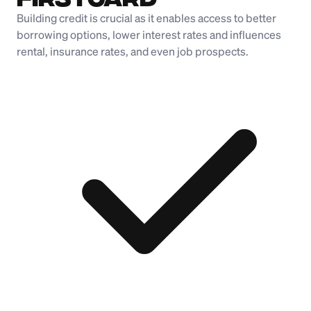
Building credit is crucial as it enables access to better
borrowing options, lower interest rates and influences
rental, insurance rates, and even job prospects.