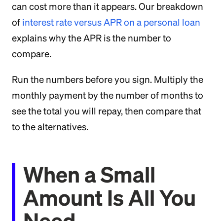
can cost more than it appears. Our breakdown
of
interest rate versus APR on a personal loan
explains why the APR is the number to
compare.
Run the numbers before you sign. Multiply the
monthly payment by the number of months to
see the total you will repay, then compare that
to the alternatives.
When a Small
Amount Is All You
Need