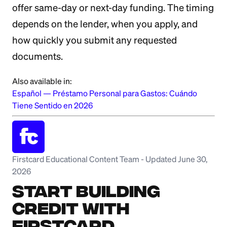
offer same-day or next-day funding. The timing
depends on the lender, when you apply, and
how quickly you submit any requested
documents.
Also available in:
Español
—
Préstamo Personal para Gastos: Cuándo
Tiene Sentido en 2026
Firstcard Educational Content Team
-
Updated June 30,
2026
Start Building
Credit with
Firstcard