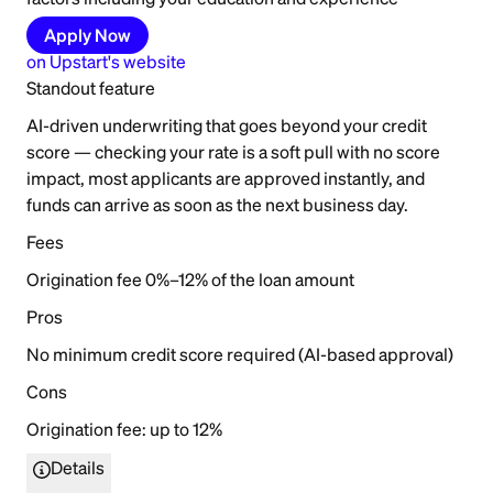
Apply Now
on
Upstart
's website
Standout feature
AI-driven underwriting that goes beyond your credit
score — checking your rate is a soft pull with no score
impact, most applicants are approved instantly, and
funds can arrive as soon as the next business day.
Fees
Origination fee 0%–12% of the loan amount
Pros
No minimum credit score required (AI-based approval)
Cons
Origination fee: up to 12%
Details