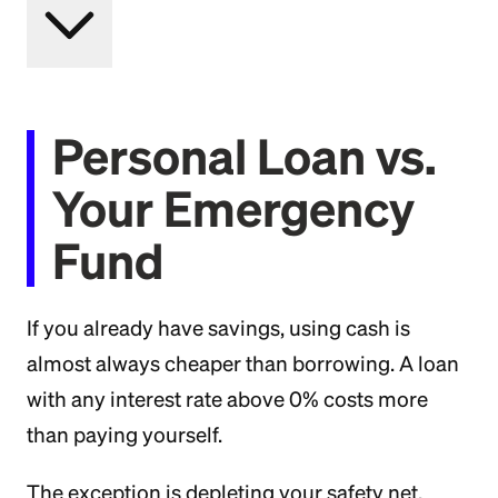
Personal Loan vs.
Your Emergency
Fund
If you already have savings, using cash is
almost always cheaper than borrowing. A loan
with any interest rate above 0% costs more
than paying yourself.
The exception is depleting your safety net.