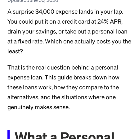
A surprise $4,000 expense lands in your lap.
You could put it on a credit card at 24% APR,
drain your savings, or take out a personal loan
at a fixed rate. Which one actually costs you the
least?
That is the real question behind a personal
expense loan. This guide breaks down how
these loans work, how they compare to the
alternatives, and the situations where one
genuinely makes sense.
What a Personal