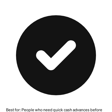
Best for:
People who need quick cash advances before