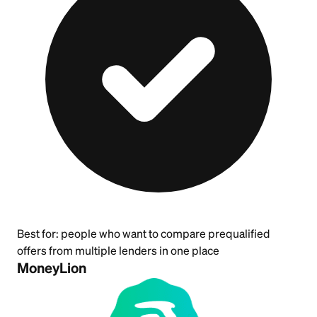
Best for:
people who want to compare prequalified
offers from multiple lenders in one place
MoneyLion