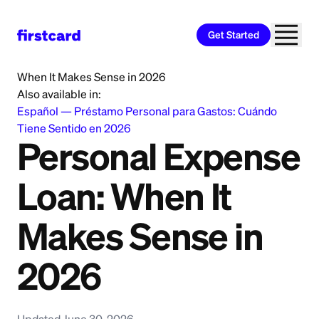
Get Started
Home
>
Learn
>
Personal Loan
>
Personal Expense Loan:
When It Makes Sense in 2026
Also available in:
Español
—
Préstamo Personal para Gastos: Cuándo
Tiene Sentido en 2026
Personal Expense
Loan: When It
Makes Sense in
2026
Updated June 30, 2026