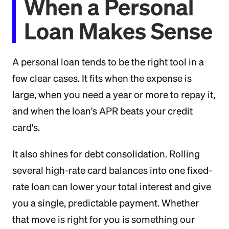
When a Personal
Loan Makes Sense
A personal loan tends to be the right tool in a
few clear cases. It fits when the expense is
large, when you need a year or more to repay it,
and when the loan's APR beats your credit
card's.
It also shines for debt consolidation. Rolling
several high-rate card balances into one fixed-
rate loan can lower your total interest and give
you a single, predictable payment. Whether
that move is right for you is something our