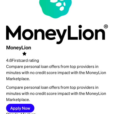
MoneyLion
4.6
Firstcard rating
Compare personal loan offers from top providers in
minutes with no credit score impact with the MoneyLion
Marketplace.
Compare personal loan offers from top providers in
minutes with no credit score impact with the MoneyLion
Marketplace.
Apply Now