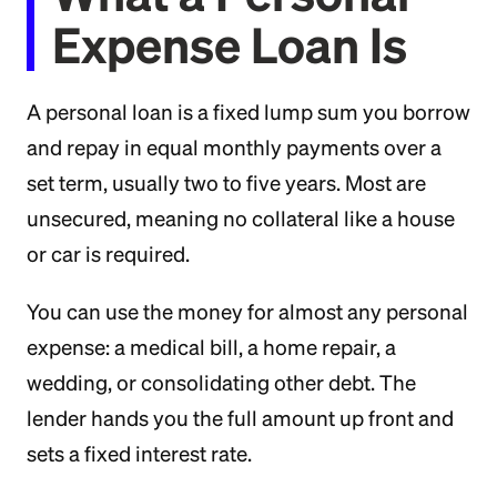
Expense Loan Is
A personal loan is a fixed lump sum you borrow
and repay in equal monthly payments over a
set term, usually two to five years. Most are
unsecured, meaning no collateral like a house
or car is required.
You can use the money for almost any personal
expense: a medical bill, a home repair, a
wedding, or consolidating other debt. The
lender hands you the full amount up front and
sets a fixed interest rate.