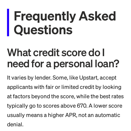
Frequently Asked
Questions
What credit score do I
need for a personal loan?
It varies by lender. Some, like Upstart, accept
applicants with fair or limited credit by looking
at factors beyond the score, while the best rates
typically go to scores above 670. A lower score
usually means a higher APR, not an automatic
denial.