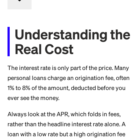
Understanding the
Real Cost
The interest rate is only part of the price. Many
personal loans charge an origination fee, often
1% to 8% of the amount, deducted before you
ever see the money.
Always look at the APR, which folds in fees,
rather than the headline interest rate alone. A
loan with a low rate but a high origination fee