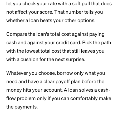
let you check your rate with a soft pull that does
not affect your score. That number tells you
whether a loan beats your other options.
Compare the loan's total cost against paying
cash and against your credit card. Pick the path
with the lowest total cost that still leaves you
with a cushion for the next surprise.
Whatever you choose, borrow only what you
need and have a clear payoff plan before the
money hits your account. A loan solves a cash-
flow problem only if you can comfortably make
the payments.