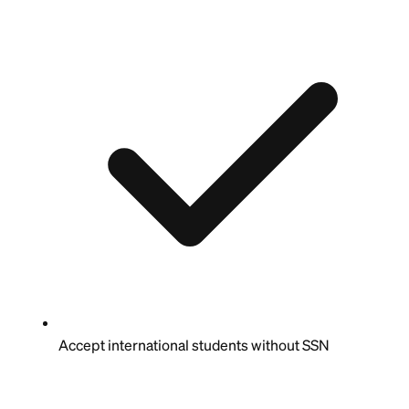
Accept international students without SSN