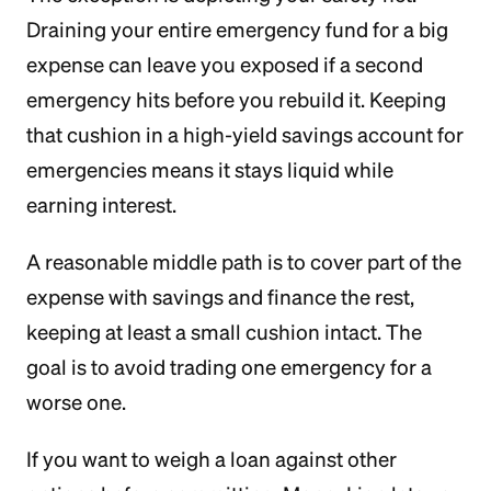
Draining your entire emergency fund for a big
expense can leave you exposed if a second
emergency hits before you rebuild it. Keeping
that cushion in a high-yield savings account for
emergencies means it stays liquid while
earning interest.
A reasonable middle path is to cover part of the
expense with savings and finance the rest,
keeping at least a small cushion intact. The
goal is to avoid trading one emergency for a
worse one.
If you want to weigh a loan against other