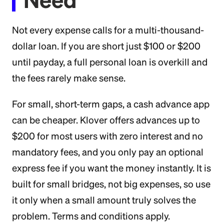
Not every expense calls for a multi-thousand-
dollar loan. If you are short just $100 or $200
until payday, a full personal loan is overkill and
the fees rarely make sense.
For small, short-term gaps, a cash advance app
can be cheaper. Klover offers advances up to
$200 for most users with zero interest and no
mandatory fees, and you only pay an optional
express fee if you want the money instantly. It is
built for small bridges, not big expenses, so use
it only when a small amount truly solves the
problem. Terms and conditions apply.