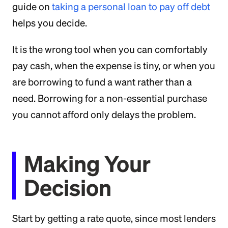
guide on
taking a personal loan to pay off debt
helps you decide.
It is the wrong tool when you can comfortably
pay cash, when the expense is tiny, or when you
are borrowing to fund a want rather than a
need. Borrowing for a non-essential purchase
you cannot afford only delays the problem.
Making Your
Decision
Start by getting a rate quote, since most lenders