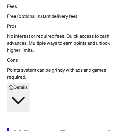
Fees
Free (optional instant delivery fee)
Pros
No interest or required fees. Quick access to cash
advances. Multiple ways to earn points and unlock
higher limits.
Cons
Points system can be grindy with ads and games
required.
Details