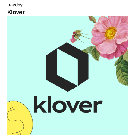
payday
Klover