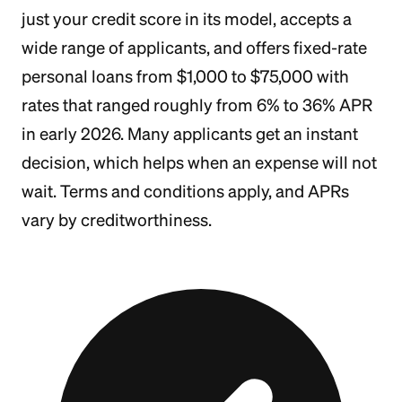
just your credit score in its model, accepts a
wide range of applicants, and offers fixed-rate
personal loans from $1,000 to $75,000 with
rates that ranged roughly from 6% to 36% APR
in early 2026. Many applicants get an instant
decision, which helps when an expense will not
wait. Terms and conditions apply, and APRs
vary by creditworthiness.