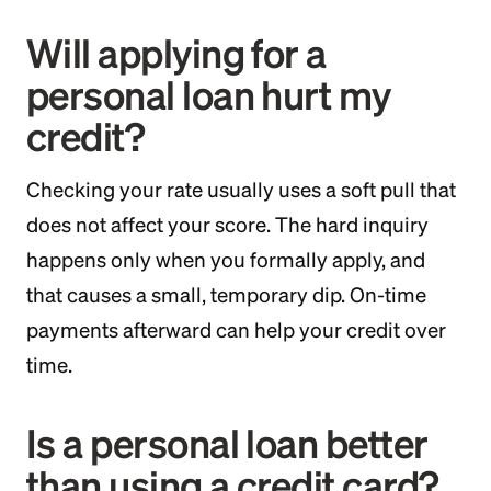
Will applying for a
personal loan hurt my
credit?
Checking your rate usually uses a soft pull that
does not affect your score. The hard inquiry
happens only when you formally apply, and
that causes a small, temporary dip. On-time
payments afterward can help your credit over
time.
Is a personal loan better
than using a credit card?