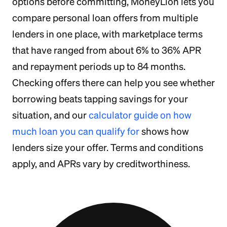
options before committing, MoneyLion lets you
compare personal loan offers from multiple
lenders in one place, with marketplace terms
that have ranged from about 6% to 36% APR
and repayment periods up to 84 months.
Checking offers there can help you see whether
borrowing beats tapping savings for your
situation, and our
calculator guide on how
much loan you can qualify for
shows how
lenders size your offer. Terms and conditions
apply, and APRs vary by creditworthiness.