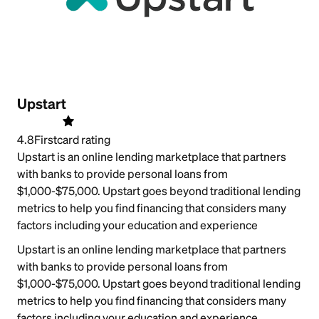
Upstart
4.8
Firstcard rating
Upstart is an online lending marketplace that partners
with banks to provide personal loans from
$1,000-$75,000. Upstart goes beyond traditional lending
metrics to help you find financing that considers many
factors including your education and experience
Upstart is an online lending marketplace that partners
with banks to provide personal loans from
$1,000-$75,000. Upstart goes beyond traditional lending
metrics to help you find financing that considers many
factors including your education and experience