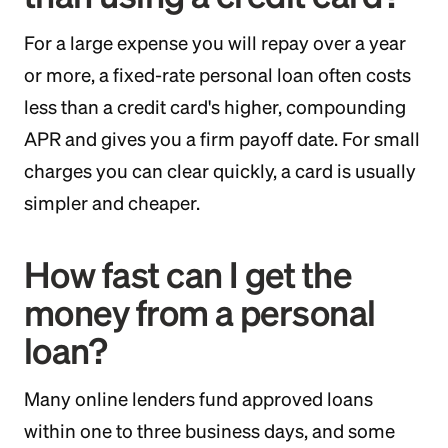
For a large expense you will repay over a year
or more, a fixed-rate personal loan often costs
less than a credit card's higher, compounding
APR and gives you a firm payoff date. For small
charges you can clear quickly, a card is usually
simpler and cheaper.
How fast can I get the
money from a personal
loan?
Many online lenders fund approved loans
within one to three business days, and some