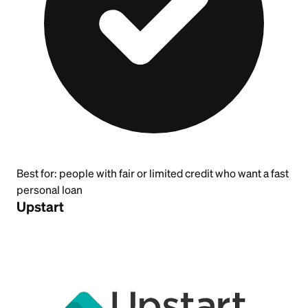
Best for:
people with fair or limited credit who want a fast
personal loan
Upstart