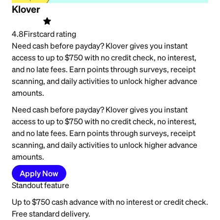
Klover
4.8
Firstcard rating
Need cash before payday? Klover gives you instant
access to up to $750 with no credit check, no interest,
and no late fees. Earn points through surveys, receipt
scanning, and daily activities to unlock higher advance
amounts.
Need cash before payday? Klover gives you instant
access to up to $750 with no credit check, no interest,
and no late fees. Earn points through surveys, receipt
scanning, and daily activities to unlock higher advance
amounts.
Apply Now
Standout feature
Up to $750 cash advance with no interest or credit check.
Free standard delivery.