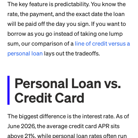
The key feature is predictability. You know the
rate, the payment, and the exact date the loan
will be paid off the day you sign. If you want to
borrow as you go instead of taking one lump
sum, our comparison of a
line of credit versus a
personal loan
lays out the tradeoffs.
Personal Loan vs.
Credit Card
The biggest difference is the interest rate. As of
June 2026, the average credit card APR sits
above 21%, while personal loan rates often run