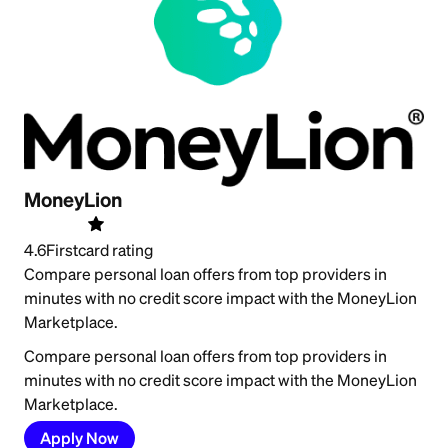
MoneyLion
4.6
Firstcard rating
Compare personal loan offers from top providers in
minutes with no credit score impact with the MoneyLion
Marketplace.
Compare personal loan offers from top providers in
minutes with no credit score impact with the MoneyLion
Marketplace.
Apply Now