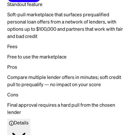
Standout feature
Soft-pull marketplace that surfaces prequalified
personal loan offers from a network of lenders, with
options up to $100,000 and partners that work with fair
and bad credit
Fees
Free to use the marketplace
Pros
Compare multiple lender offers in minutes; soft credit
pull to prequalify — no impact on your score
Cons
Final approval requires a hard pull from the chosen
lender
Details