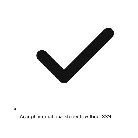
Accept international students without SSN