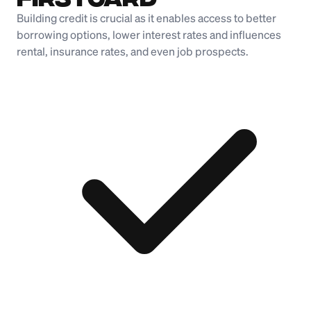
Building credit is crucial as it enables access to better
borrowing options, lower interest rates and influences
rental, insurance rates, and even job prospects.