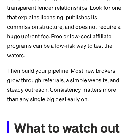
transparent lender relationships. Look for one
that explains licensing, publishes its
commission structure, and does not require a
huge upfront fee. Free or low-cost affiliate
programs can be a low-risk way to test the
waters.
Then build your pipeline. Most new brokers
grow through referrals, a simple website, and
steady outreach. Consistency matters more
than any single big deal early on.
What to watch out