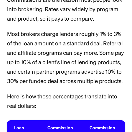
into brokering. Rates vary widely by program
and product, so it pays to compare.
Most brokers charge lenders roughly 1% to 3%
of the loan amount on a standard deal. Referral
and affiliate programs can pay more. Some pay
up to 10% of a client's line of lending products,
and certain partner programs advertise 10% to
30% per funded deal across multiple products.
Here is how those percentages translate into
real dollars:
Loan
Commission
Commission