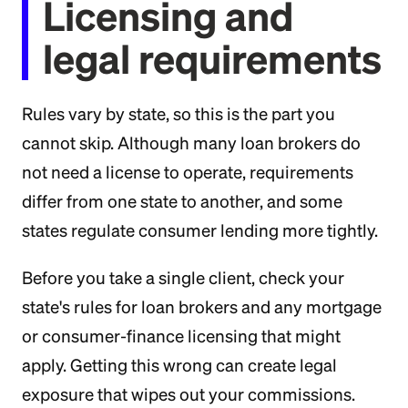
Licensing and
legal requirements
Rules vary by state, so this is the part you
cannot skip. Although many loan brokers do
not need a license to operate, requirements
differ from one state to another, and some
states regulate consumer lending more tightly.
Before you take a single client, check your
state's rules for loan brokers and any mortgage
or consumer-finance licensing that might
apply. Getting this wrong can create legal
exposure that wipes out your commissions.