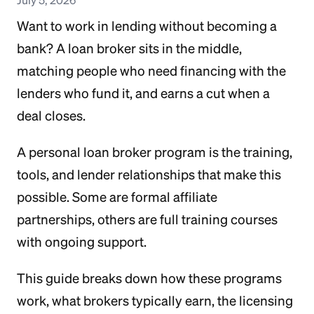
Want to work in lending without becoming a
bank? A loan broker sits in the middle,
matching people who need financing with the
lenders who fund it, and earns a cut when a
deal closes.
A personal loan broker program is the training,
tools, and lender relationships that make this
possible. Some are formal affiliate
partnerships, others are full training courses
with ongoing support.
This guide breaks down how these programs
work, what brokers typically earn, the licensing