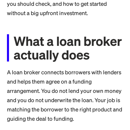
you should check, and how to get started
without a big upfront investment.
What a loan broker
actually does
A loan broker connects borrowers with lenders
and helps them agree on a funding
arrangement. You do not lend your own money
and you do not underwrite the loan. Your job is
matching the borrower to the right product and
guiding the deal to funding.