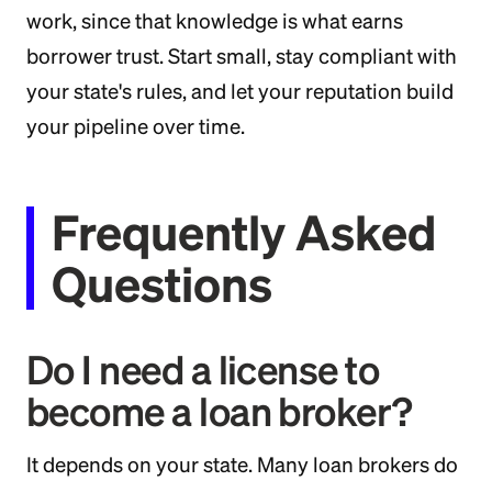
work, since that knowledge is what earns
borrower trust. Start small, stay compliant with
your state's rules, and let your reputation build
your pipeline over time.
Frequently Asked
Questions
Do I need a license to
become a loan broker?
It depends on your state. Many loan brokers do