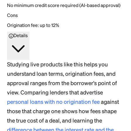
No minimum credit score required (AI-based approval)
Cons
Origination fee: up to 12%
Details
Studying live products like this helps you
understand loan terms, origination fees, and
approval ranges from the borrower's point of
view. Comparing lenders that advertise
personal loans with no origination fee
against
those that charge one shows how fees shape
the true cost of a deal, and learning the
difference between the interest rate and the