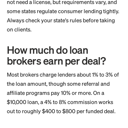
not need a license, but requirements vary, and
some states regulate consumer lending tightly.
Always check your state's rules before taking
on clients.
How much do loan
brokers earn per deal?
Most brokers charge lenders about 1% to 3% of
the loan amount, though some referral and
affiliate programs pay 10% or more. On a
$10,000 loan, a 4% to 8% commission works
out to roughly $400 to $800 per funded deal.