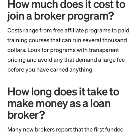
How much does it cost to
join a broker program?
Costs range from free affiliate programs to paid
training courses that can run several thousand
dollars. Look for programs with transparent
pricing and avoid any that demand a large fee
before you have earned anything.
How long does it take to
make money as a loan
broker?
Many new brokers report that the first funded