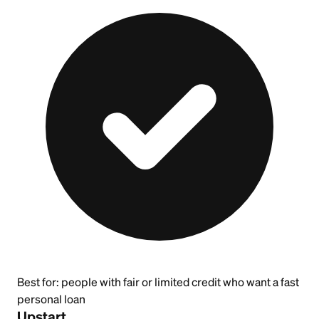
Best for:
people with fair or limited credit who want a fast
personal loan
Upstart