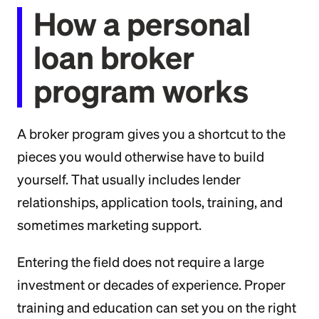
How a personal
loan broker
program works
A broker program gives you a shortcut to the
pieces you would otherwise have to build
yourself. That usually includes lender
relationships, application tools, training, and
sometimes marketing support.
Entering the field does not require a large
investment or decades of experience. Proper
training and education can set you on the right