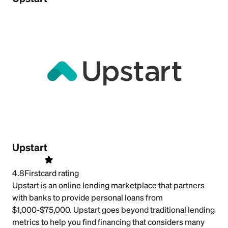
Upstart
4.8
Firstcard rating
Upstart is an online lending marketplace that partners
with banks to provide personal loans from
$1,000-$75,000. Upstart goes beyond traditional lending
metrics to help you find financing that considers many