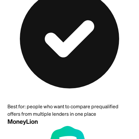
Best for:
people who want to compare prequalified
offers from multiple lenders in one place
MoneyLion