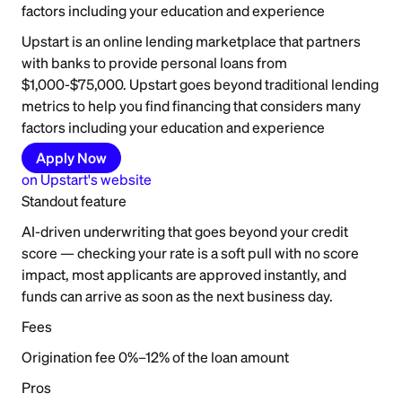
factors including your education and experience
Upstart is an online lending marketplace that partners
with banks to provide personal loans from
$1,000-$75,000. Upstart goes beyond traditional lending
metrics to help you find financing that considers many
factors including your education and experience
Apply Now
on
Upstart
's website
Standout feature
AI-driven underwriting that goes beyond your credit
score — checking your rate is a soft pull with no score
impact, most applicants are approved instantly, and
funds can arrive as soon as the next business day.
Fees
Origination fee 0%–12% of the loan amount
Pros