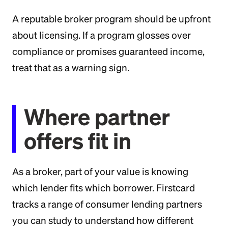
A reputable broker program should be upfront
about licensing. If a program glosses over
compliance or promises guaranteed income,
treat that as a warning sign.
Where partner
offers fit in
As a broker, part of your value is knowing
which lender fits which borrower. Firstcard
tracks a range of consumer lending partners
you can study to understand how different