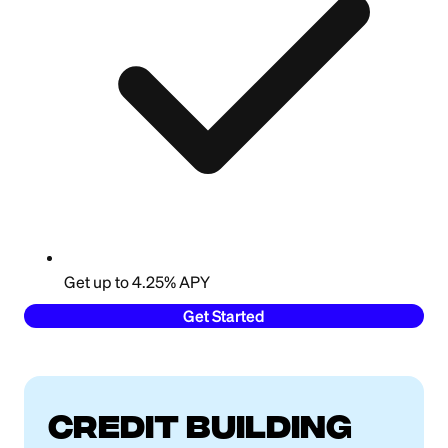
Get up to 4.25% APY
Get Started
Credit building