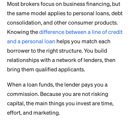
Most brokers focus on business financing, but
the same model applies to personal loans, debt
consolidation, and other consumer products.
Knowing the
difference between a line of credit
and a personal loan
helps you match each
borrower to the right structure. You build
relationships with a network of lenders, then
bring them qualified applicants.
When a loan funds, the lender pays you a
commission. Because you are not risking
capital, the main things you invest are time,
effort, and marketing.