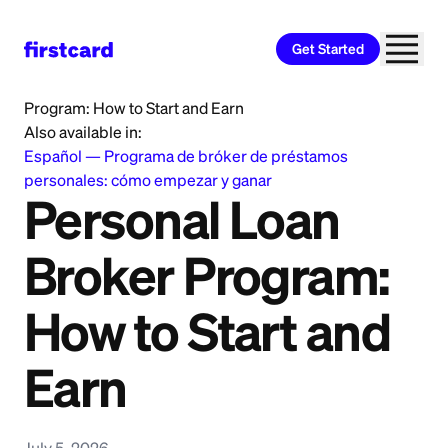
Get Started
Home
>
Learn
>
Personal Loan
>
Personal Loan Broker
Program: How to Start and Earn
Also available in:
Español
—
Programa de bróker de préstamos
personales: cómo empezar y ganar
Personal Loan
Broker Program:
How to Start and
Earn
July 5, 2026