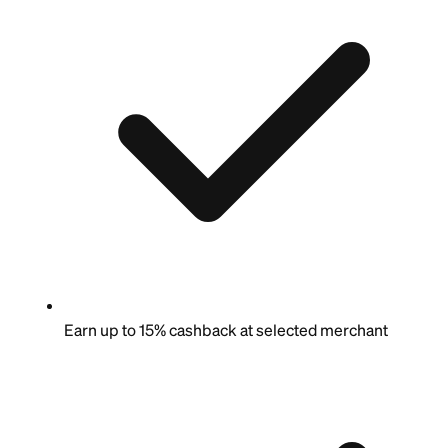
Earn up to 15% cashback at selected merchant