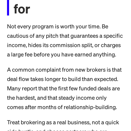
for
Not every program is worth your time. Be
cautious of any pitch that guarantees a specific
income, hides its commission split, or charges
a large fee before you have earned anything.
A common complaint from new brokers is that
deal flow takes longer to build than expected.
Many report that the first few funded deals are
the hardest, and that steady income only
comes after months of relationship-building.
Treat brokering as a real business, not a quick