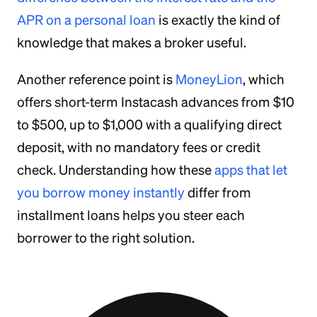
APR on a personal loan
is exactly the kind of
knowledge that makes a broker useful.
Another reference point is
MoneyLion
, which
offers short-term Instacash advances from $10
to $500, up to $1,000 with a qualifying direct
deposit, with no mandatory fees or credit
check. Understanding how these
apps that let
you borrow money instantly
differ from
installment loans helps you steer each
borrower to the right solution.