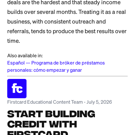
deals are the hardest and that steady income
builds over several months. Treating it as a real
business, with consistent outreach and
referrals, tends to produce the best results over
time.
Also available in:
Español
—
Programa de bróker de préstamos
personales: cómo empezar y ganar
Firstcard Educational Content Team
-
July 5, 2026
Start Building
Credit with
Firstcard