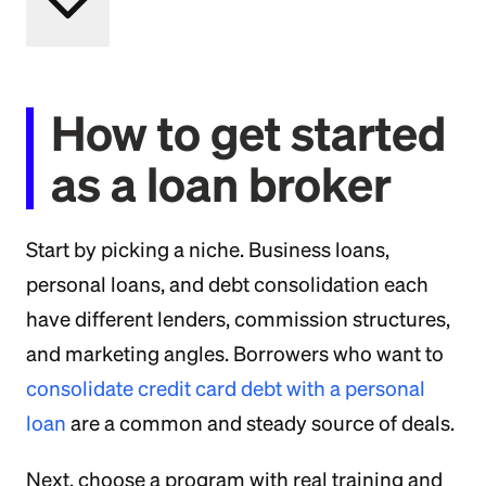
How to get started
as a loan broker
Start by picking a niche. Business loans,
personal loans, and debt consolidation each
have different lenders, commission structures,
and marketing angles. Borrowers who want to
consolidate credit card debt with a personal
loan
are a common and steady source of deals.
Next, choose a program with real training and