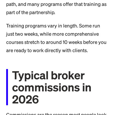
path, and many programs offer that training as
part of the partnership.
Training programs vary in length. Some run
just two weeks, while more comprehensive
courses stretch to around 10 weeks before you
are ready to work directly with clients.
Typical broker
commissions in
2026
Commissions are the reason most people look