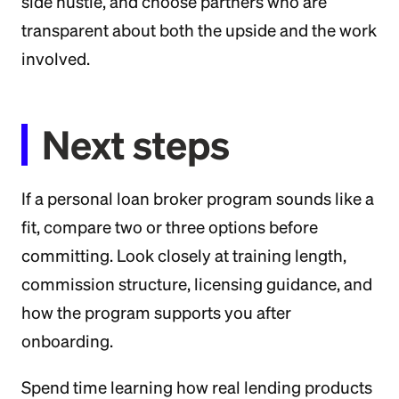
side hustle, and choose partners who are
transparent about both the upside and the work
involved.
Next steps
If a personal loan broker program sounds like a
fit, compare two or three options before
committing. Look closely at training length,
commission structure, licensing guidance, and
how the program supports you after
onboarding.
Spend time learning how real lending products