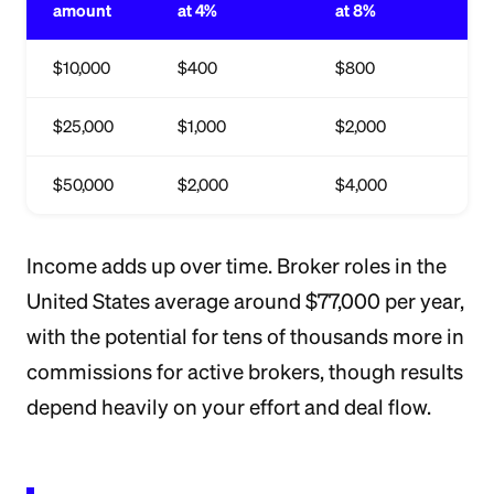
amount
at 4%
at 8%
$10,000
$400
$800
$25,000
$1,000
$2,000
$50,000
$2,000
$4,000
Income adds up over time. Broker roles in the
United States average around $77,000 per year,
with the potential for tens of thousands more in
commissions for active brokers, though results
depend heavily on your effort and deal flow.