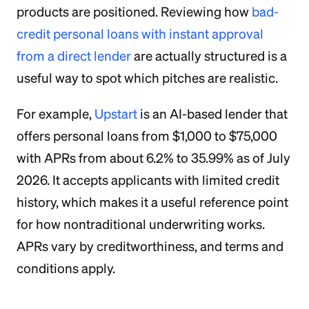
products are positioned. Reviewing how
bad-
credit personal loans with instant approval
from a direct lender
are actually structured is a
useful way to spot which pitches are realistic.
For example,
Upstart
is an AI-based lender that
offers personal loans from $1,000 to $75,000
with APRs from about 6.2% to 35.99% as of July
2026. It accepts applicants with limited credit
history, which makes it a useful reference point
for how nontraditional underwriting works.
APRs vary by creditworthiness, and terms and
conditions apply.