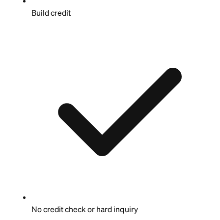
Build credit
No credit check or hard inquiry