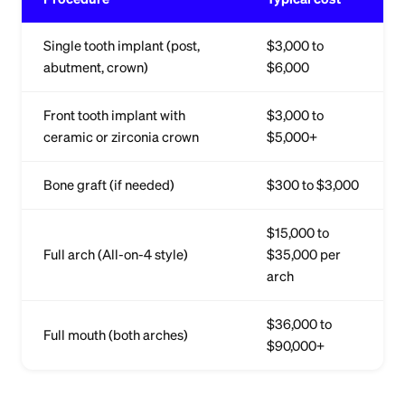
Single tooth implant (post,
$3,000 to
abutment, crown)
$6,000
Front tooth implant with
$3,000 to
ceramic or zirconia crown
$5,000+
Bone graft (if needed)
$300 to $3,000
$15,000 to
Full arch (All-on-4 style)
$35,000 per
arch
$36,000 to
Full mouth (both arches)
$90,000+