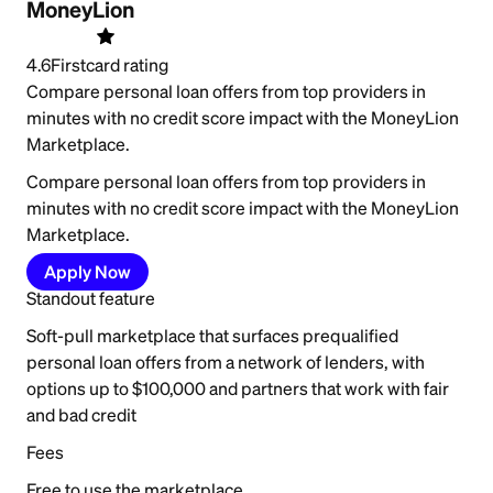
MoneyLion
4.6
Firstcard rating
Compare personal loan offers from top providers in
minutes with no credit score impact with the MoneyLion
Marketplace.
Compare personal loan offers from top providers in
minutes with no credit score impact with the MoneyLion
Marketplace.
Apply Now
Standout feature
Soft-pull marketplace that surfaces prequalified
personal loan offers from a network of lenders, with
options up to $100,000 and partners that work with fair
and bad credit
Fees
Free to use the marketplace