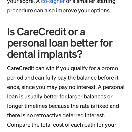
your score. A
co-signer
or a smaller starting
procedure can also improve your options.
Is CareCredit or a
personal loan better for
dental implants?
CareCredit can win if you qualify for a promo
period and can fully pay the balance before it
ends, since you may pay no interest. A personal
loan is usually better for larger balances or
longer timelines because the rate is fixed and
there is no retroactive deferred interest.
Compare the total cost of each path for your