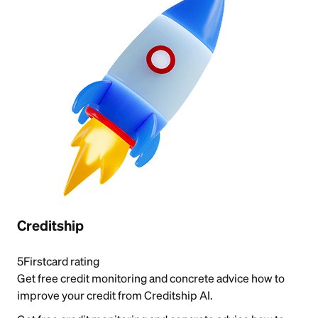
Creditship
5
Firstcard rating
Get free credit monitoring and concrete advice how to
improve your credit from Creditship AI.