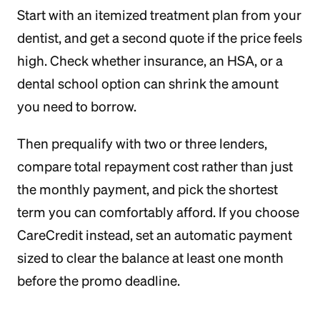
Start with an itemized treatment plan from your
dentist, and get a second quote if the price feels
high. Check whether insurance, an HSA, or a
dental school option can shrink the amount
you need to borrow.
Then prequalify with two or three lenders,
compare total repayment cost rather than just
the monthly payment, and pick the shortest
term you can comfortably afford. If you choose
CareCredit instead, set an automatic payment
sized to clear the balance at least one month
before the promo deadline.