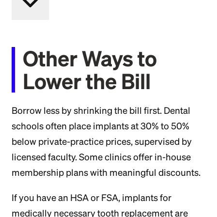
Other Ways to
Lower the Bill
Borrow less by shrinking the bill first. Dental
schools often place implants at 30% to 50%
below private-practice prices, supervised by
licensed faculty. Some clinics offer in-house
membership plans with meaningful discounts.
If you have an HSA or FSA, implants for
medically necessary tooth replacement are