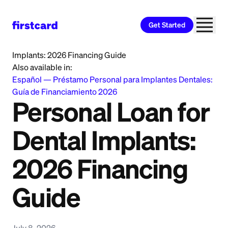
Get Started
Home
>
Learn
>
Personal Loan
>
Personal Loan for Dental
Implants: 2026 Financing Guide
Also available in:
Español
—
Préstamo Personal para Implantes Dentales:
Guía de Financiamiento 2026
Personal Loan for
Dental Implants:
2026 Financing
Guide
July 8, 2026