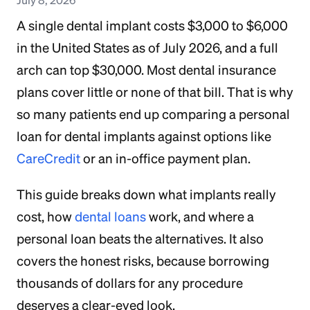
A single dental implant costs $3,000 to $6,000
in the United States as of July 2026, and a full
arch can top $30,000. Most dental insurance
plans cover little or none of that bill. That is why
so many patients end up comparing a personal
loan for dental implants against options like
CareCredit
or an in-office payment plan.
This guide breaks down what implants really
cost, how
dental loans
work, and where a
personal loan beats the alternatives. It also
covers the honest risks, because borrowing
thousands of dollars for any procedure
deserves a clear-eyed look.