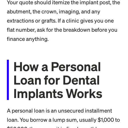
Your quote should itemize the implant post, the
abutment, the crown, imaging, and any
extractions or grafts. If a clinic gives you one
flat number, ask for the breakdown before you
finance anything.
How a Personal
Loan for Dental
Implants Works
A personal loan is an unsecured installment
loan. You borrow a lump sum, usually $1,000 to