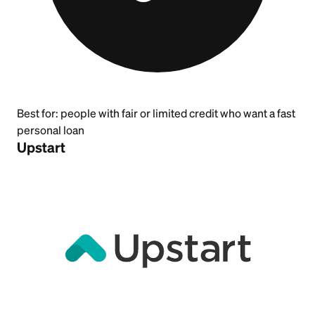
Best for:
people with fair or limited credit who want a fast
personal loan
Upstart