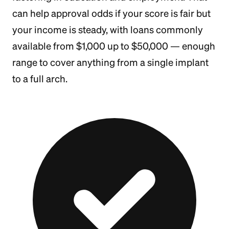
can help approval odds if your score is fair but
your income is steady, with loans commonly
available from $1,000 up to $50,000 — enough
range to cover anything from a single implant
to a full arch.