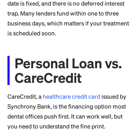
date is fixed, and there is no deferred interest
trap. Many lenders fund within one to three
business days, which matters if your treatment
is scheduled soon.
Personal Loan vs.
CareCredit
CareCredit, a
healthcare credit card
issued by
Synchrony Bank, is the financing option most
dental offices push first. It can work well, but
you need to understand the fine print.