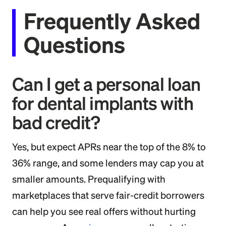
Frequently Asked
Questions
Can I get a personal loan
for dental implants with
bad credit?
Yes, but expect APRs near the top of the 8% to
36% range, and some lenders may cap you at
smaller amounts. Prequalifying with
marketplaces that serve fair-credit borrowers
can help you see real offers without hurting