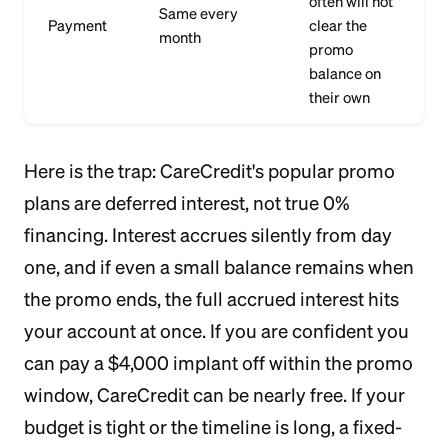
often will not
Same every
Payment
clear the
month
promo
balance on
their own
Here is the trap: CareCredit's popular promo
plans are deferred interest, not true 0%
financing. Interest accrues silently from day
one, and if even a small balance remains when
the promo ends, the full accrued interest hits
your account at once. If you are confident you
can pay a $4,000 implant off within the promo
window, CareCredit can be nearly free. If your
budget is tight or the timeline is long, a fixed-