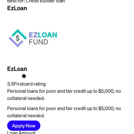
Best for:
Credit builder loan
EzLoan
EzLoan
3.5
Firstcard rating
Personal loans for poor and fair credit up to $5,000, no
collateral needed.
Personal loans for poor and fair credit up to $5,000, no
collateral needed.
Apply Now
Loan Amount