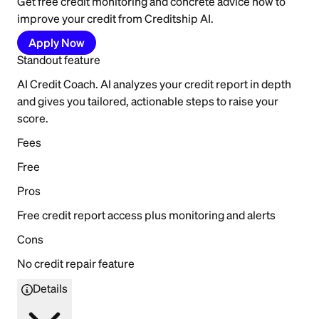
Get free credit monitoring and concrete advice how to
improve your credit from Creditship AI.
Apply Now
Standout feature
AI Credit Coach. AI analyzes your credit report in depth
and gives you tailored, actionable steps to raise your
score.
Fees
Free
Pros
Free credit report access plus monitoring and alerts
Cons
No credit repair feature
Details