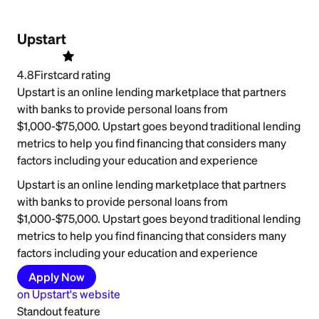
Upstart
4.8
Firstcard rating
Upstart is an online lending marketplace that partners
with banks to provide personal loans from
$1,000-$75,000. Upstart goes beyond traditional lending
metrics to help you find financing that considers many
factors including your education and experience
Upstart is an online lending marketplace that partners
with banks to provide personal loans from
$1,000-$75,000. Upstart goes beyond traditional lending
metrics to help you find financing that considers many
factors including your education and experience
Apply Now
on
Upstart
's website
Standout feature