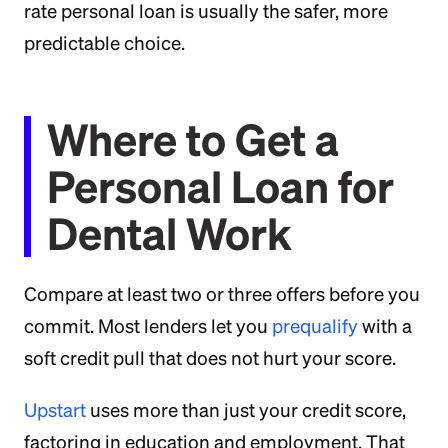
rate personal loan is usually the safer, more
predictable choice.
Where to Get a
Personal Loan for
Dental Work
Compare at least two or three offers before you
commit. Most lenders let you
prequalify
with a
soft credit pull that does not hurt your score.
Upstart
uses more than just your credit score,
factoring in education and employment. That