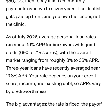
$50,000, then repay it in fixed monthly
payments over two to seven years. The dentist
gets paid up front, and you owe the lender, not
the clinic.
As of July 2026, average personal loan rates
run about 19% APR for borrowers with good
credit (690 to 719 scores), with the overall
market ranging from roughly 8% to 36% APR.
Three-year loans have recently averaged near
13.8% APR. Your rate depends on your credit
score, income, and existing debt, so APRs vary
by creditworthiness.
The big advantages: the rate is fixed, the payoff