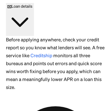
Loan details
Before applying anywhere, check your credit
report so you know what lenders will see. A free
service like
Creditship
monitors all three
bureaus and points out errors and quick score
wins worth fixing before you apply, which can
mean a meaningfully lower APR on a loan this
size.