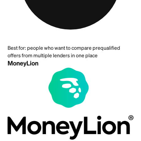
Best for:
people who want to compare prequalified
offers from multiple lenders in one place
MoneyLion