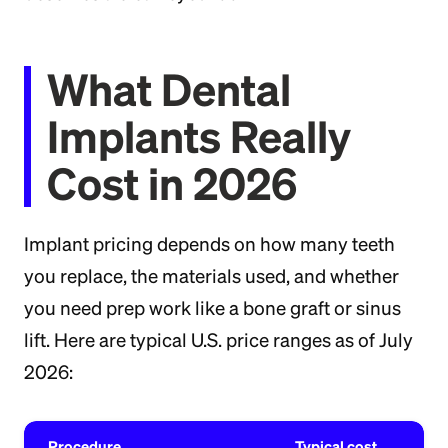
What Dental
Implants Really
Cost in 2026
Implant pricing depends on how many teeth
you replace, the materials used, and whether
you need prep work like a bone graft or sinus
lift. Here are typical U.S. price ranges as of July
2026:
Procedure
Typical cost