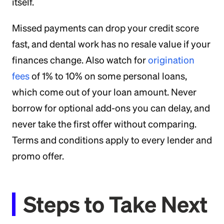
itself.
Missed payments can drop your credit score
fast, and dental work has no resale value if your
finances change. Also watch for
origination
fees
of 1% to 10% on some personal loans,
which come out of your loan amount. Never
borrow for optional add-ons you can delay, and
never take the first offer without comparing.
Terms and conditions apply to every lender and
promo offer.
Steps to Take Next