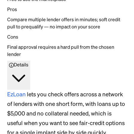
Pros
Compare multiple lender offers in minutes; soft credit
pull to prequalify — no impact on your score
Cons
Final approval requires a hard pull from the chosen
lender
Details
EzLoan
lets you check offers across a network
of lenders with one short form, with loans up to
$5,000 and no collateral needed, which is
useful when you want to see fair-credit options
for a single implant side by side quickly.