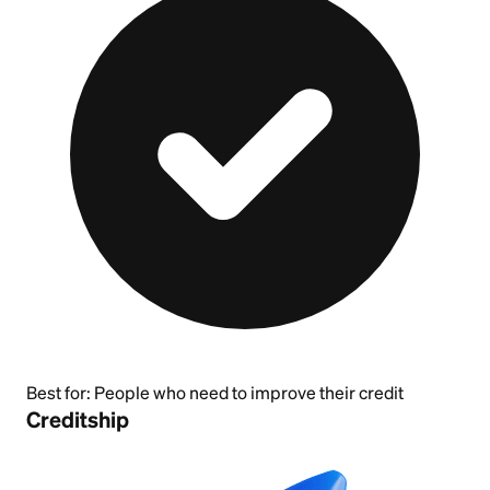
Best for:
People who need to improve their credit
Creditship