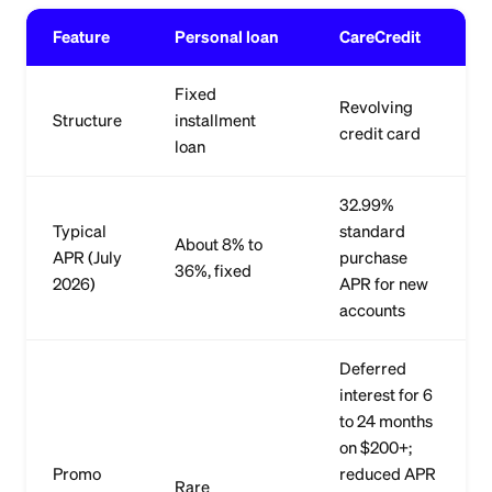
Feature
Personal loan
CareCredit
Fixed
Revolving
Structure
installment
credit card
loan
32.99%
Typical
standard
About 8% to
APR (July
purchase
36%, fixed
2026)
APR for new
accounts
Deferred
interest for 6
to 24 months
on $200+;
Promo
reduced APR
Rare