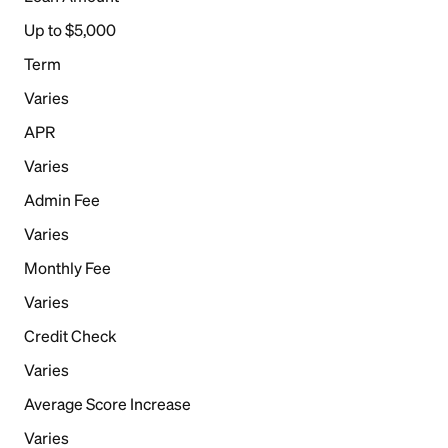
Up to $5,000
Term
Varies
APR
Varies
Admin Fee
Varies
Monthly Fee
Varies
Credit Check
Varies
Average Score Increase
Varies