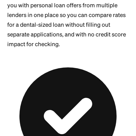
you with personal loan offers from multiple
lenders in one place so you can compare rates
for a dental-sized loan without filling out
separate applications, and with no credit score
impact for checking.