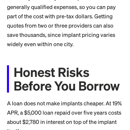
generally qualified expenses, so you can pay
part of the cost with pre-tax dollars. Getting
quotes from two or three providers can also
save thousands, since implant pricing varies
widely even within one city.
Honest Risks
Before You Borrow
A loan does not make implants cheaper. At 19%
APR, a $5,000 loan repaid over five years costs
about $2,780 in interest on top of the implant