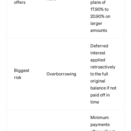
offers
plans of
17.90% to
20.90% on
larger
amounts
Deferred
interest
applied
retroactively
Biggest
Overborrowing
to the full
risk
original
balance if not
paid off in
time
Minimum
payments