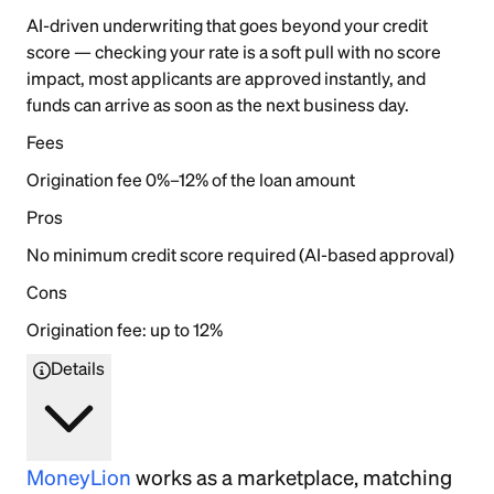
AI-driven underwriting that goes beyond your credit
score — checking your rate is a soft pull with no score
impact, most applicants are approved instantly, and
funds can arrive as soon as the next business day.
Fees
Origination fee 0%–12% of the loan amount
Pros
No minimum credit score required (AI-based approval)
Cons
Origination fee: up to 12%
Details
MoneyLion
works as a marketplace, matching