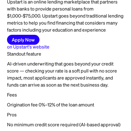
Upstart is an online lending marketplace that partners
with banks to provide personal loans from
$1,000-$75,000. Upstart goes beyond traditional lending
metrics to help you find financing that considers many
factors including your education and experience
Apply Now
on
Upstart
's website
Standout feature
AI-driven underwriting that goes beyond your credit
score — checking your rate is a soft pull with no score
impact, most applicants are approved instantly, and
funds can arrive as soon as the next business day.
Fees
Origination fee 0%–12% of the loan amount
Pros
No minimum credit score required (AI-based approval)