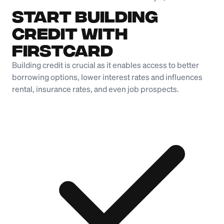
Start Building
Credit with
Firstcard
Building credit is crucial as it enables access to better
borrowing options, lower interest rates and influences
rental, insurance rates, and even job prospects.