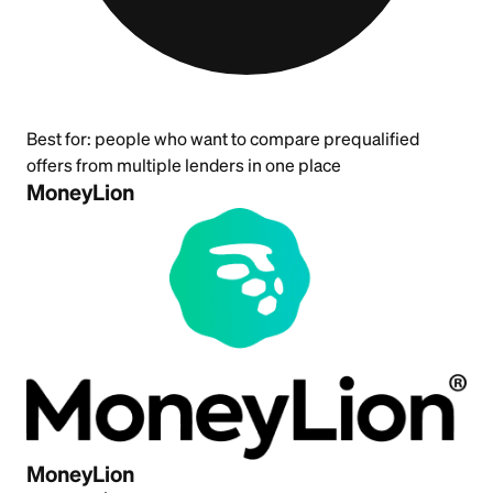
Best for:
people who want to compare prequalified
offers from multiple lenders in one place
MoneyLion
MoneyLion