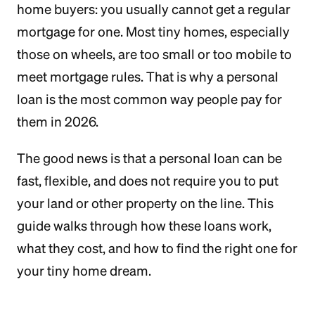
home buyers: you usually cannot get a regular
mortgage for one. Most tiny homes, especially
those on wheels, are too small or too mobile to
meet mortgage rules. That is why a personal
loan is the most common way people pay for
them in 2026.
The good news is that a personal loan can be
fast, flexible, and does not require you to put
your land or other property on the line. This
guide walks through how these loans work,
what they cost, and how to find the right one for
your tiny home dream.