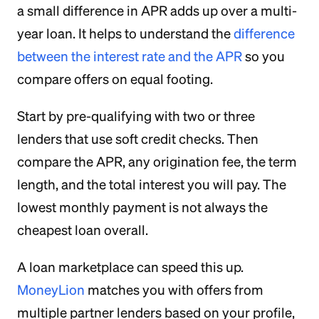
a small difference in APR adds up over a multi-
year loan. It helps to understand the
difference
between the interest rate and the APR
so you
compare offers on equal footing.
Start by pre-qualifying with two or three
lenders that use soft credit checks. Then
compare the APR, any origination fee, the term
length, and the total interest you will pay. The
lowest monthly payment is not always the
cheapest loan overall.
A loan marketplace can speed this up.
MoneyLion
matches you with offers from
multiple partner lenders based on your profile,