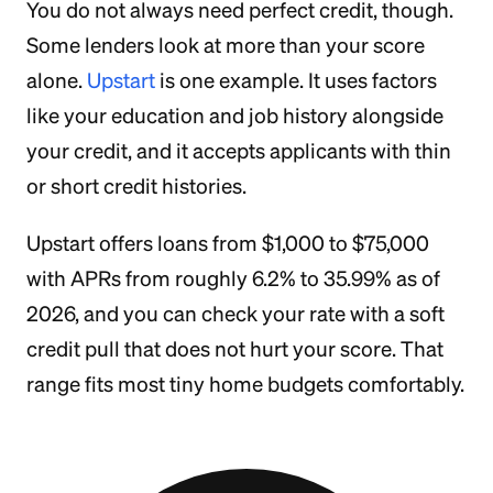
You do not always need perfect credit, though.
Some lenders look at more than your score
alone.
Upstart
is one example. It uses factors
like your education and job history alongside
your credit, and it accepts applicants with thin
or short credit histories.
Upstart offers loans from $1,000 to $75,000
with APRs from roughly 6.2% to 35.99% as of
2026, and you can check your rate with a soft
credit pull that does not hurt your score. That
range fits most tiny home budgets comfortably.