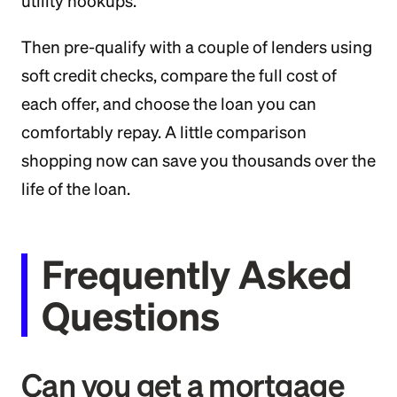
utility hookups.
Then pre-qualify with a couple of lenders using
soft credit checks, compare the full cost of
each offer, and choose the loan you can
comfortably repay. A little comparison
shopping now can save you thousands over the
life of the loan.
Frequently Asked
Questions
Can you get a mortgage