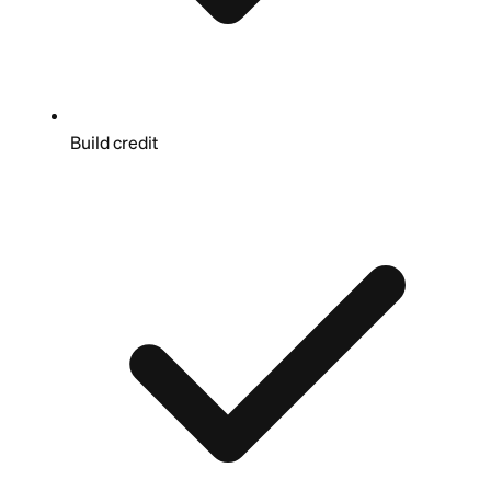
Build credit