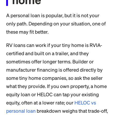
A personal loan is popular, but it is not your
only path. Depending on your situation, one of
these may fit better.
RV loans can work if your tiny home is RVIA-
certified and built on a trailer, and they
sometimes offer longer terms. Builder or
manufacturer financing is offered directly by
some tiny home companies, so ask the seller
what they provide. If you own property, a home
equity loan or HELOC can tap your existing
equity, often at a lower rate; our
HELOC vs
personal loan
breakdown weighs that trade-off,