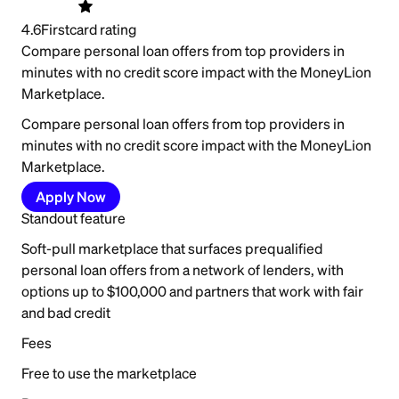
4.6
Firstcard rating
Compare personal loan offers from top providers in
minutes with no credit score impact with the MoneyLion
Marketplace.
Compare personal loan offers from top providers in
minutes with no credit score impact with the MoneyLion
Marketplace.
Apply Now
Standout feature
Soft-pull marketplace that surfaces prequalified
personal loan offers from a network of lenders, with
options up to $100,000 and partners that work with fair
and bad credit
Fees
Free to use the marketplace