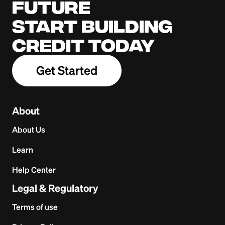
future
Start building
credit today
Get Started
About
About Us
Learn
Help Center
Legal & Regulatory
Terms of use