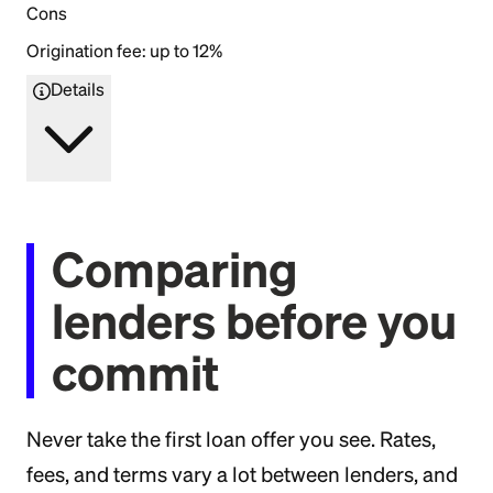
Cons
Origination fee: up to 12%
Details
Comparing
lenders before you
commit
Never take the first loan offer you see. Rates,
fees, and terms vary a lot between lenders, and