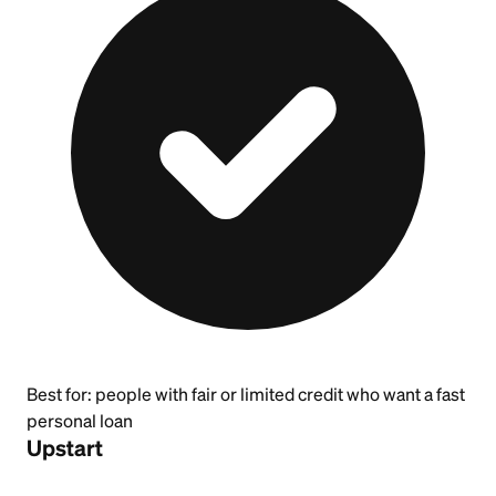
Best for:
people with fair or limited credit who want a fast
personal loan
Upstart