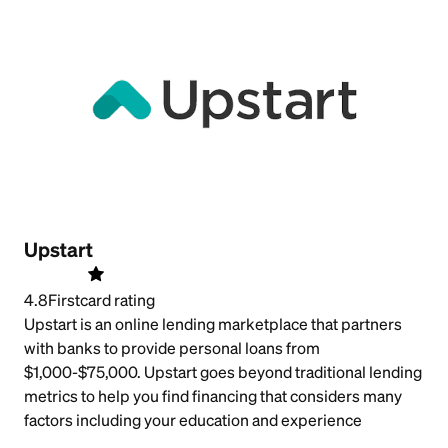
Upstart
4.8
Firstcard rating
Upstart is an online lending marketplace that partners
with banks to provide personal loans from
$1,000-$75,000. Upstart goes beyond traditional lending
metrics to help you find financing that considers many
factors including your education and experience