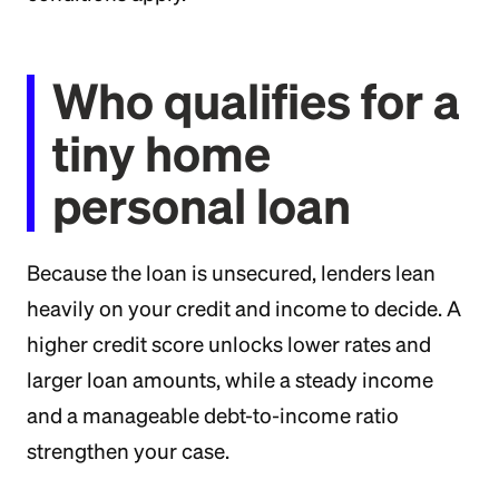
Who qualifies for a
tiny home
personal loan
Because the loan is unsecured, lenders lean
heavily on your credit and income to decide. A
higher credit score unlocks lower rates and
larger loan amounts, while a steady income
and a manageable debt-to-income ratio
strengthen your case.