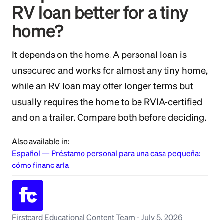
RV loan better for a tiny
home?
It depends on the home. A personal loan is
unsecured and works for almost any tiny home,
while an RV loan may offer longer terms but
usually requires the home to be RVIA-certified
and on a trailer. Compare both before deciding.
Also available in:
Español
—
Préstamo personal para una casa pequeña:
cómo financiarla
Firstcard Educational Content Team
-
July 5, 2026