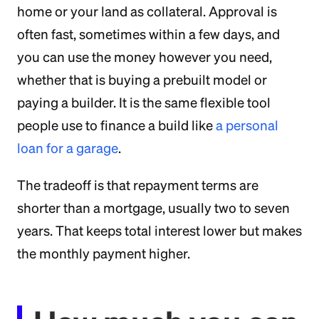
home or your land as collateral. Approval is
often fast, sometimes within a few days, and
you can use the money however you need,
whether that is buying a prebuilt model or
paying a builder. It is the same flexible tool
people use to finance a build like
a personal
loan for a garage
.
The tradeoff is that repayment terms are
shorter than a mortgage, usually two to seven
years. That keeps total interest lower but makes
the monthly payment higher.