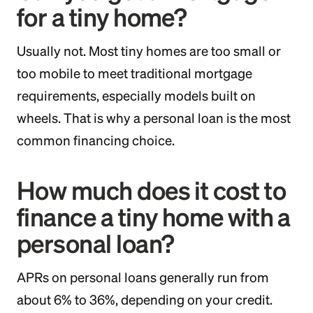
for a tiny home?
Usually not. Most tiny homes are too small or
too mobile to meet traditional mortgage
requirements, especially models built on
wheels. That is why a personal loan is the most
common financing choice.
How much does it cost to
finance a tiny home with a
personal loan?
APRs on personal loans generally run from
about 6% to 36%, depending on your credit.