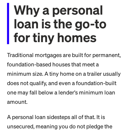
Why a personal
loan is the go-to
for tiny homes
Traditional mortgages are built for permanent,
foundation-based houses that meet a
minimum size. A tiny home on a trailer usually
does not qualify, and even a foundation-built
one may fall below a lender's minimum loan
amount.
A personal loan sidesteps all of that. It is
unsecured, meaning you do not pledge the