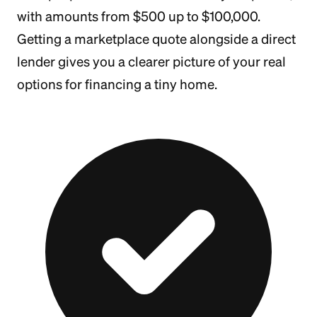
with amounts from $500 up to $100,000.
Getting a marketplace quote alongside a direct
lender gives you a clearer picture of your real
options for financing a tiny home.