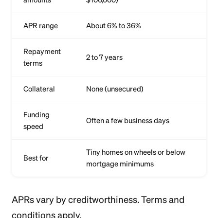
APR range
About 6% to 36%
Repayment
2 to 7 years
terms
Collateral
None (unsecured)
Funding
Often a few business days
speed
Tiny homes on wheels or below
Best for
mortgage minimums
APRs vary by creditworthiness. Terms and
conditions apply.