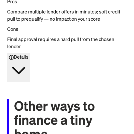
Pros
Compare multiple lender offers in minutes; soft credit
pull to prequalify — no impact on your score
Cons
Final approval requires a hard pull from the chosen
lender
Details
Other ways to
finance a tiny
home