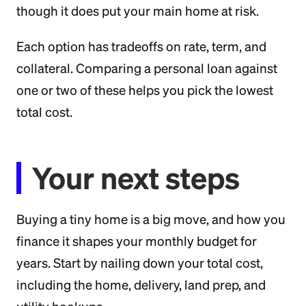
though it does put your main home at risk.
Each option has tradeoffs on rate, term, and
collateral. Comparing a personal loan against
one or two of these helps you pick the lowest
total cost.
Your next steps
Buying a tiny home is a big move, and how you
finance it shapes your monthly budget for
years. Start by nailing down your total cost,
including the home, delivery, land prep, and