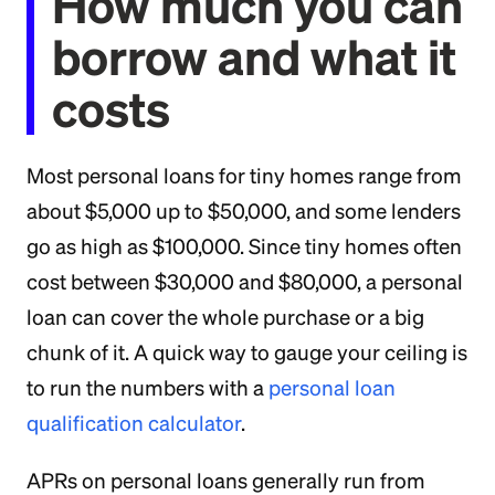
How much you can
borrow and what it
costs
Most personal loans for tiny homes range from
about $5,000 up to $50,000, and some lenders
go as high as $100,000. Since tiny homes often
cost between $30,000 and $80,000, a personal
loan can cover the whole purchase or a big
chunk of it. A quick way to gauge your ceiling is
to run the numbers with a
personal loan
qualification calculator
.
APRs on personal loans generally run from