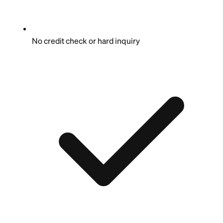
No credit check or hard inquiry