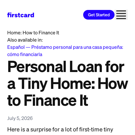
Get Started
Home
>
Learn
>
Personal Loan
>
Personal Loan for a Tiny
Home: How to Finance It
Also available in:
Español
—
Préstamo personal para una casa pequeña:
cómo financiarla
Personal Loan for
a Tiny Home: How
to Finance It
July 5, 2026
Here is a surprise for a lot of first-time tiny