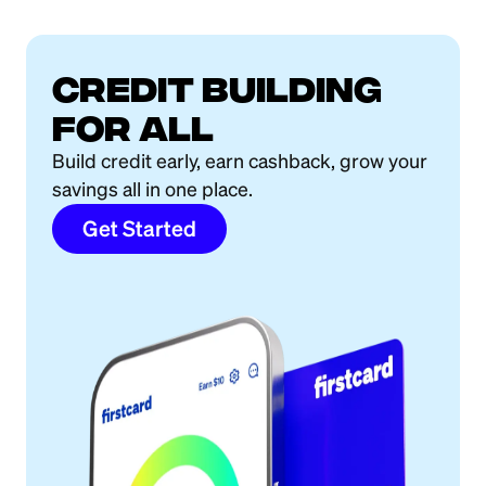
Credit building
for all
Build credit early, earn cashback, grow your
savings all in one place.
Get Started