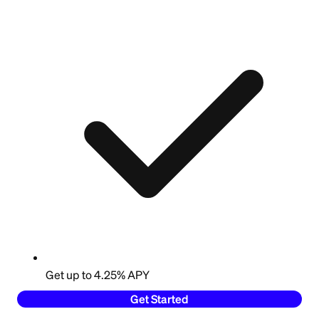
Get up to 4.25% APY
Get Started