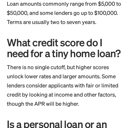
Loan amounts commonly range from $5,000 to
$50,000, and some lenders go up to $100,000.
Terms are usually two to seven years.
What credit score do I
need for a tiny home loan?
There is no single cutoff, but higher scores
unlock lower rates and larger amounts. Some
lenders consider applicants with fair or limited
credit by looking at income and other factors,
though the APR will be higher.
Is a personal loan or an