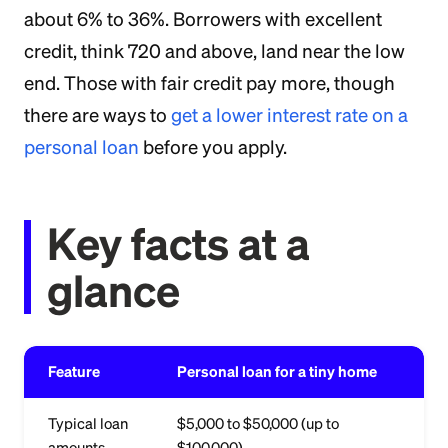
about 6% to 36%. Borrowers with excellent
credit, think 720 and above, land near the low
end. Those with fair credit pay more, though
there are ways to
get a lower interest rate on a
personal loan
before you apply.
Key facts at a
glance
Feature
Personal loan for a tiny home
Typical loan
$5,000 to $50,000 (up to
amounts
$100,000)