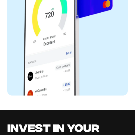
Invest in your