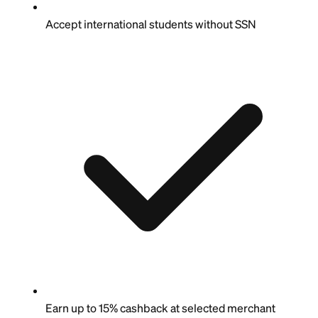
Accept international students without SSN
Earn up to 15% cashback at selected merchant