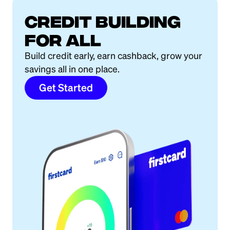
Credit building
for all
Build credit early, earn cashback, grow your
savings all in one place.
Get Started