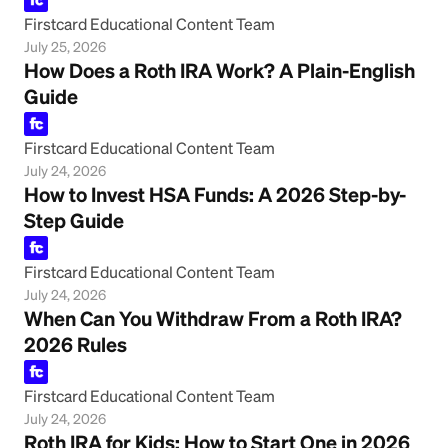
Firstcard Educational Content Team
July 25, 2026
How Does a Roth IRA Work? A Plain-English
Guide
Firstcard Educational Content Team
July 24, 2026
How to Invest HSA Funds: A 2026 Step-by-
Step Guide
Firstcard Educational Content Team
July 24, 2026
When Can You Withdraw From a Roth IRA?
2026 Rules
Firstcard Educational Content Team
July 24, 2026
Roth IRA for Kids: How to Start One in 2026