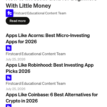
With Little Money
Firstcard Educational Content Team
Read more
Apps Like Acorns: Best Micro-Investing
Apps for 2026
Firstcard Educational Content Team
July 25, 2026
Apps Like Robinhood: Best Investing App
Picks 2026
Firstcard Educational Content Team
July 25, 2026
Apps Like Coinbase: 6 Best Alternatives for
Crypto in 2026