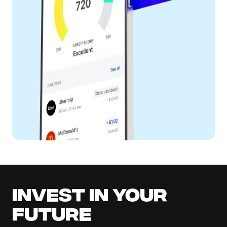
Invest in your
future