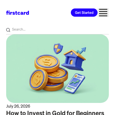
Get Started
Home
>
Learn
>
Investing
July 26, 2026
How to Invest in Gold for Beginners