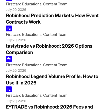
Firstcard Educational Content Team
July 20, 2026
Robinhood Prediction Markets: How Event
Contracts Work
Firstcard Educational Content Team
July 20, 2026
tastytrade vs Robinhood: 2026 Options
Comparison
Firstcard Educational Content Team
July 20, 2026
Robinhood Legend Volume Profile: How to
Use It in 2026
Firstcard Educational Content Team
July 20, 2026
E*TRADE vs Robinhood: 2026 Fees and