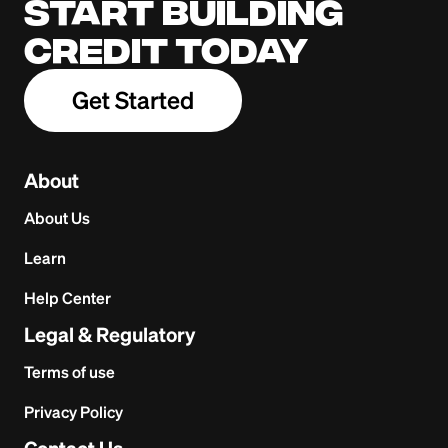
Start building
credit today
Get Started
About
About Us
Learn
Help Center
Legal & Regulatory
Terms of use
Privacy Policy