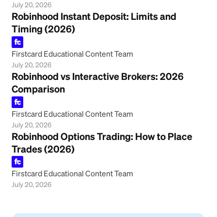
July 20, 2026
Robinhood Instant Deposit: Limits and
Timing (2026)
Firstcard Educational Content Team
July 20, 2026
Robinhood vs Interactive Brokers: 2026
Comparison
Firstcard Educational Content Team
July 20, 2026
Robinhood Options Trading: How to Place
Trades (2026)
Firstcard Educational Content Team
July 20, 2026