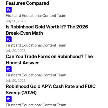
Features Compared
Firstcard Educational Content Team
July 20, 2026
Is Robinhood Gold Worth It? The 2026
Break-Even Math
Firstcard Educational Content Team
July 20, 2026
Can You Trade Forex on Robinhood? The
Honest Answer
Firstcard Educational Content Team
July 20, 2026
Robinhood Gold APY: Cash Rate and FDIC
Sweep (2026)
Firstcard Educational Content Team