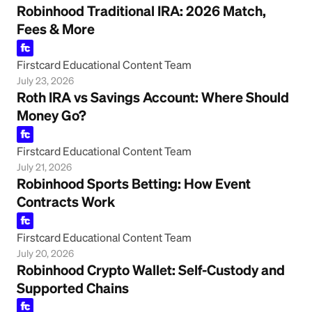
Robinhood Traditional IRA: 2026 Match,
Fees & More
Firstcard Educational Content Team
July 23, 2026
Roth IRA vs Savings Account: Where Should
Money Go?
Firstcard Educational Content Team
July 21, 2026
Robinhood Sports Betting: How Event
Contracts Work
Firstcard Educational Content Team
July 20, 2026
Robinhood Crypto Wallet: Self-Custody and
Supported Chains