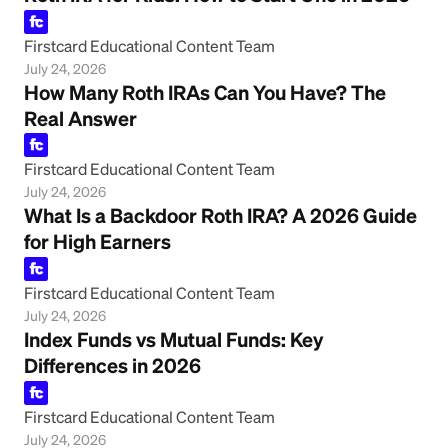
Firstcard Educational Content Team
July 24, 2026
How Many Roth IRAs Can You Have? The
Real Answer
Firstcard Educational Content Team
July 24, 2026
What Is a Backdoor Roth IRA? A 2026 Guide
for High Earners
Firstcard Educational Content Team
July 24, 2026
Index Funds vs Mutual Funds: Key
Differences in 2026
Firstcard Educational Content Team
July 24, 2026