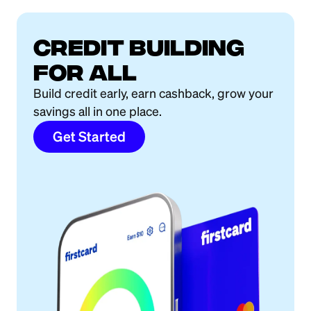
Credit building
for all
Build credit early, earn cashback, grow your
savings all in one place.
Get Started