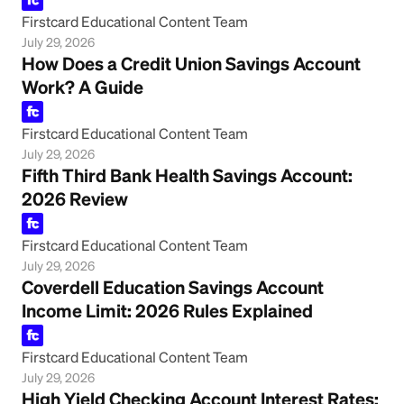
Firstcard Educational Content Team
July 29, 2026
How Does a Credit Union Savings Account
Work? A Guide
Firstcard Educational Content Team
July 29, 2026
Fifth Third Bank Health Savings Account:
2026 Review
Firstcard Educational Content Team
July 29, 2026
Coverdell Education Savings Account
Income Limit: 2026 Rules Explained
Firstcard Educational Content Team
July 29, 2026
High Yield Checking Account Interest Rates: