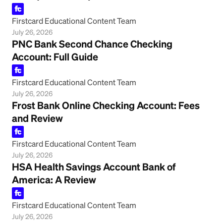
Firstcard Educational Content Team
July 26, 2026
PNC Bank Second Chance Checking
Account: Full Guide
Firstcard Educational Content Team
July 26, 2026
Frost Bank Online Checking Account: Fees
and Review
Firstcard Educational Content Team
July 26, 2026
HSA Health Savings Account Bank of
America: A Review
Firstcard Educational Content Team
July 26, 2026