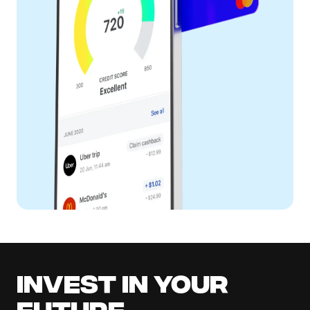
Invest in your
future