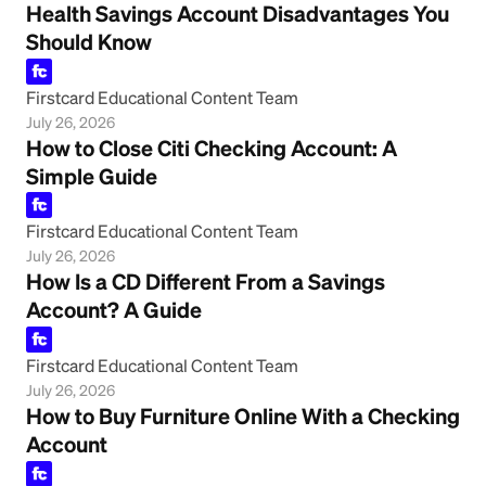
Health Savings Account Disadvantages You
Should Know
Firstcard Educational Content Team
July 26, 2026
How to Close Citi Checking Account: A
Simple Guide
Firstcard Educational Content Team
July 26, 2026
How Is a CD Different From a Savings
Account? A Guide
Firstcard Educational Content Team
July 26, 2026
How to Buy Furniture Online With a Checking
Account