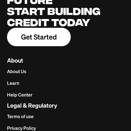
Start building
credit today
Get Started
About
About Us
Learn
Help Center
Legal & Regulatory
Terms of use
Privacy Policy