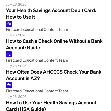
July 26, 2026
Your Health Savings Account Debit Card:
How to Use It
Firstcard Educational Content Team
July 26, 2026
How to Cash a Check Online Without a Bank
Account: Guide
Firstcard Educational Content Team
July 26, 2026
How Often Does AHCCCS Check Your Bank
Account in AZ?
Firstcard Educational Content Team
July 26, 2026
How to Use Your Health Savings Account
Card (HSA Guide)