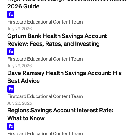
2026 Guide
Firstcard Educational Content Team
July 29, 2026
Optum Bank Health Savings Account
Review: Fees, Rates, and Investing
Firstcard Educational Content Team
July 29, 2026
Dave Ramsey Health Savings Account: His
Best Advice
Firstcard Educational Content Team
July 26, 2026
Regions Savings Account Interest Rate:
What to Know
Firstcard Educational Content Team