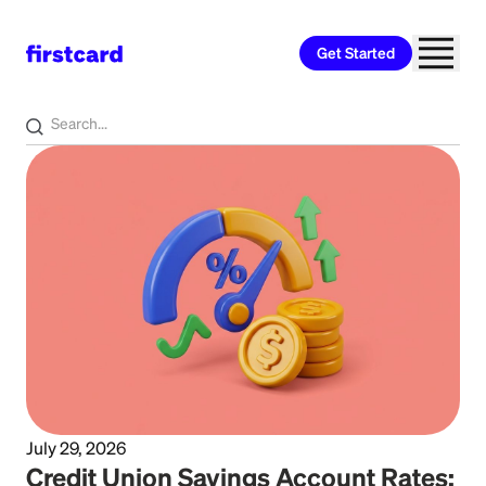
Get Started
Home
>
Learn
>
Banking
July 29, 2026
Credit Union Savings Account Rates: