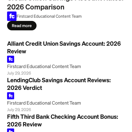
2026 Comparison
Firstcard Educational Content Team
Read more
Alliant Credit Union Savings Account: 2026
Review
Firstcard Educational Content Team
July 29, 2026
LendingClub Savings Account Reviews:
2026 Verdict
Firstcard Educational Content Team
July 29, 2026
Fifth Third Bank Checking Account Bonus:
2026 Review