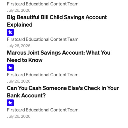
Firstcard Educational Content Team
July 26, 2026
Big Beautiful Bill Child Savings Account
Explained
Firstcard Educational Content Team
July 26, 2026
Marcus Joint Savings Account: What You
Need to Know
Firstcard Educational Content Team
July 26, 2026
Can You Cash Someone Else's Check in Your
Bank Account?
Firstcard Educational Content Team
July 26, 2026